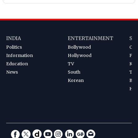
INDIA
ENTERTAINMENT
SP
Politics
Bollywood
Cri
Information
Hollywood
Foot
Education
TV
Kab
News
South
Ten
Korean
Bad
Hoc