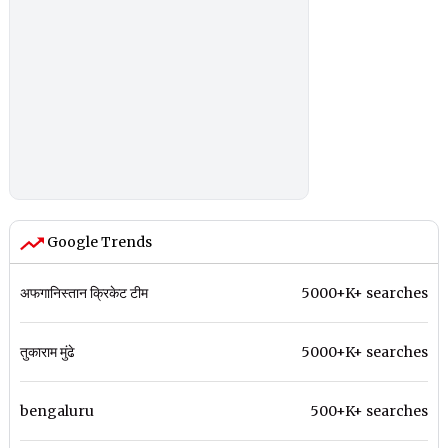
Google Trends
अफगानिस्तान क्रिकेट टीम
5000+K+ searches
तुकाराम मुंढे
5000+K+ searches
bengaluru
500+K+ searches