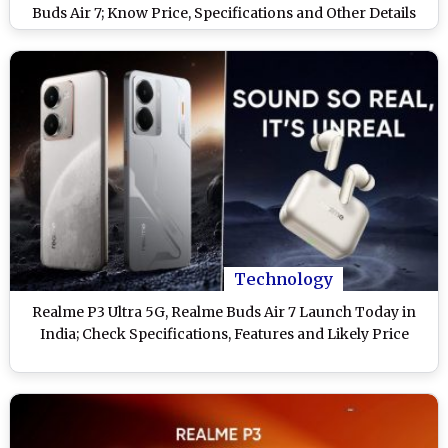
Buds Air 7; Know Price, Specifications and Other Details
Technology
Realme P3 Ultra 5G, Realme Buds Air 7 Launch Today in
India; Check Specifications, Features and Likely Price