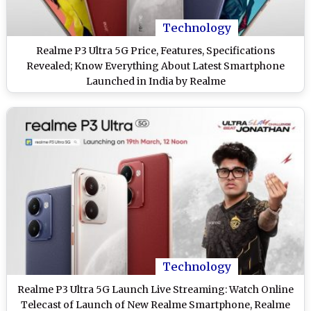
Technology
Realme P3 Ultra 5G Price, Features, Specifications
Revealed; Know Everything About Latest Smartphone
Launched in India by Realme
Technology
Realme P3 Ultra 5G Launch Live Streaming: Watch Online
Telecast of Launch of New Realme Smartphone, Realme