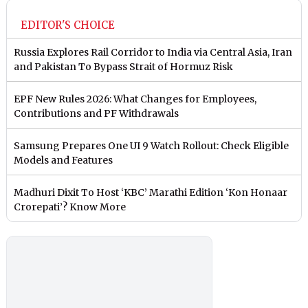
EDITOR'S CHOICE
Russia Explores Rail Corridor to India via Central Asia, Iran
and Pakistan To Bypass Strait of Hormuz Risk
EPF New Rules 2026: What Changes for Employees,
Contributions and PF Withdrawals
Samsung Prepares One UI 9 Watch Rollout: Check Eligible
Models and Features
Madhuri Dixit To Host ‘KBC’ Marathi Edition ‘Kon Honaar
Crorepati’? Know More