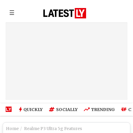
☰
QUICKLY
SOCIALLY
TRENDING
C
Home
Realme P3 Ultra 5g Features