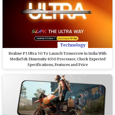
Technology
Realme P3 Ultra 5G To Launch Tomorrow in India With
MediaTek Dimensity 8350 Processor; Check Expected
Specifications, Features and Price