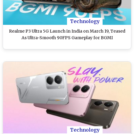
Technology
Realme P3 Ultra 5G Launch in India on March 19, Teased
As Ultra-Smooth 90FPS Gameplay for BGMI
Technology