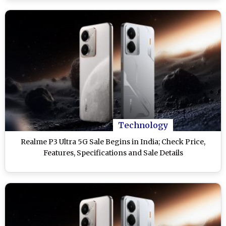
Technology
Realme P3 Ultra 5G Sale Begins in India; Check Price,
Features, Specifications and Sale Details