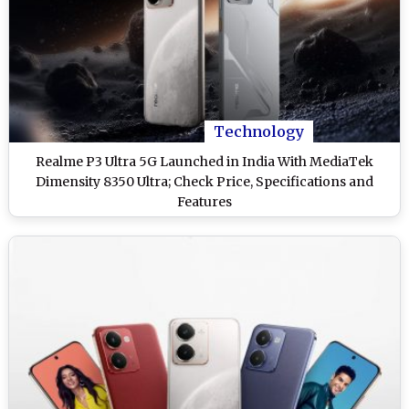
Technology
Realme P3 Ultra 5G Launched in India With MediaTek
Dimensity 8350 Ultra; Check Price, Specifications and
Features