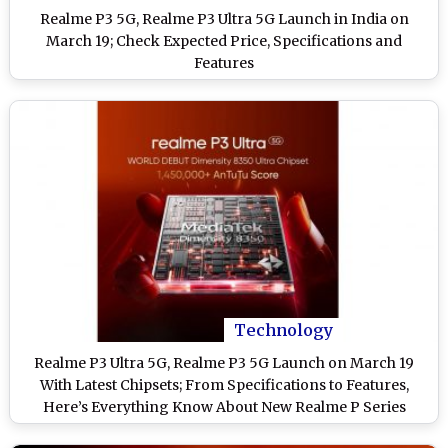
Realme P3 5G, Realme P3 Ultra 5G Launch in India on
March 19; Check Expected Price, Specifications and
Features
Technology
Realme P3 Ultra 5G, Realme P3 5G Launch on March 19
With Latest Chipsets; From Specifications to Features,
Here’s Everything Know About New Realme P Series
Smartphones