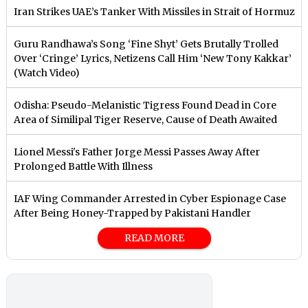
Iran Strikes UAE’s Tanker With Missiles in Strait of Hormuz
Guru Randhawa’s Song ‘Fine Shyt’ Gets Brutally Trolled
Over ‘Cringe’ Lyrics, Netizens Call Him ‘New Tony Kakkar’
(Watch Video)
Odisha: Pseudo-Melanistic Tigress Found Dead in Core
Area of Similipal Tiger Reserve, Cause of Death Awaited
Lionel Messi's Father Jorge Messi Passes Away After
Prolonged Battle With Illness
IAF Wing Commander Arrested in Cyber Espionage Case
After Being Honey-Trapped by Pakistani Handler
READ MORE