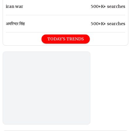
iran war
500+K+ searches
अमरिन्दर सिंह
500+K+ searches
TODAY'S TRENDS