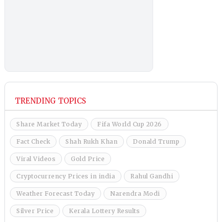
TRENDING TOPICS
Share Market Today
Fifa World Cup 2026
Fact Check
Shah Rukh Khan
Donald Trump
Viral Videos
Gold Price
Cryptocurrency Prices in india
Rahul Gandhi
Weather Forecast Today
Narendra Modi
Silver Price
Kerala Lottery Results