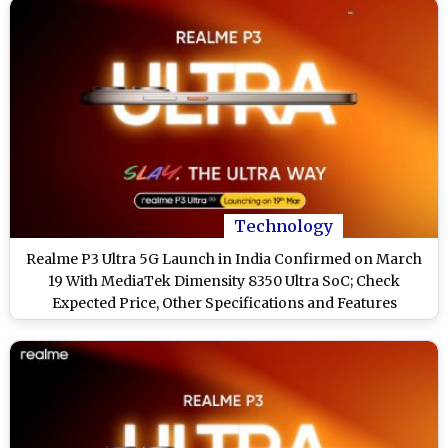
Technology
Realme P3 Ultra 5G Launch in India Confirmed on March
19 With MediaTek Dimensity 8350 Ultra SoC; Check
Expected Price, Other Specifications and Features