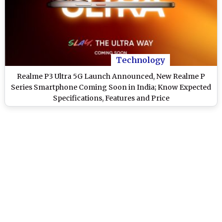
Technology
Realme P3 Ultra 5G Launch Announced, New Realme P
Series Smartphone Coming Soon in India; Know Expected
Specifications, Features and Price