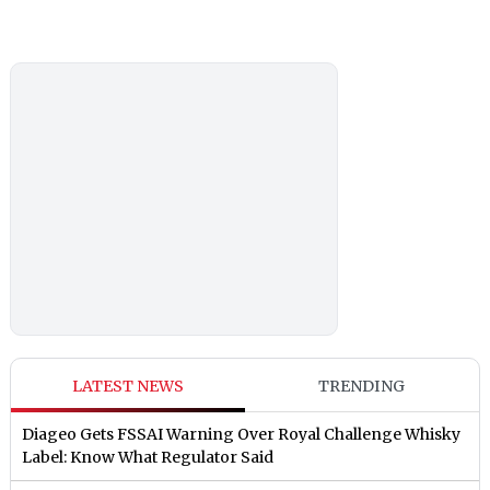
LATEST NEWS
TRENDING
Diageo Gets FSSAI Warning Over Royal Challenge Whisky
Label: Know What Regulator Said