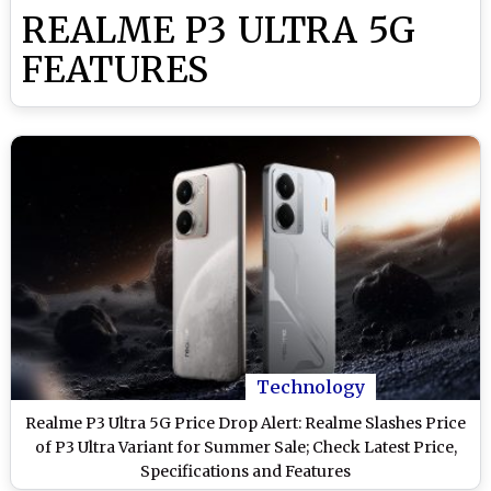
REALME P3 ULTRA 5G
FEATURES
Technology
Realme P3 Ultra 5G Price Drop Alert: Realme Slashes Price
of P3 Ultra Variant for Summer Sale; Check Latest Price,
Specifications and Features