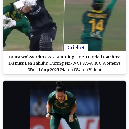
Cricket
Laura Wolvaardt Takes Stunning One-Handed Catch To
Dismiss Lea Tahuhu During NZ-W vs SA-W ICC Women’s
World Cup 2025 Match (Watch Video)