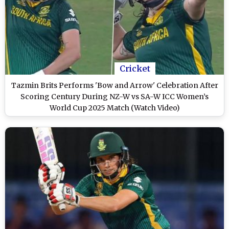
Cricket
Tazmin Brits Performs 'Bow and Arrow' Celebration After
Scoring Century During NZ-W vs SA-W ICC Women’s
World Cup 2025 Match (Watch Video)