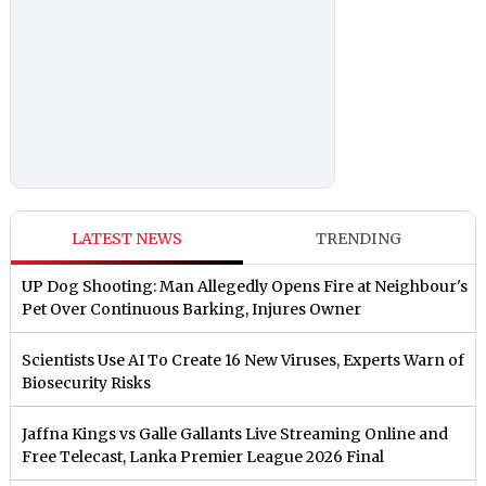
LATEST NEWS
TRENDING
UP Dog Shooting: Man Allegedly Opens Fire at Neighbour's
Pet Over Continuous Barking, Injures Owner
Scientists Use AI To Create 16 New Viruses, Experts Warn of
Biosecurity Risks
Jaffna Kings vs Galle Gallants Live Streaming Online and
Free Telecast, Lanka Premier League 2026 Final