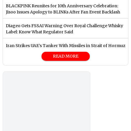
BLACKPINK Reunites for 10th Anniversary Celebration:
Jisoo Issues Apology to BLINKs After Fan Event Backlash
Diageo Gets FSSAI Warning Over Royal Challenge Whisky
Label: Know What Regulator Said
Iran Strikes UAE’s Tanker With Missiles in Strait of Hormuz
READ MORE