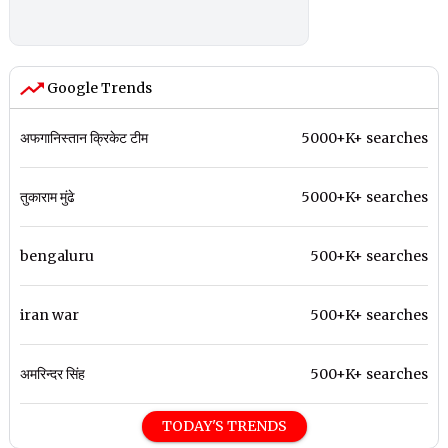
Google Trends
अफगानिस्तान क्रिकेट टीम
5000+K+ searches
तुकाराम मुंढे
5000+K+ searches
bengaluru
500+K+ searches
iran war
500+K+ searches
अमरिन्दर सिंह
500+K+ searches
TODAY'S TRENDS