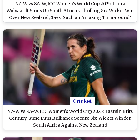
NZ-W vs SA-W, ICC Women’s World Cup 2025: Laura
Wolvaardt Sums Up South Africa’s Thrilling Six-Wicket Win
Over New Zealand, Says ‘Such an Amazing Turnaround’
Cricket
NZ-W vs SA-W, ICC Women’s World Cup 2025: Tazmin Brits
Century, Sune Luus Brilliance Secure Six-Wicket Win for
South Africa Against New Zealand