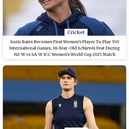
Cricket
Suzie Bates Becomes First Women’s Player To Play 350
International Games, 38-Year-Old Achieves Feat During
NZ-W vs SA-W ICC Women’s World Cup 2025 Match