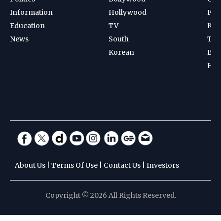
Information
Hollywood
Foot
Education
TV
Kab
News
South
Ten
Korean
Bad
Hoc
About Us
|
Terms Of Use
|
Contact Us
|
Investors
Copyright © 2026 All Rights Reserved.