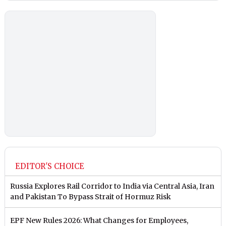
EDITOR'S CHOICE
Russia Explores Rail Corridor to India via Central Asia, Iran
and Pakistan To Bypass Strait of Hormuz Risk
EPF New Rules 2026: What Changes for Employees,