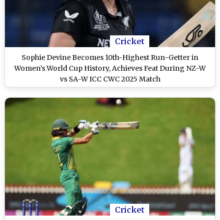
Cricket
Sophie Devine Becomes 10th-Highest Run-Getter in
Women’s World Cup History, Achieves Feat During NZ-W
vs SA-W ICC CWC 2025 Match
Cricket