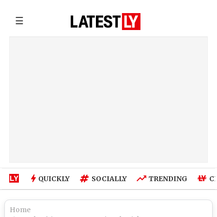
☰
QUICKLY
SOCIALLY
TRENDING
C
Home