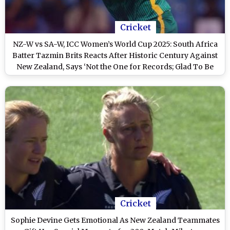
Cricket
NZ-W vs SA-W, ICC Women’s World Cup 2025: South Africa
Batter Tazmin Brits Reacts After Historic Century Against
New Zealand, Says ‘Not the One for Records; Glad To Be
Above Meg Lanning’
Cricket
Sophie Devine Gets Emotional As New Zealand Teammates