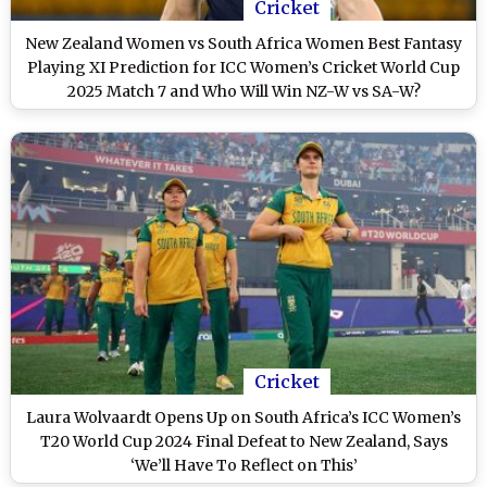
Cricket
New Zealand Women vs South Africa Women Best Fantasy
Playing XI Prediction for ICC Women’s Cricket World Cup
2025 Match 7 and Who Will Win NZ-W vs SA-W?
Cricket
Laura Wolvaardt Opens Up on South Africa’s ICC Women’s
T20 World Cup 2024 Final Defeat to New Zealand, Says
‘We’ll Have To Reflect on This’