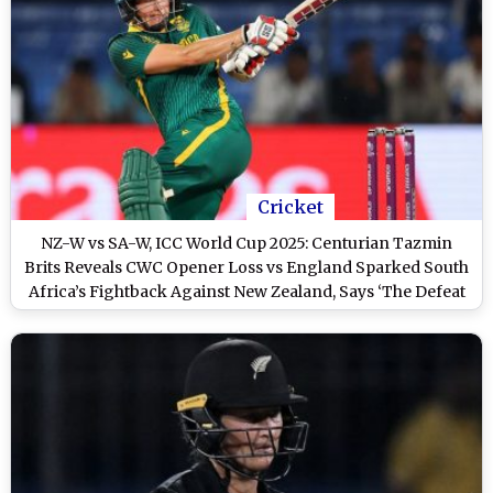
Cricket
NZ-W vs SA-W, ICC World Cup 2025: Centurian Tazmin
Brits Reveals CWC Opener Loss vs England Sparked South
Africa’s Fightback Against New Zealand, Says ‘The Defeat
Didn’t Sit Well With Me’