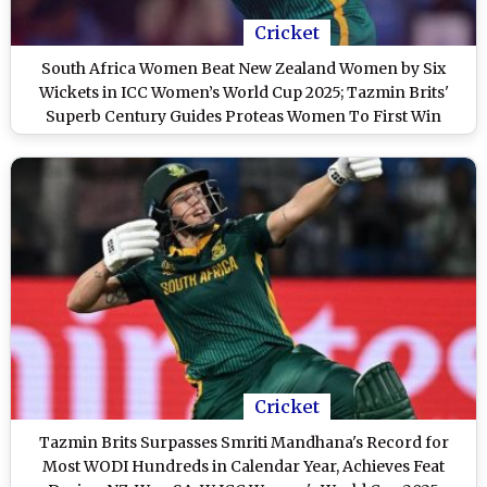
Cricket
South Africa Women Beat New Zealand Women by Six
Wickets in ICC Women’s World Cup 2025; Tazmin Brits'
Superb Century Guides Proteas Women To First Win
Cricket
Tazmin Brits Surpasses Smriti Mandhana's Record for
Most WODI Hundreds in Calendar Year, Achieves Feat