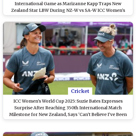
International Game as Marizanne Kapp Traps New
Zealand Star LBW During NZ-W vs SA-W ICC Women’s
World Cup 2025 Match (Watch Video)
Cricket
ICC Women’s World Cup 2025: Suzie Bates Expresses
Surprise After Reaching 350th International Match
Milestone for New Zealand, Says ‘Can’t Believe I’ve Been
out There 350 Times’