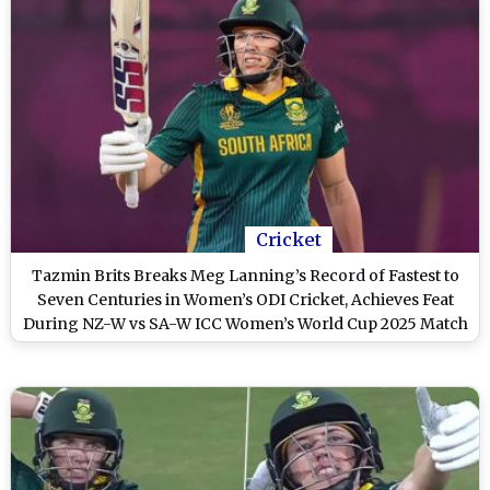
Cricket
Tazmin Brits Breaks Meg Lanning’s Record of Fastest to
Seven Centuries in Women’s ODI Cricket, Achieves Feat
During NZ-W vs SA-W ICC Women’s World Cup 2025 Match