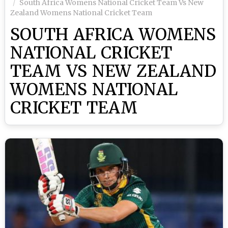
South Africa Womens National Cricket Team Vs New
Zealand Womens National Cricket Team
SOUTH AFRICA WOMENS
NATIONAL CRICKET
TEAM VS NEW ZEALAND
WOMENS NATIONAL
CRICKET TEAM