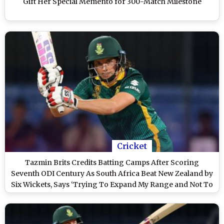
Gift Her Special Memento for 300-Match Milestone
Cricket
Tazmin Brits Credits Batting Camps After Scoring
Seventh ODI Century As South Africa Beat New Zealand by
Six Wickets, Says ‘Trying To Expand My Range and Not To
Be One-Dimension’