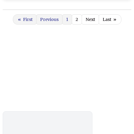
«
First
Previous
1
2
Next
Last
»