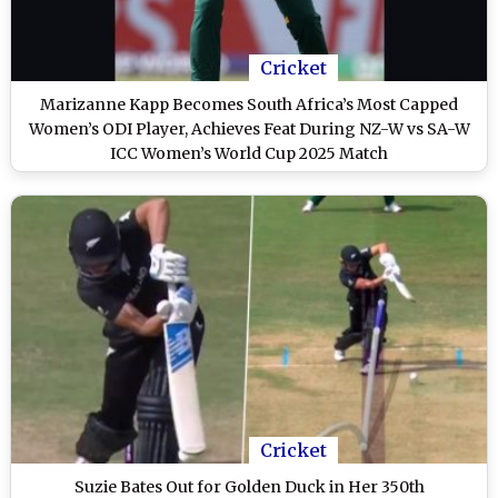
Cricket
Marizanne Kapp Becomes South Africa’s Most Capped
Women’s ODI Player, Achieves Feat During NZ-W vs SA-W
ICC Women’s World Cup 2025 Match
Cricket
Suzie Bates Out for Golden Duck in Her 350th