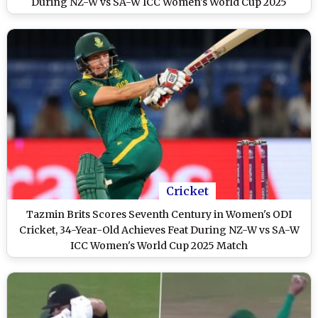
During NZ-W vs SA-W ICC Women's World Cup 2025
Cricket
Tazmin Brits Scores Seventh Century in Women's ODI
Cricket, 34-Year-Old Achieves Feat During NZ-W vs SA-W
ICC Women's World Cup 2025 Match