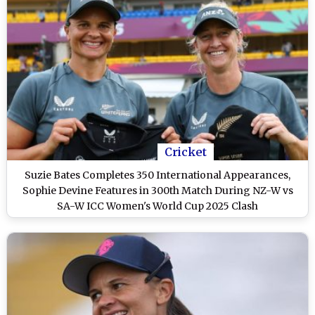
Cricket
Suzie Bates Completes 350 International Appearances,
Sophie Devine Features in 300th Match During NZ-W vs
SA-W ICC Women's World Cup 2025 Clash