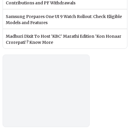
Contributions and PF Withdrawals
Samsung Prepares One UI 9 Watch Rollout: Check Eligible
Models and Features
Madhuri Dixit To Host ‘KBC’ Marathi Edition ‘Kon Honaar
Crorepati’? Know More