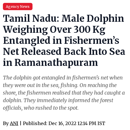
Agency News
Tamil Nadu: Male Dolphin
Weighing Over 300 Kg
Entangled in Fishermen’s
Net Released Back Into Sea
in Ramanathapuram
The dolphin got entangled in fishermen's net when
they were out in the sea, fishing. On reaching the
shore, the fishermen realised that they had caught a
dolphin. They immediately informed the forest
officials, who rushed to the spot.
By
ANI
| Published: Dec 16, 2022 12:14 PM IST