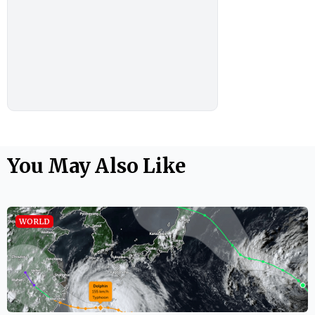
You May Also Like
WORLD