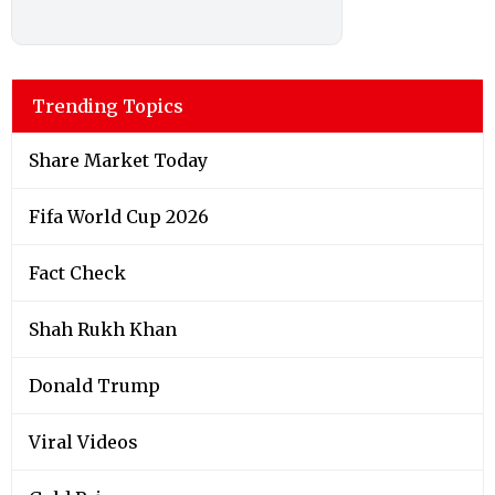
Trending Topics
Share Market Today
Fifa World Cup 2026
Fact Check
Shah Rukh Khan
Donald Trump
Viral Videos