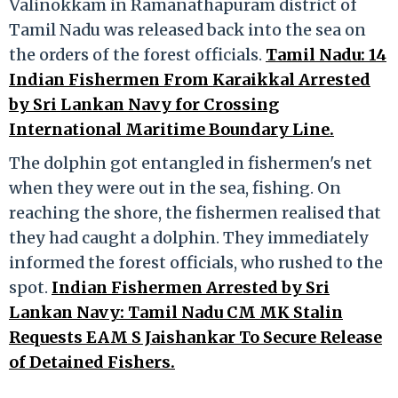
Valinokkam in Ramanathapuram district of
Tamil Nadu was released back into the sea on
the orders of the forest officials.
Tamil Nadu: 14
Indian Fishermen From Karaikkal Arrested
by Sri Lankan Navy for Crossing
International Maritime Boundary Line.
The dolphin got entangled in fishermen's net
when they were out in the sea, fishing. On
reaching the shore, the fishermen realised that
they had caught a dolphin. They immediately
informed the forest officials, who rushed to the
spot.
Indian Fishermen Arrested by Sri
Lankan Navy: Tamil Nadu CM MK Stalin
Requests EAM S Jaishankar To Secure Release
of Detained Fishers.