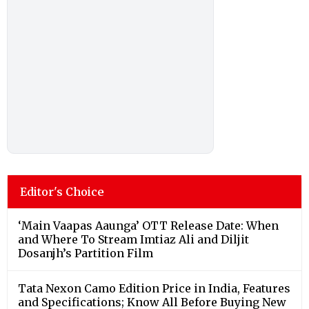
Editor's Choice
‘Main Vaapas Aaunga’ OTT Release Date: When
and Where To Stream Imtiaz Ali and Diljit
Dosanjh’s Partition Film
Tata Nexon Camo Edition Price in India, Features
and Specifications; Know All Before Buying New