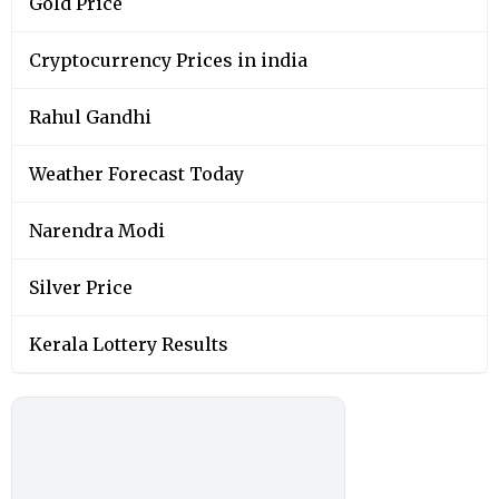
Gold Price
Cryptocurrency Prices in india
Rahul Gandhi
Weather Forecast Today
Narendra Modi
Silver Price
Kerala Lottery Results