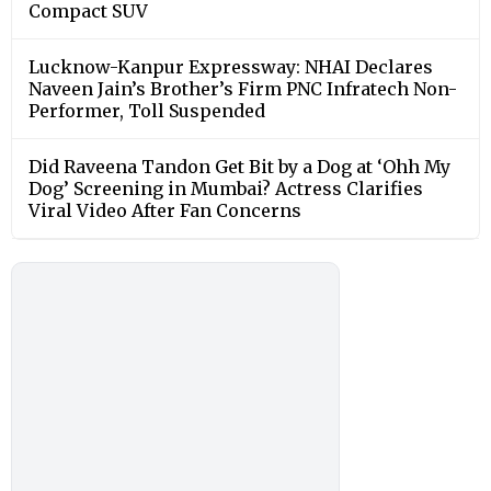
Compact SUV
Lucknow-Kanpur Expressway: NHAI Declares
Naveen Jain’s Brother’s Firm PNC Infratech Non-
Performer, Toll Suspended
Did Raveena Tandon Get Bit by a Dog at ‘Ohh My
Dog’ Screening in Mumbai? Actress Clarifies
Viral Video After Fan Concerns