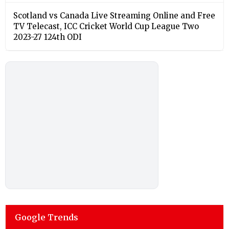
Scotland vs Canada Live Streaming Online and Free
TV Telecast, ICC Cricket World Cup League Two
2023-27 124th ODI
Google Trends