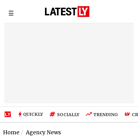
☰
QUICKLY
SOCIALLY
TRENDING
CR
Home
Agency News