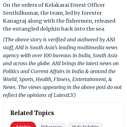
On the orders of Kelakarai Forest Officer
Senthilkumar, the team, led by forester
Kanagraj along with the fishermen, released
the entangled dolphin back into the sea.
(The above story is verified and authored by ANI
staff, ANI is South Asia's leading multimedia news
agency with over 100 bureaus in India, South Asia
and across the globe. ANI brings the latest news on
Politics and Current Affairs in India & around the
World, Sports, Health, Fitness, Entertainment, &
News. The views appearing in the above post do not
reflect the opinions of LatestLY)
Related Topics
dolphin
fishermen
Male Dolphin