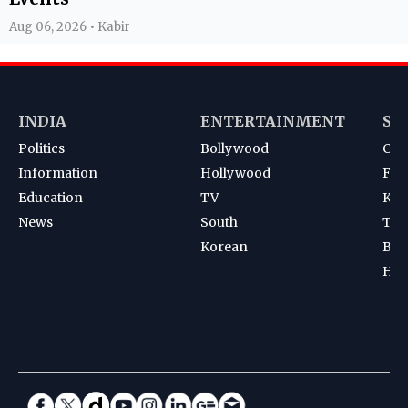
Aug 06, 2026 • Kabir
INDIA
ENTERTAINMENT
SP
Politics
Bollywood
Cri
Information
Hollywood
Foot
Education
TV
Kab
News
South
Ten
Korean
Bad
Hoc