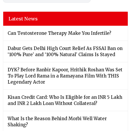
Latest News
Can Testosterone Therapy Make You Infertile?
Dabur Gets Delhi High Court Relief As FSSAI Ban on
‘100% Pure’ and ‘100% Natural’ Claims Is Stayed
DYK? Before Ranbir Kapoor, Hrithik Roshan Was Set
To Play Lord Rama in a Ramayana Film With THIS
Legendary Actor
Kisan Credit Card: Who Is Eligible for an INR 5 Lakh
and INR 2 Lakh Loan Without Collateral?
What Is the Reason Behind Morbi Well Water
Shaking?