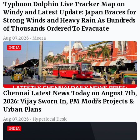
Typhoon Dolphin Live Tracker Map on
Windy and Latest Update: Japan Braces for
Strong Winds and Heavy Rain As Hundreds
of Thousands Ordered To Evacuate
Aug 07, 2026 • Meera
INDIA
Chennai Latest News Today on August 7th,
2026: Vijay Sworn In, PM Modi's Projects &
Urban Plans
Aug 07, 2026 • Hyperlocal Desk
INDIA