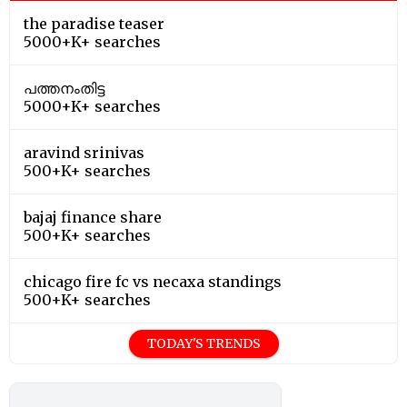
the paradise teaser
5000+K+ searches
പത്തനംതിട്ട
5000+K+ searches
aravind srinivas
500+K+ searches
bajaj finance share
500+K+ searches
chicago fire fc vs necaxa standings
500+K+ searches
TODAY'S TRENDS