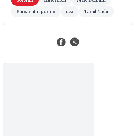
Ramanathapuram
sea
Tamil Nadu