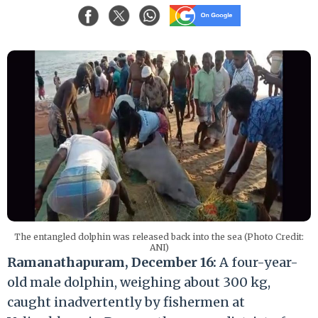
The entangled dolphin was released back into the sea (Photo Credit:
ANI)
Ramanathapuram, December 16:
A four-year-
old male dolphin, weighing about 300 kg,
caught inadvertently by fishermen at