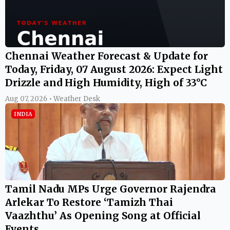
Chennai Weather Forecast & Update for
Today, Friday, 07 August 2026: Expect Light
Drizzle and High Humidity, High of 33°C
Aug 07, 2026 • Weather Desk
INDIA
Tamil Nadu MPs Urge Governor Rajendra
Arlekar To Restore ‘Tamizh Thai
Vaazhthu’ As Opening Song at Official
Events