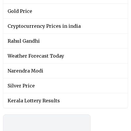
Gold Price
Cryptocurrency Prices in india
Rahul Gandhi
Weather Forecast Today
Narendra Modi
Silver Price
Kerala Lottery Results