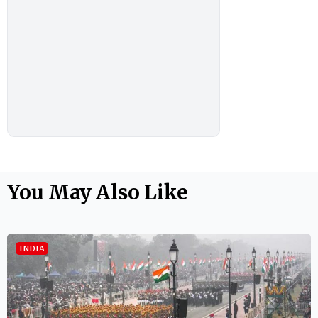
You May Also Like
INDIA