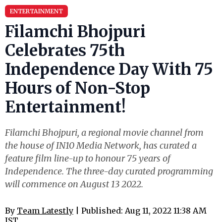
ENTERTAINMENT
Filamchi Bhojpuri
Celebrates 75th
Independence Day With 75
Hours of Non-Stop
Entertainment!
Filamchi Bhojpuri, a regional movie channel from
the house of IN10 Media Network, has curated a
feature film line-up to honour 75 years of
Independence. The three-day curated programming
will commence on August 13 2022.
By
Team Latestly
| Published: Aug 11, 2022 11:38 AM
IST