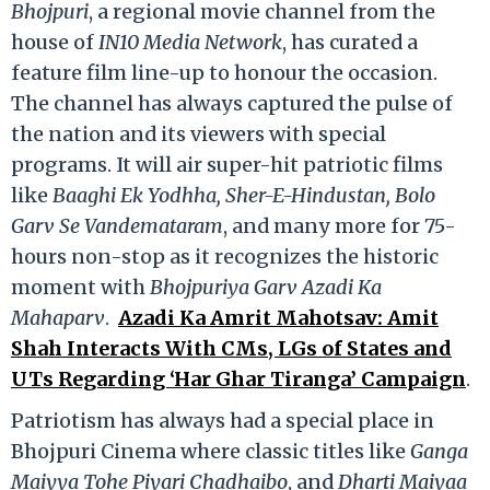
Bhojpuri
, a regional movie channel from the
house of
IN10 Media Network
, has curated a
feature film line-up to honour the occasion.
The channel has always captured the pulse of
the nation and its viewers with special
programs. It will air super-hit patriotic films
like
Baaghi Ek Yodhha, Sher-E-Hindustan, Bolo
Garv Se Vandemataram
, and many more for 75-
hours non-stop as it recognizes the historic
moment with
Bhojpuriya Garv Azadi Ka
Mahaparv
.
Azadi Ka Amrit Mahotsav: Amit
Shah Interacts With CMs, LGs of States and
UTs Regarding ‘Har Ghar Tiranga’ Campaign
.
Patriotism has always had a special place in
Bhojpuri Cinema where classic titles like
Ganga
Maiyya Tohe Piyari Chadhaibo
, and
Dharti Maiyaa