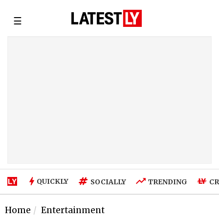
☰
QUICKLY
SOCIALLY
TRENDING
CR
Home
Entertainment