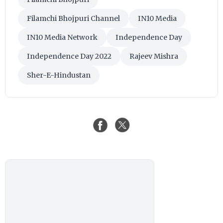
Filamchi Bhojpuri Channel
IN10 Media
IN10 Media Network
Independence Day
Independence Day 2022
Rajeev Mishra
Sher-E-Hindustan