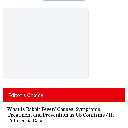
Editor's Choice
What Is Rabbit Fever? Causes, Symptoms,
Treatment and Prevention as US Confirms 4th
Tularemia Case