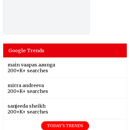
Google Trends
main vaapas aaunga
200+K+ searches
mirra andreeva
200+K+ searches
sanjeeda sheikh
200+K+ searches
TODAY'S TRENDS