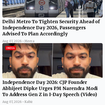
Delhi Metro To Tighten Security Ahead of
Independence Day 2026, Passengers
Advised To Plan Accordingly
Aug 07, 2026 • Meera
INDIA
Independence Day 2026: CJP Founder
Abhijeet Dipke Urges PM Narendra Modi
To Address Gen Z in I-Day Speech (Video)
Aug 07, 2026 • Kabir