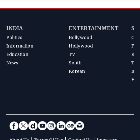
INDIA
ENTERTAINMENT
SP
Politics
Bollywood
Cri
Information
Hollywood
Foot
Education
TV
Kab
News
South
Ten
Korean
Bad
Hoc
|
|
|
About Us
Terms Of Use
Contact Us
Investors