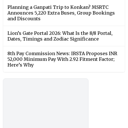
Planning a Ganpati Trip to Konkan? MSRTC
Announces 5,220 Extra Buses, Group Bookings
and Discounts
Lion’s Gate Portal 2026: What Is the 8/8 Portal,
Dates, Timings and Zodiac Significance
8th Pay Commission News: IRSTA Proposes INR
52,000 Minimum Pay With 2.92 Fitment Factor;
Here’s Why