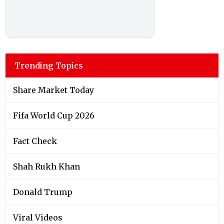
Trending Topics
Share Market Today
Fifa World Cup 2026
Fact Check
Shah Rukh Khan
Donald Trump
Viral Videos