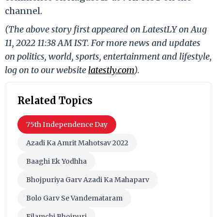
channel.
(The above story first appeared on LatestLY on Aug
11, 2022 11:38 AM IST. For more news and updates
on politics, world, sports, entertainment and lifestyle,
log on to our website
latestly.com
).
Related Topics
75th Independence Day
Azadi Ka Amrit Mahotsav 2022
Baaghi Ek Yodhha
Bhojpuriya Garv Azadi Ka Mahaparv
Bolo Garv Se Vandemataram
Filamchi Bhojpuri