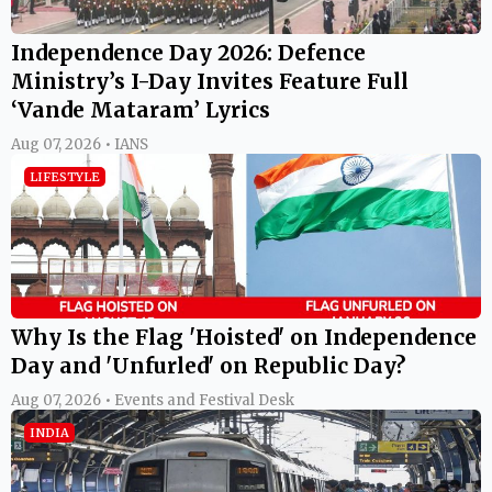
Independence Day 2026: Defence
Ministry’s I-Day Invites Feature Full
‘Vande Mataram’ Lyrics
Aug 07, 2026 • IANS
LIFESTYLE
Why Is the Flag 'Hoisted' on Independence
Day and 'Unfurled' on Republic Day?
Aug 07, 2026 • Events and Festival Desk
INDIA