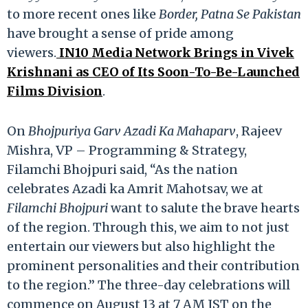
to more recent ones like
Border, Patna Se Pakistan
have brought a sense of pride among
viewers.
IN10 Media Network Brings in Vivek
Krishnani as CEO of Its Soon-To-Be-Launched
Films Division
.
On
Bhojpuriya Garv Azadi Ka Mahaparv
, Rajeev
Mishra, VP – Programming & Strategy,
Filamchi Bhojpuri said, “As the nation
celebrates Azadi ka Amrit Mahotsav, we at
Filamchi Bhojpuri
want to salute the brave hearts
of the region. Through this, we aim to not just
entertain our viewers but also highlight the
prominent personalities and their contribution
to the region.” The three-day celebrations will
commence on August 13 at 7 AM IST on the