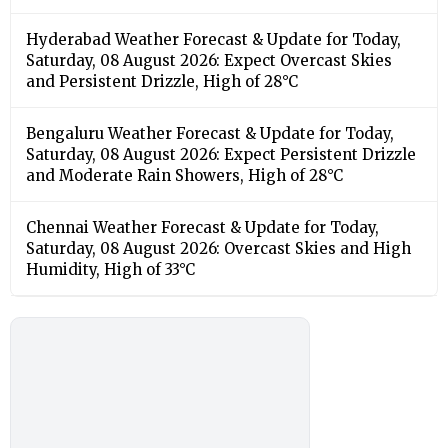
Hyderabad Weather Forecast & Update for Today,
Saturday, 08 August 2026: Expect Overcast Skies
and Persistent Drizzle, High of 28°C
Bengaluru Weather Forecast & Update for Today,
Saturday, 08 August 2026: Expect Persistent Drizzle
and Moderate Rain Showers, High of 28°C
Chennai Weather Forecast & Update for Today,
Saturday, 08 August 2026: Overcast Skies and High
Humidity, High of 33°C