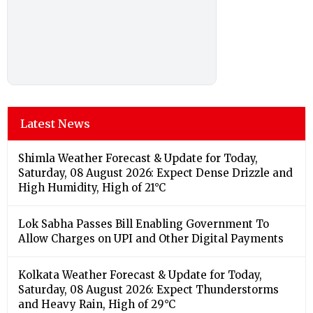
Latest News
Shimla Weather Forecast & Update for Today,
Saturday, 08 August 2026: Expect Dense Drizzle and
High Humidity, High of 21°C
Lok Sabha Passes Bill Enabling Government To
Allow Charges on UPI and Other Digital Payments
Kolkata Weather Forecast & Update for Today,
Saturday, 08 August 2026: Expect Thunderstorms
and Heavy Rain, High of 29°C