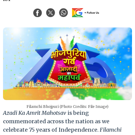
Filamchi Bhojpuri (Photo Credits: File Image)
Azadi Ka Amrit Mahotsav
is being
commemorated across the nation as we
celebrate 75 years of Independence.
Filamchi