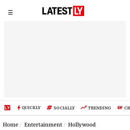
☰
QUICKLY
SOCIALLY
TRENDING
CR
Home
Entertainment
Hollywood