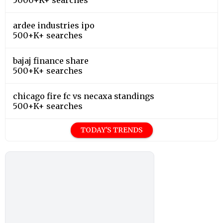
ardee industries ipo
500+K+ searches
bajaj finance share
500+K+ searches
chicago fire fc vs necaxa standings
500+K+ searches
TODAY'S TRENDS