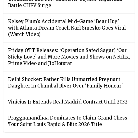
Battle CHPV Surge
Kelsey Plum's Accidental Mid-Game 'Bear Hug'
with Atlanta Dream Coach Karl Smesko Goes Viral
(Watch Video)
Friday OTT Releases: ‘Operation Safed Sagar’, ‘Our
Sticky Love’ and More Movies and Shows on Netflix,
Prime Video and JioHotstar
Delhi Shocker: Father Kills Unmarried Pregnant
Daughter in Chambal River Over 'Family Honour'
Vinicius Jr Extends Real Madrid Contract Until 2032
Praggnanandhaa Dominates to Claim Grand Chess
Tour Saint Louis Rapid & Blitz 2026 Title