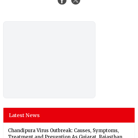
Latest News
Chandipura Virus Outbreak: Causes, Symptoms,
Treatment and Prevention As Gujarat, Rajasthan