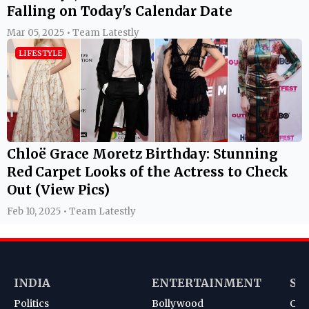
Falling on Today's Calendar Date
Mar 05, 2025 • Team Latestly
LIFESTYLE
Chloë Grace Moretz Birthday: Stunning
Red Carpet Looks of the Actress to Check
Out (View Pics)
Feb 10, 2025 • Team Latestly
INDIA
ENTERTAINMENT
SP
Politics
Bollywood
Cri