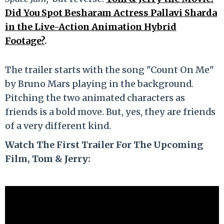
Did You Spot Besharam Actress Pallavi Sharda
in the Live-Action Animation Hybrid
Footage?
.
The trailer starts with the song "Count On Me"
by Bruno Mars playing in the background.
Pitching the two animated characters as
friends is a bold move. But, yes, they are friends
of a very different kind.
Watch The First Trailer For The Upcoming
Film, Tom & Jerry: