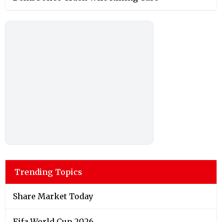
Trending Topics
Share Market Today
Fifa World Cup 2026