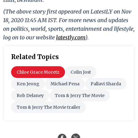
(The above story first appeared on LatestLY on Nov
18, 2020 11:45 AM IST. For more news and updates
on politics, world, sports, entertainment and lifestyle,
log on to our website
latestly.com
).
Related Topics
Chloe Grace Moretz
Colin Jost
Ken Jeong
Michael Pena
Pallavi Sharda
Rob Delaney
Tom & Jerry The Movie
Tom & Jerry The Movie trailer