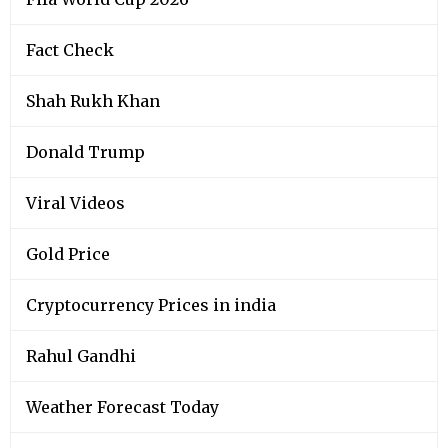
Fact Check
Shah Rukh Khan
Donald Trump
Viral Videos
Gold Price
Cryptocurrency Prices in india
Rahul Gandhi
Weather Forecast Today