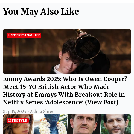
You May Also Like
ENTERTAINMENT
Emmy Awards 2025: Who Is Owen Cooper?
Meet 15-YO British Actor Who Made
History at Emmys With Breakout Role in
Netflix Series ‘Adolescence’ (View Post)
Sep 15, 2025 • Ashna Shree
LIFESTYLE