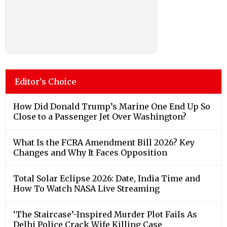
Editor's Choice
How Did Donald Trump’s Marine One End Up So
Close to a Passenger Jet Over Washington?
What Is the FCRA Amendment Bill 2026? Key
Changes and Why It Faces Opposition
Total Solar Eclipse 2026: Date, India Time and
How To Watch NASA Live Streaming
‘The Staircase’-Inspired Murder Plot Fails As
Delhi Police Crack Wife Killing Case