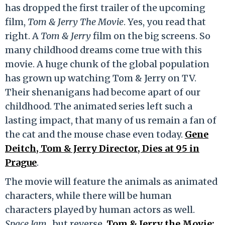
has dropped the first trailer of the upcoming
film,
Tom & Jerry The Movie
. Yes, you read that
right. A
Tom & Jerry
film on the big screens. So
many childhood dreams come true with this
movie. A huge chunk of the global population
has grown up watching Tom & Jerry on TV.
Their shenanigans had become apart of our
childhood. The animated series left such a
lasting impact, that many of us remain a fan of
the cat and the mouse chase even today.
Gene
Deitch, Tom & Jerry Director, Dies at 95 in
Prague
.
The movie will feature the animals as animated
characters, while there will be human
characters played by human actors as well.
Space Jam,
but reverse.
Tom & Jerry the Movie: