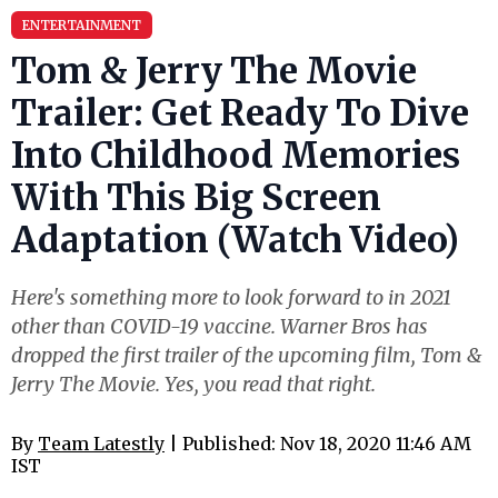
ENTERTAINMENT
Tom & Jerry The Movie
Trailer: Get Ready To Dive
Into Childhood Memories
With This Big Screen
Adaptation (Watch Video)
Here's something more to look forward to in 2021
other than COVID-19 vaccine. Warner Bros has
dropped the first trailer of the upcoming film, Tom &
Jerry The Movie. Yes, you read that right.
By
Team Latestly
| Published: Nov 18, 2020 11:46 AM
IST