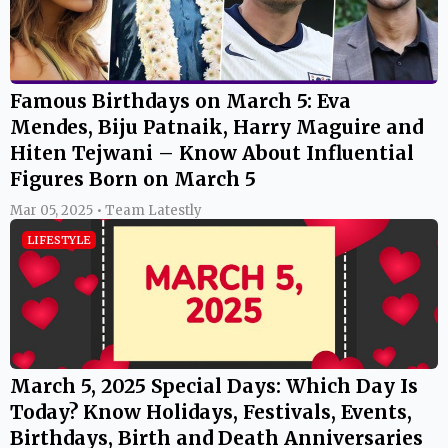
Famous Birthdays on March 5: Eva
Mendes, Biju Patnaik, Harry Maguire and
Hiten Tejwani – Know About Influential
Figures Born on March 5
Mar 05, 2025 • Team Latestly
LIFESTYLE
March 5, 2025 Special Days: Which Day Is
Today? Know Holidays, Festivals, Events,
Birthdays, Birth and Death Anniversaries