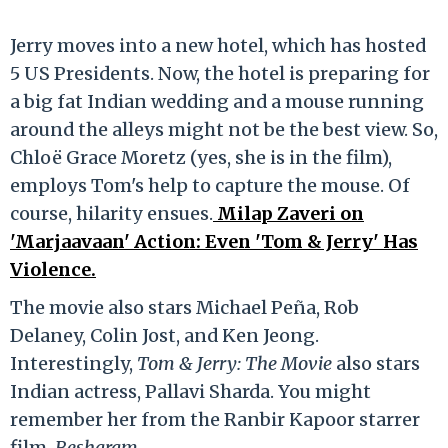
Jerry moves into a new hotel, which has hosted
5 US Presidents. Now, the hotel is preparing for
a big fat Indian wedding and a mouse running
around the alleys might not be the best view. So,
Chloë Grace Moretz (yes, she is in the film),
employs Tom's help to capture the mouse. Of
course, hilarity ensues.
Milap Zaveri on
'Marjaavaan' Action: Even 'Tom & Jerry' Has
Violence.
The movie also stars Michael Peña, Rob
Delaney, Colin Jost, and Ken Jeong.
Interestingly,
Tom & Jerry: The Movie
also stars
Indian actress, Pallavi Sharda. You might
remember her from the Ranbir Kapoor starrer
film,
Besharam
.