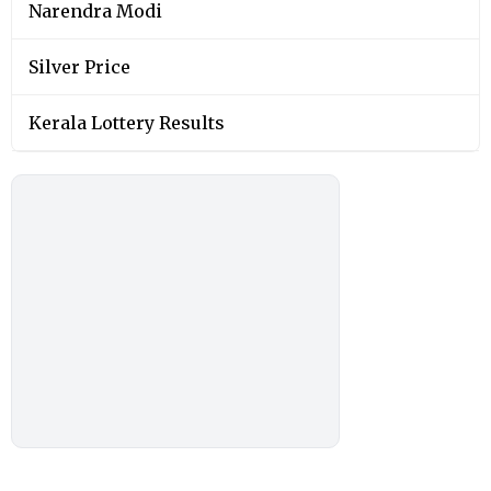
Narendra Modi
Silver Price
Kerala Lottery Results