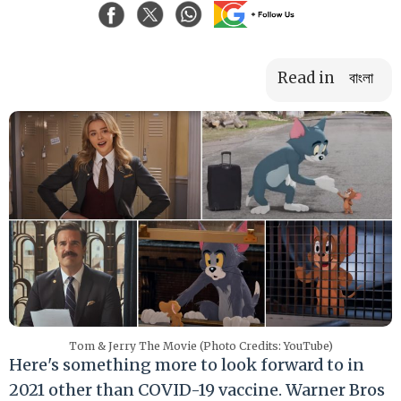
Read in
বাংলা
Tom & Jerry The Movie (Photo Credits: YouTube)
Here's something more to look forward to in
2021 other than COVID-19 vaccine. Warner Bros