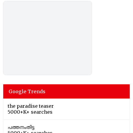
Google Trends
the paradise teaser
5000+K+ searches
പത്തനംതിട്ട
5000+K+ searches