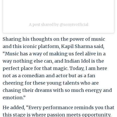
A post shared by @sonytvofficial
Sharing his thoughts on the power of music
and this iconic platform, Kapil Sharma said,
“Music has a way of making us feel alive in a
way nothing else can, and Indian Idol is the
perfect place for that magic. Today, I am here
not as a comedian and actor but as a fan
cheering for these young talents who are
chasing their dreams with so much energy and
emotion.”
He added, “Every performance reminds you that
this stage is where passion meets opportunity.