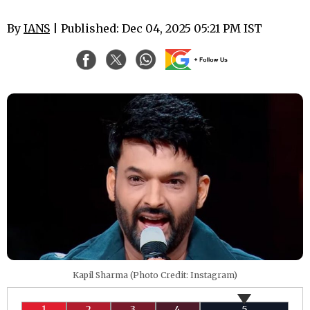
By
IANS
| Published: Dec 04, 2025 05:21 PM IST
Kapil Sharma (Photo Credit: Instagram)
1
2
3
4
5