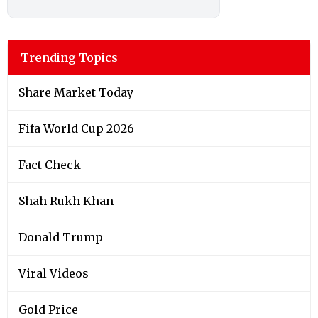
Trending Topics
Share Market Today
Fifa World Cup 2026
Fact Check
Shah Rukh Khan
Donald Trump
Viral Videos
Gold Price