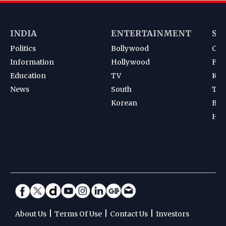
INDIA
ENTERTAINMENT
SP
Politics
Bollywood
Cri
Information
Hollywood
Foot
Education
TV
Kab
News
South
Ten
Korean
Bad
Hoc
|
|
|
About Us
Terms Of Use
Contact Us
Investors