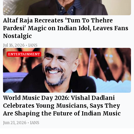
Altaf Raja Recreates 'Tum To Thehre
Pardesi' Magic on Indian Idol, Leaves Fans
Nostalgic
Jul 16, 2026 • IANS
ENTERTAINMENT
World Music Day 2026: Vishal Dadlani
Celebrates Young Musicians, Says They
Are Shaping the Future of Indian Music
Jun 21, 2026 • IANS