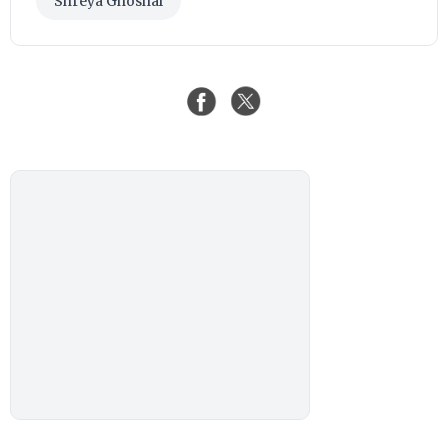
Shreya Ghoshal