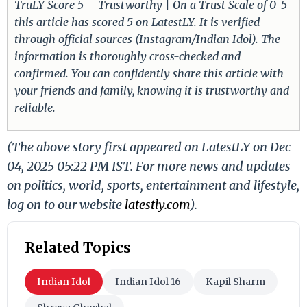
TruLY Score 5 – Trustworthy | On a Trust Scale of 0-5
this article has scored 5 on LatestLY. It is verified
through official sources (Instagram/Indian Idol). The
information is thoroughly cross-checked and
confirmed. You can confidently share this article with
your friends and family, knowing it is trustworthy and
reliable.
(The above story first appeared on LatestLY on Dec
04, 2025 05:22 PM IST. For more news and updates
on politics, world, sports, entertainment and lifestyle,
log on to our website
latestly.com
).
Related Topics
Indian Idol
Indian Idol 16
Kapil Sharm