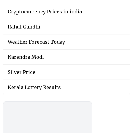
Cryptocurrency Prices in india
Rahul Gandhi
Weather Forecast Today
Narendra Modi
Silver Price
Kerala Lottery Results