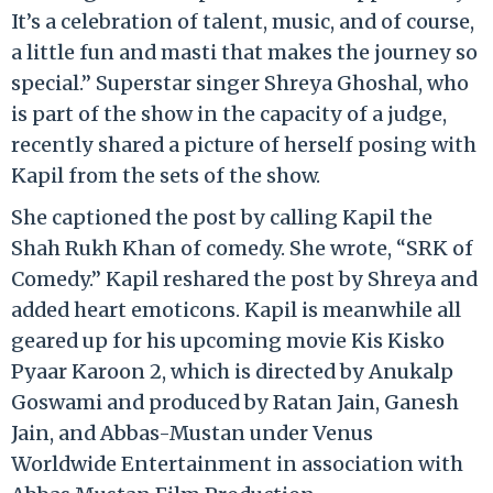
It’s a celebration of talent, music, and of course,
a little fun and masti that makes the journey so
special.” Superstar singer Shreya Ghoshal, who
is part of the show in the capacity of a judge,
recently shared a picture of herself posing with
Kapil from the sets of the show.
She captioned the post by calling Kapil the
Shah Rukh Khan of comedy. She wrote, “SRK of
Comedy.” Kapil reshared the post by Shreya and
added heart emoticons. Kapil is meanwhile all
geared up for his upcoming movie Kis Kisko
Pyaar Karoon 2, which is directed by Anukalp
Goswami and produced by Ratan Jain, Ganesh
Jain, and Abbas-Mustan under Venus
Worldwide Entertainment in association with