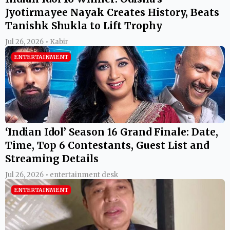
Jyotirmayee Nayak Creates History, Beats
Tanishk Shukla to Lift Trophy
Jul 26, 2026 • Kabir
ENTERTAINMENT
‘Indian Idol’ Season 16 Grand Finale: Date,
Time, Top 6 Contestants, Guest List and
Streaming Details
Jul 26, 2026 • entertainment desk
ENTERTAINMENT