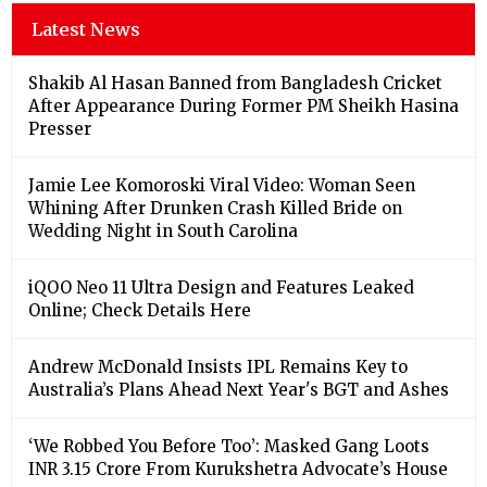
Latest News
Shakib Al Hasan Banned from Bangladesh Cricket
After Appearance During Former PM Sheikh Hasina
Presser
Jamie Lee Komoroski Viral Video: Woman Seen
Whining After Drunken Crash Killed Bride on
Wedding Night in South Carolina
iQOO Neo 11 Ultra Design and Features Leaked
Online; Check Details Here
Andrew McDonald Insists IPL Remains Key to
Australia’s Plans Ahead Next Year's BGT and Ashes
‘We Robbed You Before Too’: Masked Gang Loots
INR 3.15 Crore From Kurukshetra Advocate’s House