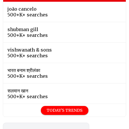
joão cancelo
500+K+ searches
shubman gill
500+K+ searches
vishwanath & sons
500+K+ searches
भारत बनाम श्रीलंका
500+K+ searches
सलमान खान
500+K+ searches
TODAY'S TRENDS