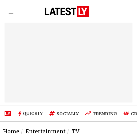
☰
QUICKLY
SOCIALLY
TRENDING
CR
Home
Entertainment
TV