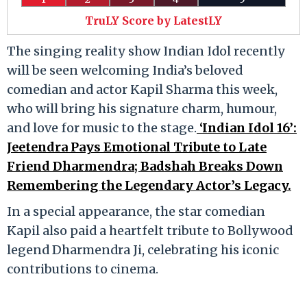
TruLY Score by LatestLY
The singing reality show Indian Idol recently
will be seen welcoming India’s beloved
comedian and actor Kapil Sharma this week,
who will bring his signature charm, humour,
and love for music to the stage.
‘Indian Idol 16’:
Jeetendra Pays Emotional Tribute to Late
Friend Dharmendra; Badshah Breaks Down
Remembering the Legendary Actor’s Legacy.
In a special appearance, the star comedian
Kapil also paid a heartfelt tribute to Bollywood
legend Dharmendra Ji, celebrating his iconic
contributions to cinema.