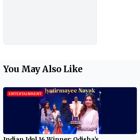
You May Also Like
ENTERTAINMENT
Indian Idol 16 Winner: Odisha's