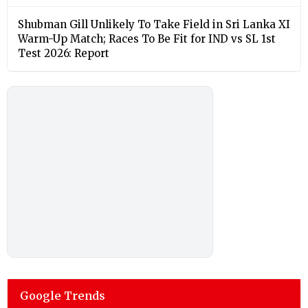
Shubman Gill Unlikely To Take Field in Sri Lanka XI
Warm-Up Match; Races To Be Fit for IND vs SL 1st
Test 2026: Report
Google Trends