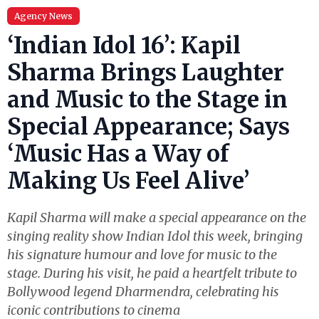
Agency News
‘Indian Idol 16’: Kapil
Sharma Brings Laughter
and Music to the Stage in
Special Appearance; Says
‘Music Has a Way of
Making Us Feel Alive’
Kapil Sharma will make a special appearance on the
singing reality show Indian Idol this week, bringing
his signature humour and love for music to the
stage. During his visit, he paid a heartfelt tribute to
Bollywood legend Dharmendra, celebrating his
iconic contributions to cinema