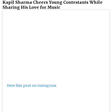
Kapil Sharma Cheers Young Contestants While
Sharing His Love for Music
View this post on Instagram