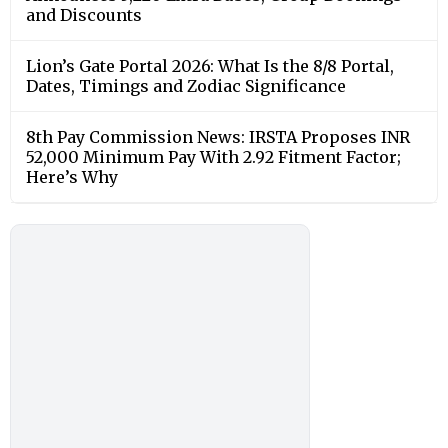
and Discounts
Lion’s Gate Portal 2026: What Is the 8/8 Portal,
Dates, Timings and Zodiac Significance
8th Pay Commission News: IRSTA Proposes INR
52,000 Minimum Pay With 2.92 Fitment Factor;
Here’s Why