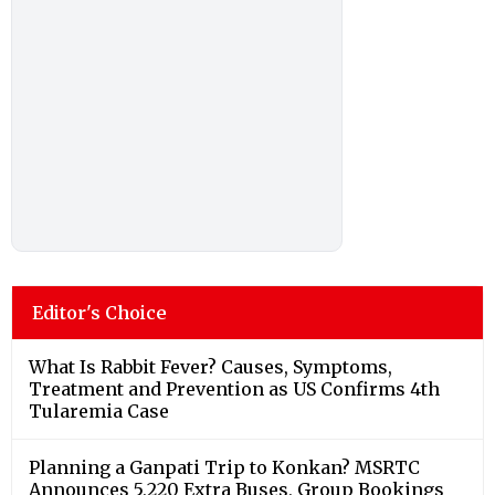
Editor's Choice
What Is Rabbit Fever? Causes, Symptoms,
Treatment and Prevention as US Confirms 4th
Tularemia Case
Planning a Ganpati Trip to Konkan? MSRTC
Announces 5,220 Extra Buses, Group Bookings