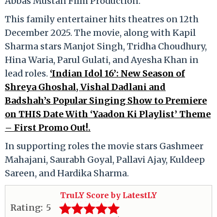
Abbas Mustan Film Production.
This family entertainer hits theatres on 12th
December 2025. The movie, along with Kapil
Sharma stars Manjot Singh, Tridha Choudhury,
Hina Waria, Parul Gulati, and Ayesha Khan in
lead roles.
‘Indian Idol 16’: New Season of
Shreya Ghoshal, Vishal Dadlani and
Badshah’s Popular Singing Show to Premiere
on THIS Date With ‘Yaadon Ki Playlist’ Theme
– First Promo Out!.
In supporting roles the movie stars Gashmeer
Mahajani, Saurabh Goyal, Pallavi Ajay, Kuldeep
Sareen, and Hardika Sharma.
TruLY Score by LatestLY
Rating:
5