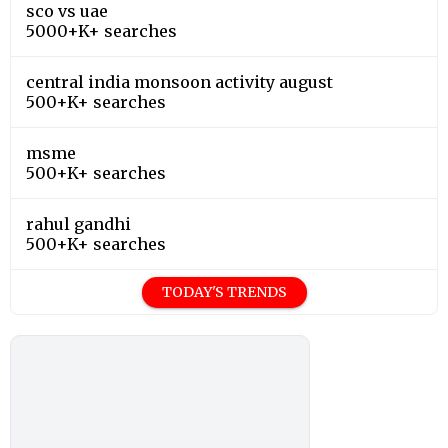
sco vs uae
5000+K+ searches
central india monsoon activity august
500+K+ searches
msme
500+K+ searches
rahul gandhi
500+K+ searches
TODAY'S TRENDS