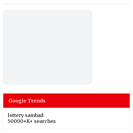
Google Trends
lottery sambad
50000+K+ searches