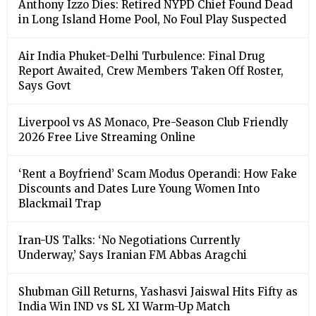
Anthony Izzo Dies: Retired NYPD Chief Found Dead
in Long Island Home Pool, No Foul Play Suspected
Air India Phuket-Delhi Turbulence: Final Drug
Report Awaited, Crew Members Taken Off Roster,
Says Govt
Liverpool vs AS Monaco, Pre-Season Club Friendly
2026 Free Live Streaming Online
‘Rent a Boyfriend’ Scam Modus Operandi: How Fake
Discounts and Dates Lure Young Women Into
Blackmail Trap
Iran-US Talks: ‘No Negotiations Currently
Underway,’ Says Iranian FM Abbas Aragchi
Shubman Gill Returns, Yashasvi Jaiswal Hits Fifty as
India Win IND vs SL XI Warm-Up Match