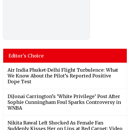
Editor's Choice
Air India Phuket-Delhi Flight Turbulence: What
We Know About the Pilot’s Reported Positive
Dope Test
DiJonai Carrington’s ‘White Privilege’ Post After
Sophie Cunningham Foul Sparks Controversy in
WNBA
Nikita Rawal Left Shocked As Female Fan
Suddenly Kisses Her on Lips at Red Carpet; Video