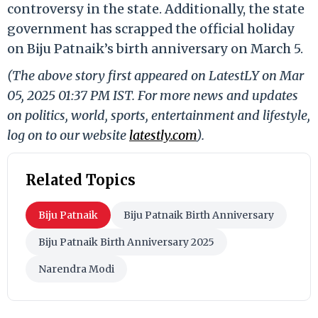
controversy in the state. Additionally, the state
government has scrapped the official holiday
on Biju Patnaik’s birth anniversary on March 5.
(The above story first appeared on LatestLY on Mar
05, 2025 01:37 PM IST. For more news and updates
on politics, world, sports, entertainment and lifestyle,
log on to our website
latestly.com
).
Related Topics
Biju Patnaik
Biju Patnaik Birth Anniversary
Biju Patnaik Birth Anniversary 2025
Narendra Modi