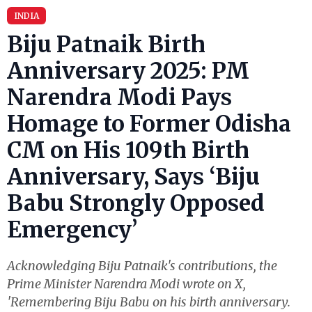
INDIA
Biju Patnaik Birth
Anniversary 2025: PM
Narendra Modi Pays
Homage to Former Odisha
CM on His 109th Birth
Anniversary, Says ‘Biju
Babu Strongly Opposed
Emergency’
Acknowledging Biju Patnaik's contributions, the
Prime Minister Narendra Modi wrote on X,
'Remembering Biju Babu on his birth anniversary.