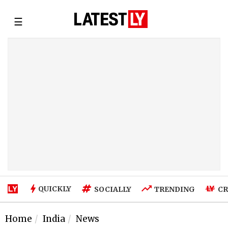
☰
QUICKLY
SOCIALLY
TRENDING
CR
Home
India
News