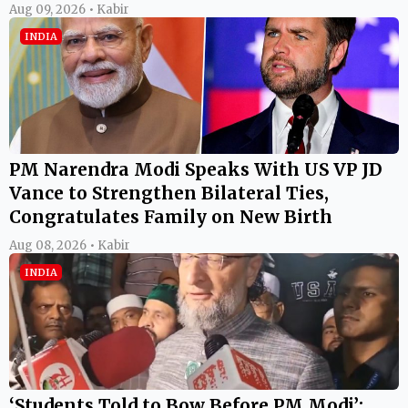
Aug 09, 2026 • Kabir
INDIA
PM Narendra Modi Speaks With US VP JD
Vance to Strengthen Bilateral Ties,
Congratulates Family on New Birth
Aug 08, 2026 • Kabir
INDIA
‘Students Told to Bow Before PM Modi’: