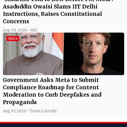
Asaduddin Owaisi Slams IIT Delhi
Instructions, Raises Constitutional
Concerns
Aug 08, 2026 • ANI
INDIA
Government Asks Meta to Submit
Compliance Roadmap for Content
Moderation to Curb Deepfakes and
Propaganda
Aug 07, 2026 • Team Latestly