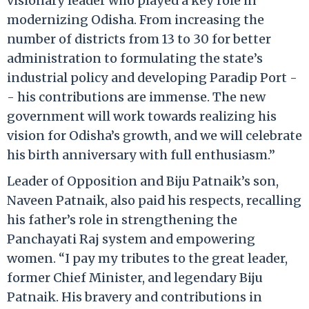
visionary leader who played a key role in
modernizing Odisha. From increasing the
number of districts from 13 to 30 for better
administration to formulating the state’s
industrial policy and developing Paradip Port -
- his contributions are immense. The new
government will work towards realizing his
vision for Odisha’s growth, and we will celebrate
his birth anniversary with full enthusiasm.”
Leader of Opposition and Biju Patnaik’s son,
Naveen Patnaik, also paid his respects, recalling
his father’s role in strengthening the
Panchayati Raj system and empowering
women. “I pay my tributes to the great leader,
former Chief Minister, and legendary Biju
Patnaik. His bravery and contributions in