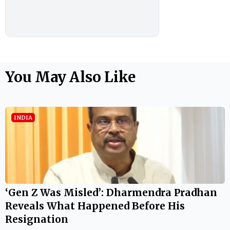
You May Also Like
INDIA
‘Gen Z Was Misled’: Dharmendra Pradhan
Reveals What Happened Before His
Resignation