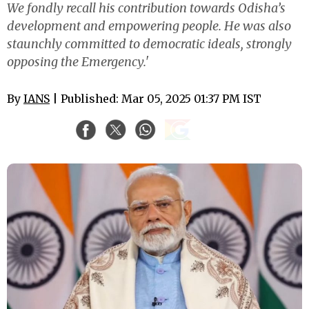
We fondly recall his contribution towards Odisha’s
development and empowering people. He was also
staunchly committed to democratic ideals, strongly
opposing the Emergency.'
By
IANS
| Published: Mar 05, 2025 01:37 PM IST