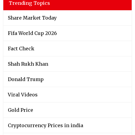
Trending Topics
Share Market Today
Fifa World Cup 2026
Fact Check
Shah Rukh Khan
Donald Trump
Viral Videos
Gold Price
Cryptocurrency Prices in india