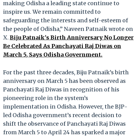
making Odisha a leading state continue to
inspire us. We remain committed to
safeguarding the interests and self-esteem of
the people of Odisha,” Naveen Patnaik wrote on
X.
Biju Patnaik's Birth Anniversary No Longer
Be Celebrated As Panchayati Raj Diwas on
March 5, Says Odisha Government.
For the past three decades, Biju Patnaik’s birth
anniversary on March 5 has been observed as
Panchayati Raj Diwas in recognition of his
pioneering role in the system’s
implementation in Odisha. However, the BJP-
led Odisha government’s recent decision to
shift the observance of Panchayati Raj Diwas
from March 5 to April 24 has sparked a major