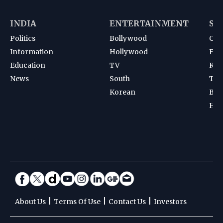
INDIA
ENTERTAINMENT
SP
Politics
Bollywood
Cri
Information
Hollywood
Foot
Education
TV
Kab
News
South
Ten
Korean
Bad
Hoc
|
|
|
About Us
Terms Of Use
Contact Us
Investors