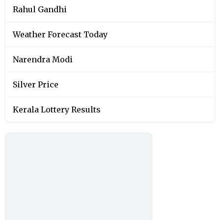
Rahul Gandhi
Weather Forecast Today
Narendra Modi
Silver Price
Kerala Lottery Results