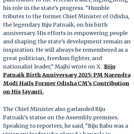
his role in the state’s progress. “Humble
tributes to the former Chief Minister of Odisha,
the legendary Biju Patnaik, on his birth
anniversary. His efforts in empowering people
and shaping the state's development remain an
inspiration. He will always be remembered as a
great politician, freedom fighter, and
nationalist leader,” Majhi wrote on X.
Biju
Patnaik Birth Anniversary 2025: PM Narendra
Modi Hails Former Odisha CM’s Contribution
on His Jayanti.
The Chief Minister also garlanded Biju
Patnaik’s statue on the Assembly premises.
Speaking to reporters, he said, “Biju Babu was a