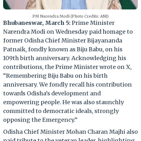
PM Narendra Modi (Photo Credits: ANI)
Bhubaneswar, March 5:
Prime Minister
Narendra Modi on Wednesday paid homage to
former Odisha Chief Minister Bijayananda
Patnaik, fondly known as Biju Babu, on his
109th birth anniversary. Acknowledging his
contributions, the Prime Minister wrote on X,
“Remembering Biju Babu on his birth
anniversary. We fondly recall his contribution
towards Odisha’s development and
empowering people. He was also staunchly
committed to democratic ideals, strongly
opposing the Emergency.”
Odisha Chief Minister Mohan Charan Majhi also
paid tribute to the veteran leader, highlighting