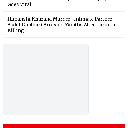
Goes Viral
Himanshi Khurana Murder: ‘Intimate Partner’
Abdul Ghafoori Arrested Months After Toronto
Killing