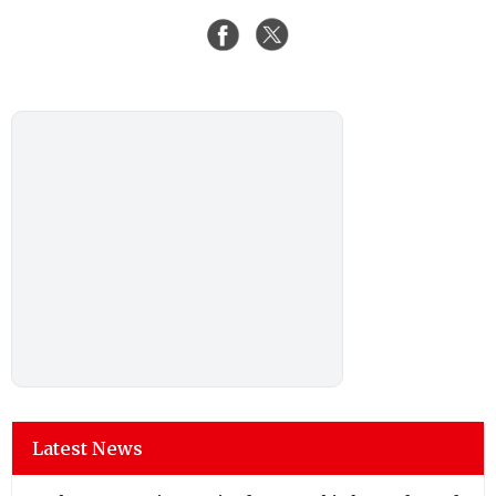
Latest News