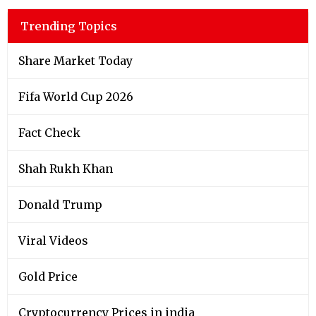
Trending Topics
Share Market Today
Fifa World Cup 2026
Fact Check
Shah Rukh Khan
Donald Trump
Viral Videos
Gold Price
Cryptocurrency Prices in india