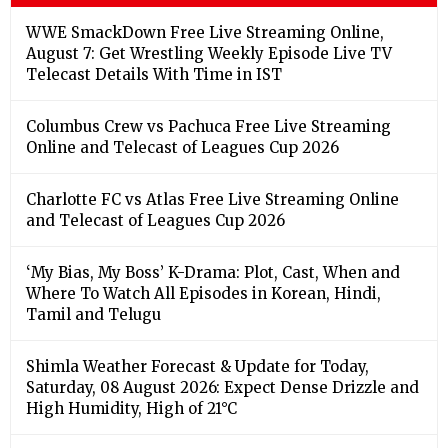
WWE SmackDown Free Live Streaming Online,
August 7: Get Wrestling Weekly Episode Live TV
Telecast Details With Time in IST
Columbus Crew vs Pachuca Free Live Streaming
Online and Telecast of Leagues Cup 2026
Charlotte FC vs Atlas Free Live Streaming Online
and Telecast of Leagues Cup 2026
‘My Bias, My Boss’ K-Drama: Plot, Cast, When and
Where To Watch All Episodes in Korean, Hindi,
Tamil and Telugu
Shimla Weather Forecast & Update for Today,
Saturday, 08 August 2026: Expect Dense Drizzle and
High Humidity, High of 21°C