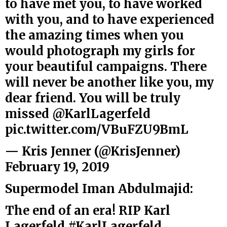
to have met you, to have worked
with you, and to have experienced
the amazing times when you
would photograph my girls for
your beautiful campaigns. There
will never be another like you, my
dear friend. You will be truly
missed
@KarlLagerfeld
pic.twitter.com/VBuFZU9BmL
— Kris Jenner (@KrisJenner)
February 19, 2019
Supermodel Iman Abdulmajid:
The end of an era! RIP Karl
Lagerfeld
#KarlLagerfeld