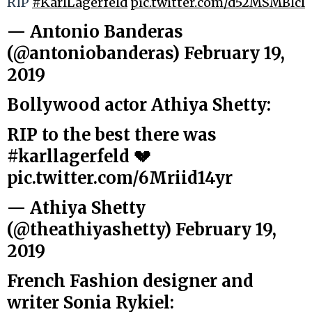
RIP
#KarlLagerfeld
pic.twitter.com/d52MSMBlcl
— Antonio Banderas
(@antoniobanderas)
February 19,
2019
Bollywood actor Athiya Shetty:
RIP to the best there was
#karllagerfeld
💔
pic.twitter.com/6Mriid14yr
— Athiya Shetty
(@theathiyashetty)
February 19,
2019
French Fashion designer and
writer Sonia Rykiel: