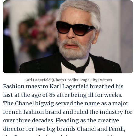
Karl Lagerfeld (Photo Credits: Page Six/Twitter)
Fashion maestro Karl Lagerfeld breathed his
last at the age of 85 after being ill for weeks.
The Chanel bigwig served the name as a major
French fashion brand and ruled the industry for
over three decades. Heading as the creative
director for two big brands Chanel and Fendi,