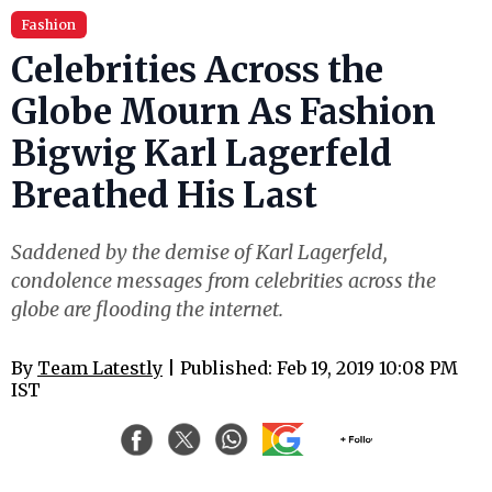
Fashion
Celebrities Across the
Globe Mourn As Fashion
Bigwig Karl Lagerfeld
Breathed His Last
Saddened by the demise of Karl Lagerfeld,
condolence messages from celebrities across the
globe are flooding the internet.
By
Team Latestly
| Published: Feb 19, 2019 10:08 PM
IST