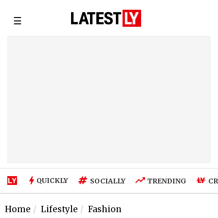
☰
QUICKLY
SOCIALLY
TRENDING
CR
Home
Lifestyle
Fashion