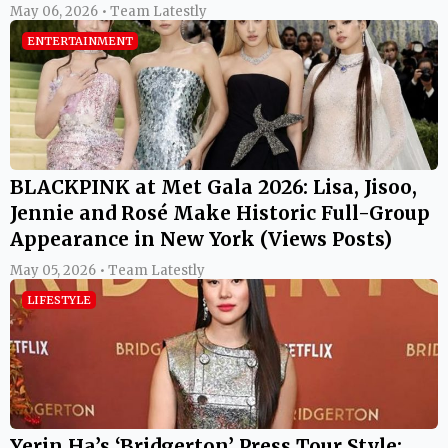
May 06, 2026 • Team Latestly
ENTERTAINMENT
BLACKPINK at Met Gala 2026: Lisa, Jisoo,
Jennie and Rosé Make Historic Full-Group
Appearance in New York (Views Posts)
May 05, 2026 • Team Latestly
LIFESTYLE
Yerin Ha’s ‘Bridgerton’ Press Tour Style: