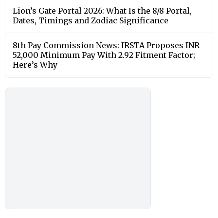
Lion’s Gate Portal 2026: What Is the 8/8 Portal,
Dates, Timings and Zodiac Significance
8th Pay Commission News: IRSTA Proposes INR
52,000 Minimum Pay With 2.92 Fitment Factor;
Here’s Why