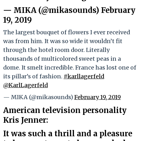
— MIKA (@mikasounds)
February
19, 2019
The largest bouquet of flowers I ever received
was from him. It was so wide it wouldn’t fit
through the hotel room door. Literally
thousands of multicolored sweet peas in a
dome. It smelt incredible. France has lost one of
its pillar’s of fashion.
#karllagerfeld
@KarlLagerfeld
— MIKA (@mikasounds)
February 19, 2019
American television personality
Kris Jenner:
It was such a thrill and a pleasure