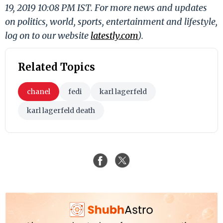
19, 2019 10:08 PM IST. For more news and updates
on politics, world, sports, entertainment and lifestyle,
log on to our website
latestly.com
).
Related Topics
chanel
fedi
karl lagerfeld
karl lagerfeld death