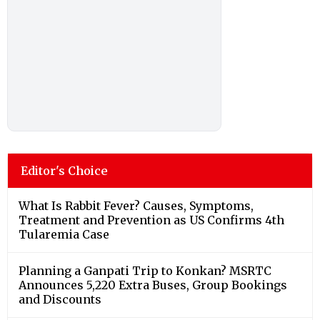
Editor's Choice
What Is Rabbit Fever? Causes, Symptoms,
Treatment and Prevention as US Confirms 4th
Tularemia Case
Planning a Ganpati Trip to Konkan? MSRTC
Announces 5,220 Extra Buses, Group Bookings
and Discounts