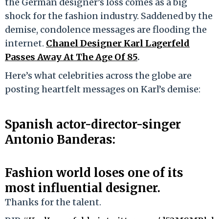
the German designer’s loss comes as a big
shock for the fashion industry. Saddened by the
demise, condolence messages are flooding the
internet.
Chanel Designer Karl Lagerfeld
Passes Away At The Age Of 85
.
Here’s what celebrities across the globe are
posting heartfelt messages on Karl’s demise:
Spanish actor-director-singer
Antonio Banderas:
Fashion world loses one of its
most influential designer.
Thanks for the talent.