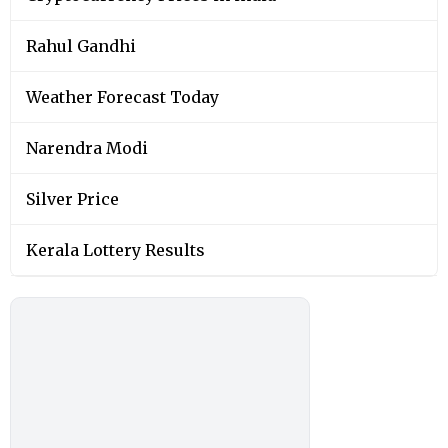
Rahul Gandhi
Weather Forecast Today
Narendra Modi
Silver Price
Kerala Lottery Results