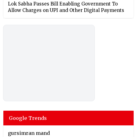
Lok Sabha Passes Bill Enabling Government To
Allow Charges on UPI and Other Digital Payments
Google Trends
gursimran mand