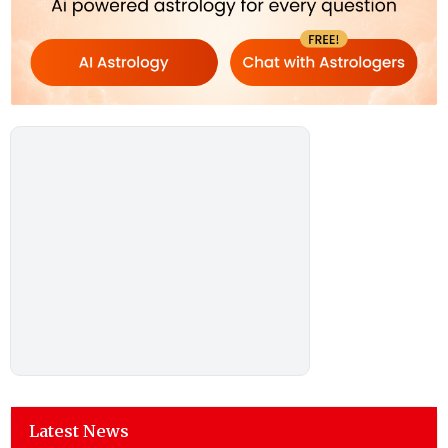
Latest News