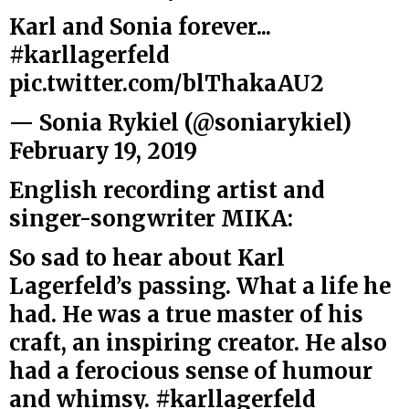
Karl and Sonia forever...
#karllagerfeld
pic.twitter.com/blThakaAU2
— Sonia Rykiel (@soniarykiel)
February 19, 2019
English recording artist and
singer-songwriter MIKA:
So sad to hear about Karl
Lagerfeld’s passing. What a life he
had. He was a true master of his
craft, an inspiring creator. He also
had a ferocious sense of humour
and whimsy.
#karllagerfeld