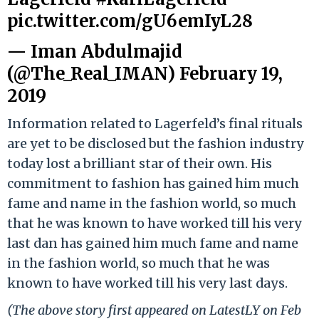
pic.twitter.com/gU6emIyL28
— Iman Abdulmajid
(@The_Real_IMAN)
February 19,
2019
Information related to Lagerfeld’s final rituals
are yet to be disclosed but the fashion industry
today lost a brilliant star of their own. His
commitment to fashion has gained him much
fame and name in the fashion world, so much
that he was known to have worked till his very
last dan has gained him much fame and name
in the fashion world, so much that he was
known to have worked till his very last days.
(The above story first appeared on LatestLY on Feb