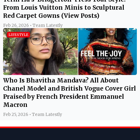
From Louis Vuitton Minis to Sculptural
Red Carpet Gowns (View Posts)
Feb 26, 2026 • Team Latestly
LIFESTYLE
Who Is Bhavitha Mandava? All About
Chanel Model and British Vogue Cover Girl
Praised by French President Emmanuel
Macron
Feb 25, 2026 • Team Latestly