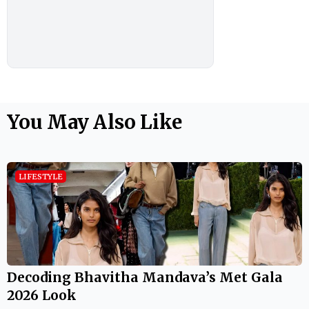
You May Also Like
LIFESTYLE
Decoding Bhavitha Mandava’s Met Gala
2026 Look