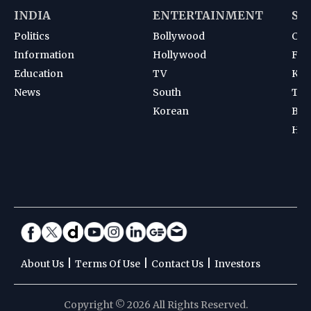
INDIA
ENTERTAINMENT
SP
Politics
Bollywood
Cri
Information
Hollywood
Foot
Education
TV
Kab
News
South
Ten
Korean
Bad
Hoc
|
|
|
About Us
Terms Of Use
Contact Us
Investors
Copyright © 2026 All Rights Reserved.