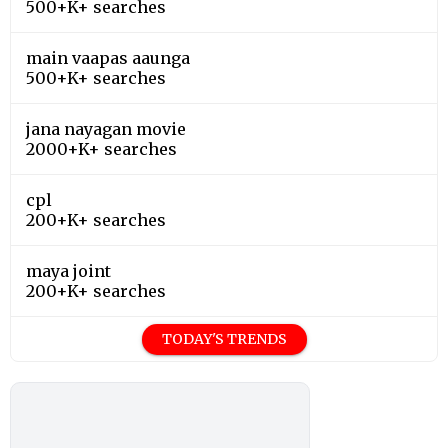
500+K+ searches
main vaapas aaunga
500+K+ searches
jana nayagan movie
2000+K+ searches
cpl
200+K+ searches
maya joint
200+K+ searches
TODAY'S TRENDS