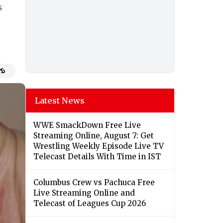
s
గు
Latest News
WWE SmackDown Free Live
Streaming Online, August 7: Get
Wrestling Weekly Episode Live TV
Telecast Details With Time in IST
Columbus Crew vs Pachuca Free
Live Streaming Online and
Telecast of Leagues Cup 2026