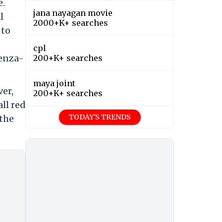
e.
jana nayagan movie
l
2000+K+ searches
 to
cpl
uenza-
200+K+ searches
maya joint
ver,
200+K+ searches
ll red
TODAY'S TRENDS
 the