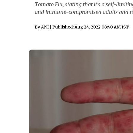
Tomato Flu, stating that it's a self-limit
and immune-compromised adults and no spe
By
ANI
| Published: Aug 24, 2022 08:40 AM IST