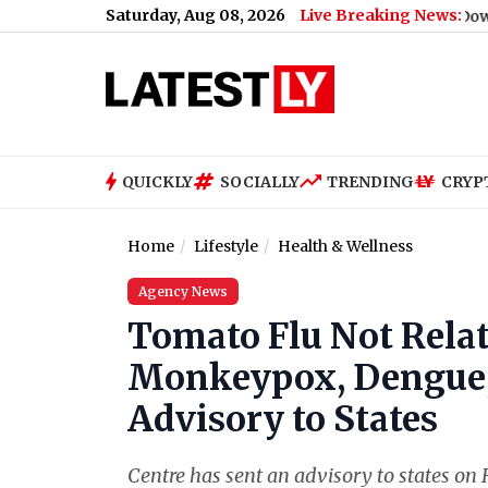
Saturday, Aug 08, 2026
Live Breaking News:
 MG Road on August 9; Here's Why
|
WWE SmackDown Free Live Str
QUICKLY
SOCIALLY
TRENDING
CRYP
Home
Lifestyle
Health & Wellness
Agency News
Tomato Flu Not Relat
Monkeypox, Dengue,
Advisory to States
Centre has sent an advisory to states 