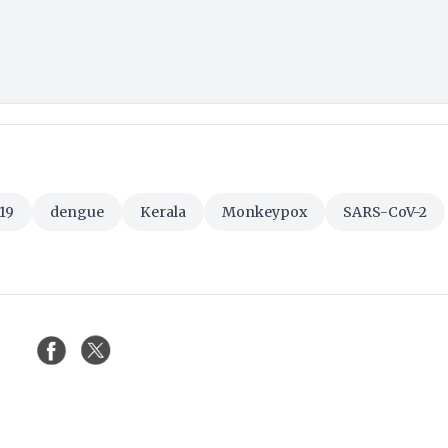
19
dengue
Kerala
Monkeypox
SARS-CoV-2