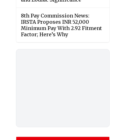
8th Pay Commission News:
IRSTA Proposes INR 52,000
Minimum Pay With 2.92 Fitment
Factor; Here’s Why