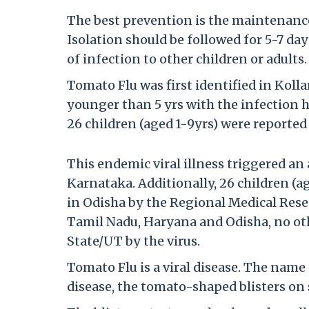
The best prevention is the maintenance
Isolation should be followed for 5-7 d
of infection to other children or adults.
Tomato Flu was first identified in Kolla
younger than 5 yrs with the infection h
26 children (aged 1-9yrs) were reporte
This endemic viral illness triggered an
Karnataka. Additionally, 26 children (a
in Odisha by the Regional Medical Rese
Tamil Nadu, Haryana and Odisha, no othe
State/UT by the virus.
Tomato Flu is a viral disease. The na
disease, the tomato-shaped blisters on 