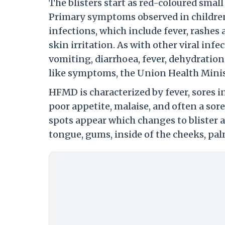
The blisters start as red-coloured smal
Primary symptoms observed in children 
infections, which include fever, rashes 
skin irritation. As with other viral inf
vomiting, diarrhoea, fever, dehydratio
like symptoms, the Union Health Minis
HFMD is characterized by fever, sores in
poor appetite, malaise, and often a sore
spots appear which changes to blister a
tongue, gums, inside of the cheeks, pal