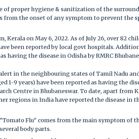
 of proper hygiene & sanitization of the surround
ays from the onset of any symptom to prevent the 
m, Kerala on May 6, 2022. As of July 26, over 82 chi
ave been reported by local govt hospitals. Addition
d as having the disease in Odisha by RMRC Bhubane
 alert in the neighbouring states of Tamil Nadu an
ged 1-9 years) have been reported as having the dis
arch Centre in Bhubaneswar. To date, apart from K
r regions in India have reported the disease in t
me "Tomato Flu" comes from the main symptom of th
several body parts.