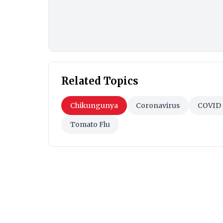
Related Topics
Chikungunya
Coronavirus
COVID 
Tomato Flu