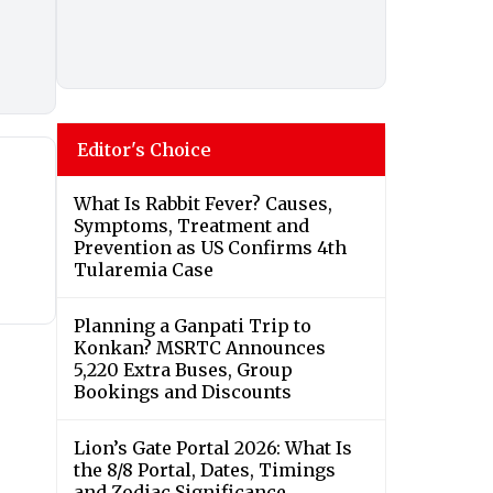
Editor's Choice
What Is Rabbit Fever? Causes,
Symptoms, Treatment and
Prevention as US Confirms 4th
Tularemia Case
Planning a Ganpati Trip to
Konkan? MSRTC Announces
5,220 Extra Buses, Group
Bookings and Discounts
Lion’s Gate Portal 2026: What Is
the 8/8 Portal, Dates, Timings
and Zodiac Significance