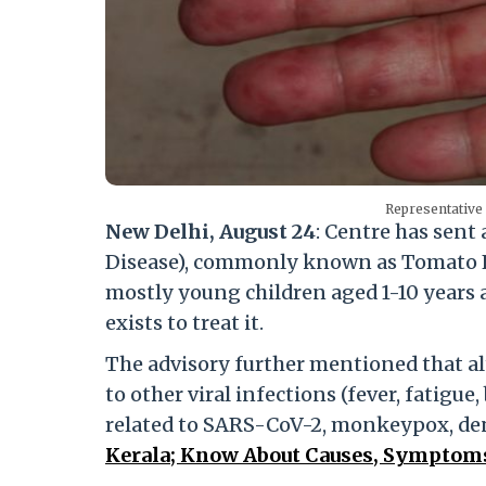
Representativ
New Delhi, August 24
: Centre has sen
Disease), commonly known as Tomato Flu,
mostly young children aged 1-10 years
exists to treat it.
The advisory further mentioned that a
to other viral infections (fever, fatigue,
related to SARS-CoV-2, monkeypox, de
Kerala; Know About Causes, Symptoms