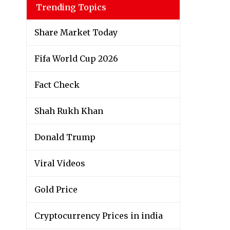
Trending Topics
Share Market Today
Fifa World Cup 2026
Fact Check
Shah Rukh Khan
Donald Trump
Viral Videos
Gold Price
Cryptocurrency Prices in india