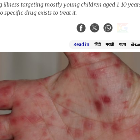
ing illness targeting mostly young children aged 1-10 year
cific drug exists to treat it.
Read in
हिंदी
मराठी
বাংলা
తెలు