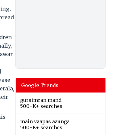
ing.
spread
ldren
ally,
swar.
d
ease
Google Trends
erala,
heir
gursimran mand
500+K+ searches
is
main vaapas aaunga
500+K+ searches