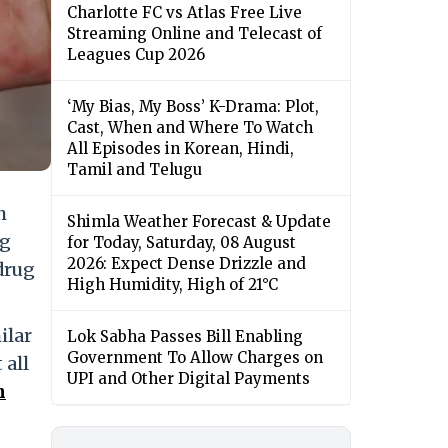
Charlotte FC vs Atlas Free Live
Streaming Online and Telecast of
Leagues Cup 2026
‘My Bias, My Boss’ K-Drama: Plot,
Cast, When and Where To Watch
All Episodes in Korean, Hindi,
Tamil and Telugu
h
Shimla Weather Forecast & Update
ng
for Today, Saturday, 08 August
2026: Expect Dense Drizzle and
drug
High Humidity, High of 21°C
ilar
Lok Sabha Passes Bill Enabling
Government To Allow Charges on
 all
UPI and Other Digital Payments
n