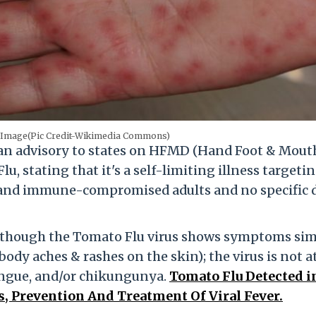
e Image(Pic Credit-Wikimedia Commons)
t an advisory to states on HFMD (Hand Foot & Mout
 stating that it's a self-limiting illness targeti
 and immune-compromised adults and no specific 
lthough the Tomato Flu virus shows symptoms sim
 body aches & rashes on the skin); the virus is not at
ngue, and/or chikungunya.
Tomato Flu Detected i
, Prevention And Treatment Of Viral Fever.