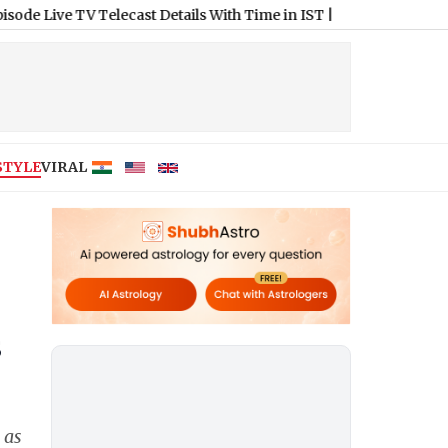
 Telecast Details With Time in IST
|
Columbus Crew vs Pachuca 
STYLE
VIRAL
s
 as