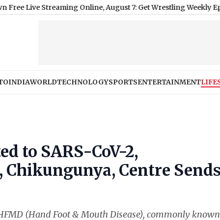
eaming Online, August 7: Get Wrestling Weekly Episode Live TV
TO
INDIA
WORLD
TECHNOLOGY
SPORTS
ENTERTAINMENT
LIFE
ed to SARS-CoV-2,
 Chikungunya, Centre Send
on HFMD (Hand Foot & Mouth Disease), commonly known