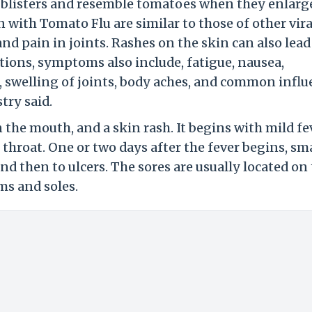
l blisters and resemble tomatoes when they enlarg
with Tomato Flu are similar to those of other vira
and pain in joints. Rashes on the skin can also lead
ections, symptoms also include, fatigue, nausea,
n, swelling of joints, body aches, and common infl
try said.
 the mouth, and a skin rash. It begins with mild fe
 throat. One or two days after the fever begins, sma
nd then to ulcers. The sores are usually located on
ms and soles.