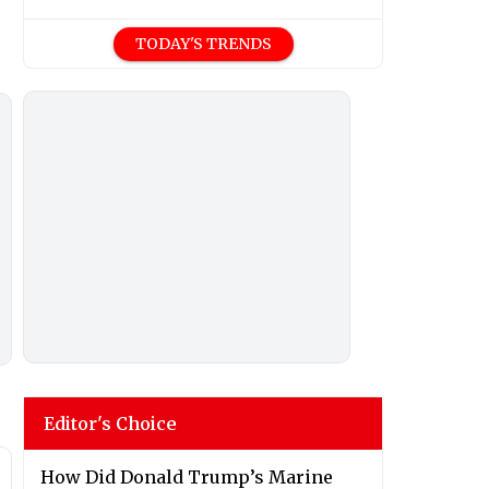
TODAY'S TRENDS
Editor's Choice
How Did Donald Trump’s Marine