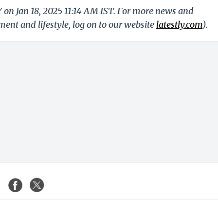
Y on Jan 18, 2025 11:14 AM IST. For more news and
nment and lifestyle, log on to our website
latestly.com
).