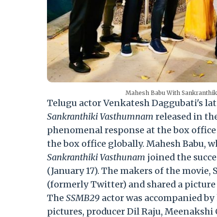
Mahesh Babu With Sankranthiki
Telugu actor Venkatesh Daggubati's late
Sankranthiki Vasthumnam
released in th
phenomenal response at the box office 
the box office globally. Mahesh Babu, 
Sankranthiki Vasthunam
joined the succe
(January 17). The makers of the movie, 
(formerly Twitter) and shared a pictu
The
SSMB29
actor was accompanied by h
pictures, producer Dil Raju, Meenakshi