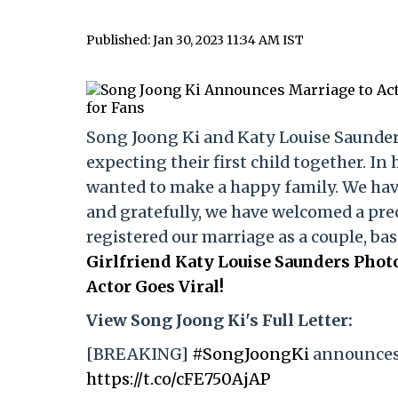
Published: Jan 30, 2023 11:34 AM IST
Song Joong Ki and Katy Louise Saunders
expecting their first child together. In 
wanted to make a happy family. We hav
and gratefully, we have welcomed a prec
registered our marriage as a couple, bas
Girlfriend Katy Louise Saunders Pho
Actor Goes Viral!
View Song Joong Ki's Full Letter:
[BREAKING]
#SongJoongKi
announces 
https://t.co/cFE750AjAP