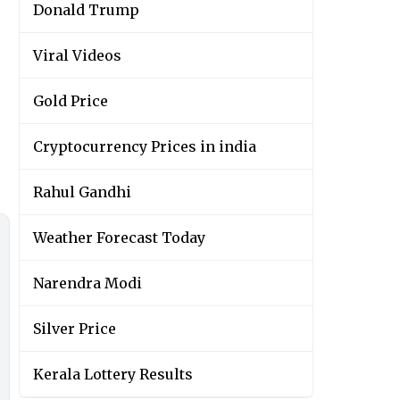
Donald Trump
Viral Videos
Gold Price
Cryptocurrency Prices in india
Rahul Gandhi
Weather Forecast Today
Narendra Modi
Silver Price
Kerala Lottery Results