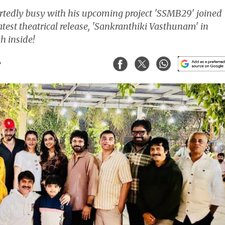
tedly busy with his upcoming project 'SSMB29' joined
atest theatrical release, 'Sankranthiki Vasthunam' in
h inside!
T