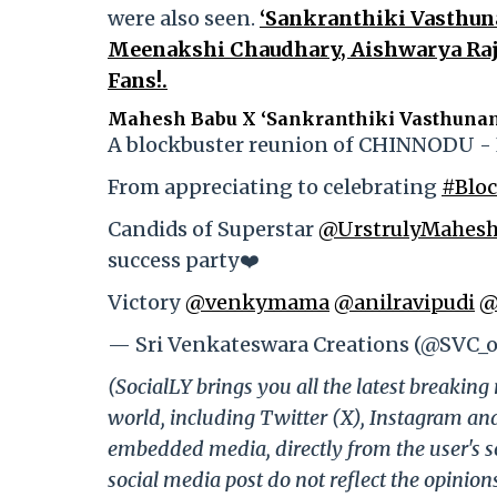
were also seen.
‘Sankranthiki Vasthuna
Meenakshi Chaudhary, Aishwarya Raje
Fans!.
Mahesh Babu X ‘Sankranthiki Vasthuna
A blockbuster reunion of CHINNODU 
From appreciating to celebrating
#Blo
Candids of Superstar
@UrstrulyMahes
success party❤️
Victory
@venkymama
@anilravipudi
@
— Sri Venkateswara Creations (@SVC_of
(SocialLY brings you all the latest breakin
world, including Twitter (X), Instagram an
embedded media, directly from the user's s
social media post do not reflect the opinions