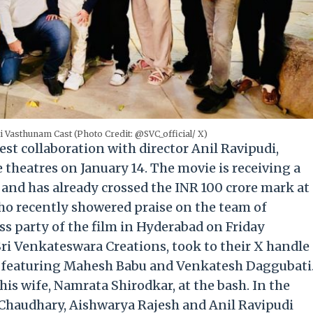
 Vasthunam Cast (Photo Credit: @SVC_official/ X)
st collaboration with director Anil Ravipudi,
e theatres on January 14. The movie is receiving a
and has already crossed the INR 100 crore mark at
who recently showered praise on the team of
ss party of the film in Hyderabad on Friday
Sri Venkateswara Creations, took to their X handle
re featuring Mahesh Babu and Venkatesh Daggubati
is wife, Namrata Shirodkar, at the bash. In the
 Chaudhary, Aishwarya Rajesh and Anil Ravipudi