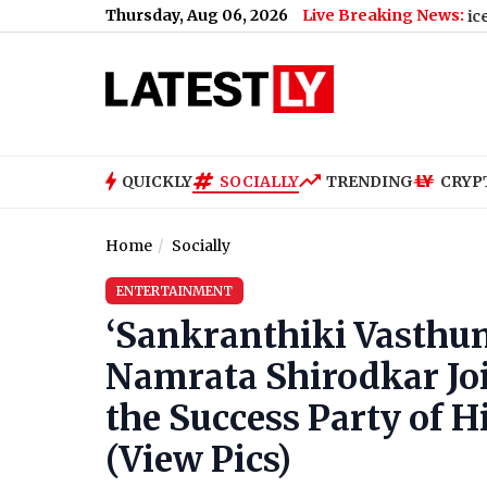
Thursday, Aug 06, 2026
Live Breaking News:
 Death Threat From Gangster Zeeshan Akhtar, Voice Note Says 'A
QUICKLY
SOCIALLY
TRENDING
CRYP
Home
Socially
ENTERTAINMENT
‘Sankranthiki Vasthu
Namrata Shirodkar Jo
the Success Party of 
(View Pics)