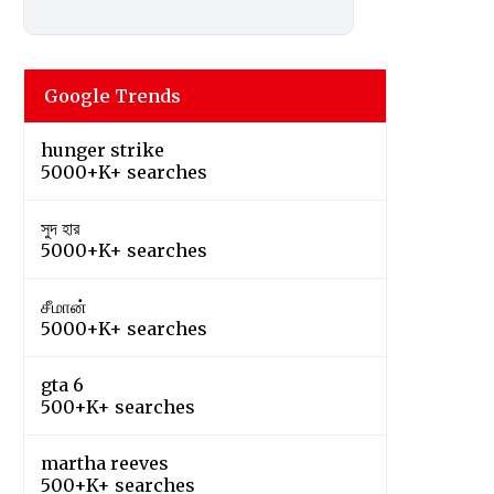
Google Trends
hunger strike
5000+K+ searches
সুদ হার
5000+K+ searches
சீமான்
5000+K+ searches
gta 6
500+K+ searches
martha reeves
500+K+ searches