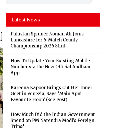
Latest News
Pakistan Spinner Noman Ali Joins
Lancashire for 6-Match County
Championship 2026 Stint
How To Update Your Existing Mobile
Number via the New Official Aadhaar
App
Kareena Kapoor Brings Out Her Inner
Geet in Venezia, Says ‘Main Apni
Favourite Hoon’ (See Post)
How Much Did the Indian Government
Spend on PM Narendra Modi’s Foreign
Trips?