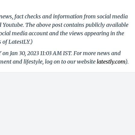
g news, fact checks and information from social media
d Youtube. The above post contains publicly available
ocial media account and the views appearing in the
 of LatestLY.)
Y on Jan 30, 2023 11:03 AM IST. For more news and
nment and lifestyle, log on to our website
latestly.com
).