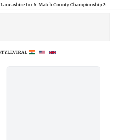
 for 6-Match County Championship 2026 Stint
|
How To Update Yo
STYLE
VIRAL