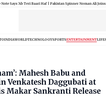
b Teri Baari Hai'
|
Pakistan Spinner Noman Ali Joins Lancashire
TO
INDIA
WORLD
TECHNOLOGY
SPORTS
ENTERTAINMENT
LIFE
nam’: Mahesh Babu and
in Venkatesh Daggubati at
His Makar Sankranti Release