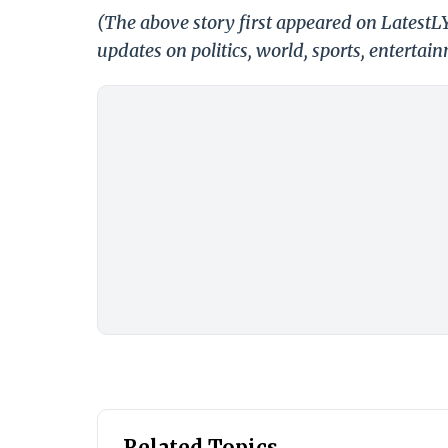
(The above story first appeared on LatestL
updates on politics, world, sports, entertai
Related Topics