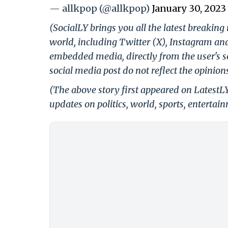
— allkpop (@allkpop)
January 30, 2023
(SocialLY brings you all the latest breakin
world, including Twitter (X), Instagram an
embedded media, directly from the user's s
social media post do not reflect the opinions
(The above story first appeared on LatestL
updates on politics, world, sports, entertai