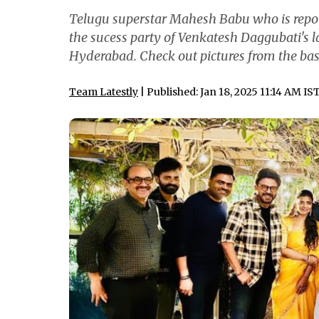
Telugu superstar Mahesh Babu who is repor
the sucess party of Venkatesh Daggubati's l
Hyderabad. Check out pictures from the bas
Team Latestly
| Published: Jan 18, 2025 11:14 AM IS