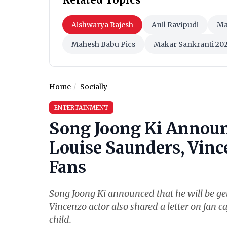
Aishwarya Rajesh
Anil Ravipudi
Ma
Mahesh Babu Pics
Makar Sankranti 20
Home
Socially
ENTERTAINMENT
Song Joong Ki Announ
Louise Saunders, Vince
Fans
Song Joong Ki announced that he will be get
Vincenzo actor also shared a letter on fan ca
child.