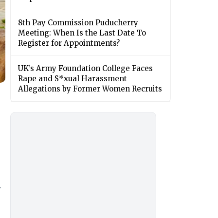
8th Pay Commission Puducherry
Meeting: When Is the Last Date To
Register for Appointments?
UK’s Army Foundation College Faces
Rape and S*xual Harassment
Allegations by Former Women Recruits
.