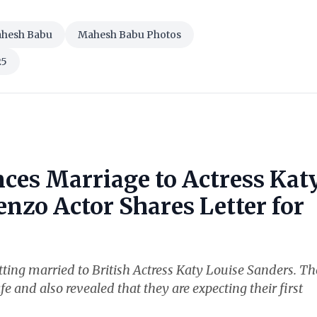
hesh Babu
Mahesh Babu Photos
25
ces Marriage to Actress Kat
nzo Actor Shares Letter for
ting married to British Actress Katy Louise Sanders. Th
fe and also revealed that they are expecting their first