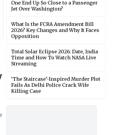
One End Up So Close to a Passenger
Jet Over Washington?
What Is the FCRA Amendment Bill
2026? Key Changes and Why It Faces
Opposition
Total Solar Eclipse 2026: Date, India
Time and How To Watch NASA Live
Streaming
y
‘The Staircase’-Inspired Murder Plot
Fails As Delhi Police Crack Wife
Killing Case
e