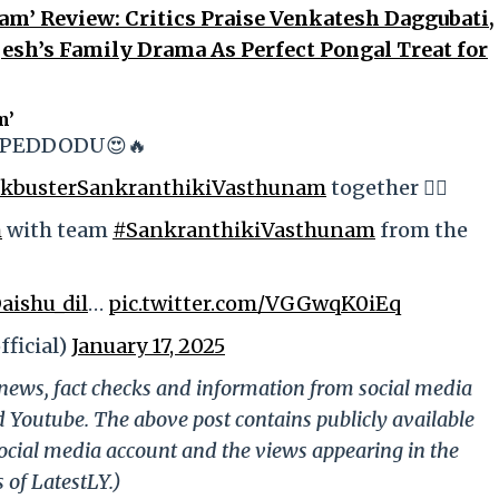
m’ Review: Critics Praise Venkatesh Daggubati,
sh’s Family Drama As Perfect Pongal Treat for
m’
- PEDDODU😍🔥
ckbusterSankranthikiVasthunam
together ❤️‍🔥
h
with team
#SankranthikiVasthunam
from the
aishu_dil
…
pic.twitter.com/VGGwqK0iEq
ficial)
January 17, 2025
g news, fact checks and information from social media
d Youtube. The above post contains publicly available
ocial media account and the views appearing in the
 of LatestLY.)