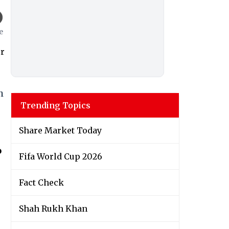
h
Trending Topics
Share Market Today
o
Fifa World Cup 2026
Fact Check
Shah Rukh Khan