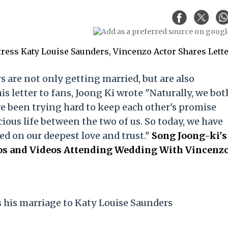
 are not only getting married, but are also
his letter to fans, Joong Ki wrote "Naturally, we bot
e been trying hard to keep each other's promise
ious life between the two of us. So today, we have
ed on our deepest love and trust."
Song Joong-ki's
tos and Videos Attending Wedding With Vincenz
his marriage to Katy Louise Saunders