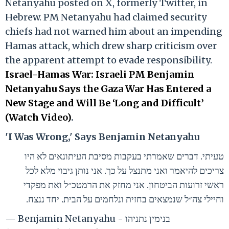
Netanyahu posted on X, formerly Twitter, in
Hebrew. PM Netanyahu had claimed security
chiefs had not warned him about an impending
Hamas attack, which drew sharp criticism over
the apparent attempt to evade responsibility.
Israel-Hamas War: Israeli PM Benjamin
Netanyahu Says the Gaza War Has Entered a
New Stage and Will Be ‘Long and Difficult’
(Watch Video)
.
'I Was Wrong,' Says Benjamin Netanyahu
טעיתי. דברים שאמרתי בעקבות מסיבת העיתונאים לא היו
צריכים להיאמר ואני מתנצל על כך. אני נותן גיבוי מלא לכל
ראשי זרועות הביטחון. אני מחזק את הרמטכ״ל ואת מפקדי
וחיילי צה״ל שנמצאים בחזית ונלחמים על הבית. יחד ננצח.
— Benjamin Netanyahu - בנימין נתניהו