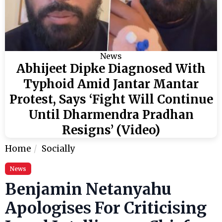
News
Abhijeet Dipke Diagnosed With
Typhoid Amid Jantar Mantar
Protest, Says ‘Fight Will Continue
Until Dharmendra Pradhan
Resigns’ (Video)
Home
Socially
News
Benjamin Netanyahu
Apologises For Criticising