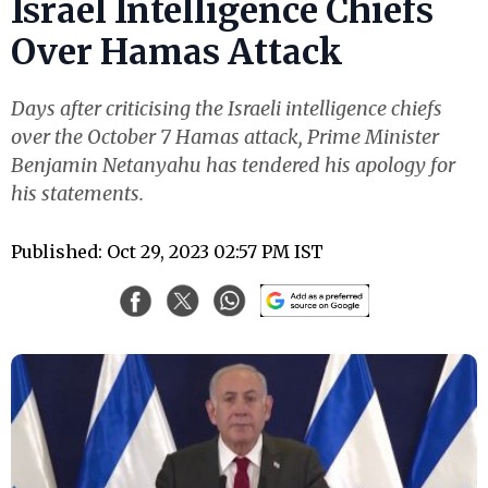
Israel Intelligence Chiefs
Over Hamas Attack
Days after criticising the Israeli intelligence chiefs
over the October 7 Hamas attack, Prime Minister
Benjamin Netanyahu has tendered his apology for
his statements.
Published: Oct 29, 2023 02:57 PM IST