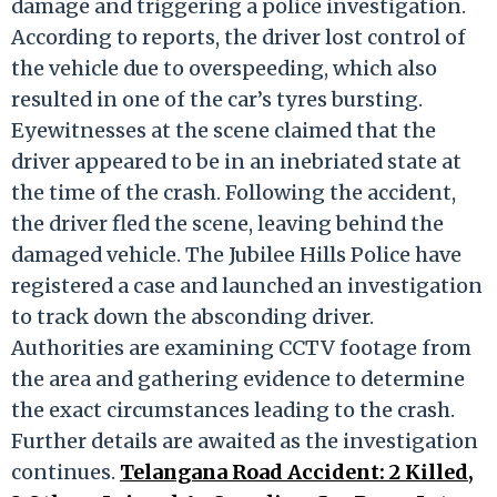
damage and triggering a police investigation.
According to reports, the driver lost control of
the vehicle due to overspeeding, which also
resulted in one of the car’s tyres bursting.
Eyewitnesses at the scene claimed that the
driver appeared to be in an inebriated state at
the time of the crash. Following the accident,
the driver fled the scene, leaving behind the
damaged vehicle. The Jubilee Hills Police have
registered a case and launched an investigation
to track down the absconding driver.
Authorities are examining CCTV footage from
the area and gathering evidence to determine
the exact circumstances leading to the crash.
Further details are awaited as the investigation
continues.
Telangana Road Accident: 2 Killed,