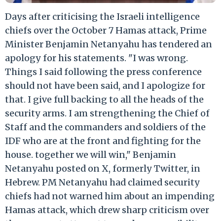
Days after criticising the Israeli intelligence
chiefs over the October 7 Hamas attack, Prime
Minister Benjamin Netanyahu has tendered an
apology for his statements. "I was wrong.
Things I said following the press conference
should not have been said, and I apologize for
that. I give full backing to all the heads of the
security arms. I am strengthening the Chief of
Staff and the commanders and soldiers of the
IDF who are at the front and fighting for the
house. together we will win," Benjamin
Netanyahu posted on X, formerly Twitter, in
Hebrew. PM Netanyahu had claimed security
chiefs had not warned him about an impending
Hamas attack, which drew sharp criticism over