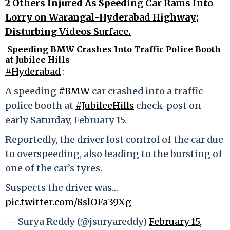
2 Others Injured As Speeding Car Rams Into
Lorry on Warangal-Hyderabad Highway;
Disturbing Videos Surface.
Speeding BMW Crashes Into Traffic Police Booth
at Jubilee Hills
#Hyderabad
:
A speeding
#BMW
car crashed into a traffic
police booth at
#JubileeHills
check-post on
early Saturday, February 15.
Reportedly, the driver lost control of the car due
to overspeeding, also leading to the bursting of
one of the car’s tyres.
Suspects the driver was…
pic.twitter.com/8slOFa39Xg
— Surya Reddy (@jsuryareddy)
February 15,