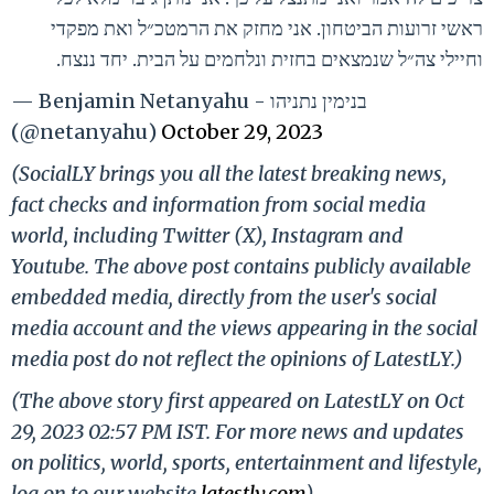
ראשי זרועות הביטחון. אני מחזק את הרמטכ״ל ואת מפקדי
וחיילי צה״ל שנמצאים בחזית ונלחמים על הבית. יחד ננצח.
— Benjamin Netanyahu - בנימין נתניהו
(@netanyahu)
October 29, 2023
(SocialLY brings you all the latest breaking news,
fact checks and information from social media
world, including Twitter (X), Instagram and
Youtube. The above post contains publicly available
embedded media, directly from the user's social
media account and the views appearing in the social
media post do not reflect the opinions of LatestLY.)
(The above story first appeared on LatestLY on Oct
29, 2023 02:57 PM IST. For more news and updates
on politics, world, sports, entertainment and lifestyle,
log on to our website
latestly.com
).