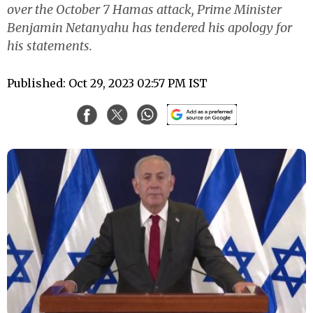
over the October 7 Hamas attack, Prime Minister
Benjamin Netanyahu has tendered his apology for
his statements.
Published: Oct 29, 2023 02:57 PM IST