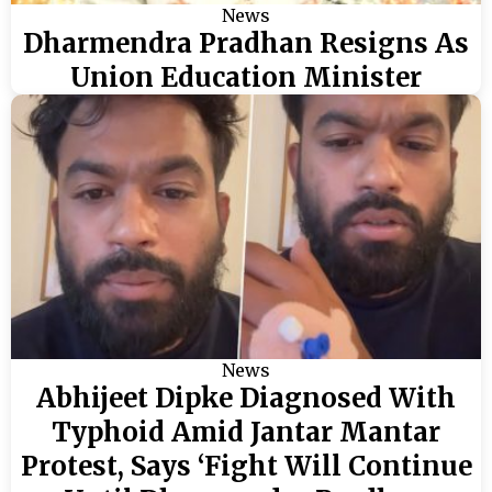
News
Dharmendra Pradhan Resigns As
Union Education Minister
News
Abhijeet Dipke Diagnosed With
Typhoid Amid Jantar Mantar
Protest, Says ‘Fight Will Continue