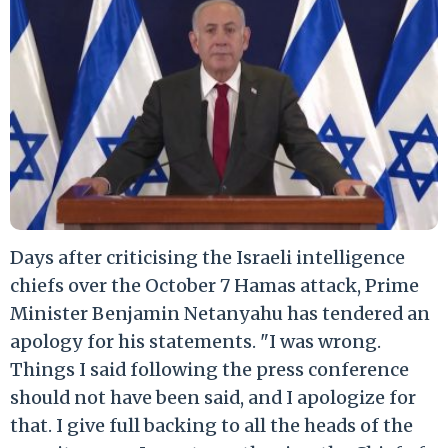
Days after criticising the Israeli intelligence
chiefs over the October 7 Hamas attack, Prime
Minister Benjamin Netanyahu has tendered an
apology for his statements. "I was wrong.
Things I said following the press conference
should not have been said, and I apologize for
that. I give full backing to all the heads of the