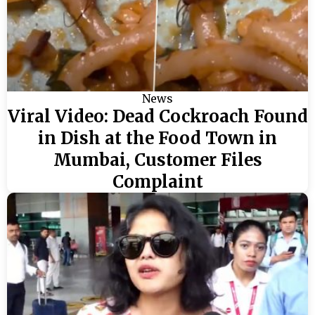
News
Viral Video: Dead Cockroach Found
in Dish at the Food Town in
Mumbai, Customer Files
Complaint