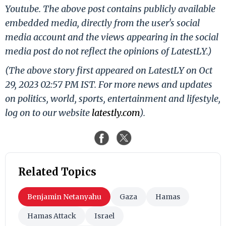
Youtube. The above post contains publicly available
embedded media, directly from the user's social
media account and the views appearing in the social
media post do not reflect the opinions of LatestLY.)
(The above story first appeared on LatestLY on Oct
29, 2023 02:57 PM IST. For more news and updates
on politics, world, sports, entertainment and lifestyle,
log on to our website
latestly.com
).
Related Topics
Benjamin Netanyahu
Gaza
Hamas
Hamas Attack
Israel