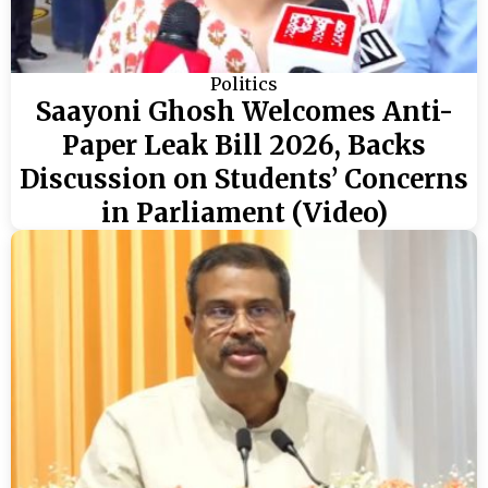
Politics
Saayoni Ghosh Welcomes Anti-
Paper Leak Bill 2026, Backs
Discussion on Students’ Concerns
in Parliament (Video)