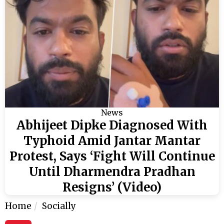
News
Abhijeet Dipke Diagnosed With
Typhoid Amid Jantar Mantar
Protest, Says ‘Fight Will Continue
Until Dharmendra Pradhan
Resigns’ (Video)
Home
Socially