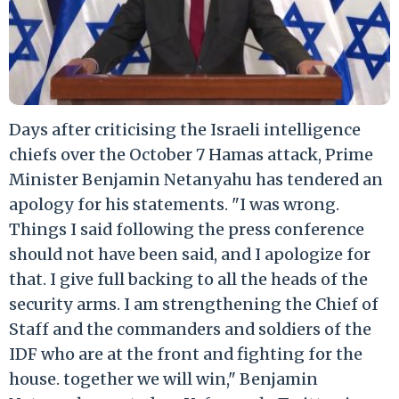
Days after criticising the Israeli intelligence
chiefs over the October 7 Hamas attack, Prime
Minister Benjamin Netanyahu has tendered an
apology for his statements. "I was wrong.
Things I said following the press conference
should not have been said, and I apologize for
that. I give full backing to all the heads of the
security arms. I am strengthening the Chief of
Staff and the commanders and soldiers of the
IDF who are at the front and fighting for the
house. together we will win," Benjamin