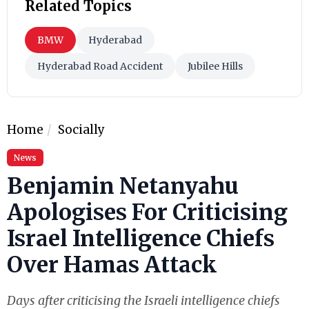
Related Topics
BMW
Hyderabad
Hyderabad Road Accident
Jubilee Hills
Home
Socially
News
Benjamin Netanyahu
Apologises For Criticising
Israel Intelligence Chiefs
Over Hamas Attack
Days after criticising the Israeli intelligence chiefs