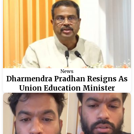
News
Dharmendra Pradhan Resigns As
Union Education Minister