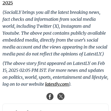
2025
(SocialLY brings you all the latest breaking news,
fact checks and information from social media
world, including Twitter (X), Instagram and
Youtube. The above post contains publicly available
embedded media, directly from the user's social
media account and the views appearing in the social
media post do not reflect the opinions of LatestLY.)
(The above story first appeared on LatestLY on Feb
15, 2025 02:05 PM IST. For more news and updates
on politics, world, sports, entertainment and lifestyle,
log on to our website
latestly.com
).