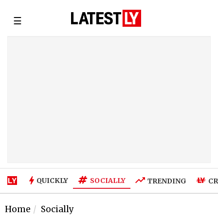
☰
SOCIALLY
QUICKLY
TRENDING
CR
Home
Socially