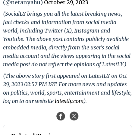
(@netanyahu)
October 29, 2023
(SocialLY brings you all the latest breaking news,
fact checks and information from social media
world, including Twitter (X), Instagram and
Youtube. The above post contains publicly available
embedded media, directly from the user's social
media account and the views appearing in the social
media post do not reflect the opinions of LatestLY.)
(The above story first appeared on LatestLY on Oct
29, 2023 02:57 PM IST. For more news and updates
on politics, world, sports, entertainment and lifestyle,
log on to our website
latestly.com
).