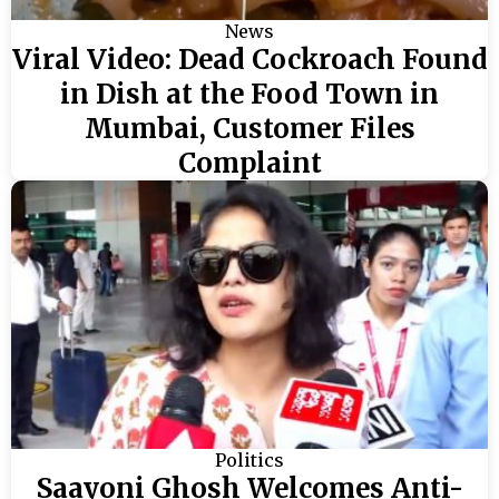
News
Viral Video: Dead Cockroach Found
in Dish at the Food Town in
Mumbai, Customer Files
Complaint
Politics
Saayoni Ghosh Welcomes Anti-