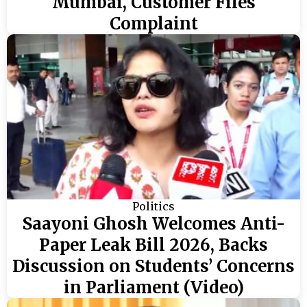
Mumbai, Customer Files
Complaint
Politics
Saayoni Ghosh Welcomes Anti-
Paper Leak Bill 2026, Backs
Discussion on Students’ Concerns
in Parliament (Video)