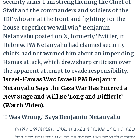
security arms. I am strengthening the Chief of
Staff and the commanders and soldiers of the
IDF who are at the front and fighting for the
house. together we will win," Benjamin
Netanyahu posted on X, formerly Twitter, in
Hebrew. PM Netanyahu had claimed security
chiefs had not warned him about an impending
Hamas attack, which drew sharp criticism over
the apparent attempt to evade responsibility.
Israel-Hamas War: Israeli PM Benjamin
Netanyahu Says the Gaza War Has Entered a
New Stage and Will Be ‘Long and Difficult’
(Watch Video)
.
'I Was Wrong,' Says Benjamin Netanyahu
טעיתי. דברים שאמרתי בעקבות מסיבת העיתונאים לא היו
צריכים להיאמר ואני מתנצל על כך. אני נותן גיבוי מלא לכל