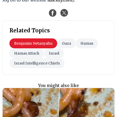
Related Topics
Benjamin Netanyahu
Gaza
Hamas
Hamas Attack
Israel
Israel Intelligence Chiefs
You might also like