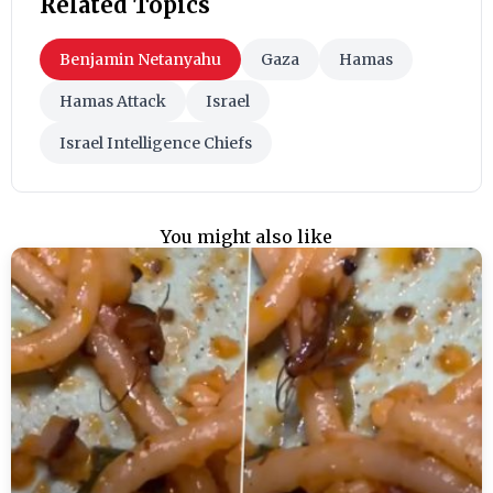
Related Topics
Benjamin Netanyahu
Gaza
Hamas
Hamas Attack
Israel
Israel Intelligence Chiefs
You might also like