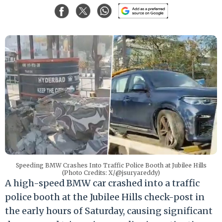
Speeding BMW Crashes Into Traffic Police Booth at Jubilee Hills
(Photo Credits: X/@jsuryareddy)
A high-speed BMW car crashed into a traffic
police booth at the Jubilee Hills check-post in
the early hours of Saturday, causing significant