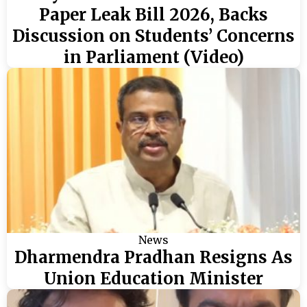
Paper Leak Bill 2026, Backs
Discussion on Students’ Concerns
in Parliament (Video)
News
Dharmendra Pradhan Resigns As
Union Education Minister