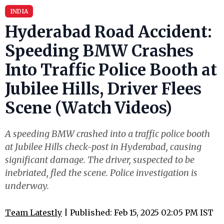
INDIA
Hyderabad Road Accident:
Speeding BMW Crashes
Into Traffic Police Booth at
Jubilee Hills, Driver Flees
Scene (Watch Videos)
A speeding BMW crashed into a traffic police booth
at Jubilee Hills check-post in Hyderabad, causing
significant damage. The driver, suspected to be
inebriated, fled the scene. Police investigation is
underway.
Team Latestly
| Published: Feb 15, 2025 02:05 PM IST