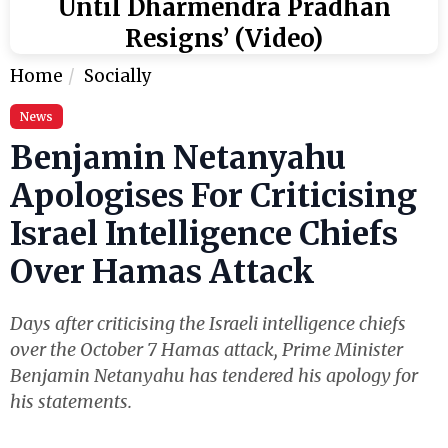
Until Dharmendra Pradhan
Resigns’ (Video)
Home
Socially
News
Benjamin Netanyahu
Apologises For Criticising
Israel Intelligence Chiefs
Over Hamas Attack
Days after criticising the Israeli intelligence chiefs
over the October 7 Hamas attack, Prime Minister
Benjamin Netanyahu has tendered his apology for
his statements.