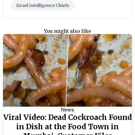
Israel Intelligence Chiefs
You might also like
News
Viral Video: Dead Cockroach Found
in Dish at the Food Town in