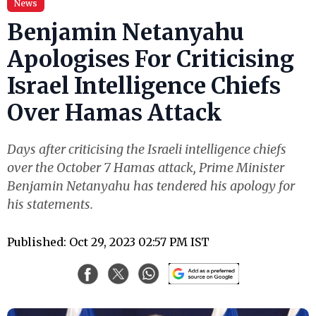
News
Benjamin Netanyahu
Apologises For Criticising
Israel Intelligence Chiefs
Over Hamas Attack
Days after criticising the Israeli intelligence chiefs
over the October 7 Hamas attack, Prime Minister
Benjamin Netanyahu has tendered his apology for
his statements.
Published: Oct 29, 2023 02:57 PM IST