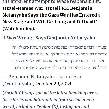
the apparent attempt to evade responsibility.
Israel-Hamas War: Israeli PM Benjamin
Netanyahu Says the Gaza War Has Entered a
New Stage and Will Be ‘Long and Difficult’
(Watch Video)
.
'I Was Wrong,' Says Benjamin Netanyahu
טעיתי. דברים שאמרתי בעקבות מסיבת העיתונאים לא היו
צריכים להיאמר ואני מתנצל על כך. אני נותן גיבוי מלא לכל
ראשי זרועות הביטחון. אני מחזק את הרמטכ״ל ואת מפקדי
וחיילי צה״ל שנמצאים בחזית ונלחמים על הבית. יחד ננצח.
— Benjamin Netanyahu - בנימין נתניהו
(@netanyahu)
October 29, 2023
(SocialLY brings you all the latest breaking news,
fact checks and information from social media
world, including Twitter (X), Instagram and