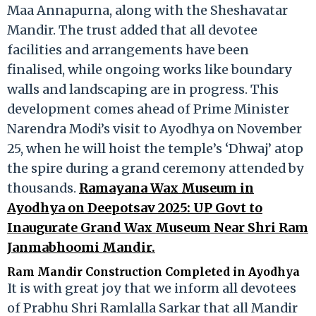
Maa Annapurna, along with the Sheshavatar
Mandir. The trust added that all devotee
facilities and arrangements have been
finalised, while ongoing works like boundary
walls and landscaping are in progress. This
development comes ahead of Prime Minister
Narendra Modi’s visit to Ayodhya on November
25, when he will hoist the temple’s ‘Dhwaj’ atop
the spire during a grand ceremony attended by
thousands.
Ramayana Wax Museum in
Ayodhya on Deepotsav 2025: UP Govt to
Inaugurate Grand Wax Museum Near Shri Ram
Janmabhoomi Mandir.
Ram Mandir Construction Completed in Ayodhya
It is with great joy that we inform all devotees
of Prabhu Shri Ramlalla Sarkar that all Mandir