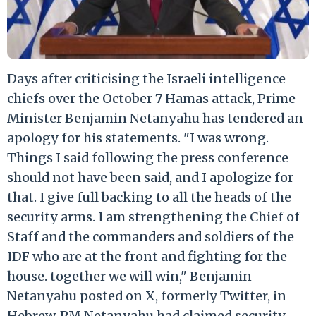
Days after criticising the Israeli intelligence
chiefs over the October 7 Hamas attack, Prime
Minister Benjamin Netanyahu has tendered an
apology for his statements. "I was wrong.
Things I said following the press conference
should not have been said, and I apologize for
that. I give full backing to all the heads of the
security arms. I am strengthening the Chief of
Staff and the commanders and soldiers of the
IDF who are at the front and fighting for the
house. together we will win," Benjamin
Netanyahu posted on X, formerly Twitter, in
Hebrew. PM Netanyahu had claimed security