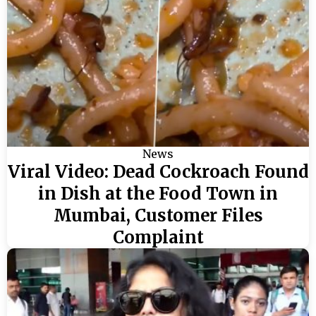
News
Viral Video: Dead Cockroach Found
in Dish at the Food Town in
Mumbai, Customer Files
Complaint