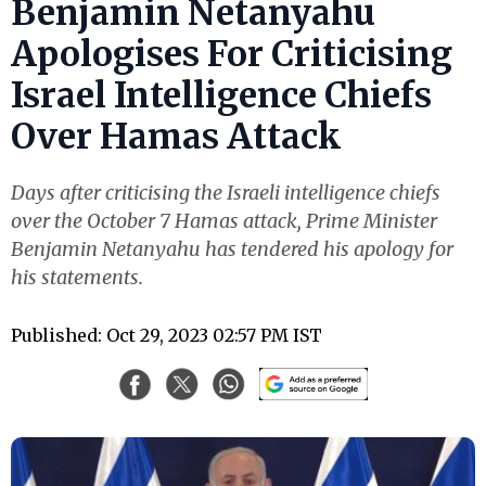
Benjamin Netanyahu
Apologises For Criticising
Israel Intelligence Chiefs
Over Hamas Attack
Days after criticising the Israeli intelligence chiefs
over the October 7 Hamas attack, Prime Minister
Benjamin Netanyahu has tendered his apology for
his statements.
Published: Oct 29, 2023 02:57 PM IST