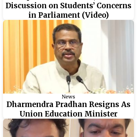
Discussion on Students’ Concerns
in Parliament (Video)
News
Dharmendra Pradhan Resigns As
Union Education Minister