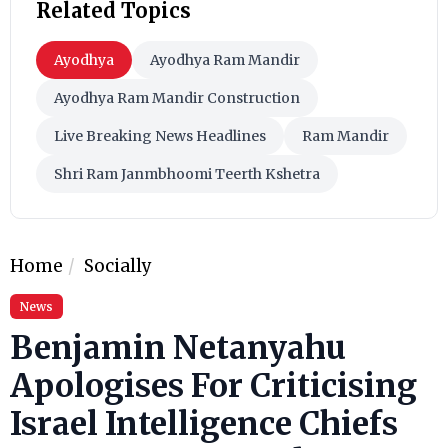
Related Topics
Ayodhya
Ayodhya Ram Mandir
Ayodhya Ram Mandir Construction
Live Breaking News Headlines
Ram Mandir
Shri Ram Janmbhoomi Teerth Kshetra
Home
Socially
News
Benjamin Netanyahu
Apologises For Criticising
Israel Intelligence Chiefs