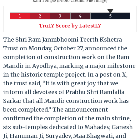
Ram Temple (Photo Credits: File Image)
1
2
3
4
5
TruLY Score by LatestLY
The Shri Ram Janmbhoomi Teerth Kshetra
Trust on Monday, October 27, announced the
completion of construction work on the Ram
Mandir in Ayodhya, marking a major milestone
in the historic temple project. In a post on X,
the trust said, “It is with great joy that we
inform all devotees of Prabhu Shri Ramlalla
Sarkar that all Mandir construction work has
been completed.” The announcement
confirmed the completion of the main shrine,
six sub-temples dedicated to Mahadev, Ganesh
Ji, Hanuman Ji, Suryadev, Maa Bhagwati, and