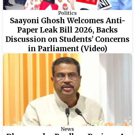
Politics
Saayoni Ghosh Welcomes Anti-
Paper Leak Bill 2026, Backs
Discussion on Students’ Concerns
in Parliament (Video)
News