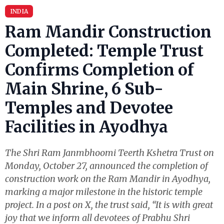
INDIA
Ram Mandir Construction
Completed: Temple Trust
Confirms Completion of
Main Shrine, 6 Sub-
Temples and Devotee
Facilities in Ayodhya
The Shri Ram Janmbhoomi Teerth Kshetra Trust on
Monday, October 27, announced the completion of
construction work on the Ram Mandir in Ayodhya,
marking a major milestone in the historic temple
project. In a post on X, the trust said, “It is with great
joy that we inform all devotees of Prabhu Shri