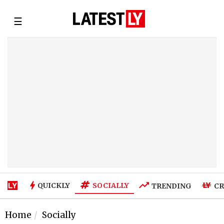
☰
SOCIALLY
QUICKLY
TRENDING
CR
Home
Socially