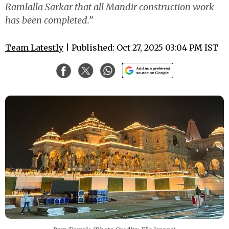
Ramlalla Sarkar that all Mandir construction work
has been completed.”
Team Latestly
| Published: Oct 27, 2025 03:04 PM IST