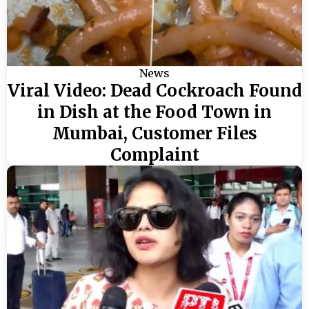
News
Viral Video: Dead Cockroach Found
in Dish at the Food Town in
Mumbai, Customer Files
Complaint