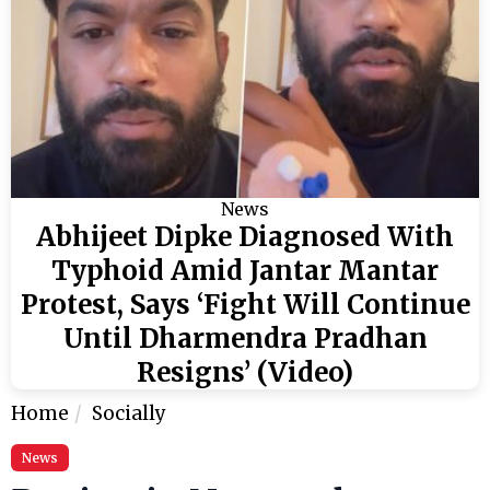
News
Abhijeet Dipke Diagnosed With
Typhoid Amid Jantar Mantar
Protest, Says ‘Fight Will Continue
Until Dharmendra Pradhan
Resigns’ (Video)
Home
Socially
News