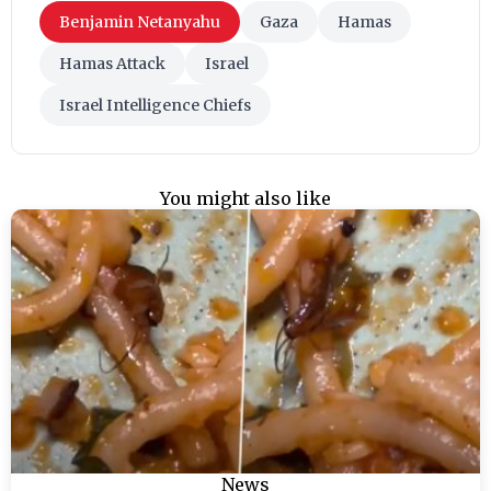
Benjamin Netanyahu
Gaza
Hamas
Hamas Attack
Israel
Israel Intelligence Chiefs
You might also like
News