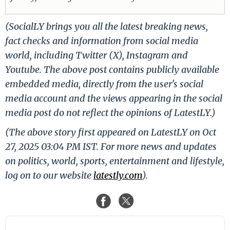
(SocialLY brings you all the latest breaking news,
fact checks and information from social media
world, including Twitter (X), Instagram and
Youtube. The above post contains publicly available
embedded media, directly from the user's social
media account and the views appearing in the social
media post do not reflect the opinions of LatestLY.)
(The above story first appeared on LatestLY on Oct
27, 2025 03:04 PM IST. For more news and updates
on politics, world, sports, entertainment and lifestyle,
log on to our website
latestly.com
).