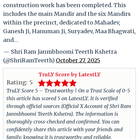
construction work has been completed. This
includes the main Mandir and the six Mandirs
within the precinct, dedicated to Mahadev,
Ganesh Ji, Hanuman Ji, Suryadev, Maa Bhagwati,
and…
— Shri Ram Janmbhoomi Teerth Kshetra
(@ShriRamTeerth)
October 27, 2025
TruLY Score by LatestLY
Rating:
5
TruLY Score 5 – Trustworthy | On a Trust Scale of 0-5
this article has scored 5 on LatestLY. It is verified
through official sources (Official X Account of Shri Ram
Janmbhoomi Teerth Kshetra). The information is
thoroughly cross-checked and confirmed. You can
confidently share this article with your friends and
family, knowing it is trustworthy and reliable.