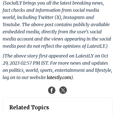
(SocialLY brings you all the latest breaking news,
fact checks and information from social media
world, including Twitter (X), Instagram and
Youtube. The above post contains publicly available
embedded media, directly from the user's social
media account and the views appearing in the social
media post do not reflect the opinions of LatestLY.)
(The above story first appeared on LatestLY on Oct
29, 2023 02:57 PM IST. For more news and updates
on politics, world, sports, entertainment and lifestyle,
log on to our website
latestly.com
).
Related Topics