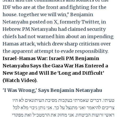
IDF who are at the front and fighting for the
house. together we will win," Benjamin
Netanyahu posted on X, formerly Twitter, in
Hebrew. PM Netanyahu had claimed security
chiefs had not warned him about an impending
Hamas attack, which drew sharp criticism over
the apparent attempt to evade responsibility.
Israel-Hamas War: Israeli PM Benjamin
Netanyahu Says the Gaza War Has Entered a
New Stage and Will Be ‘Long and Difficult’
(Watch Video)
.
'I Was Wrong,' Says Benjamin Netanyahu
טעיתי. דברים שאמרתי בעקבות מסיבת העיתונאים לא היו
צריכים להיאמר ואני מתנצל על כך. אני נותן גיבוי מלא לכל
ראשי זרועות הביטחון. אני מחזק את הרמטכ״ל ואת מפקדי