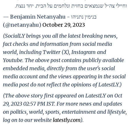
וחיילי צה״ל שנמצאים בחזית ונלחמים על הבית. יחד ננצח.
— Benjamin Netanyahu - בנימין נתניהו
(@netanyahu)
October 29, 2023
(SocialLY brings you all the latest breaking news,
fact checks and information from social media
world, including Twitter (X), Instagram and
Youtube. The above post contains publicly available
embedded media, directly from the user's social
media account and the views appearing in the social
media post do not reflect the opinions of LatestLY.)
(The above story first appeared on LatestLY on Oct
29, 2023 02:57 PM IST. For more news and updates
on politics, world, sports, entertainment and lifestyle,
log on to our website
latestly.com
).