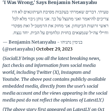
'I Was Wrong,' Says Benjamin Netanyahu
טעיתי. דברים שאמרתי בעקבות מסיבת העיתונאים לא היו
צריכים להיאמר ואני מתנצל על כך. אני נותן גיבוי מלא לכל
ראשי זרועות הביטחון. אני מחזק את הרמטכ״ל ואת מפקדי
וחיילי צה״ל שנמצאים בחזית ונלחמים על הבית. יחד ננצח.
— Benjamin Netanyahu - בנימין נתניהו
(@netanyahu)
October 29, 2023
(SocialLY brings you all the latest breaking news,
fact checks and information from social media
world, including Twitter (X), Instagram and
Youtube. The above post contains publicly available
embedded media, directly from the user's social
media account and the views appearing in the social
media post do not reflect the opinions of LatestLY.)
(The above story first appeared on LatestLY on Oct