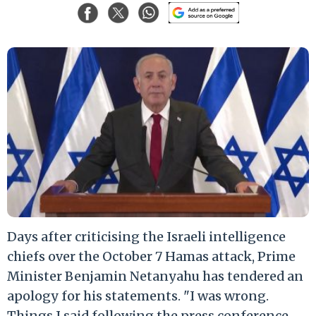
Days after criticising the Israeli intelligence
chiefs over the October 7 Hamas attack, Prime
Minister Benjamin Netanyahu has tendered an
apology for his statements. "I was wrong.
Things I said following the press conference