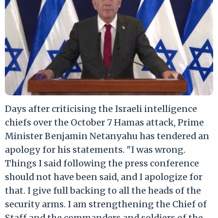
Days after criticising the Israeli intelligence
chiefs over the October 7 Hamas attack, Prime
Minister Benjamin Netanyahu has tendered an
apology for his statements. "I was wrong.
Things I said following the press conference
should not have been said, and I apologize for
that. I give full backing to all the heads of the
security arms. I am strengthening the Chief of
Staff and the commanders and soldiers of the