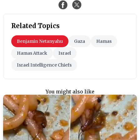
Related Topics
Benjamin Netanyahu
Gaza
Hamas
Hamas Attack
Israel
Israel Intelligence Chiefs
You might also like