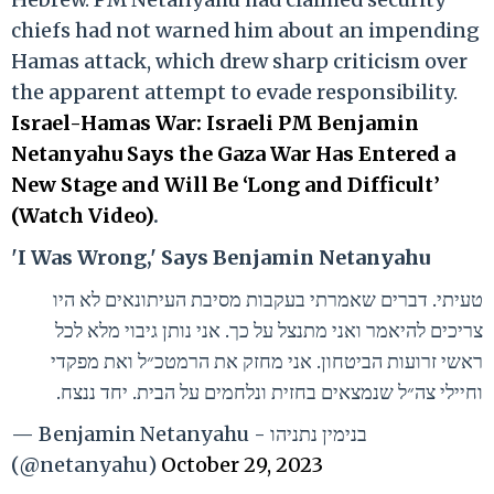
chiefs had not warned him about an impending
Hamas attack, which drew sharp criticism over
the apparent attempt to evade responsibility.
Israel-Hamas War: Israeli PM Benjamin
Netanyahu Says the Gaza War Has Entered a
New Stage and Will Be ‘Long and Difficult’
(Watch Video)
.
'I Was Wrong,' Says Benjamin Netanyahu
טעיתי. דברים שאמרתי בעקבות מסיבת העיתונאים לא היו
צריכים להיאמר ואני מתנצל על כך. אני נותן גיבוי מלא לכל
ראשי זרועות הביטחון. אני מחזק את הרמטכ״ל ואת מפקדי
וחיילי צה״ל שנמצאים בחזית ונלחמים על הבית. יחד ננצח.
— Benjamin Netanyahu - בנימין נתניהו
(@netanyahu)
October 29, 2023