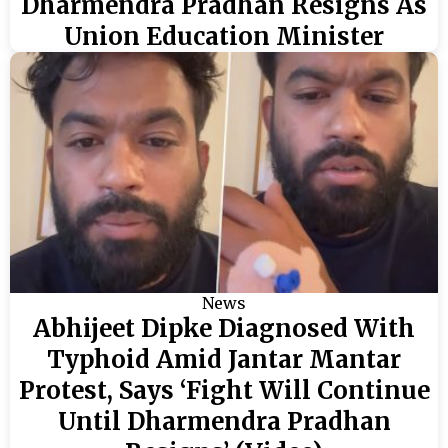
Dharmendra Pradhan Resigns As
Union Education Minister
News
Abhijeet Dipke Diagnosed With
Typhoid Amid Jantar Mantar
Protest, Says ‘Fight Will Continue
Until Dharmendra Pradhan