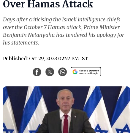
Over Hamas Attack
Days after criticising the Israeli intelligence chiefs
over the October 7 Hamas attack, Prime Minister
Benjamin Netanyahu has tendered his apology for
his statements.
Published: Oct 29, 2023 02:57 PM IST