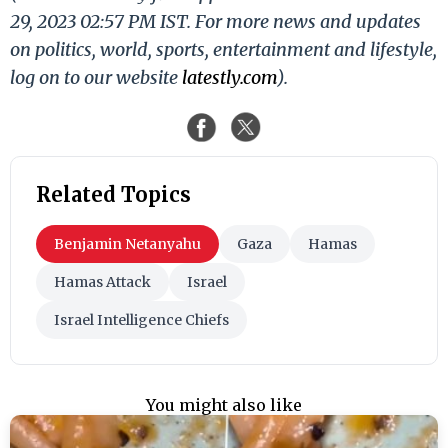
29, 2023 02:57 PM IST. For more news and updates
on politics, world, sports, entertainment and lifestyle,
log on to our website
latestly.com
).
Related Topics
Benjamin Netanyahu
Gaza
Hamas
Hamas Attack
Israel
Israel Intelligence Chiefs
You might also like