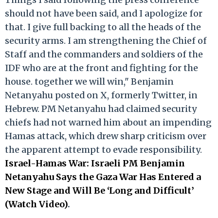
should not have been said, and I apologize for
that. I give full backing to all the heads of the
security arms. I am strengthening the Chief of
Staff and the commanders and soldiers of the
IDF who are at the front and fighting for the
house. together we will win," Benjamin
Netanyahu posted on X, formerly Twitter, in
Hebrew. PM Netanyahu had claimed security
chiefs had not warned him about an impending
Hamas attack, which drew sharp criticism over
the apparent attempt to evade responsibility.
Israel-Hamas War: Israeli PM Benjamin
Netanyahu Says the Gaza War Has Entered a
New Stage and Will Be ‘Long and Difficult’
(Watch Video)
.