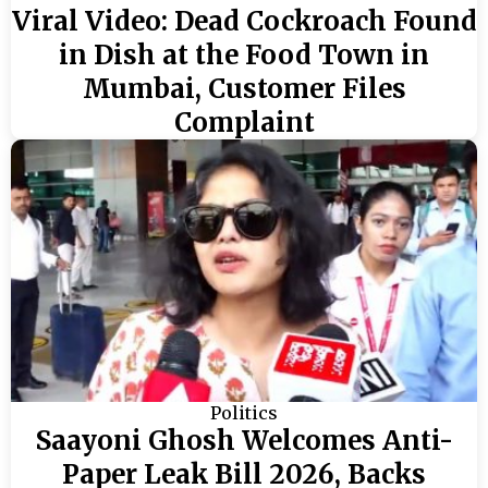
Viral Video: Dead Cockroach Found
in Dish at the Food Town in
Mumbai, Customer Files
Complaint
Politics
Saayoni Ghosh Welcomes Anti-
Paper Leak Bill 2026, Backs