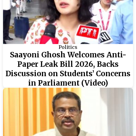
Politics
Saayoni Ghosh Welcomes Anti-
Paper Leak Bill 2026, Backs
Discussion on Students’ Concerns
in Parliament (Video)