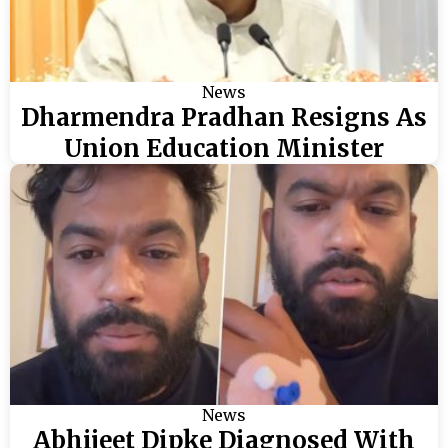
News
Dharmendra Pradhan Resigns As
Union Education Minister
News
Abhijeet Dipke Diagnosed With