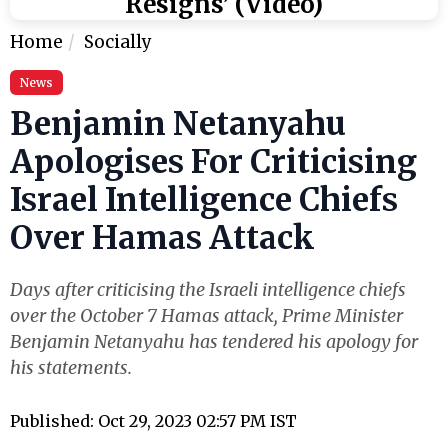
Resigns’ (Video)
Home
Socially
News
Benjamin Netanyahu
Apologises For Criticising
Israel Intelligence Chiefs
Over Hamas Attack
Days after criticising the Israeli intelligence chiefs
over the October 7 Hamas attack, Prime Minister
Benjamin Netanyahu has tendered his apology for
his statements.
Published: Oct 29, 2023 02:57 PM IST