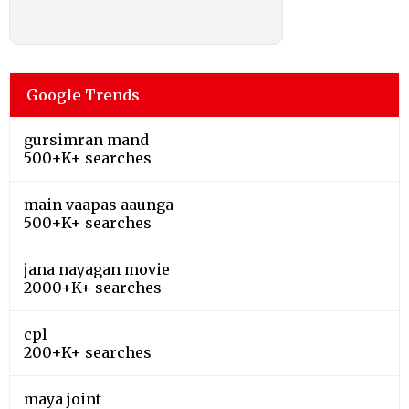
Google Trends
gursimran mand
500+K+ searches
main vaapas aaunga
500+K+ searches
jana nayagan movie
2000+K+ searches
cpl
200+K+ searches
maya joint