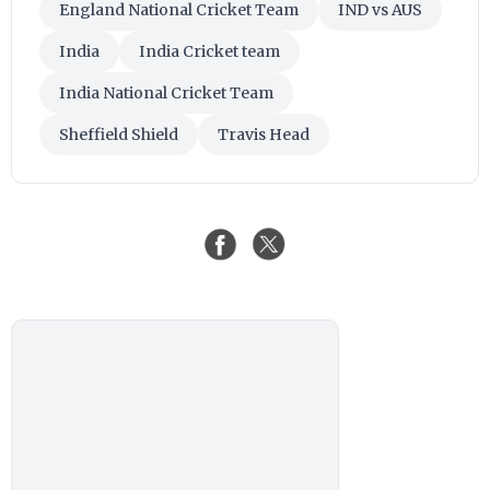
England National Cricket Team
IND vs AUS
India
India Cricket team
India National Cricket Team
Sheffield Shield
Travis Head