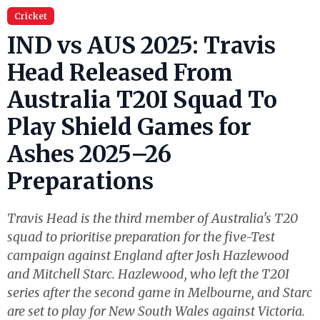
Cricket
IND vs AUS 2025: Travis
Head Released From
Australia T20I Squad To
Play Shield Games for
Ashes 2025–26
Preparations
Travis Head is the third member of Australia's T20
squad to prioritise preparation for the five-Test
campaign against England after Josh Hazlewood
and Mitchell Starc. Hazlewood, who left the T20I
series after the second game in Melbourne, and Starc
are set to play for New South Wales against Victoria.