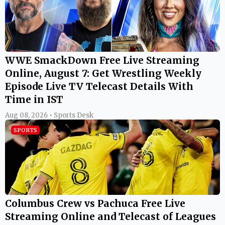
WWE SmackDown Free Live Streaming
Online, August 7: Get Wrestling Weekly
Episode Live TV Telecast Details With
Time in IST
Aug 08, 2026 • Sports Desk
SPORTS
Columbus Crew vs Pachuca Free Live
Streaming Online and Telecast of Leagues