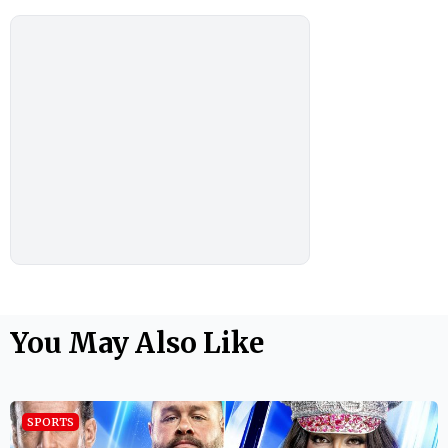
You May Also Like
SPORTS