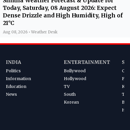
Shimla Weather Forecast & Update for
Today, Saturday, 08 August 2026: Expect
Dense Drizzle and High Humidity, High of
21°C
Aug 08, 2026 • Weather Desk
INDIA
ENTERTAINMENT
SP
Politics
Bollywood
Cri
Information
Hollywood
Foot
Education
TV
Kab
News
South
Ten
Korean
Bad
Hoc