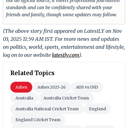
not an official source, it meets professional journalism
standards and can be confidently shared with your
friends and family, though some updates may follow.
(The above story first appeared on LatestLY on Nov
03, 2025 11:59 AM IST. For more news and updates
on politics, world, sports, entertainment and lifestyle,
log on to our website
latestly.com
).
Related Topics
Ashes
Ashes 2025-26
AUS vs IND
Australia
Australia Cricket Team
Australia National Cricket Team
England
England Cricket Team