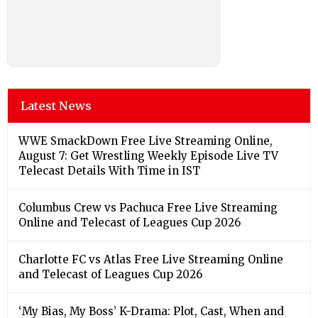
Latest News
WWE SmackDown Free Live Streaming Online,
August 7: Get Wrestling Weekly Episode Live TV
Telecast Details With Time in IST
Columbus Crew vs Pachuca Free Live Streaming
Online and Telecast of Leagues Cup 2026
Charlotte FC vs Atlas Free Live Streaming Online
and Telecast of Leagues Cup 2026
‘My Bias, My Boss’ K-Drama: Plot, Cast, When and