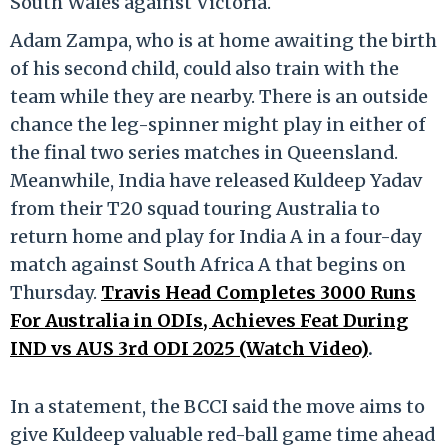
South Wales against Victoria.
Adam Zampa, who is at home awaiting the birth
of his second child, could also train with the
team while they are nearby. There is an outside
chance the leg-spinner might play in either of
the final two series matches in Queensland.
Meanwhile, India have released Kuldeep Yadav
from their T20 squad touring Australia to
return home and play for India A in a four-day
match against South Africa A that begins on
Thursday.
Travis Head Completes 3000 Runs
For Australia in ODIs, Achieves Feat During
IND vs AUS 3rd ODI 2025 (Watch Video)
.
In a statement, the BCCI said the move aims to
give Kuldeep valuable red-ball game time ahead