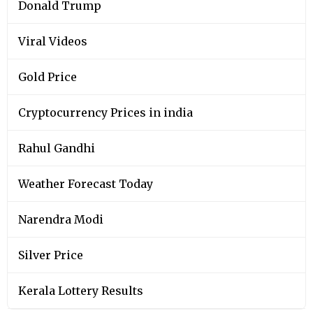
Donald Trump
Viral Videos
Gold Price
Cryptocurrency Prices in india
Rahul Gandhi
Weather Forecast Today
Narendra Modi
Silver Price
Kerala Lottery Results