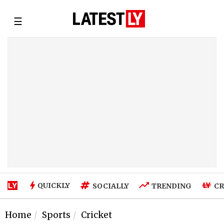
☰
QUICKLY
SOCIALLY
TRENDING
CR
Home
Sports
Cricket