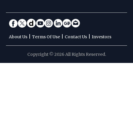
|
|
|
About Us
Terms Of Use
Contact Us
Investors
Copyright © 2026 All Rights Reserved.