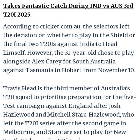
Takes Fantastic Catch During IND vs AUS 3rd
T20I 2025
.
According to cricket.com.au, the selectors left
the decision on whether to play in the Shield or
the final two T20Is against India to Head
himself. However, the 31-year-old chose to play
alongside Alex Carey for South Australia
against Tasmania in Hobart from November 10.
Travis Head is the third member of Australia's
T20 squad to prioritise preparation for the five-
Test campaign against England after Josh
Hazlewood and Mitchell Starc. Hazlewood, who
left the T20I series after the second game in
Melbourne, and Starc are set to play for New