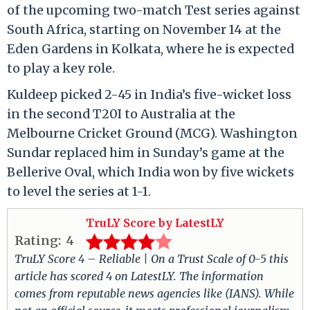
of the upcoming two-match Test series against
South Africa, starting on November 14 at the
Eden Gardens in Kolkata, where he is expected
to play a key role.
Kuldeep picked 2-45 in India’s five-wicket loss
in the second T20I to Australia at the
Melbourne Cricket Ground (MCG). Washington
Sundar replaced him in Sunday’s game at the
Bellerive Oval, which India won by five wickets
to level the series at 1-1.
TruLY Score by LatestLY
Rating:
4
TruLY Score 4 – Reliable | On a Trust Scale of 0-5 this
article has scored 4 on LatestLY. The information
comes from reputable news agencies like (IANS). While