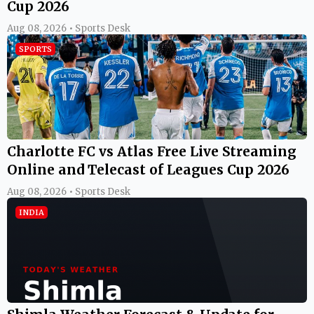
Cup 2026
Aug 08, 2026 • Sports Desk
SPORTS
Charlotte FC vs Atlas Free Live Streaming
Online and Telecast of Leagues Cup 2026
Aug 08, 2026 • Sports Desk
INDIA