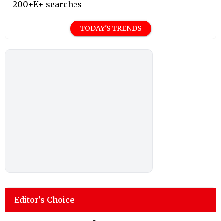
200+K+ searches
TODAY'S TRENDS
Editor's Choice