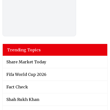
Trending Topics
Share Market Today
Fifa World Cup 2026
Fact Check
Shah Rukh Khan