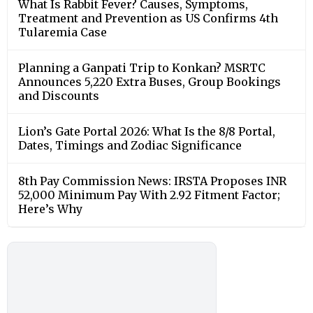
What Is Rabbit Fever? Causes, Symptoms,
Treatment and Prevention as US Confirms 4th
Tularemia Case
Planning a Ganpati Trip to Konkan? MSRTC
Announces 5,220 Extra Buses, Group Bookings
and Discounts
Lion’s Gate Portal 2026: What Is the 8/8 Portal,
Dates, Timings and Zodiac Significance
8th Pay Commission News: IRSTA Proposes INR
52,000 Minimum Pay With 2.92 Fitment Factor;
Here’s Why