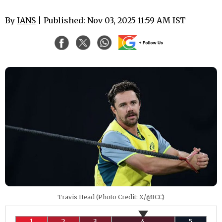
By
IANS
| Published: Nov 03, 2025 11:59 AM IST
Travis Head (Photo Credit: X/@ICC)
1
2
3
4
5