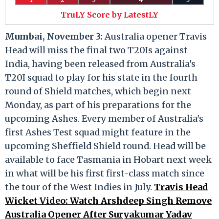
TruLY Score by LatestLY
Mumbai, November 3:
Australia opener Travis
Head will miss the final two T20Is against
India, having been released from Australia's
T20I squad to play for his state in the fourth
round of Shield matches, which begin next
Monday, as part of his preparations for the
upcoming Ashes. Every member of Australia's
first Ashes Test squad might feature in the
upcoming Sheffield Shield round. Head will be
available to face Tasmania in Hobart next week
in what will be his first first-class match since
the tour of the West Indies in July.
Travis Head
Wicket Video: Watch Arshdeep Singh Remove
Australia Opener After Suryakumar Yadav