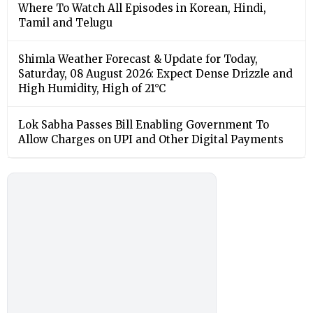
Where To Watch All Episodes in Korean, Hindi,
Tamil and Telugu
Shimla Weather Forecast & Update for Today,
Saturday, 08 August 2026: Expect Dense Drizzle and
High Humidity, High of 21°C
Lok Sabha Passes Bill Enabling Government To
Allow Charges on UPI and Other Digital Payments