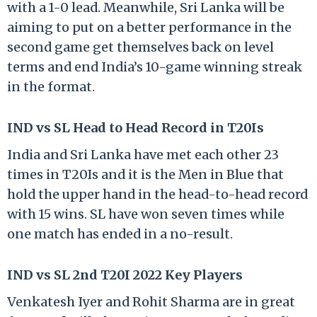
with a 1-0 lead. Meanwhile, Sri Lanka will be
aiming to put on a better performance in the
second game get themselves back on level
terms and end India’s 10-game winning streak
in the format.
IND vs SL Head to Head Record in T20Is
India and Sri Lanka have met each other 23
times in T20Is and it is the Men in Blue that
hold the upper hand in the head-to-head record
with 15 wins. SL have won seven times while
one match has ended in a no-result.
IND vs SL 2nd T20I 2022 Key Players
Venkatesh Iyer and Rohit Sharma are in great