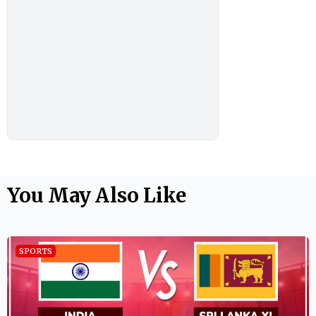
You May Also Like
SPORTS