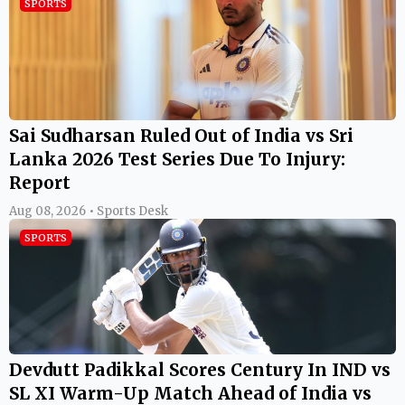
SPORTS
Sai Sudharsan Ruled Out of India vs Sri
Lanka 2026 Test Series Due To Injury:
Report
Aug 08, 2026 • Sports Desk
SPORTS
Devdutt Padikkal Scores Century In IND vs
SL XI Warm-Up Match Ahead of India vs