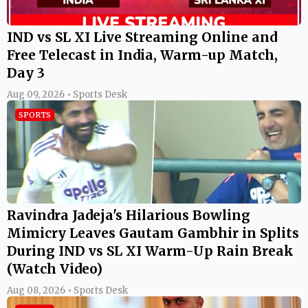
IND vs SL XI Live Streaming Online and
Free Telecast in India, Warm-up Match,
Day 3
Aug 09, 2026 • Sports Desk
SPORTS
Ravindra Jadeja's Hilarious Bowling
Mimicry Leaves Gautam Gambhir in Splits
During IND vs SL XI Warm-Up Rain Break
(Watch Video)
Aug 08, 2026 • Sports Desk