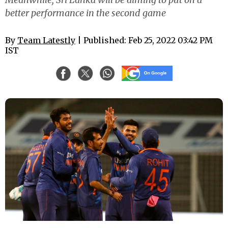
better performance in the second game
By
Team Latestly
| Published: Feb 25, 2022 03:42 PM
IST