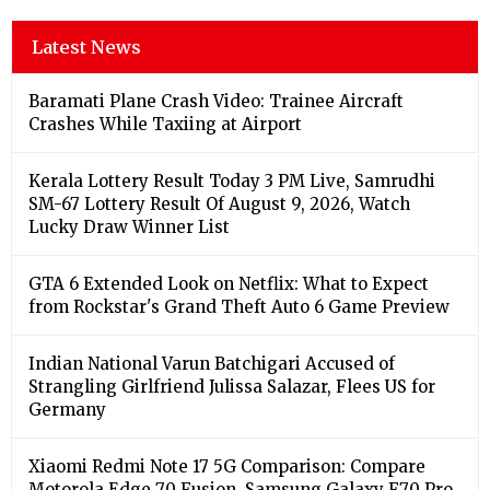
Latest News
Baramati Plane Crash Video: Trainee Aircraft
Crashes While Taxiing at Airport
Kerala Lottery Result Today 3 PM Live, Samrudhi
SM-67 Lottery Result Of August 9, 2026, Watch
Lucky Draw Winner List
GTA 6 Extended Look on Netflix: What to Expect
from Rockstar's Grand Theft Auto 6 Game Preview
Indian National Varun Batchigari Accused of
Strangling Girlfriend Julissa Salazar, Flees US for
Germany
Xiaomi Redmi Note 17 5G Comparison: Compare
Motorola Edge 70 Fusion, Samsung Galaxy F70 Pro