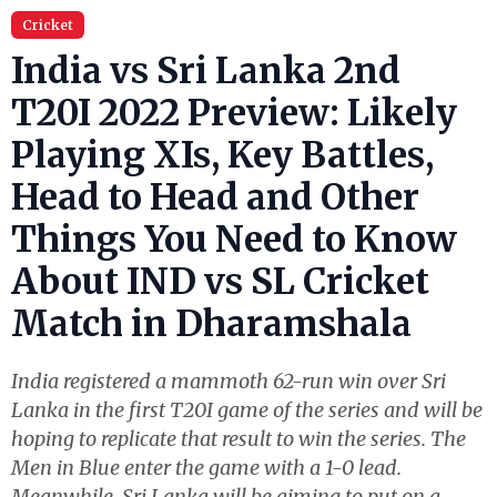
Cricket
India vs Sri Lanka 2nd
T20I 2022 Preview: Likely
Playing XIs, Key Battles,
Head to Head and Other
Things You Need to Know
About IND vs SL Cricket
Match in Dharamshala
India registered a mammoth 62-run win over Sri
Lanka in the first T20I game of the series and will be
hoping to replicate that result to win the series. The
Men in Blue enter the game with a 1-0 lead.
Meanwhile, Sri Lanka will be aiming to put on a