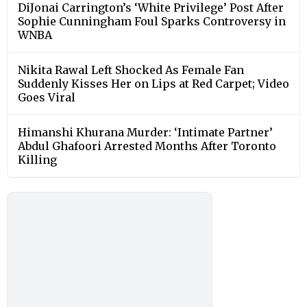
DiJonai Carrington’s ‘White Privilege’ Post After
Sophie Cunningham Foul Sparks Controversy in
WNBA
Nikita Rawal Left Shocked As Female Fan
Suddenly Kisses Her on Lips at Red Carpet; Video
Goes Viral
Himanshi Khurana Murder: ‘Intimate Partner’
Abdul Ghafoori Arrested Months After Toronto
Killing