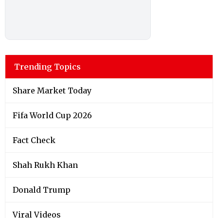
Trending Topics
Share Market Today
Fifa World Cup 2026
Fact Check
Shah Rukh Khan
Donald Trump
Viral Videos