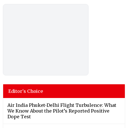
Editor's Choice
Air India Phuket-Delhi Flight Turbulence: What
We Know About the Pilot’s Reported Positive
Dope Test