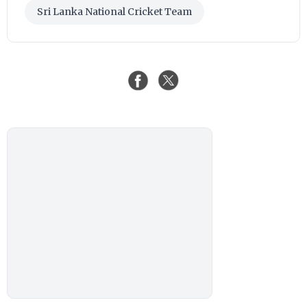
Sri Lanka National Cricket Team