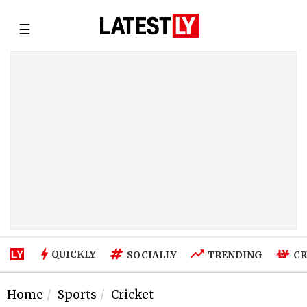
☰
QUICKLY
SOCIALLY
TRENDING
CR
Home
Sports
Cricket