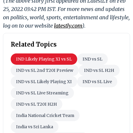
(The above story first appeared on LatestLY on Feb
25, 2022 03:42 PM IST. For more news and updates
on politics, world, sports, entertainment and lifestyle,
log on to our website
latestly.com
).
Related Topics
IND Likely Playing XI vs SL
IND vs SL
IND vs SL 2nd T20I Preview
IND vs SL H2H
IND vs SL Likely Playing XI
IND vs SL Live
IND vs SL Live Streaming
IND vs SL T20I H2H
India National Cricket Team
India vs Sri Lanka