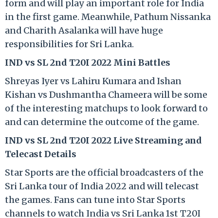
form and will play an important role for India
in the first game. Meanwhile, Pathum Nissanka
and Charith Asalanka will have huge
responsibilities for Sri Lanka.
IND vs SL 2nd T20I 2022 Mini Battles
Shreyas Iyer vs Lahiru Kumara and Ishan
Kishan vs Dushmantha Chameera will be some
of the interesting matchups to look forward to
and can determine the outcome of the game.
IND vs SL 2nd T20I 2022 Live Streaming and
Telecast Details
Star Sports are the official broadcasters of the
Sri Lanka tour of India 2022 and will telecast
the games. Fans can tune into Star Sports
channels to watch India vs Sri Lanka 1st T20I