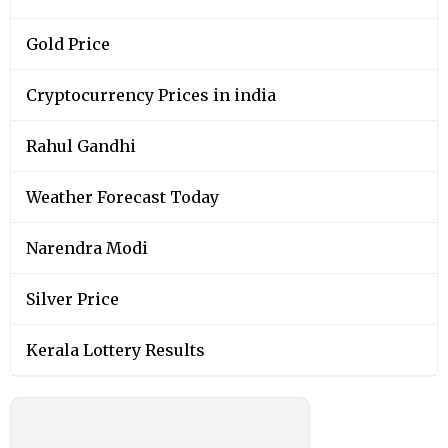
Gold Price
Cryptocurrency Prices in india
Rahul Gandhi
Weather Forecast Today
Narendra Modi
Silver Price
Kerala Lottery Results