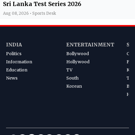
Sri Lanka Test Series 2026
Aug 08, 2026 • Sports Desk
INDIA
ENTERTAINMENT
SP
Politics
Bollywood
Cri
Information
Hollywood
Foot
Education
TV
Kab
News
South
Ten
Korean
Bad
Hoc