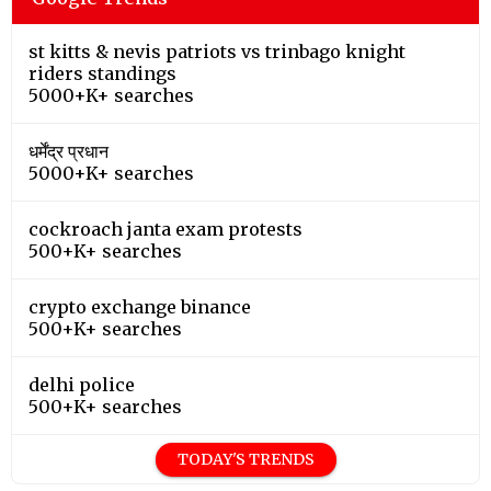
st kitts & nevis patriots vs trinbago knight
riders standings
5000+K+ searches
धर्मेंद्र प्रधान
5000+K+ searches
cockroach janta exam protests
500+K+ searches
crypto exchange binance
500+K+ searches
delhi police
500+K+ searches
TODAY'S TRENDS