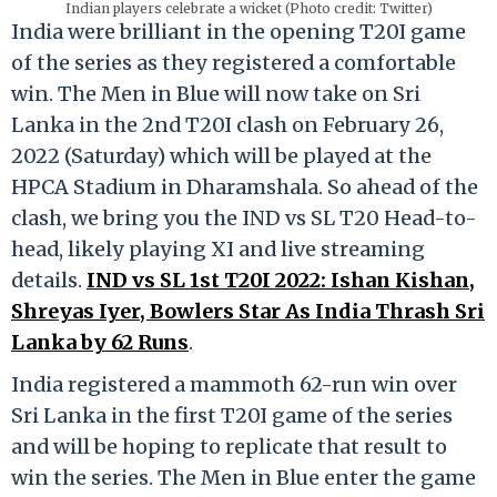
Indian players celebrate a wicket (Photo credit: Twitter)
India were brilliant in the opening T20I game
of the series as they registered a comfortable
win. The Men in Blue will now take on Sri
Lanka in the 2nd T20I clash on February 26,
2022 (Saturday) which will be played at the
HPCA Stadium in Dharamshala. So ahead of the
clash, we bring you the IND vs SL T20 Head-to-
head, likely playing XI and live streaming
details.
IND vs SL 1st T20I 2022: Ishan Kishan,
Shreyas Iyer, Bowlers Star As India Thrash Sri
Lanka by 62 Runs
.
India registered a mammoth 62-run win over
Sri Lanka in the first T20I game of the series
and will be hoping to replicate that result to
win the series. The Men in Blue enter the game