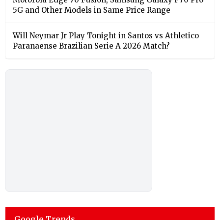
5G and Other Models in Same Price Range
Will Neymar Jr Play Tonight in Santos vs Athletico
Paranaense Brazilian Serie A 2026 Match?
Google Trends