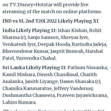
on TV. Disney+Hotstar will provide live
streaming of the match on online platforms.
IND vs SL 2nd T20I 2022 Likely Playing XI
India Likely Playing 11:
Ishan Kishan, Rohit
Sharma (c), Sanju Samson, Shreyas Iyer,
Venkatesh Iyer, Deepak Hooda, Ravindra Jadeja,
Bhuvneshwar Kumar, Jasprit Bumrah, Harshal
Patel, Yuzvendra Chahal.
Sri Lanka Likely Playing 11:
Pathum Nissanka,
Kamil Mishara, Dinesh Chandimal, Charith
Asalanka, Janith Liyange, Dasun Shanaka (c),
Chamika Karunaratne, Jeffery Vandersay,
Dushmantha Chameera, Praveen Jayawickrama,
Lahiru Kumara.