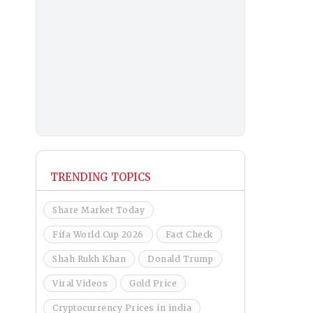
TRENDING TOPICS
Share Market Today
Fifa World Cup 2026
Fact Check
Shah Rukh Khan
Donald Trump
Viral Videos
Gold Price
Cryptocurrency Prices in india