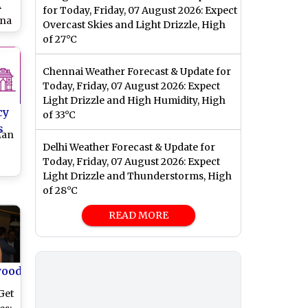
A
for Today, Friday, 07 August 2026: Expect
ena
Overcast Skies and Light Drizzle, High
bri
of 27°C
:
Chennai Weather Forecast & Update for
Today, Friday, 07 August 2026: Expect
Light Drizzle and High Humidity, High
cy
of 33°C
s
Man
Delhi Weather Forecast & Update for
Today, Friday, 07 August 2026: Expect
Light Drizzle and Thunderstorms, High
of 28°C
READ MORE
wood
Get