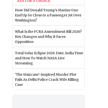
EDITOR'S CHOICE
How Did Donald Trump’s Marine One
End Up So Close to a Passenger Jet Over
Washington?
What Is the FCRA Amendment Bill 2026?
Key Changes and Why It Faces
Opposition
Total Solar Eclipse 2026: Date, India Time
and How To Watch NASA Live
Streaming
‘The Staircase’-Inspired Murder Plot
Fails As Delhi Police Crack Wife Killing
Case