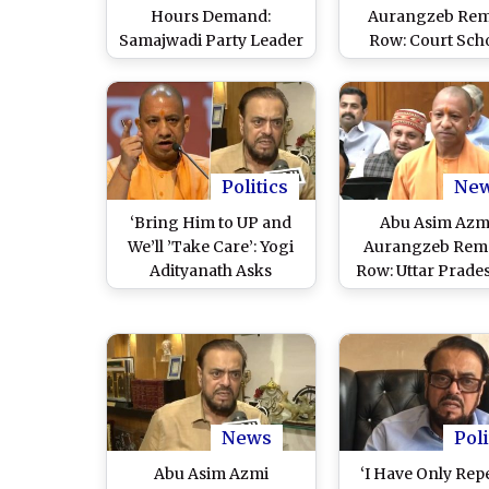
Hours Demand:
Aurangzeb Re
Samajwadi Party Leader
Row: Court Sch
Abu Asim Azmi Seeks
Samajwadi Party
Special Work
Cautions Him
Concessions for
Exercise Restra
Employees In
During Intervi
Maharashtra, Says ‘No
Response From Govt
Politics
Ne
Yet’ (Watch Video)
‘Bring Him to UP and
Abu Asim Azmi
We’ll ’Take Care’: Yogi
Aurangzeb Rem
Adityanath Asks
Row: Uttar Prade
Samajwadi Party To
Yogi Adityanath 
Take Stand on Abu Asim
Samajwadi Party
Azmi’s Controversial
‘Idolizing’ Mughal
Remarks (Watch Video)
(Watch Video
News
Poli
Abu Asim Azmi
‘I Have Only Rep