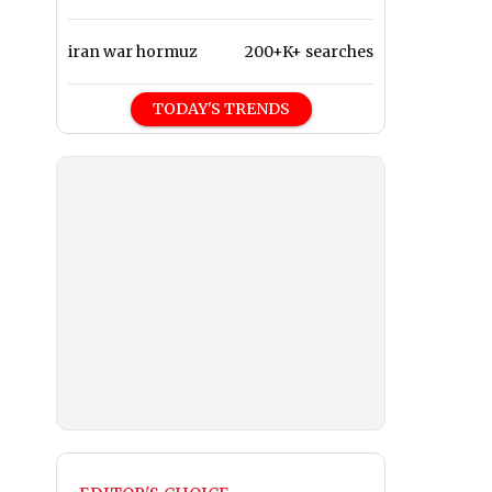
iran war hormuz
200+K+ searches
TODAY'S TRENDS