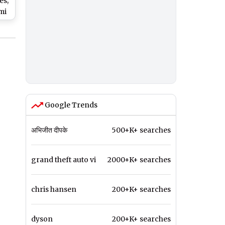
es;
mi
ce
' -
Google Trends
अभिजीत दीपके
500+K+ searches
grand theft auto vi
2000+K+ searches
chris hansen
200+K+ searches
dyson
200+K+ searches