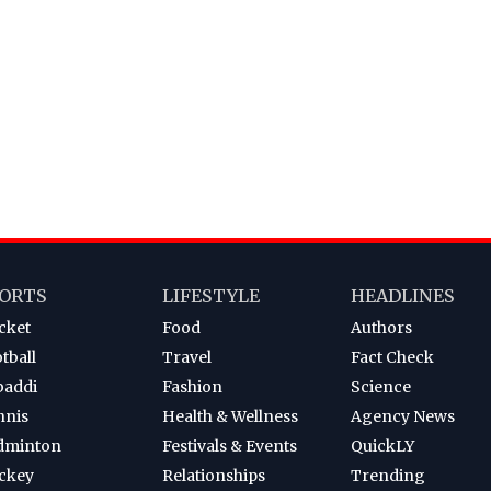
ORTS
LIFESTYLE
HEADLINES
cket
Food
Authors
tball
Travel
Fact Check
baddi
Fashion
Science
nnis
Health & Wellness
Agency News
dminton
Festivals & Events
QuickLY
ckey
Relationships
Trending