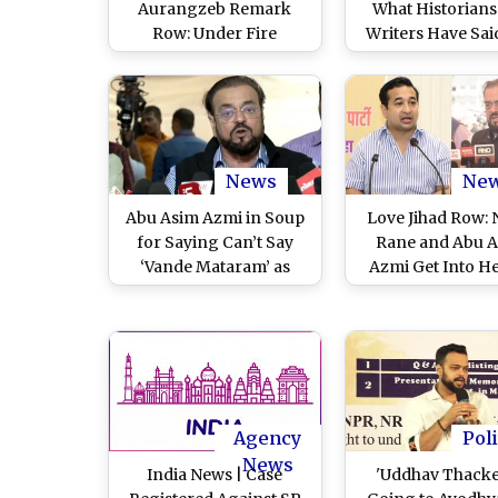
Aurangzeb Remark
What Historians
Row: Under Fire
Writers Have Said
Samajwadi Party MLA
MLA Abu Azmi I
Retracts Objectionable
Public Clarifica
Remarks on Mughal
Amid Aurang
Ruler (Watch Video)
Comment Contro
News
Ne
Abu Asim Azmi in Soup
Love Jihad Row: N
for Saying Can’t Say
Rane and Abu 
‘Vande Mataram’ as
Azmi Get Into H
Religion Does Not Allow
Argument Outs
to Bow Down to Anyone
Maharashtra Ass
Except ‘Allah’ (Watch
(Watch Video
Video)
Agency
Poli
News
India News | Case
'Uddhav Thack