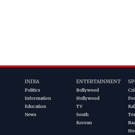
INDIA
ENTERTAINMENT
SP
Politics
Bollywood
Cri
Information
Hollywood
Foo
Education
TV
Ka
News
South
Te
Korean
Ba
Ho