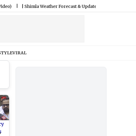
|
Shimla Weather Forecast & Update for Today, Friday, 07 August
STYLE
VIRAL
cy
s
P