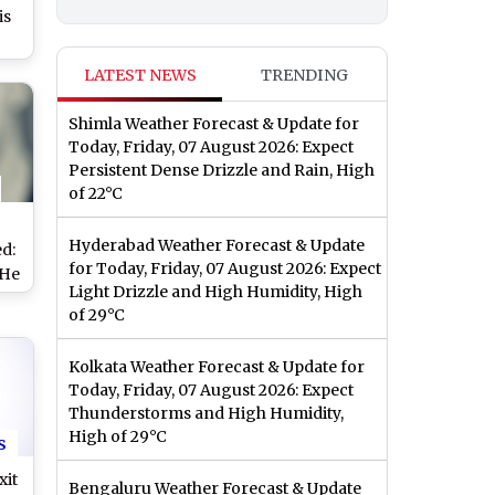
is
y’s
LATEST NEWS
TRENDING
r
hal
Shimla Weather Forecast & Update for
b
Today, Friday, 07 August 2026: Expect
Persistent Dense Drizzle and Rain, High
of 22°C
Hyderabad Weather Forecast & Update
d:
for Today, Friday, 07 August 2026: Expect
 He
Light Drizzle and High Humidity, High
or
of 29°C
b
Goa
Kolkata Weather Forecast & Update for
Today, Friday, 07 August 2026: Expect
Thunderstorms and High Humidity,
High of 29°C
s
xit
Bengaluru Weather Forecast & Update