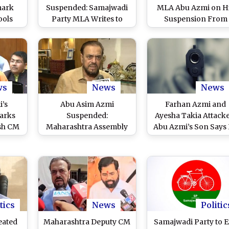
mark
Suspended: Samajwadi
MLA Abu Azmi on H
ools
Party MLA Writes to
Suspension From
 MLA,
Maharashtra Assembly
Maharashtra Assembl
 To
Speaker Rahul
Budget Session Ove
int
Narwekar, Requests
His Remarks on Mug
ews
Revoking Suspension
Emperor Aurangze
ws
News
News
’s
Abu Asim Azmi
Farhan Azmi and
arks
Suspended:
Ayesha Takia Attacke
sh CM
Maharashtra Assembly
Abu Azmi’s Son Says
Slams
Suspends Samajwadi
Used Licensed Gun f
 for
Party MLA Till End of
Self-Defense as Mo
 Ruler
Budget Session for
Tried to Burn Car in 
)
'Defaming' Chhatrapati
Sambhaji Maharaj
tics
News
Politic
eated
Maharashtra Deputy CM
Samajwadi Party to E