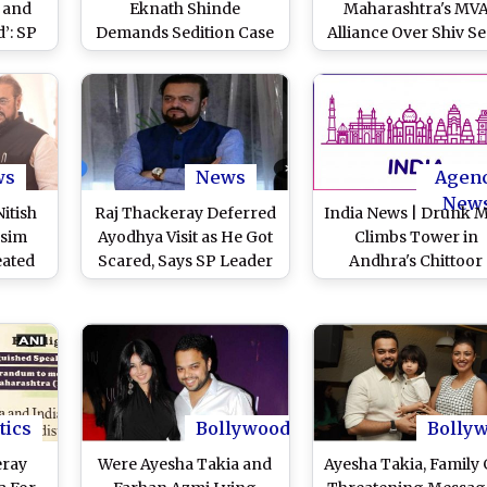
 and
Eknath Shinde
Maharashtra's MV
’: SP
Demands Sedition Case
Alliance Over Shiv S
ssues
Against Samajwadi
(UBT)’s Stance on Ba
tion
Party MLA Abu Azmi for
Mosque Demolition
zeb
Glorification of
Abu Azmi
versy
Aurangzeb (Watch
Videos)
ws
News
Agen
New
itish
Raj Thackeray Deferred
India News | Drunk 
Asim
Ayodhya Visit as He Got
Climbs Tower in
eated
Scared, Says SP Leader
Andhra's Chittoor
ide
Abu Azmi
embly
)
tics
Bollywood
Bolly
eray
Were Ayesha Takia and
Ayesha Takia, Family 