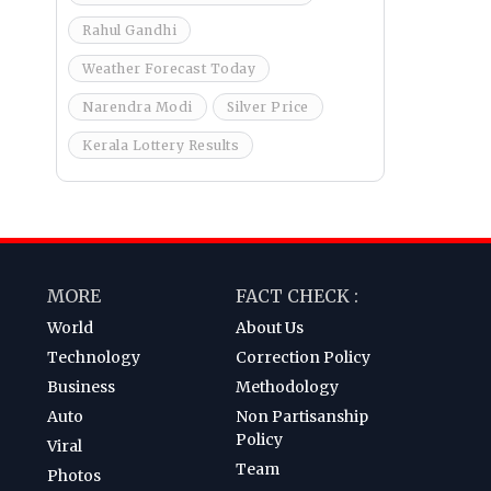
Rahul Gandhi
Weather Forecast Today
Narendra Modi
Silver Price
Kerala Lottery Results
MORE
FACT CHECK :
World
About Us
Technology
Correction Policy
Business
Methodology
Auto
Non Partisanship
Policy
Viral
Team
Photos