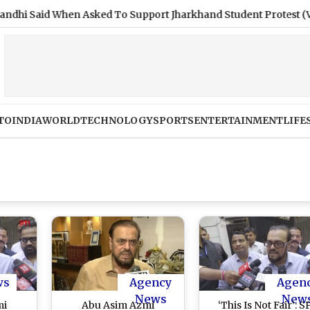
id When Asked To Support Jharkhand Student Protest (Video)
TO
INDIA
WORLD
TECHNOLOGY
SPORTS
ENTERTAINMENT
LIFE
ws
Agency
Agen
News
New
mi
Abu Asim Azmi
‘This Is Not Fair’: S