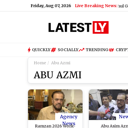
Friday, Aug 07, 2026
Live Breaking News:
What Rahul Gandhi Sa
QUICKLY
SOCIALLY
TRENDING
CRYP
Home
Abu Azmi
ABU AZMI
Agency
Ne
News
Ramzan 2026 Work-
Abu Asim Az