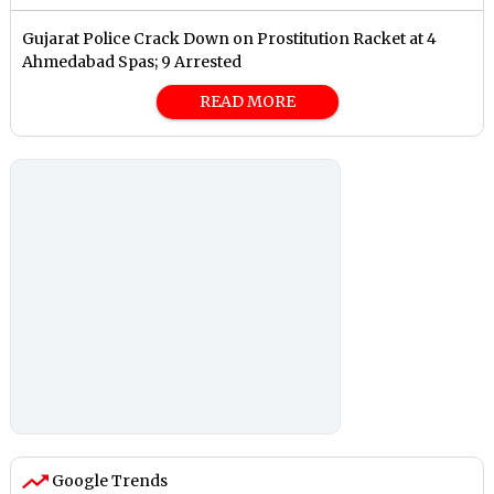
Gujarat Police Crack Down on Prostitution Racket at 4
Ahmedabad Spas; 9 Arrested
READ MORE
Google Trends