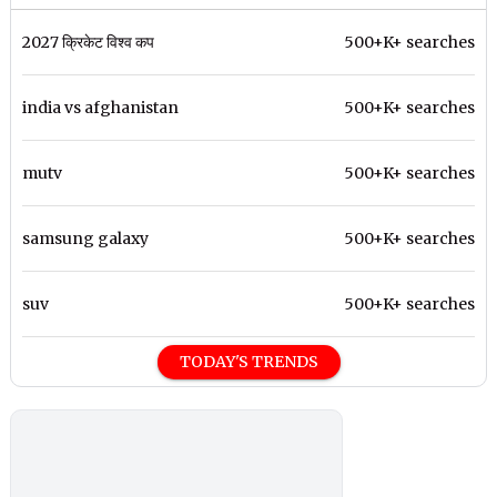
2027 क्रिकेट विश्व कप
500+K+ searches
india vs afghanistan
500+K+ searches
mutv
500+K+ searches
samsung galaxy
500+K+ searches
suv
500+K+ searches
TODAY'S TRENDS