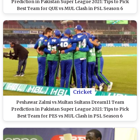
Prediction in Pakistan Super League 2021: Tips to Pick
Best Team for QUE vs MUL Clash in PSL Season 6
Cricket
Peshawar Zalmi vs Multan Sultans Dream11 Team
Prediction in Pakistan Super League 2021: Tips to Pick
Best Team for PES vs MUL Clash in PSL Season 6