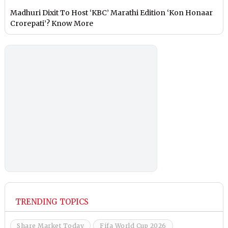
Madhuri Dixit To Host ‘KBC’ Marathi Edition ‘Kon Honaar
Crorepati’? Know More
TRENDING TOPICS
Share Market Today
Fifa World Cup 2026