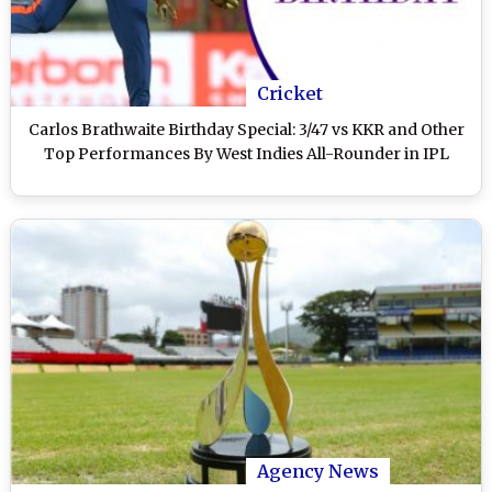
Cricket
Carlos Brathwaite Birthday Special: 3/47 vs KKR and Other
Top Performances By West Indies All-Rounder in IPL
Agency News