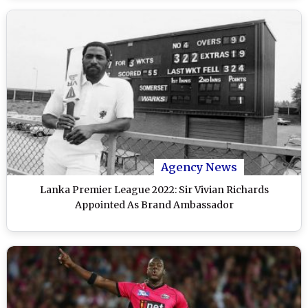
Agency News
Lanka Premier League 2022: Sir Vivian Richards
Appointed As Brand Ambassador