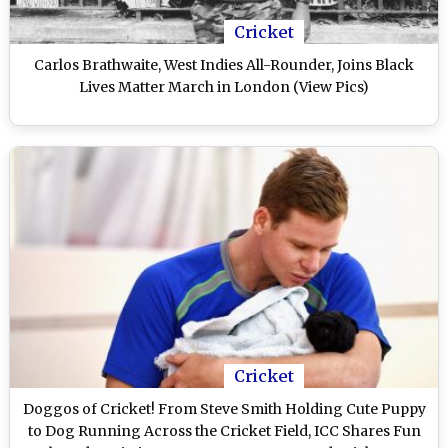
Cricket
Carlos Brathwaite, West Indies All-Rounder, Joins Black
Lives Matter March in London (View Pics)
Cricket
Doggos of Cricket! From Steve Smith Holding Cute Puppy
to Dog Running Across the Cricket Field, ICC Shares Fun