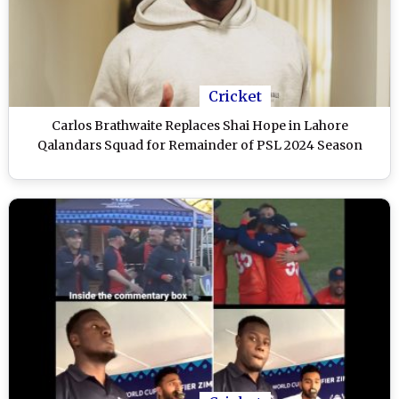
Cricket
Carlos Brathwaite Replaces Shai Hope in Lahore
Qalandars Squad for Remainder of PSL 2024 Season