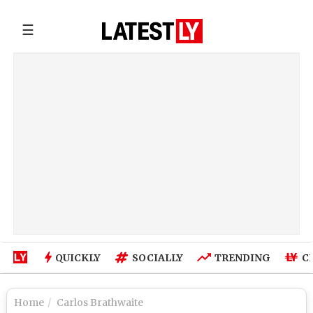
☰
QUICKLY
SOCIALLY
TRENDING
C
Home
Carlos Brathwaite