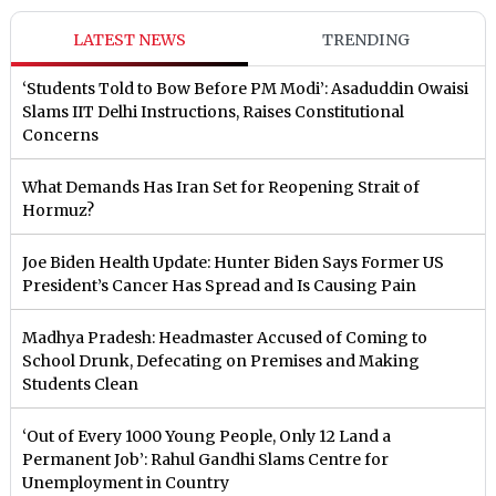
LATEST NEWS
TRENDING
‘Students Told to Bow Before PM Modi’: Asaduddin Owaisi
Slams IIT Delhi Instructions, Raises Constitutional
Concerns
What Demands Has Iran Set for Reopening Strait of
Hormuz?
Joe Biden Health Update: Hunter Biden Says Former US
President’s Cancer Has Spread and Is Causing Pain
Madhya Pradesh: Headmaster Accused of Coming to
School Drunk, Defecating on Premises and Making
Students Clean
‘Out of Every 1000 Young People, Only 12 Land a
Permanent Job’: Rahul Gandhi Slams Centre for
Unemployment in Country