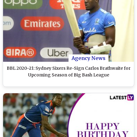
Agency News
BBL 2020–21: Sydney Sixers Re-Sign Carlos Brathwaite for
Upcoming Season of Big Bash League