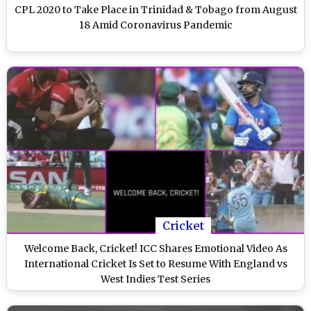
CPL 2020 to Take Place in Trinidad & Tobago from August
18 Amid Coronavirus Pandemic
Cricket
Welcome Back, Cricket! ICC Shares Emotional Video As
International Cricket Is Set to Resume With England vs
West Indies Test Series