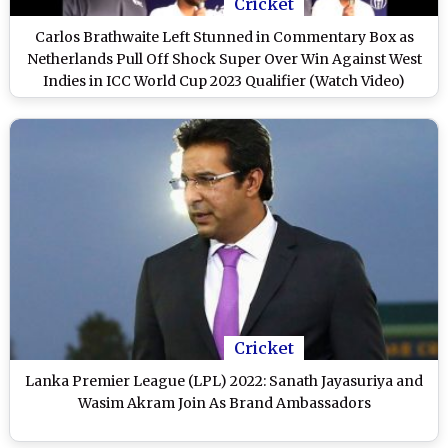
Cricket
Carlos Brathwaite Left Stunned in Commentary Box as
Netherlands Pull Off Shock Super Over Win Against West
Indies in ICC World Cup 2023 Qualifier (Watch Video)
Cricket
Lanka Premier League (LPL) 2022: Sanath Jayasuriya and
Wasim Akram Join As Brand Ambassadors