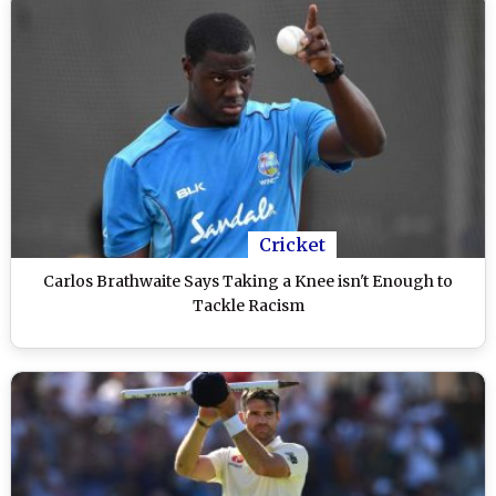
Cricket
Carlos Brathwaite Says Taking a Knee isn't Enough to
Tackle Racism