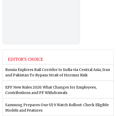
EDITOR'S CHOICE
Russia Explores Rail Corridor to India via Central Asia, Iran
and Pakistan To Bypass Strait of Hormuz Risk
EPF New Rules 2026: What Changes for Employees,
Contributions and PF Withdrawals
Samsung Prepares One UI 9 Watch Rollout: Check Eligible
Models and Features