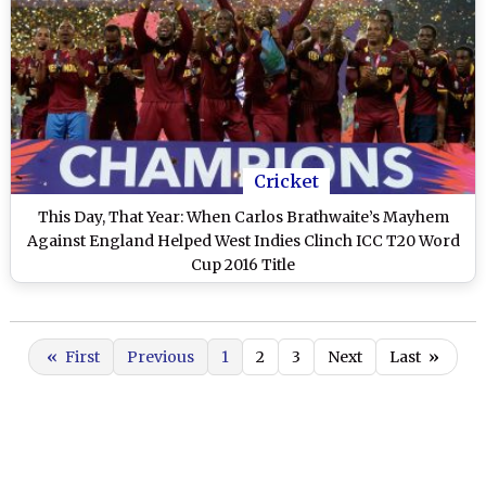
Cricket
This Day, That Year: When Carlos Brathwaite’s Mayhem
Against England Helped West Indies Clinch ICC T20 Word
Cup 2016 Title
«
First
Previous
1
2
3
Next
Last
»