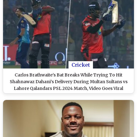
Cricket
Carlos Brathwaite’s Bat Breaks While Trying To Hit
Shahnawaz Dahani’s Delivery During Multan Sultans vs
Lahore Qalandars PSL 2024 Match, Video Goes Viral