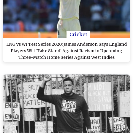
Cricket
ENG vs WI Test Series 2020: James Anderson Says England
Players Will 'Take Stand' Against Racism in Upcoming
Three-Match Home Series Against West Indies