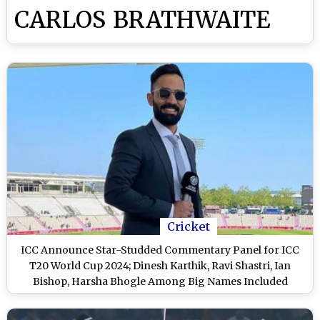
CARLOS BRATHWAITE
Cricket
ICC Announce Star-Studded Commentary Panel for ICC
T20 World Cup 2024; Dinesh Karthik, Ravi Shastri, Ian
Bishop, Harsha Bhogle Among Big Names Included