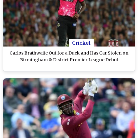
Cricket
Carlos Brathwaite Out for a Duck and Has Car Stolen on
Birmingham & District Premier League Debut