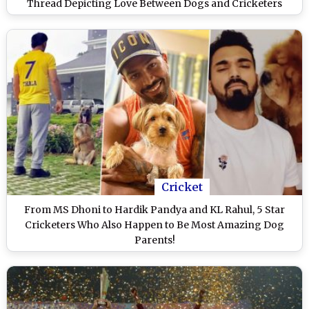
Thread Depicting Love Between Dogs and Cricketers
Cricket
From MS Dhoni to Hardik Pandya and KL Rahul, 5 Star
Cricketers Who Also Happen to Be Most Amazing Dog
Parents!