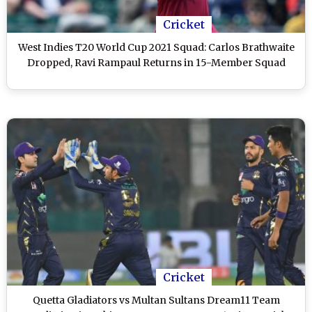
Cricket
West Indies T20 World Cup 2021 Squad: Carlos Brathwaite
Dropped, Ravi Rampaul Returns in 15-Member Squad
Cricket
Quetta Gladiators vs Multan Sultans Dream11 Team