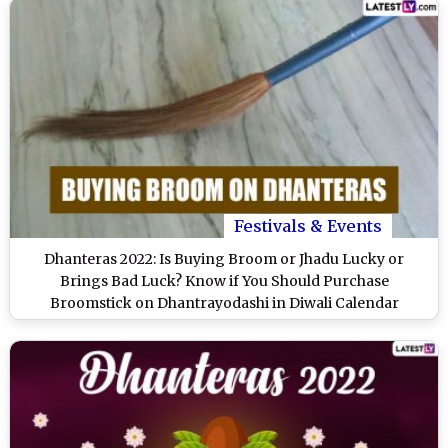
Festivals & Events
Dhanteras 2022: Is Buying Broom or Jhadu Lucky or
Brings Bad Luck? Know if You Should Purchase
Broomstick on Dhantrayodashi in Diwali Calendar