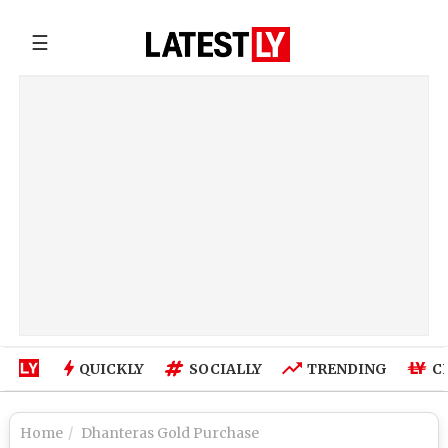
☰
QUICKLY
SOCIALLY
TRENDING
C
Home
Dhanteras Gold Purchase