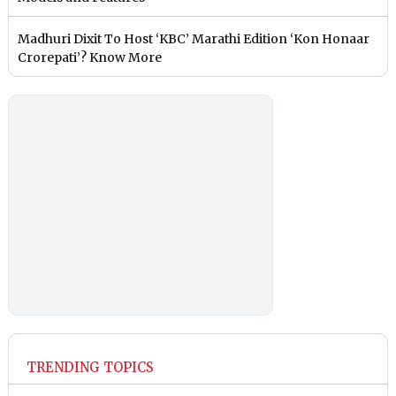
Madhuri Dixit To Host ‘KBC’ Marathi Edition ‘Kon Honaar
Crorepati’? Know More
TRENDING TOPICS