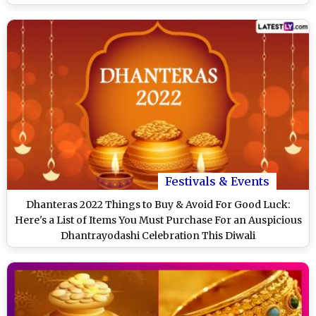
Festivals & Events
Dhanteras 2022 Things to Buy & Avoid For Good Luck:
Here's a List of Items You Must Purchase For an Auspicious
Dhantrayodashi Celebration This Diwali