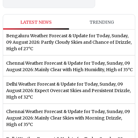
LATEST NEWS
TRENDING
Bengaluru Weather Forecast & Update for Today, Sunday,
09 August 2026: Partly Cloudy Skies and Chance of Drizzle,
High of 27°C
Chennai Weather Forecast & Update for Today, Sunday, 09
August 2026: Mainly Clear with High Humidity, High of 35°C
Delhi Weather Forecast & Update for Today, Sunday, 09
August 2026: Expect Overcast Skies and Persistent Drizzle,
High of 32°C
Chennai Weather Forecast & Update for Today, Sunday, 09
August 2026: Mainly Clear Skies with Morning Drizzle,
High of 35°C