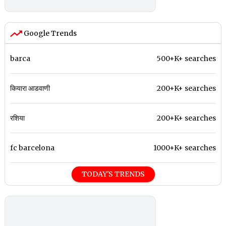
Google Trends
barca
500+K+ searches
कियारा आडवाणी
200+K+ searches
रशिया
200+K+ searches
fc barcelona
1000+K+ searches
TODAY'S TRENDS