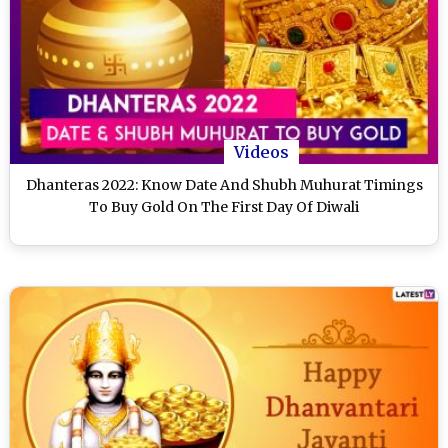
Videos
Dhanteras 2022: Know Date And Shubh Muhurat Timings
To Buy Gold On The First Day Of Diwali