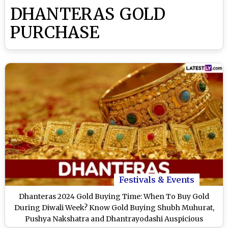
DHANTERAS GOLD
PURCHASE
Festivals & Events
Dhanteras 2024 Gold Buying Time: When To Buy Gold
During Diwali Week? Know Gold Buying Shubh Muhurat,
Pushya Nakshatra and Dhantrayodashi Auspicious