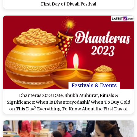
First Day of Diwali Festival
Festivals & Events
Dhanteras 2023 Date, Shubh Muhurat, Rituals &
Significance: When Is Dhantrayodashi? When To Buy Gold
on This Day? Everything To Know About the First Day of
Diwali