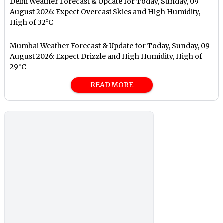
Delhi Weather Forecast & Update for Today, Sunday, 09
August 2026: Expect Overcast Skies and High Humidity,
High of 32°C
Mumbai Weather Forecast & Update for Today, Sunday, 09
August 2026: Expect Drizzle and High Humidity, High of
29°C
READ MORE