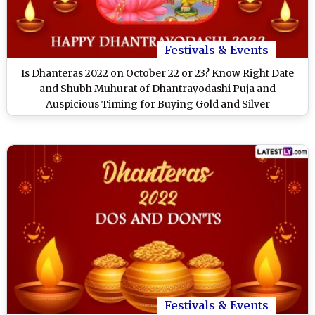
Festivals & Events
Is Dhanteras 2022 on October 22 or 23? Know Right Date
and Shubh Muhurat of Dhantrayodashi Puja and
Auspicious Timing for Buying Gold and Silver
Festivals & Events