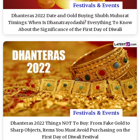
Festivals & Events
Dhanteras 2022 Date and Gold Buying Shubh Muhurat
Timings: When Is Dhanatrayodashi? Everything To Know
About the Significance of the First Day of Diwali
Festivals & Events
Dhanteras 2022 Things NOT To Buy: From Fake Gold to
Sharp Objects, Items You Must Avoid Purchasing on the
First Day of Diwali Festival