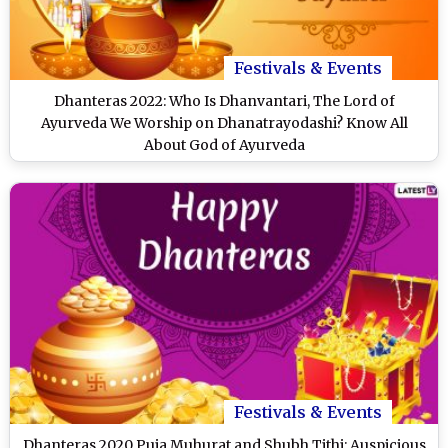
Festivals & Events
Dhanteras 2022: Who Is Dhanvantari, The Lord of
Ayurveda We Worship on Dhanatrayodashi? Know All
About God of Ayurveda
Festivals & Events
Dhanteras 2020 Puja Muhurat and Shubh Tithi: Auspicious