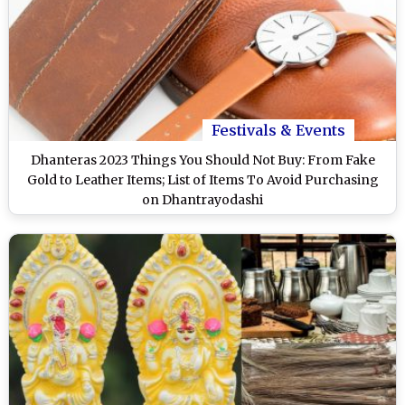
Festivals & Events
Dhanteras 2023 Things You Should Not Buy: From Fake
Gold to Leather Items; List of Items To Avoid Purchasing
on Dhantrayodashi