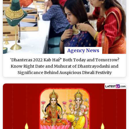
Agency News
'Dhanteras 2022 Kab Hai?' Both Today and Tomorrow?
Know Right Date and Muhurat of Dhantrayodashi and
Significance Behind Auspicious Diwali Festivity