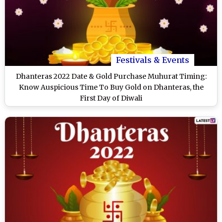
Festivals & Events
Dhanteras 2022 Date & Gold Purchase Muhurat Timing:
Know Auspicious Time To Buy Gold on Dhanteras, the
First Day of Diwali