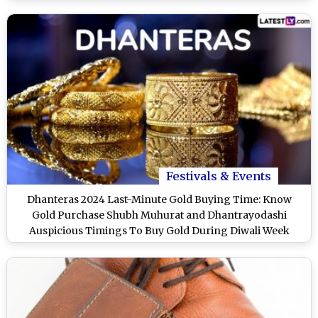
Timings To Purchase Gold on Shubh Deepawali
Festivals & Events
Dhanteras 2024 Last-Minute Gold Buying Time: Know
Gold Purchase Shubh Muhurat and Dhantrayodashi
Auspicious Timings To Buy Gold During Diwali Week