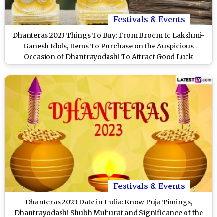
Festivals & Events
Dhanteras 2023 Things To Buy: From Broom to Lakshmi-
Ganesh Idols, Items To Purchase on the Auspicious
Occasion of Dhantrayodashi To Attract Good Luck
Festivals & Events
Dhanteras 2023 Date in India: Know Puja Timings,
Dhantrayodashi Shubh Muhurat and Significance of the