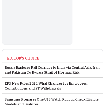
EDITOR'S CHOICE
Russia Explores Rail Corridor to India via Central Asia, Iran
and Pakistan To Bypass Strait of Hormuz Risk
EPF New Rules 2026: What Changes for Employees,
Contributions and PF Withdrawals
Samsung Prepares One UI 9 Watch Rollout: Check Eligible
Models and Features