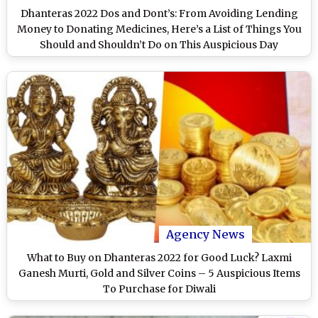
Dhanteras 2022 Dos and Dont’s: From Avoiding Lending
Money to Donating Medicines, Here’s a List of Things You
Should and Shouldn’t Do on This Auspicious Day
Agency News
What to Buy on Dhanteras 2022 for Good Luck? Laxmi
Ganesh Murti, Gold and Silver Coins – 5 Auspicious Items
To Purchase for Diwali