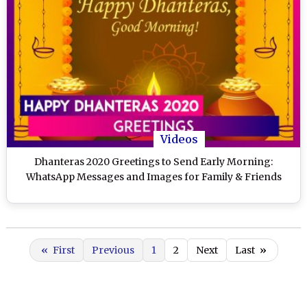
Videos
Dhanteras 2020 Greetings to Send Early Morning:
WhatsApp Messages and Images for Family & Friends
«
First
Previous
1
2
Next
Last
»