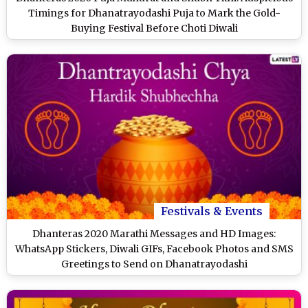
Timings for Dhanatrayodashi Puja to Mark the Gold-
Buying Festival Before Choti Diwali
Festivals & Events
Dhanteras 2020 Marathi Messages and HD Images:
WhatsApp Stickers, Diwali GIFs, Facebook Photos and SMS
Greetings to Send on Dhanatrayodashi