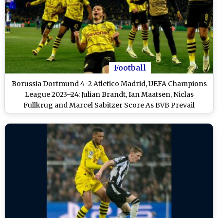
Football
Borussia Dortmund 4–2 Atletico Madrid, UEFA Champions
League 2023–24: Julian Brandt, Ian Maatsen, Niclas
Fullkrug and Marcel Sabitzer Score As BVB Prevail