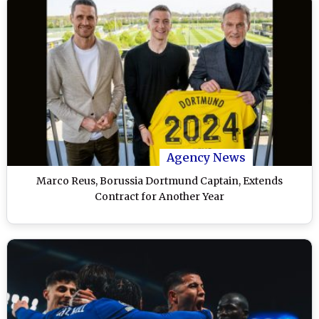
Agency News
Marco Reus, Borussia Dortmund Captain, Extends
Contract for Another Year