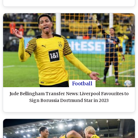
Football
Jude Bellingham Transfer News: Liverpool Favourites to
Sign Borussia Dortmund Star in 2023