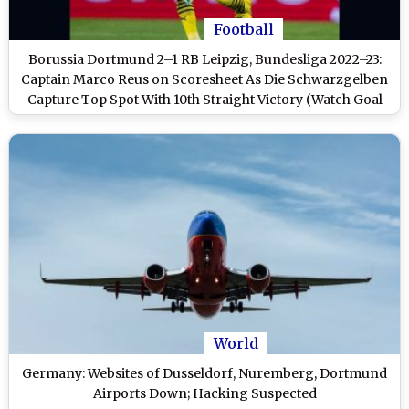
Football
Borussia Dortmund 2–1 RB Leipzig, Bundesliga 2022–23:
Captain Marco Reus on Scoresheet As Die Schwarzgelben
Capture Top Spot With 10th Straight Victory (Watch Goal
Video Highlights)
World
Germany: Websites of Dusseldorf, Nuremberg, Dortmund
Airports Down; Hacking Suspected