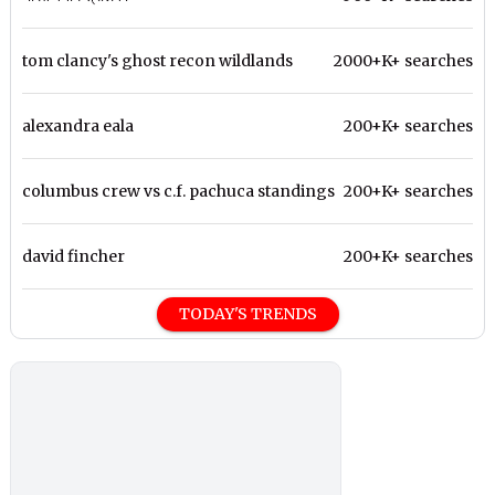
tom clancy's ghost recon wildlands
2000+K+ searches
alexandra eala
200+K+ searches
columbus crew vs c.f. pachuca standings
200+K+ searches
david fincher
200+K+ searches
TODAY'S TRENDS