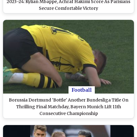
2023–24: Kylian Mbappe, Achraf Hakimi Score As Parisians
Secure Comfortable Victory
Football
Borussia Dortmund 'Bottle' Another Bundesliga Title On
Thrilling Final Matchday, Bayern Munich Lift 11th
Consecutive Championship