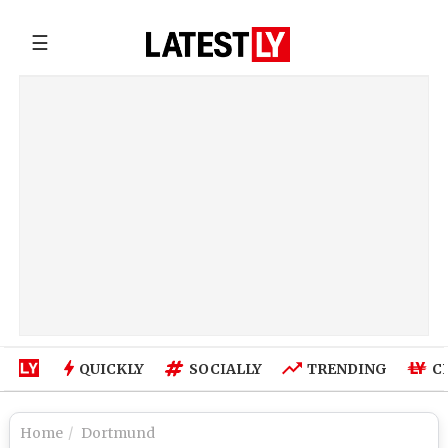
☰
QUICKLY
SOCIALLY
TRENDING
C
Home
Dortmund