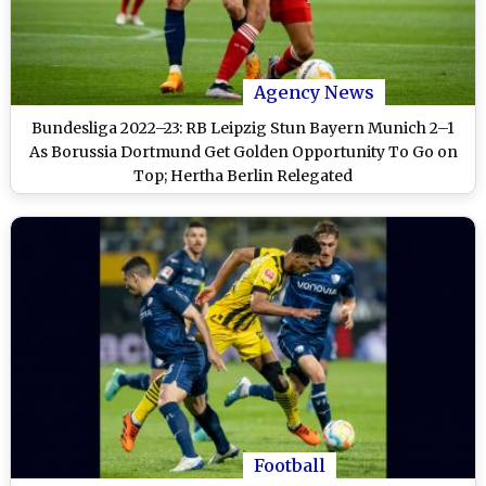
Agency News
Bundesliga 2022–23: RB Leipzig Stun Bayern Munich 2–1
As Borussia Dortmund Get Golden Opportunity To Go on
Top; Hertha Berlin Relegated
Football