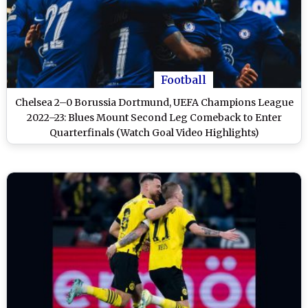
Football
Chelsea 2–0 Borussia Dortmund, UEFA Champions League
2022–23: Blues Mount Second Leg Comeback to Enter
Quarterfinals (Watch Goal Video Highlights)