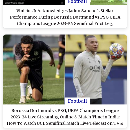
Football
Vinicius Jr Acknowledges Jadon Sancho’s Stellar
Performance During Borussia Dortmund vs PSG UEFA
Champions League 2023–24 Semifinal First Leg,
Comments ‘What a Player’ (View Post)
Football
Borussia Dortmund vs PSG, UEFA Champions League
2023–24 Live Streaming Online & Match Time in India:
How To Watch UCL Semifinal Match Live Telecast on TV &
Football Score Updates in IST?