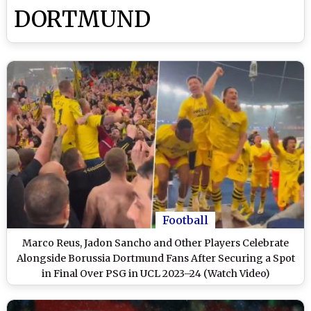
DORTMUND
Football
Marco Reus, Jadon Sancho and Other Players Celebrate
Alongside Borussia Dortmund Fans After Securing a Spot
in Final Over PSG in UCL 2023–24 (Watch Video)