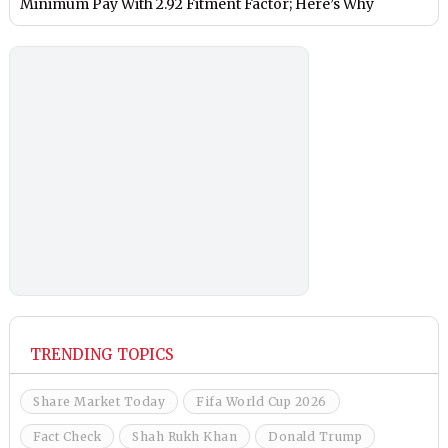
Minimum Pay With 2.92 Fitment Factor; Here’s Why
TRENDING TOPICS
Share Market Today
Fifa World Cup 2026
Fact Check
Shah Rukh Khan
Donald Trump