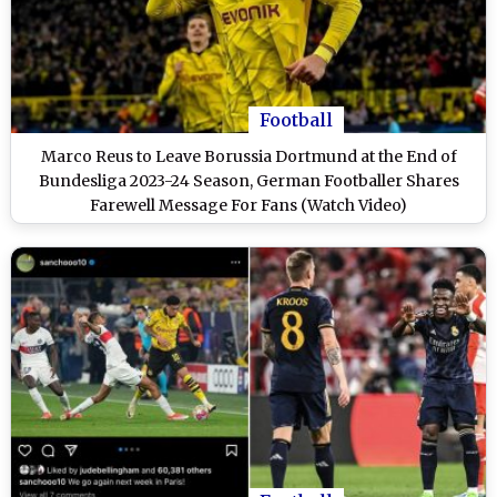
Football
Marco Reus to Leave Borussia Dortmund at the End of
Bundesliga 2023-24 Season, German Footballer Shares
Farewell Message For Fans (Watch Video)