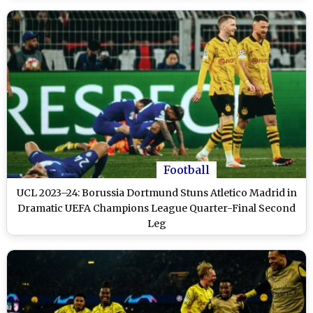
Football
UCL 2023–24: Borussia Dortmund Stuns Atletico Madrid in
Dramatic UEFA Champions League Quarter-Final Second
Leg