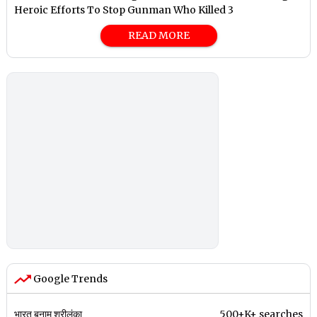
Heroic Efforts To Stop Gunman Who Killed 3
READ MORE
Google Trends
भारत बनाम श्रीलंका
500+K+ searches