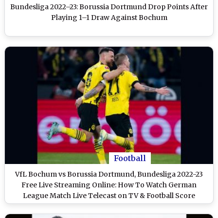
Bundesliga 2022–23: Borussia Dortmund Drop Points After
Playing 1–1 Draw Against Bochum
Football
VfL Bochum vs Borussia Dortmund, Bundesliga 2022-23
Free Live Streaming Online: How To Watch German
League Match Live Telecast on TV & Football Score
Updates in IST?