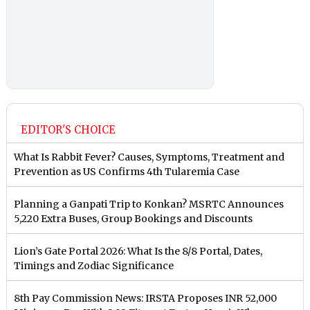
EDITOR'S CHOICE
What Is Rabbit Fever? Causes, Symptoms, Treatment and
Prevention as US Confirms 4th Tularemia Case
Planning a Ganpati Trip to Konkan? MSRTC Announces
5,220 Extra Buses, Group Bookings and Discounts
Lion’s Gate Portal 2026: What Is the 8/8 Portal, Dates,
Timings and Zodiac Significance
8th Pay Commission News: IRSTA Proposes INR 52,000