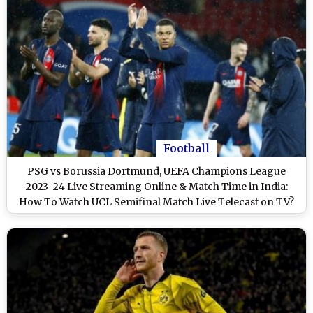
Football
PSG vs Borussia Dortmund, UEFA Champions League
2023–24 Live Streaming Online & Match Time in India:
How To Watch UCL Semifinal Match Live Telecast on TV?