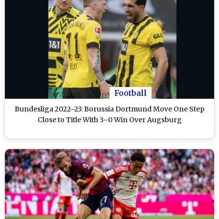
Football
Bundesliga 2022–23: Borussia Dortmund Move One Step
Close to Title With 3–0 Win Over Augsburg