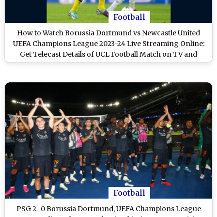
Football
How to Watch Borussia Dortmund vs Newcastle United
UEFA Champions League 2023-24 Live Streaming Online:
Get Telecast Details of UCL Football Match on TV and
Online
Football
PSG 2–0 Borussia Dortmund, UEFA Champions League