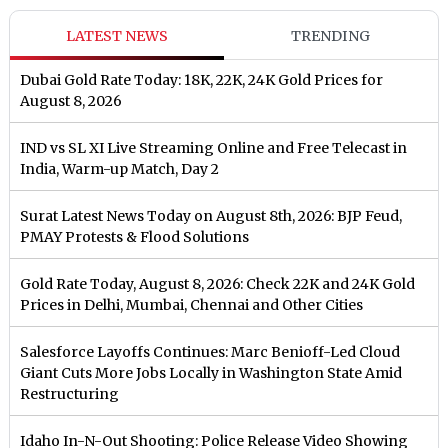
LATEST NEWS
TRENDING
Dubai Gold Rate Today: 18K, 22K, 24K Gold Prices for
August 8, 2026
IND vs SL XI Live Streaming Online and Free Telecast in
India, Warm-up Match, Day 2
Surat Latest News Today on August 8th, 2026: BJP Feud,
PMAY Protests & Flood Solutions
Gold Rate Today, August 8, 2026: Check 22K and 24K Gold
Prices in Delhi, Mumbai, Chennai and Other Cities
Salesforce Layoffs Continues: Marc Benioff-Led Cloud
Giant Cuts More Jobs Locally in Washington State Amid
Restructuring
Idaho In-N-Out Shooting: Police Release Video Showing