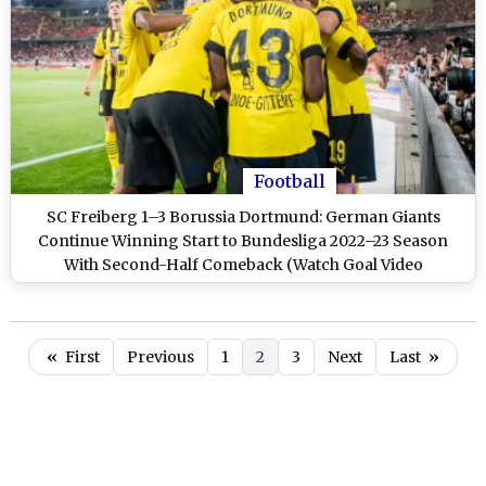
Football
SC Freiberg 1–3 Borussia Dortmund: German Giants
Continue Winning Start to Bundesliga 2022–23 Season
With Second-Half Comeback (Watch Goal Video
Highlights)
«
First
Previous
1
2
3
Next
Last
»