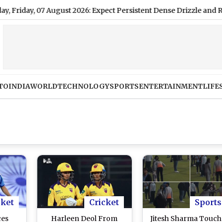
, 07 August 2026: Expect Persistent Dense Drizzle and Rain, High
TO
INDIA
WORLD
TECHNOLOGY
SPORTS
ENTERTAINMENT
LIFE
cket
Cricket
Sports
ces
Harleen Deol From
Jitesh Sharma Touch