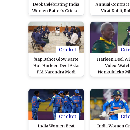
Deol: Celebrating India
Annual Contract L
Women Batter's Cricket
Virat Kohli, Ro
Journey As World Cup-
Sharma in Gra
Winner Turns 28
Cricket
Cri
‘Aap Bahot Glow Karte
Harleen Deol Wi
Ho’: Harleen Deol Asks
Video: Watc
PM Narendra Modi
Nonkululeko M
About His Skincare
Castle Indian Ba
Routine, He Replies
With Stunning De
(Watch Video)
During IND-W vs
ICC Women’s Wor
2025 Match
Cricket
Cri
India Women Beat
India Women Cr