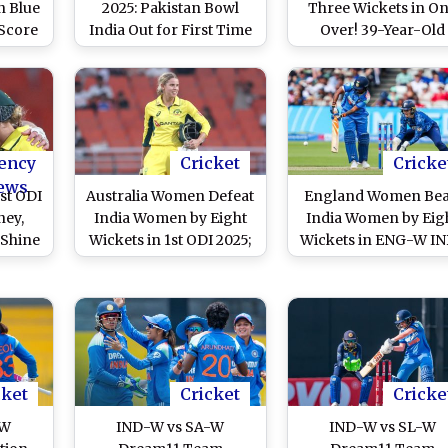
n Blue
2025: Pakistan Bowl
Three Wickets in O
 Score
India Out for First Time
Over! 39-Year-Old
ricket
in Women's ODIs, Pacer
Dismisses Harleen De
tter
Diana Baig Makes
Jemimah Rodrigues 
hieve
History During IND-W
Harmanpreet Kau
-W vs
vs PAK-W Match
During IND-W vs SL
en's
ICC Women’s World 
Match
2025 Match
ency
Cricket
Cricke
ews
st ODI
Australia Women Defeat
England Women Bea
ney,
India Women by Eight
India Women by Eig
 Shine
Wickets in 1st ODI 2025;
Wickets in ENG-W I
men’s
Phoebe Litchfield, Beth
W 2nd ODI; Amy Jon
nches
Mooney Shine As
and Sophie Ecclesto
 Over
Visitors Gain 1-0 Series
Shine in Rain-Hit Ma
Lead
at Lord’s
cket
Cricket
Cricke
-W
IND-W vs SA-W
IND-W vs SL-W