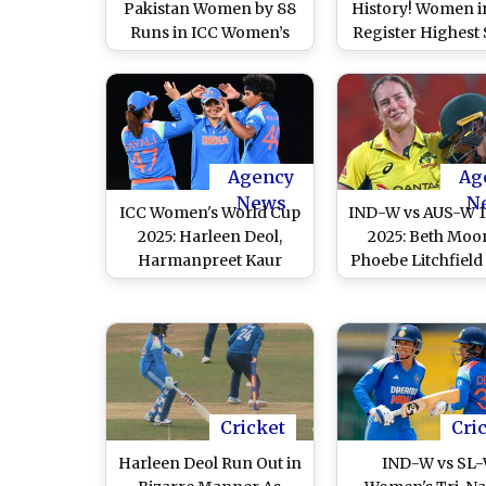
Pakistan Women by 88
History! Women i
Runs in ICC Women’s
Register Highest
World Cup 2025;
In International C
Harleen Deol, Kranti
Without Any Ba
Gaud and Bowlers Shine
Scoring Fifty, Ac
to Continue Winning
Feat During IND
Start, IND-W Go 12-0 Up
PAK-W ICC Wom
Against PAK-W in ODIs
World Cup 2025 
Agency
Ag
News
N
ICC Women's World Cup
IND-W vs AUS-W 1
2025: Harleen Deol,
2025: Beth Moo
Harmanpreet Kaur
Phoebe Litchfield
Power India to Victory
As Australia Wo
Over New Zealand in
Cricket Team Cli
Warm-Up Match
Eight-Wicket Win
India
Cricket
Cri
Harleen Deol Run Out in
IND-W vs SL