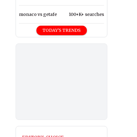
monaco vs getafe
100+K+ searches
TODAY'S TRENDS