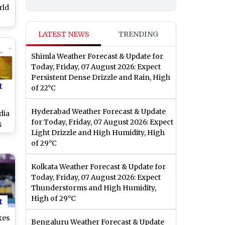
rld
ost
LATEST NEWS
TRENDING
025
Shimla Weather Forecast & Update for
Today, Friday, 07 August 2026: Expect
Persistent Dense Drizzle and Rain, High
t
of 22°C
Hyderabad Weather Forecast & Update
dia
for Today, Friday, 07 August 2026: Expect
8
Light Drizzle and High Humidity, High
's
of 29°C
Kolkata Weather Forecast & Update for
Today, Friday, 07 August 2026: Expect
Thunderstorms and High Humidity,
High of 29°C
t
kes
Bengaluru Weather Forecast & Update