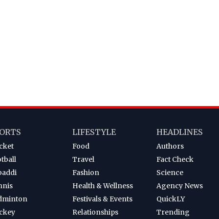
ORTS
LIFESTYLE
HEADLINES
cket
Food
Authors
tball
Travel
Fact Check
baddi
Fashion
Science
nnis
Health & Wellness
Agency News
dminton
Festivals & Events
QuickLY
ckey
Relationships
Trending