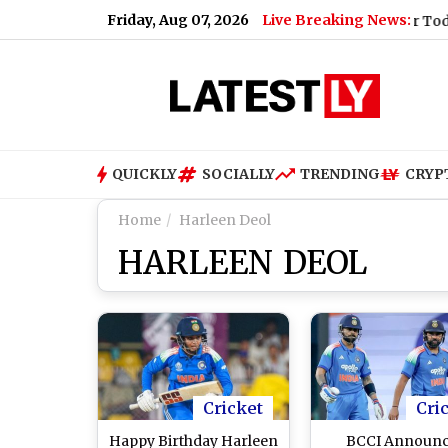
Friday, Aug 07, 2026
Live Breaking News:
(Video)
|
Shimla Weather Forecast & Update for Today, Friday
QUICKLY
SOCIALLY
TRENDING
CRYP
Home
Harleen Deol
HARLEEN DEOL
Cricket
Cri
Happy Birthday Harleen
BCCI Announ