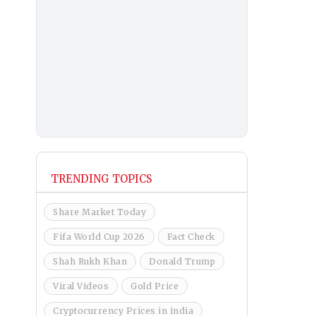
TRENDING TOPICS
Share Market Today
Fifa World Cup 2026
Fact Check
Shah Rukh Khan
Donald Trump
Viral Videos
Gold Price
Cryptocurrency Prices in india