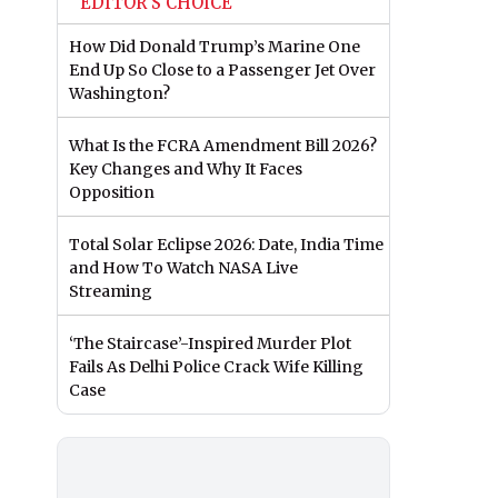
EDITOR'S CHOICE
How Did Donald Trump’s Marine One
End Up So Close to a Passenger Jet Over
Washington?
What Is the FCRA Amendment Bill 2026?
Key Changes and Why It Faces
Opposition
Total Solar Eclipse 2026: Date, India Time
and How To Watch NASA Live
Streaming
‘The Staircase’-Inspired Murder Plot
Fails As Delhi Police Crack Wife Killing
Case