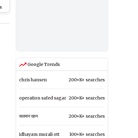
s
25
k
sy
a
a
Google Trends
chris hansen
200+K+ searches
operation safed sagar
200+K+ searches
सलमान खान
200+K+ searches
idhayam murali ott
100+K+ searches