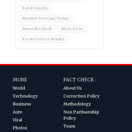
Rahul Gandhi
Weather Forecast Today
Narendra Modi
Silver Price
Kerala Lottery Results
MORE
FACT CHECK :
World
About Us
Technology
Correction Policy
Business
Methodology
Auto
Non Partisanship
Policy
Viral
Team
Photos