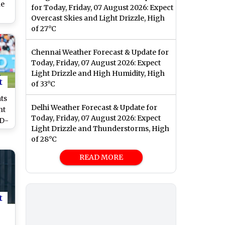
ne
for Today, Friday, 07 August 2026: Expect
Overcast Skies and Light Drizzle, High
ol,
of 27°C
and
r
Chennai Weather Forecast & Update for
-W
Today, Friday, 07 August 2026: Expect
Cup
Light Drizzle and High Humidity, High
t
of 33°C
ts
Delhi Weather Forecast & Update for
ht
Today, Friday, 07 August 2026: Expect
ND-
Light Drizzle and Thunderstorms, High
es
of 28°C
ne
tch
READ MORE
t