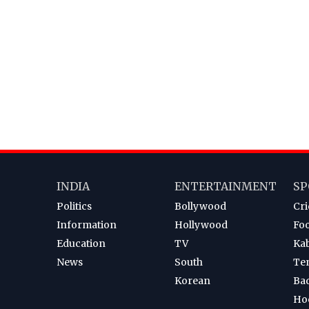
INDIA
ENTERTAINMENT
SP
Politics
Bollywood
Cri
Information
Hollywood
Foo
Education
TV
Ka
News
South
Te
Korean
Ba
Ho