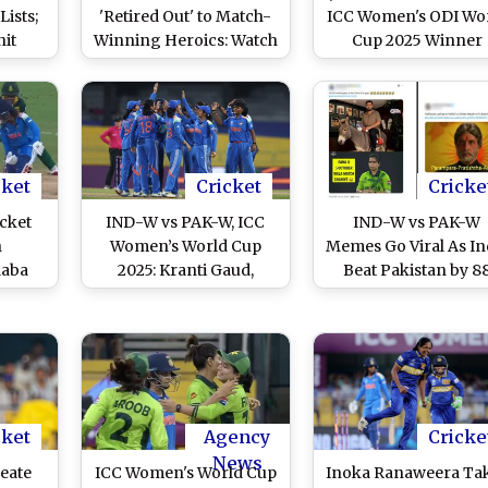
ists;
'Retired Out' to Match-
ICC Women's ODI Wo
hit
Winning Heroics: Watch
Cup 2025 Winner
de B
WPL 2026 Videos
Harleen Deol's Feet P
IND vs SA 2nd T20I 2
(Watch Video)
cket
Cricket
Cricke
cket
IND-W vs PAK-W, ICC
IND-W vs PAK-W
h
Women’s World Cup
Memes Go Viral As In
laba
2025: Kranti Gaud,
Beat Pakistan by 8
tter
Deepti Sharma Three-
Runs in ICC Women
livery
Fers Give India Women
World Cup 2025
 SA-W
Emphatic 88-Run Win
ld Cup
Over Pakistan Women
cket
Agency
Cricke
News
eate
ICC Women's World Cup
Inoka Ranaweera Ta