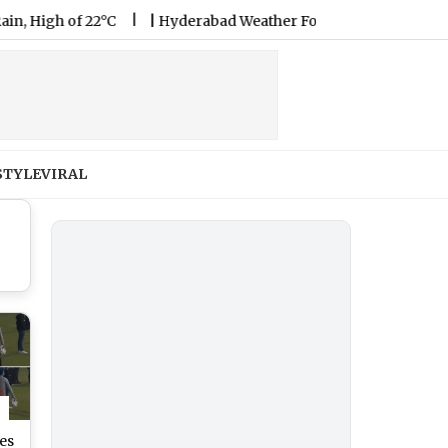
 of 22°C
|
Hyderabad Weather Forecast & Update for Today, Fr
STYLE
VIRAL
es