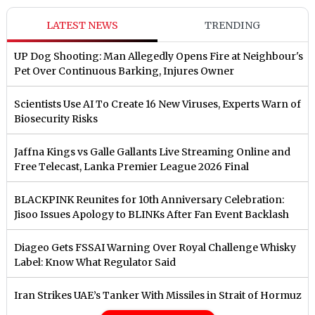
LATEST NEWS
TRENDING
UP Dog Shooting: Man Allegedly Opens Fire at Neighbour's
Pet Over Continuous Barking, Injures Owner
Scientists Use AI To Create 16 New Viruses, Experts Warn of
Biosecurity Risks
Jaffna Kings vs Galle Gallants Live Streaming Online and
Free Telecast, Lanka Premier League 2026 Final
BLACKPINK Reunites for 10th Anniversary Celebration:
Jisoo Issues Apology to BLINKs After Fan Event Backlash
Diageo Gets FSSAI Warning Over Royal Challenge Whisky
Label: Know What Regulator Said
Iran Strikes UAE’s Tanker With Missiles in Strait of Hormuz