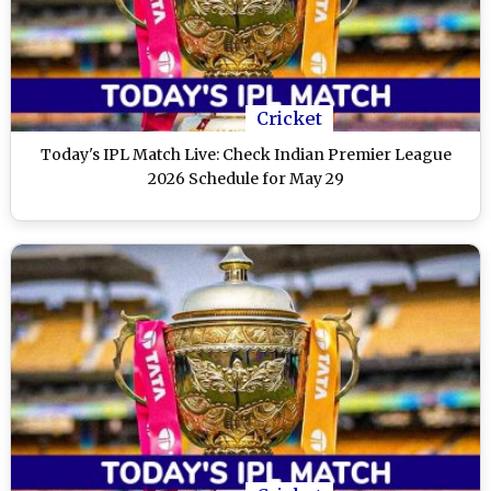
Cricket
Today's IPL Match Live: Check Indian Premier League
2026 Schedule for May 29