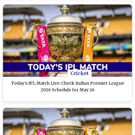
Cricket
Today's IPL Match Live: Check Indian Premier League
2026 Schedule for May 26