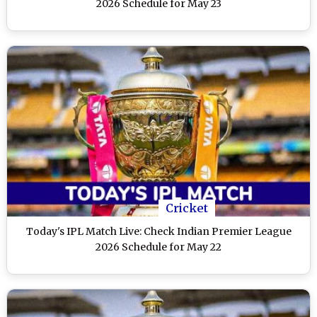
2026 Schedule for May 23
Cricket
Today's IPL Match Live: Check Indian Premier League
2026 Schedule for May 22