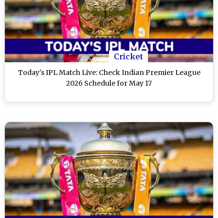
Cricket
Today's IPL Match Live: Check Indian Premier League
2026 Schedule for May 17