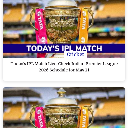
Cricket
Today's IPL Match Live: Check Indian Premier League
2026 Schedule for May 21