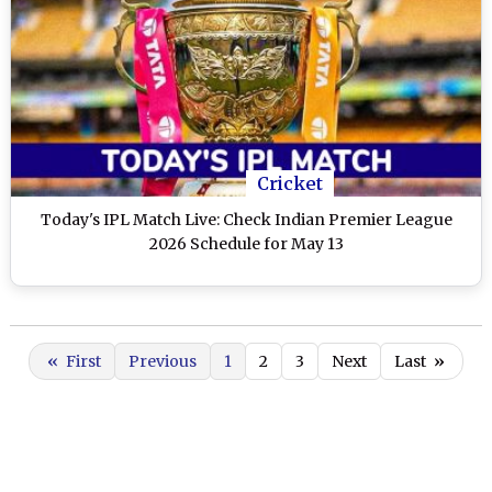
Cricket
Today's IPL Match Live: Check Indian Premier League
2026 Schedule for May 13
«
First
Previous
1
2
3
Next
Last
»