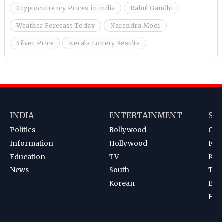
Cryptocurrency Prices in india
Rahul Gandhi
Weather Forecast Today
Narendra Modi
Silver Price
Kerala Lottery Results
INDIA
ENTERTAINMENT
SP
Politics
Bollywood
Cri
Information
Hollywood
Foot
Education
TV
Kab
News
South
Ten
Korean
Bad
Hoc