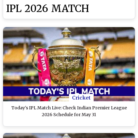
IPL 2026 MATCH
Cricket
Today's IPL Match Live: Check Indian Premier League
2026 Schedule for May 31