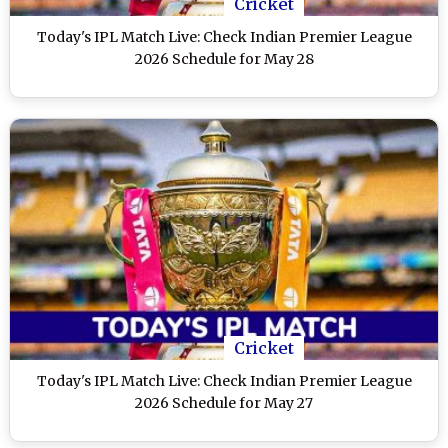
Cricket
Today's IPL Match Live: Check Indian Premier League
2026 Schedule for May 28
Cricket
Today's IPL Match Live: Check Indian Premier League
2026 Schedule for May 27