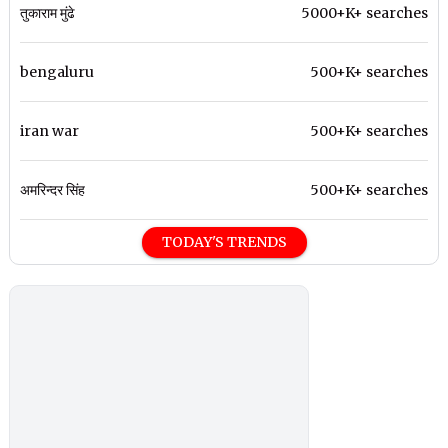
तुकाराम मुंढे
5000+K+ searches
bengaluru
500+K+ searches
iran war
500+K+ searches
अमरिन्दर सिंह
500+K+ searches
TODAY'S TRENDS