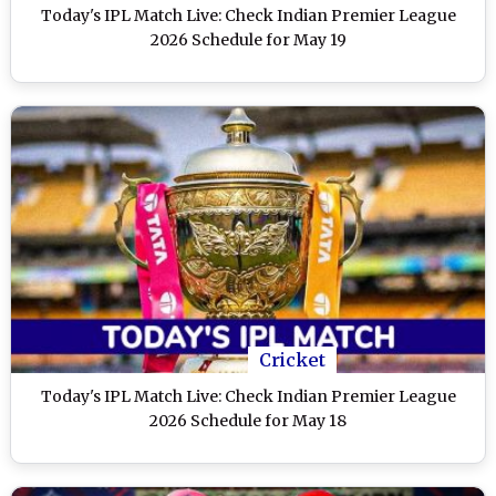
Today's IPL Match Live: Check Indian Premier League
2026 Schedule for May 19
Cricket
Today's IPL Match Live: Check Indian Premier League
2026 Schedule for May 18