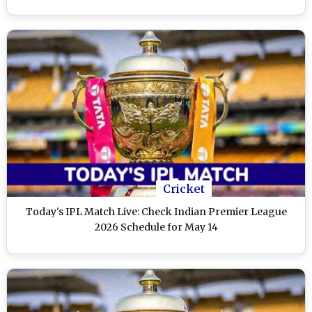
Cricket
Today's IPL Match Live: Check Indian Premier League
2026 Schedule for May 14