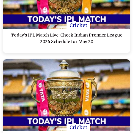
Cricket
Today's IPL Match Live: Check Indian Premier League
2026 Schedule for May 20
Cricket