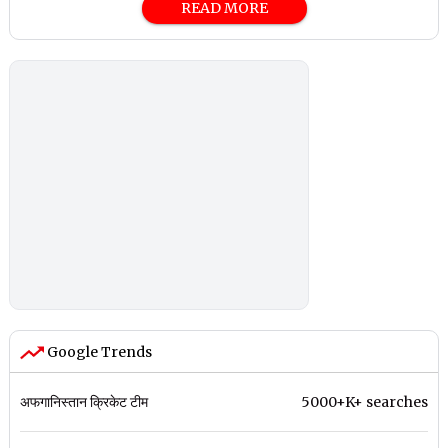
READ MORE
Google Trends
अफगानिस्तान क्रिकेट टीम
5000+K+ searches