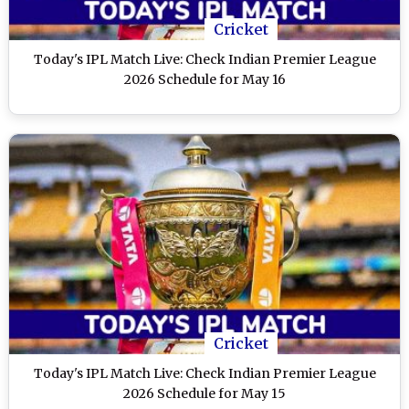
Cricket
Today's IPL Match Live: Check Indian Premier League
2026 Schedule for May 16
Cricket
Today's IPL Match Live: Check Indian Premier League
2026 Schedule for May 15