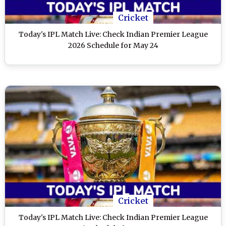
Cricket
Today's IPL Match Live: Check Indian Premier League
2026 Schedule for May 24
Cricket
Today's IPL Match Live: Check Indian Premier League