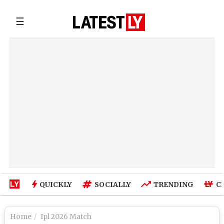
☰
QUICKLY
SOCIALLY
TRENDING
C
Home
Ipl 2026 Match