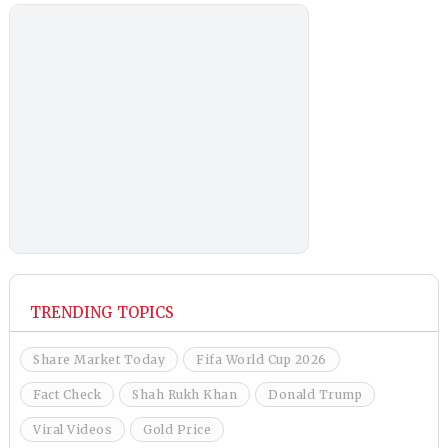
TRENDING TOPICS
Share Market Today
Fifa World Cup 2026
Fact Check
Shah Rukh Khan
Donald Trump
Viral Videos
Gold Price