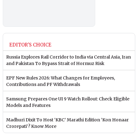
EDITOR'S CHOICE
Russia Explores Rail Corridor to India via Central Asia, Iran
and Pakistan To Bypass Strait of Hormuz Risk
EPF New Rules 2026: What Changes for Employees,
Contributions and PF Withdrawals
Samsung Prepares One UI 9 Watch Rollout: Check Eligible
Models and Features
Madhuri Dixit To Host ‘KBC’ Marathi Edition ‘Kon Honaar
Crorepati’? Know More