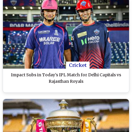
Cricket
Impact Subs in Today's IPL Match for Delhi Capitals vs
Rajasthan Royals