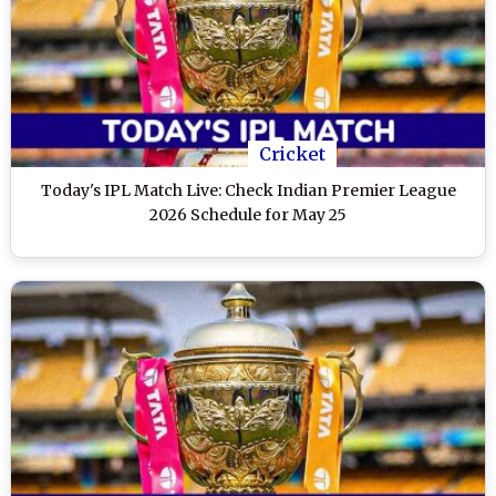
Cricket
Today's IPL Match Live: Check Indian Premier League
2026 Schedule for May 25