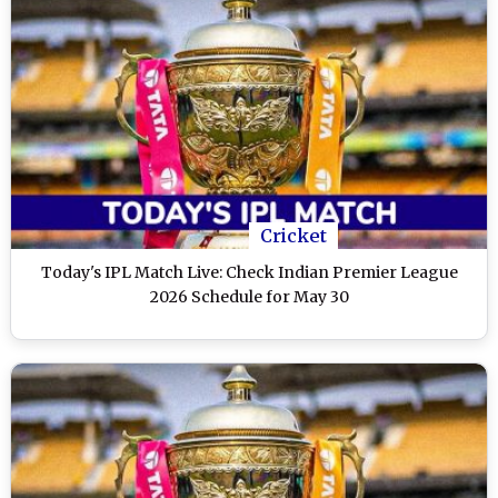
Cricket
Today's IPL Match Live: Check Indian Premier League
2026 Schedule for May 30