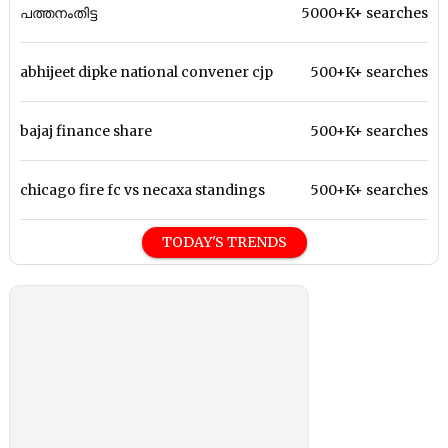
പത്തനംതിട്ട
5000+K+ searches
abhijeet dipke national convener cjp
500+K+ searches
bajaj finance share
500+K+ searches
chicago fire fc vs necaxa standings
500+K+ searches
TODAY'S TRENDS