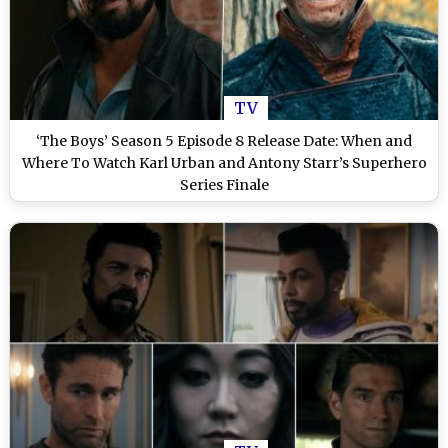
TV
‘The Boys’ Season 5 Episode 8 Release Date: When and
Where To Watch Karl Urban and Antony Starr’s Superhero
Series Finale