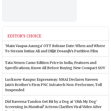
EDITOR'S CHOICE
‘Main Vaapas Aaunga’ OTT Release Date: When and Where
To Stream Imtiaz Ali and Diljit Dosanjh’s Partition Film
Tata Nexon Camo Edition Price in India, Features and
Specifications; Know All Before Buying New Compact SUV
Lucknow-Kanpur Expressway: NHAI Declares Naveen
Jain’s Brother’s Firm PNC Infratech Non-Performer, Toll
Suspended
Did Raveena Tandon Get Bit by a Dog at ‘Ohh My Dog’
Screening in Mumbai? Actress Clarifies Viral Video After