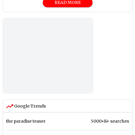
READ MORE
Google Trends
the paradise teaser
5000+K+ searches