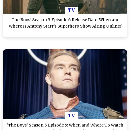
TV
‘The Boys’ Season 5 Episode 6 Release Date: When and
Where Is Antony Starr’s Superhero Show Airing Online?
TV
‘The Boys’ Season 5 Episode 5: When and Where To Watch