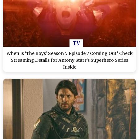
TV
When Is ‘The Boys’ Season 5 Episode 7 Coming Out? Check
Streaming Details for Antony Starr’s Superhero Series
Inside