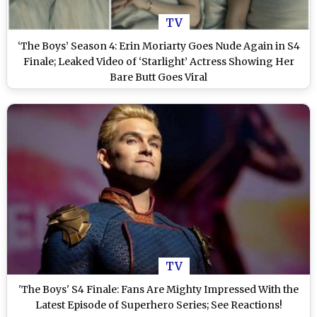
TV
‘The Boys’ Season 4: Erin Moriarty Goes Nude Again in S4
Finale; Leaked Video of ‘Starlight’ Actress Showing Her
Bare Butt Goes Viral
TV
'The Boys' S4 Finale: Fans Are Mighty Impressed With the
Latest Episode of Superhero Series; See Reactions!