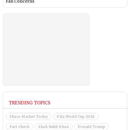
Fan Concerns
TRENDING TOPICS
Share Market Today
Fifa World Cup 2026
Fact Check
Shah Rukh Khan
Donald Trump