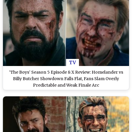
TV
‘The Boys’ Season 5 Episode 8 X Review: Homelander vs
Billy Butcher Showdown Falls Flat, Fans Slam Overly
Predictable and Weak Finale Arc