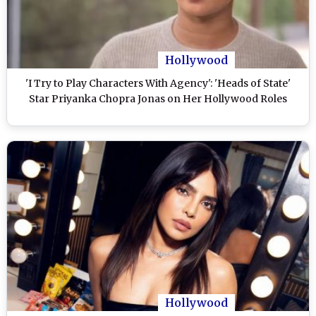
Hollywood
'I Try to Play Characters With Agency': 'Heads of State'
Star Priyanka Chopra Jonas on Her Hollywood Roles
Hollywood