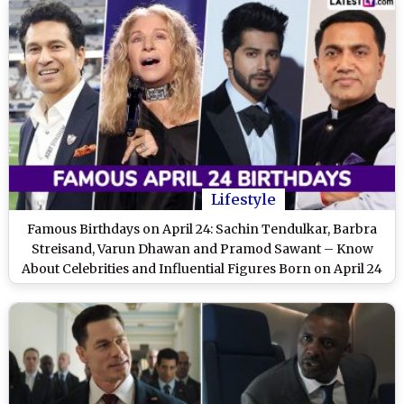
Lifestyle
Famous Birthdays on April 24: Sachin Tendulkar, Barbra
Streisand, Varun Dhawan and Pramod Sawant – Know
About Celebrities and Influential Figures Born on April 24