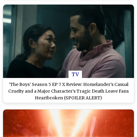
TV
‘The Boys’ Season 5 EP 7 X Review: Homelander’s Casual
Cruelty and a Major Character’s Tragic Death Leave Fans
Heartbroken (SPOILER ALERT)