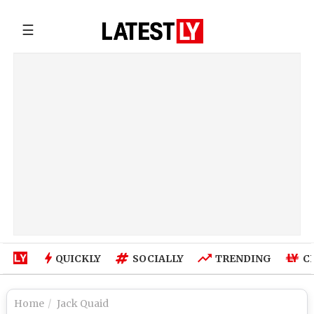
☰
QUICKLY
SOCIALLY
TRENDING
C
Home
Jack Quaid