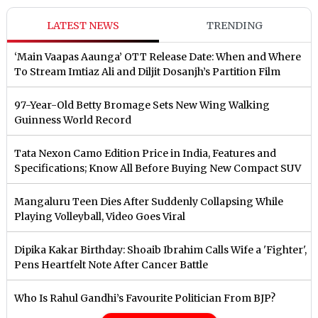
LATEST NEWS
TRENDING
‘Main Vaapas Aaunga’ OTT Release Date: When and Where
To Stream Imtiaz Ali and Diljit Dosanjh’s Partition Film
97-Year-Old Betty Bromage Sets New Wing Walking
Guinness World Record
Tata Nexon Camo Edition Price in India, Features and
Specifications; Know All Before Buying New Compact SUV
Mangaluru Teen Dies After Suddenly Collapsing While
Playing Volleyball, Video Goes Viral
Dipika Kakar Birthday: Shoaib Ibrahim Calls Wife a 'Fighter',
Pens Heartfelt Note After Cancer Battle
Who Is Rahul Gandhi’s Favourite Politician From BJP?