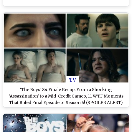
TV
‘The Boys’ S4 Finale Recap: From a Shocking
‘Assassination’ to a Mid-Credit Cameo, 11 WTF Moments
That Ruled Final Episode of Season 4! (SPOILER ALERT)