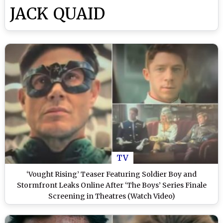
JACK QUAID
TV
‘Vought Rising’ Teaser Featuring Soldier Boy and
Stormfront Leaks Online After ‘The Boys’ Series Finale
Screening in Theatres (Watch Video)