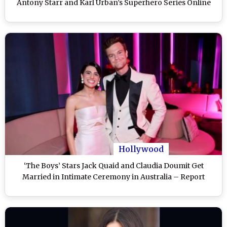
Antony Starr and Karl Urban’s Superhero Series Online
Hollywood
‘The Boys’ Stars Jack Quaid and Claudia Doumit Get
Married in Intimate Ceremony in Australia – Report