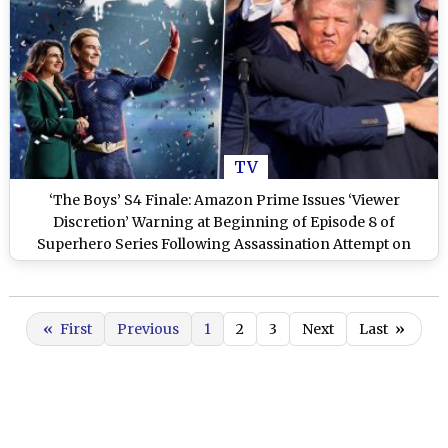
TV
‘The Boys’ S4 Finale: Amazon Prime Issues ‘Viewer
Discretion’ Warning at Beginning of Episode 8 of
Superhero Series Following Assassination Attempt on
Donald Trump
«
First
Previous
1
2
3
Next
Last
»