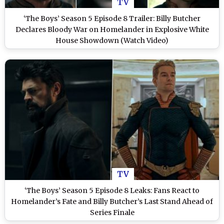
TV
‘The Boys’ Season 5 Episode 8 Trailer: Billy Butcher
Declares Bloody War on Homelander in Explosive White
House Showdown (Watch Video)
TV
‘The Boys’ Season 5 Episode 8 Leaks: Fans React to
Homelander’s Fate and Billy Butcher’s Last Stand Ahead of
Series Finale