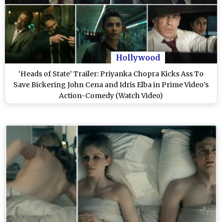
Hollywood
‘Heads of State’ Trailer: Priyanka Chopra Kicks Ass To
Save Bickering John Cena and Idris Elba in Prime Video’s
Action-Comedy (Watch Video)