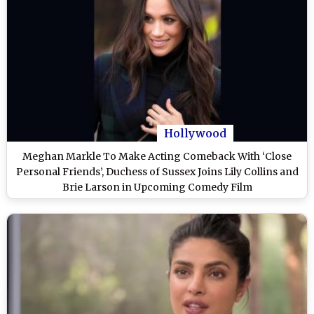
Hollywood
Meghan Markle To Make Acting Comeback With ‘Close
Personal Friends’, Duchess of Sussex Joins Lily Collins and
Brie Larson in Upcoming Comedy Film