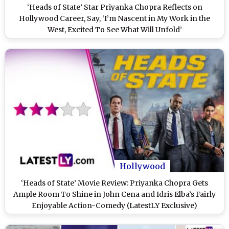
‘Heads of State’ Star Priyanka Chopra Reflects on
Hollywood Career, Say, ‘I’m Nascent in My Work in the
West, Excited To See What Will Unfold’
Hollywood
‘Heads of State’ Movie Review: Priyanka Chopra Gets
Ample Room To Shine in John Cena and Idris Elba’s Fairly
Enjoyable Action-Comedy (LatestLY Exclusive)