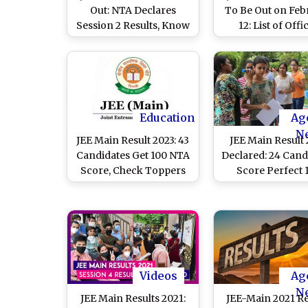
Out: NTA Declares
To Be Out on Feb
Session 2 Results, Know
12: List of Offic
How To Check
Websites To Dow
Scorecard
Session 1 Score
Education
Ag
N
JEE Main Result 2023: 43
JEE Main Result
Candidates Get 100 NTA
Declared: 24 Cand
Score, Check Toppers
Score Perfect 
List Here
Videos
Ag
N
JEE Main Results 2021:
JEE-Main 2021 Re