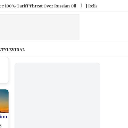
Tariff Threat Over Russian Oil
|
Reliance Jio Expands OTT-Pas
STYLE
VIRAL
ion
5: