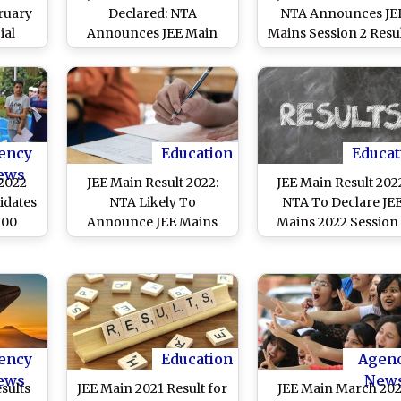
ruary
Declared: NTA
NTA Announces JE
ial
Announces JEE Main
Mains Session 2 Resul
nload
Session 2 Results on
Check Toppers List 
cards
Official Website
Know How To
jeemain.nta.nic.in; 24
Download Scorecard
Candidates Score 100
jeemain.nta.nic.in
Percentile
ency
Education
Educat
ews
 2022
JEE Main Result 2022:
JEE Main Result 202
idates
NTA Likely To
NTA To Declare JE
100
Announce JEE Mains
Mains 2022 Session
2022 Session 2 Exam
Anytime Soon at
Results Today at
jeemain.nta.nic.in;
jeemain.nta.nic.in;
Know Steps To Che
Know Steps To Check
Score
Score
ency
Education
Agen
ews
New
sults
JEE Main 2021 Result for
JEE Main March 20