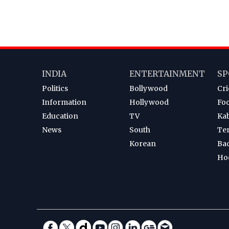
INDIA
ENTERTAINMENT
SP
Politics
Bollywood
Cri
Information
Hollywood
Foo
Education
TV
Ka
News
South
Te
Korean
Ba
Ho