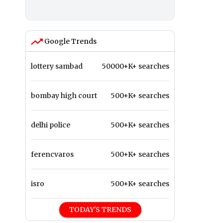
Google Trends
lottery sambad
50000+K+ searches
bombay high court
500+K+ searches
delhi police
500+K+ searches
ferencvaros
500+K+ searches
isro
500+K+ searches
TODAY'S TRENDS