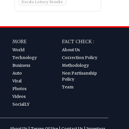
Kerala Lottery Results
MORE
FACT CHECK :
World
About Us
Technology
Correction Policy
Business
Methodology
Auto
Non Partisanship
Policy
Viral
Team
Photos
Videos
SocialLY
About Us
|
Terms Of Use
|
Contact Us
|
Investors