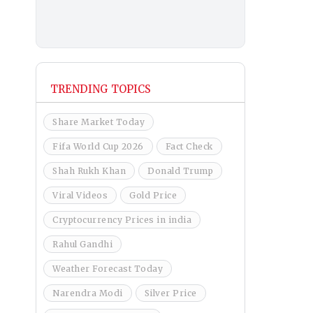
TRENDING TOPICS
Share Market Today
Fifa World Cup 2026
Fact Check
Shah Rukh Khan
Donald Trump
Viral Videos
Gold Price
Cryptocurrency Prices in india
Rahul Gandhi
Weather Forecast Today
Narendra Modi
Silver Price