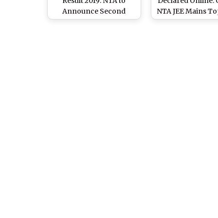
Result 2019: NTA to
Declared Online:
Announce Second
NTA JEE Mains To
Edition Examination
Name, Rank List, C
Scores Soon Online at
Marks at jeemain.
jeemain.nic.in
And nta.ac.i