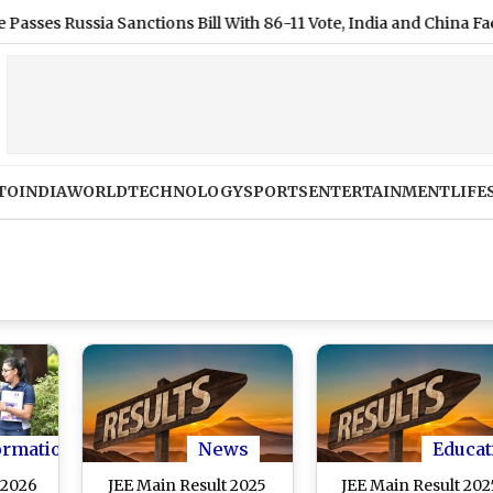
ussia Sanctions Bill With 86-11 Vote, India and China Face 100% 
TO
INDIA
WORLD
TECHNOLOGY
SPORTS
ENTERTAINMENT
LIFE
ormation
News
Educat
 2026
JEE Main Result 2025
JEE Main Result 202