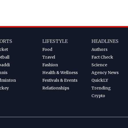
ORTS
LIFESTYLE
HEADLINES
cket
Food
Authors
tball
Travel
Fact Check
baddi
Fashion
Science
nnis
Health & Wellness
Agency News
dminton
Festivals & Events
QuickLY
ckey
Relationships
Trending
Crypto