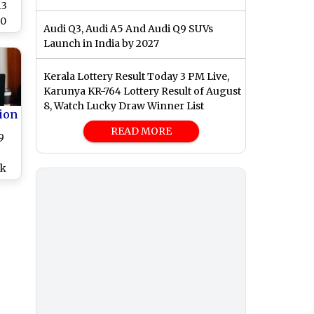
13
00
Audi Q3, Audi A5 And Audi Q9 SUVs
s
Launch in India by 2027
Kerala Lottery Result Today 3 PM Live,
Karunya KR-764 Lottery Result of August
8, Watch Lucky Draw Winner List
ion
READ MORE
9
ck