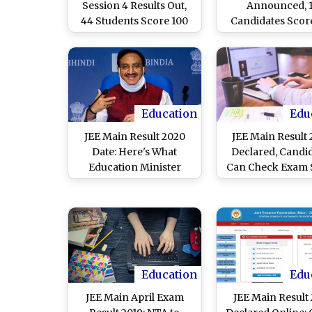
Session 4 Results Out,
Announced, 
44 Students Score 100
Candidates Scor
Percentile, 18 Share Top
Percentile in 3rd 
Rank
of Engineeri
Entrance Ex
Education
Edu
JEE Main Result 2020
JEE Main Result
Date: Here's What
Declared, Candi
Education Minister
Can Check Exam 
Ramesh Pokhriyal
Card Online 
'Nishank' Said on Joint
jeemain.nta.nic
Entrance Exam Results
ntaresults.nic
Education
Edu
JEE Main April Exam
JEE Main Result