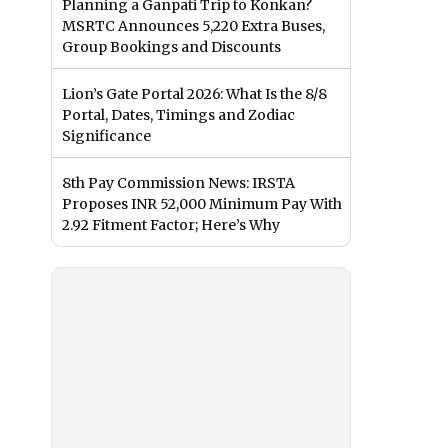
Planning a Ganpati Trip to Konkan?
MSRTC Announces 5,220 Extra Buses,
Group Bookings and Discounts
Lion’s Gate Portal 2026: What Is the 8/8
Portal, Dates, Timings and Zodiac
Significance
8th Pay Commission News: IRSTA
Proposes INR 52,000 Minimum Pay With
2.92 Fitment Factor; Here’s Why