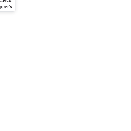
 Check
pper's
ut Off
nic.in
n