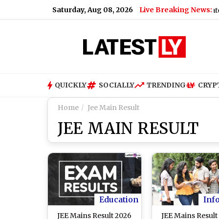
Saturday, Aug 08, 2026
Live Breaking News:
US Senate Passes R
QUICKLY
SOCIALLY
TRENDING
CRYP
Home
Jee Main Result
JEE MAIN RESULT
Education
Inf
JEE Mains Result 2026
JEE Mains Result