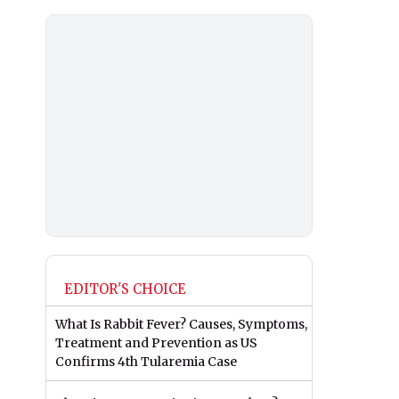
EDITOR'S CHOICE
What Is Rabbit Fever? Causes, Symptoms,
Treatment and Prevention as US
Confirms 4th Tularemia Case