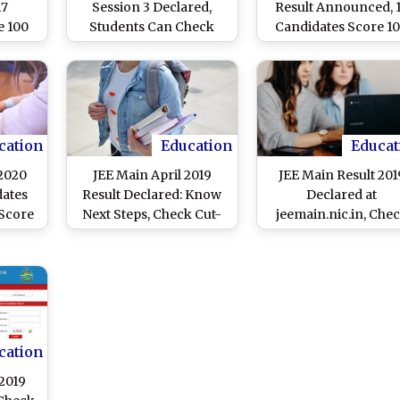
17
Session 3 Declared,
Result Announced, 
e 100
Students Can Check
Candidates Score 1
Edition
Scores at
Percentile; Student
ng
jeemain.nta.nic.in;
Can Check Scores
am
Here’s How To Check
Online at
Result Online
jeemain.nta.nic.in
cation
Education
Educat
 2020
JEE Main April 2019
JEE Main Result 201
dates
Result Declared: Know
Declared at
Score
Next Steps, Check Cut-
jeemain.nic.in, Che
at
Off Marks & NTA
Score Here
.in,
Toppers’ List Here
.in
cation
 2019