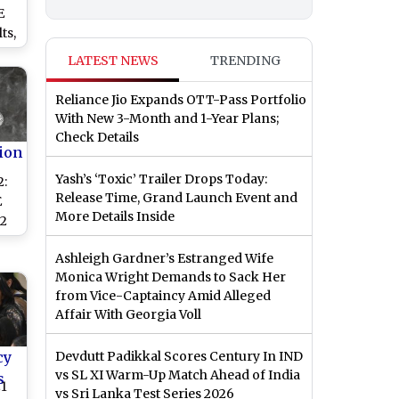
E
ts,
and
LATEST NEWS
TRENDING
 at
Reliance Jio Expands OTT-Pass Portfolio
With New 3-Month and 1-Year Plans;
Check Details
ion
Yash’s ‘Toxic’ Trailer Drops Today:
2:
Release Time, Grand Launch Event and
E
More Details Inside
 2
Ashleigh Gardner’s Estranged Wife
Monica Wright Demands to Sack Her
ck
from Vice-Captaincy Amid Alleged
Affair With Georgia Voll
cy
Devdutt Padikkal Scores Century In IND
vs SL XI Warm-Up Match Ahead of India
s
21
vs Sri Lanka Test Series 2026