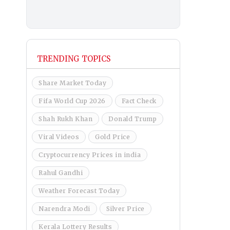
TRENDING TOPICS
Share Market Today
Fifa World Cup 2026
Fact Check
Shah Rukh Khan
Donald Trump
Viral Videos
Gold Price
Cryptocurrency Prices in india
Rahul Gandhi
Weather Forecast Today
Narendra Modi
Silver Price
Kerala Lottery Results