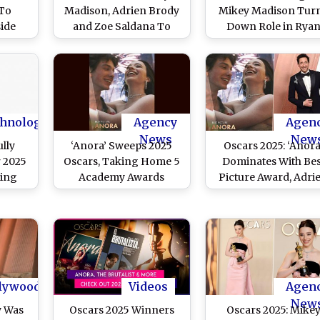
 To
Madison, Adrien Brody
Mikey Madison Tur
ide
and Zoe Saldana To
Down Role in Rya
r and
Return As Presenters
Gosling, Shawn Levy
(View
‘Star Wars’ Film
hnology
Agency
Agen
News
New
lly
‘Anora’ Sweeps 2025
Oscars 2025: ‘Anora
r 2025
Oscars, Taking Home 5
Dominates With Bes
ding
Academy Awards
Picture Award, Adri
’Best
Including Best Picture
Brody Takes Hom
adison
Trophy for Best Acto
Elon
Check Out Complet
s
Winners List
lywood
Videos
Agen
New
y Was
Oscars 2025 Winners
Oscars 2025: Mike