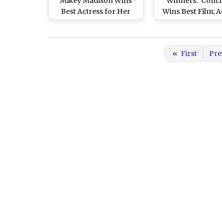
Mikey Madison Wins
Winners: ‘Concl
Best Actress for Her
Wins Best Film; 
Captivating
Brody, Mikey Mad
Performance in ‘Anora’
Kieran Culkin an
Saldaña Grab Ac
«
First
Pre
Honours at 78th B
Academy Film Aw
See Full List