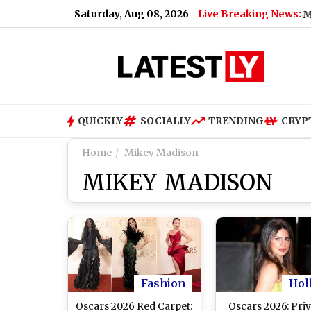
Saturday, Aug 08, 2026
Live Breaking News:
Bengaluru Metro Main
QUICKLY
SOCIALLY
TRENDING
CRYP
Home
Mikey Madison
MIKEY MADISON
Fashion
Hol
Oscars 2026 Red Carpet:
Oscars 2026: Pri