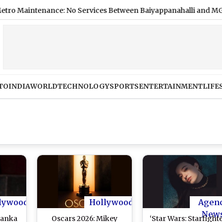
tenance: No Services Between Baiyappanahalli and MG Road on
TO
INDIA
WORLD
TECHNOLOGY
SPORTS
ENTERTAINMENT
LIFE
lywood
Hollywood
Agen
New
yanka
Oscars 2026: Mikey
‘Star Wars: Starfighte