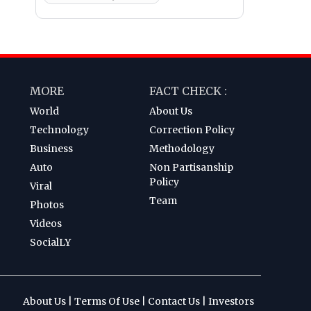
MORE
FACT CHECK :
World
About Us
Technology
Correction Policy
Business
Methodology
Auto
Non Partisanship
Policy
Viral
Team
Photos
Videos
SocialLY
About Us
|
Terms Of Use
|
Contact Us
|
Investors