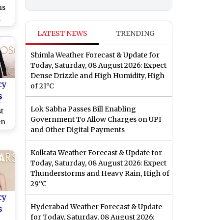
ns
n
’s
LATEST NEWS
TRENDING
Shimla Weather Forecast & Update for
Today, Saturday, 08 August 2026: Expect
Dense Drizzle and High Humidity, High
cy
of 21°C
s
’
Lok Sabha Passes Bill Enabling
t
Government To Allow Charges on UPI
en
and Other Digital Payments
e
r,
Kolkata Weather Forecast & Update for
e
Today, Saturday, 08 August 2026: Expect
Thunderstorms and Heavy Rain, High of
29°C
cy
Hyderabad Weather Forecast & Update
s
y
for Today, Saturday, 08 August 2026: