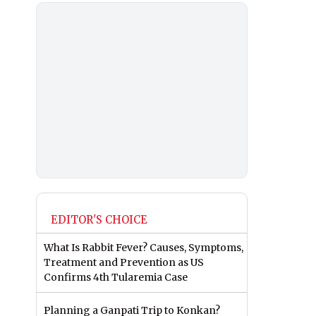
EDITOR'S CHOICE
What Is Rabbit Fever? Causes, Symptoms,
Treatment and Prevention as US
Confirms 4th Tularemia Case
Planning a Ganpati Trip to Konkan?