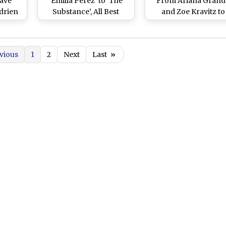
ave’
‘Emilia Perez’ to ‘The
From Ariana Grand
Adrien
Substance’, All Best
and Zoe Kravitz to
ison,
Picture Nominees That
Quinta Brunson an
d Zoe
Have Been Shrouded in
More, Celebrities Br
ting
Controversies – Here’s
Their A-game to the 
vious
1
2
Next
Last
»
ritish
Why!
Carpet (View Picture
ards –