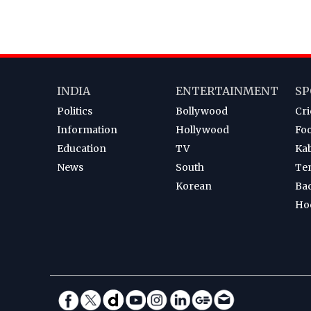
INDIA
ENTERTAINMENT
SP
Politics
Bollywood
Cri
Information
Hollywood
Foo
Education
TV
Ka
News
South
Te
Korean
Ba
Ho