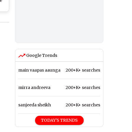
e
d
ing
Red
s)
Google Trends
main vaapas aaunga
200+K+ searches
mirra andreeva
200+K+ searches
sanjeeda sheikh
200+K+ searches
TODAY'S TRENDS