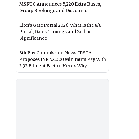
MSRTC Announces 5,220 Extra Buses,
Group Bookings and Discounts
Lion’s Gate Portal 2026: What Is the 8/8
Portal, Dates, Timings and Zodiac
Significance
8th Pay Commission News: IRSTA
Proposes INR 52,000 Minimum Pay With
2.92 Fitment Factor; Here’s Why