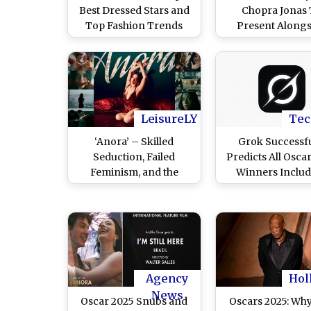
Best Dressed Stars and
Chopra Jonas
Top Fashion Trends
Present Alongs
From the 98th Academy
Robert Downey J
Awards (View Posts)
Anne Hathaway 
Post)
LeisureLY
Tec
‘Anora’ – Skilled
Grok Successfu
Seduction, Failed
Predicts All Osca
Feminism, and the
Winners Inclu
Bioproduct of
Anora Winning 
Billionaires
Picture', Mikey M
’Best Actress'; 
Musk Agree
Agency
Hol
News
Oscar 2025 Snubs and
Oscars 2025: Wh