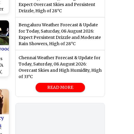
t
Expect Overcast Skies and Persistent
er
Drizzle, High of 28°C
ra’
Bengaluru Weather Forecast & Update
for Today, Saturday, 08 August 2026:
Expect Persistent Drizzle and Moderate
Rain Showers, High of 28°C
wood
Chennai Weather Forecast & Update for
rs
Today, Saturday, 08 August 2026:
'A
Overcast Skies and High Humidity, High
,
of 33°C
he
ho
READ MORE
e
th
cy
s
: