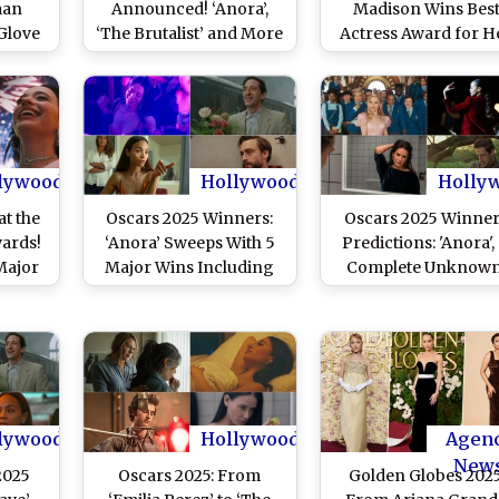
man
Announced! ‘Anora’,
Madison Wins Bes
Glove
‘The Brutalist’ and More
Actress Award for H
at the
Win Big at the 97th
Performance in ‘Ano
ards?
Academy Awards
lywood
Hollywood
Holly
at the
Oscars 2025 Winners:
Oscars 2025 Winne
ards!
‘Anora’ Sweeps With 5
Predictions: 'Anora', 
Major
Major Wins Including
Complete Unknown'
Sean
Best Picture and Best
‘Emilia Pérez’ to ‘T
m
Director; Adrien Brody,
Brutalist’, Picking W
Mikey Madison, Zoe
Will Take Home th
Saldaña, and Kieran
Gold Among the 97
Culkin Take Home
Academy Awards
Acting Awards – See
Nominees!
lywood
Hollywood
Agen
Full List
New
2025
Oscars 2025: From
Golden Globes 2025