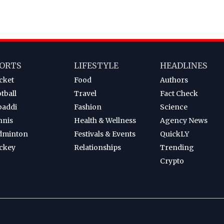
ORTS
LIFESTYLE
HEADLINES
cket
Food
Authors
tball
Travel
Fact Check
baddi
Fashion
Science
nnis
Health & Wellness
Agency News
dminton
Festivals & Events
QuickLY
ckey
Relationships
Trending
Crypto