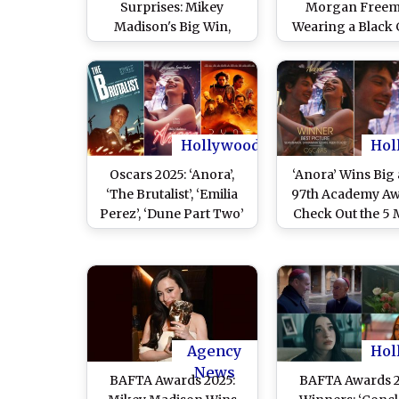
Surprises: Mikey
Morgan Free
Madison's Big Win,
Wearing a Black 
Diane Warren's 16th
on His Left Hand 
Loss, 'I'm Still Here'
97th Academy Aw
Takes Best
International Feature
over 'Emilia Perez'
Hollywood
Hol
Oscars 2025: ‘Anora’,
‘Anora’ Wins Big 
‘The Brutalist’, ‘Emilia
97th Academy Aw
Perez’, ‘Dune Part Two’
Check Out the 5 
– How To Watch Oscar-
Oscars Won by 
Winning Movies of 97th
Baker’s Fil
Academy Awards Online
Agency
Hol
News
BAFTA Awards 2025:
BAFTA Awards 