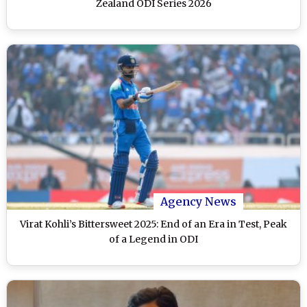
Zealand ODI Series 2026
Agency News
Virat Kohli’s Bittersweet 2025: End of an Era in Test, Peak
of a Legend in ODI