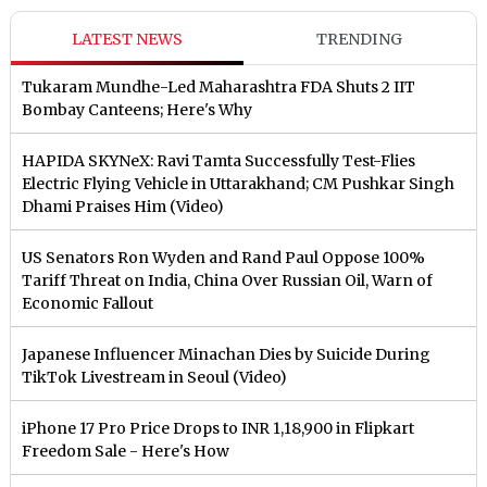
LATEST NEWS
TRENDING
Tukaram Mundhe-Led Maharashtra FDA Shuts 2 IIT
Bombay Canteens; Here's Why
HAPIDA SKYNeX: Ravi Tamta Successfully Test-Flies
Electric Flying Vehicle in Uttarakhand; CM Pushkar Singh
Dhami Praises Him (Video)
US Senators Ron Wyden and Rand Paul Oppose 100%
Tariff Threat on India, China Over Russian Oil, Warn of
Economic Fallout
Japanese Influencer Minachan Dies by Suicide During
TikTok Livestream in Seoul (Video)
iPhone 17 Pro Price Drops to INR 1,18,900 in Flipkart
Freedom Sale - Here's How