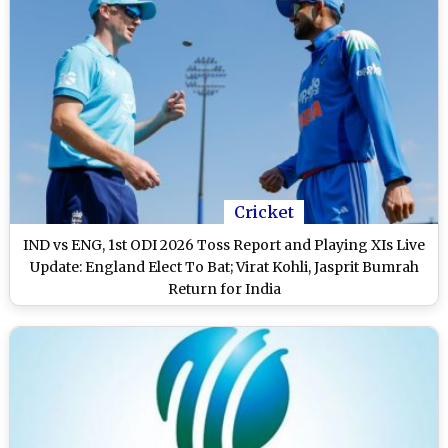
Cricket
IND vs ENG, 1st ODI 2026 Toss Report and Playing XIs Live
Update: England Elect To Bat; Virat Kohli, Jasprit Bumrah
Return for India