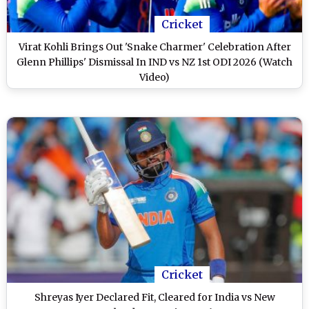
Cricket
Virat Kohli Brings Out 'Snake Charmer' Celebration After
Glenn Phillips' Dismissal In IND vs NZ 1st ODI 2026 (Watch
Video)
Cricket
Shreyas Iyer Declared Fit, Cleared for India vs New