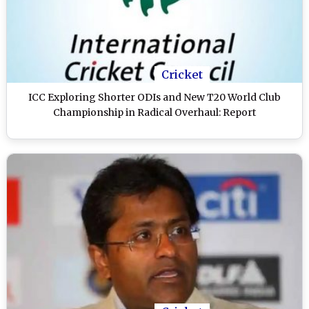
Cricket
ICC Exploring Shorter ODIs and New T20 World Club
Championship in Radical Overhaul: Report