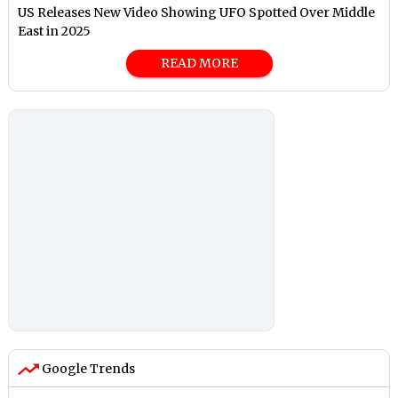
US Releases New Video Showing UFO Spotted Over Middle
East in 2025
READ MORE
Google Trends