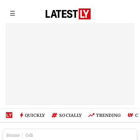
☰
QUICKLY
SOCIALLY
TRENDING
C
Home
Odi