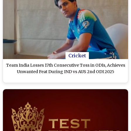
Cricket
Team India Losses 17th Consecutive Toss in ODIs, Achieves
Unwanted Feat During IND vs AUS 2nd ODI 2025