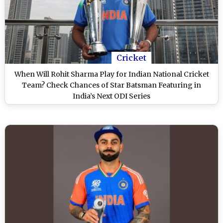
Cricket
When Will Rohit Sharma Play for Indian National Cricket
Team? Check Chances of Star Batsman Featuring in
India’s Next ODI Series