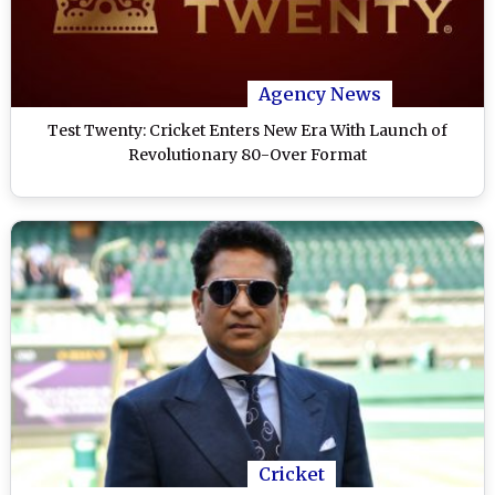
Agency News
Test Twenty: Cricket Enters New Era With Launch of
Revolutionary 80-Over Format
Cricket