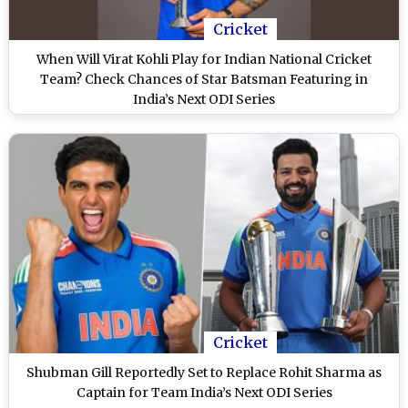
Cricket
When Will Virat Kohli Play for Indian National Cricket
Team? Check Chances of Star Batsman Featuring in
India’s Next ODI Series
Cricket
Shubman Gill Reportedly Set to Replace Rohit Sharma as
Captain for Team India’s Next ODI Series