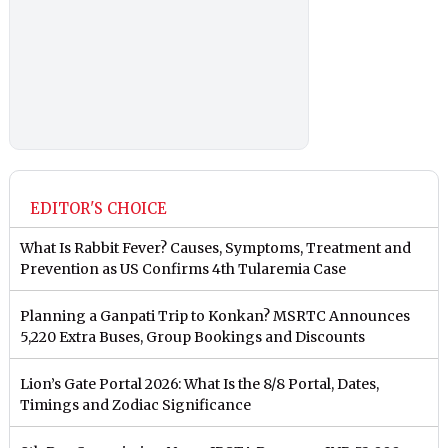
EDITOR'S CHOICE
What Is Rabbit Fever? Causes, Symptoms, Treatment and
Prevention as US Confirms 4th Tularemia Case
Planning a Ganpati Trip to Konkan? MSRTC Announces
5,220 Extra Buses, Group Bookings and Discounts
Lion’s Gate Portal 2026: What Is the 8/8 Portal, Dates,
Timings and Zodiac Significance