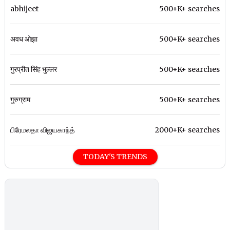
abhijeet
500+K+ searches
अवध ओझा
500+K+ searches
गुरप्रीत सिंह भुल्लर
500+K+ searches
गुरुग्राम
500+K+ searches
பிரேமலதா விஜயகாந்த்
2000+K+ searches
TODAY'S TRENDS