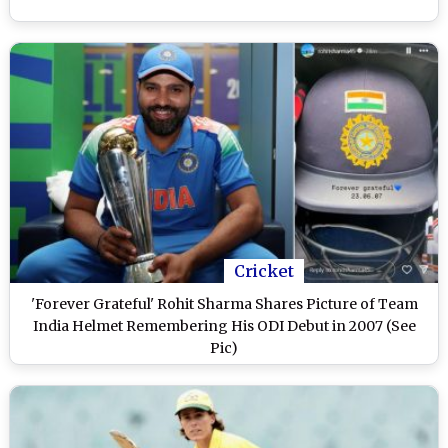
Cricket
'Forever Grateful' Rohit Sharma Shares Picture of Team
India Helmet Remembering His ODI Debut in 2007 (See
Pic)