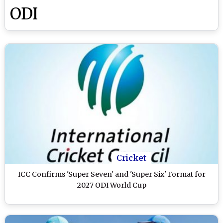
ODI
Cricket
ICC Confirms 'Super Seven' and 'Super Six' Format for
2027 ODI World Cup