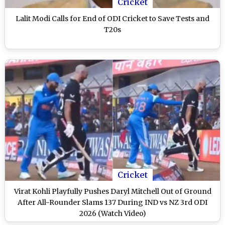
Cricket
Lalit Modi Calls for End of ODI Cricket to Save Tests and
T20s
Cricket
Virat Kohli Playfully Pushes Daryl Mitchell Out of Ground
After All-Rounder Slams 137 During IND vs NZ 3rd ODI
2026 (Watch Video)