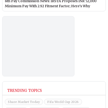
8th Pay Commission News: IRSTA Proposes INR 52,000
Minimum Pay With 2.92 Fitment Factor; Here’s Why
TRENDING TOPICS
Share Market Today
Fifa World Cup 2026