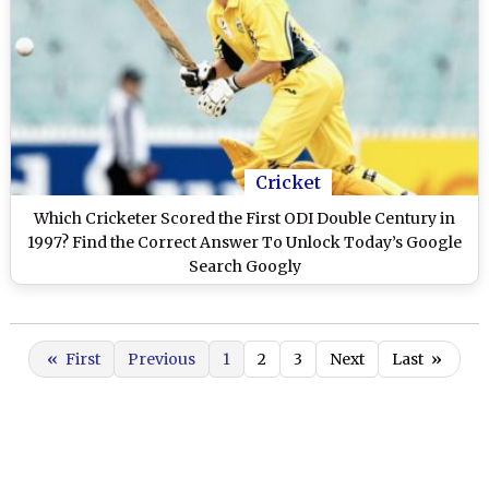
Cricket
Which Cricketer Scored the First ODI Double Century in
1997? Find the Correct Answer To Unlock Today’s Google
Search Googly
«
First
Previous
1
2
3
Next
Last
»