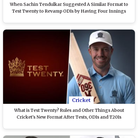
When Sachin Tendulkar Suggested A Similar Format to
Test Twenty to Revamp ODIs by Having Four Innings
Cricket
What is Test Twenty? Rules and Other Things About
Cricket's New Format After Tests, ODIs and T20Is