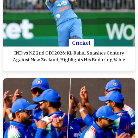
Cricket
IND vs NZ 2nd ODI 2026: KL Rahul Smashes Century
Against New Zealand, Highlights His Enduring Value