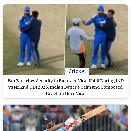
Cricket
Fan Breaches Security to Embrace Virat Kohli During IND
vs NZ 2nd ODI 2026, Indian Batter's Calm and Composed
Reaction Goes Viral