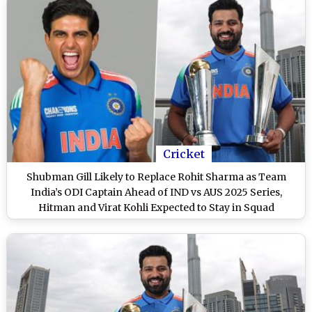
Cricket
Shubman Gill Likely to Replace Rohit Sharma as Team
India’s ODI Captain Ahead of IND vs AUS 2025 Series,
Hitman and Virat Kohli Expected to Stay in Squad