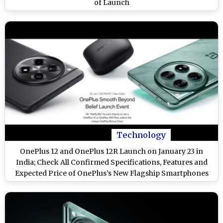
of Launch
Technology
OnePlus 12 and OnePlus 12R Launch on January 23 in
India; Check All Confirmed Specifications, Features and
Expected Price of OnePlus’s New Flagship Smartphones