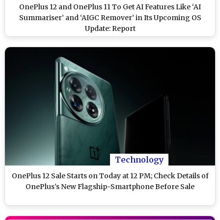
OnePlus 12 and OnePlus 11 To Get AI Features Like ‘AI
Summariser’ and ‘AIGC Remover’ in Its Upcoming OS
Update: Report
Technology
OnePlus 12 Sale Starts on Today at 12 PM; Check Details of
OnePlus’s New Flagship-Smartphone Before Sale