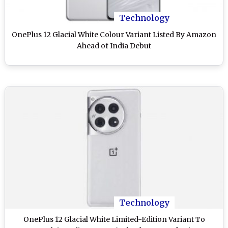
Technology
OnePlus 12 Glacial White Colour Variant Listed By Amazon
Ahead of India Debut
Technology
OnePlus 12 Glacial White Limited-Edition Variant To