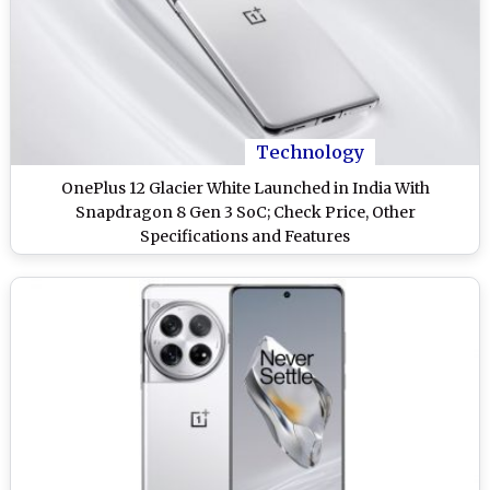
Technology
OnePlus 12 Glacier White Launched in India With
Snapdragon 8 Gen 3 SoC; Check Price, Other
Specifications and Features