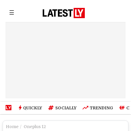
☰
QUICKLY
SOCIALLY
TRENDING
C
Home
Oneplus 12