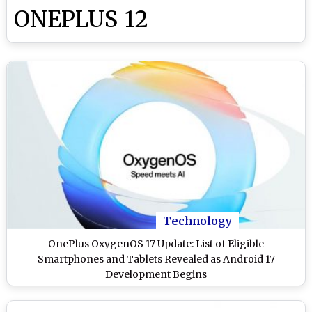
ONEPLUS 12
Technology
OnePlus OxygenOS 17 Update: List of Eligible
Smartphones and Tablets Revealed as Android 17
Development Begins