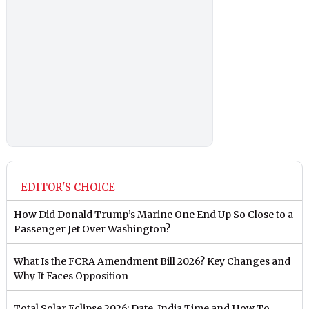
EDITOR'S CHOICE
How Did Donald Trump’s Marine One End Up So Close to a
Passenger Jet Over Washington?
What Is the FCRA Amendment Bill 2026? Key Changes and
Why It Faces Opposition
Total Solar Eclipse 2026: Date, India Time and How To