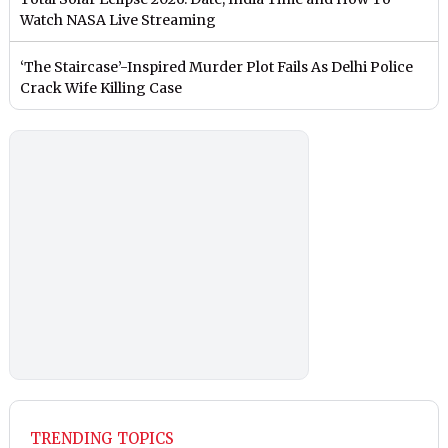
Watch NASA Live Streaming
‘The Staircase’-Inspired Murder Plot Fails As Delhi Police
Crack Wife Killing Case
TRENDING TOPICS