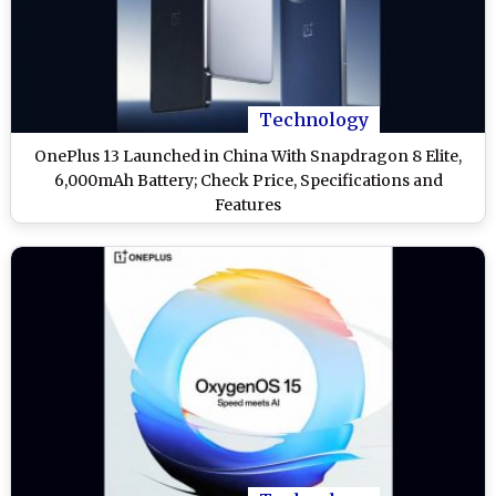
Technology
OnePlus 13 Launched in China With Snapdragon 8 Elite,
6,000mAh Battery; Check Price, Specifications and
Features