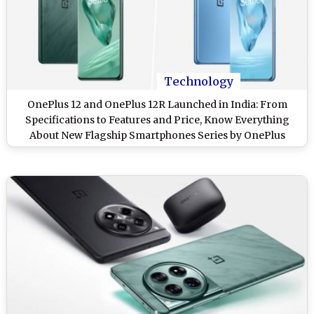
Technology
OnePlus 12 and OnePlus 12R Launched in India: From
Specifications to Features and Price, Know Everything
About New Flagship Smartphones Series by OnePlus