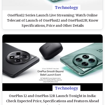
Technology
OnePlus12 Series Launch Live Streaming: Watch Online
Telecast of Launch of OnePlus12 and OnePlus12R; Know
Specifications, Price and Other Details
Technology
OnePlus 12 and OnePlus 12R Launch Tonight in India:
Check Expected Price, Specifications and Features Ahead