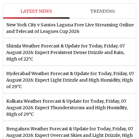
LATEST NEWS
TRENDING
New York City v Santos Laguna Free Live Streaming Online
and Telecast of Leagues Cup 2026
Shimla Weather Forecast & Update for Today, Friday, 07
August 2026: Expect Persistent Dense Drizzle and Rain,
High of 22°C
Hyderabad Weather Forecast & Update for Today, Friday, 07
August 2026: Expect Light Drizzle and High Humidity, High
of 29°C
Kolkata Weather Forecast & Update for Today, Friday, 07
August 2026: Expect Thunderstorms and High Humidity,
High of 29°C
Bengaluru Weather Forecast & Update for Today, Friday, 07
August 2026: Expect Overcast Skies and Light Drizzle, High