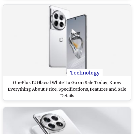
Technology
OnePlus 12 Glacial White To Go on Sale Today; Know
Everything About Price, Specifications, Features and Sale
Details