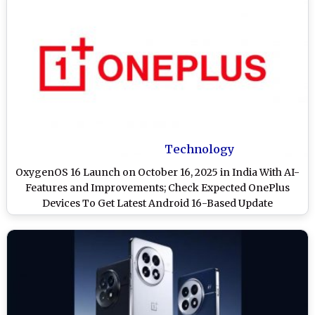
Technology
OxygenOS 16 Launch on October 16, 2025 in India With AI-
Features and Improvements; Check Expected OnePlus
Devices To Get Latest Android 16-Based Update