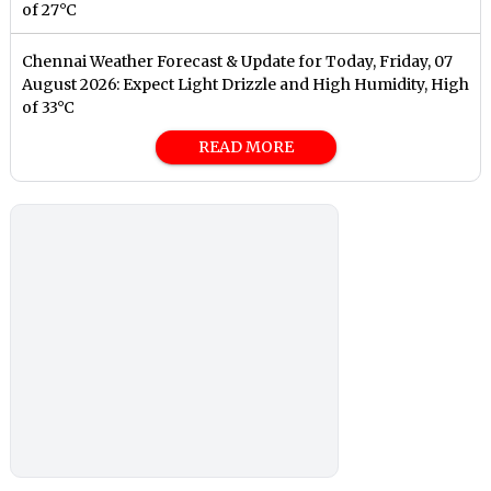
of 27°C
Chennai Weather Forecast & Update for Today, Friday, 07
August 2026: Expect Light Drizzle and High Humidity, High
of 33°C
READ MORE