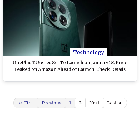
Technology
OnePlus 12 Series Set To Launch on January 23; Price
Leaked on Amazon Ahead of Launch: Check Details
«
First
Previous
1
2
Next
Last
»