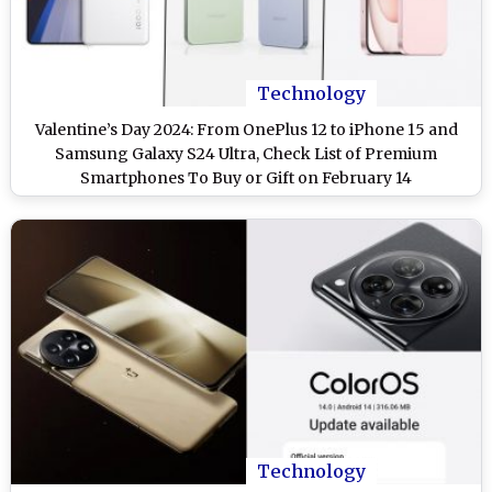
Technology
Valentine’s Day 2024: From OnePlus 12 to iPhone 15 and
Samsung Galaxy S24 Ultra, Check List of Premium
Smartphones To Buy or Gift on February 14
Technology