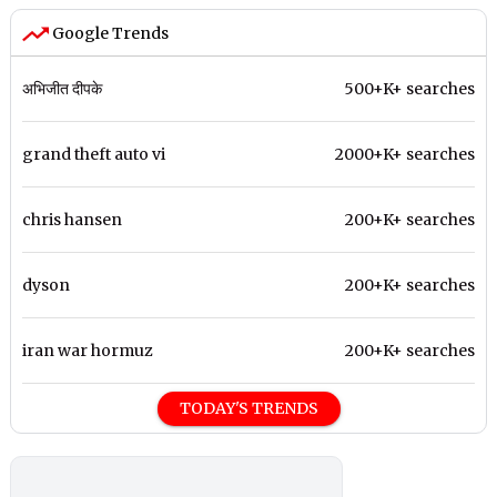
Google Trends
अभिजीत दीपके
500+K+ searches
grand theft auto vi
2000+K+ searches
chris hansen
200+K+ searches
dyson
200+K+ searches
iran war hormuz
200+K+ searches
TODAY'S TRENDS