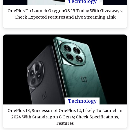
Technology
OnePlus To Launch OxygenOS 15 Today With Giveaways;
Check Expected Features and Live Streaming Link
Technology
OnePlus 13, Successor of OnePlus 12, Likely To Launch in
2024 With Snapdragon 8 Gen 4; Check Specifications,
Features