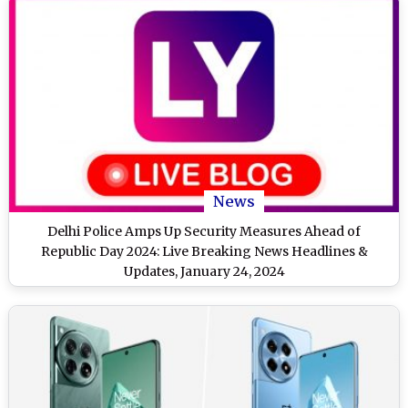
News
Delhi Police Amps Up Security Measures Ahead of
Republic Day 2024: Live Breaking News Headlines &
Updates, January 24, 2024