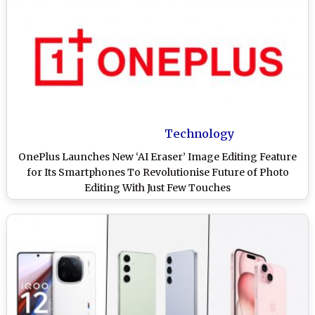
Technology
OnePlus Launches New ‘AI Eraser’ Image Editing Feature
for Its Smartphones To Revolutionise Future of Photo
Editing With Just Few Touches