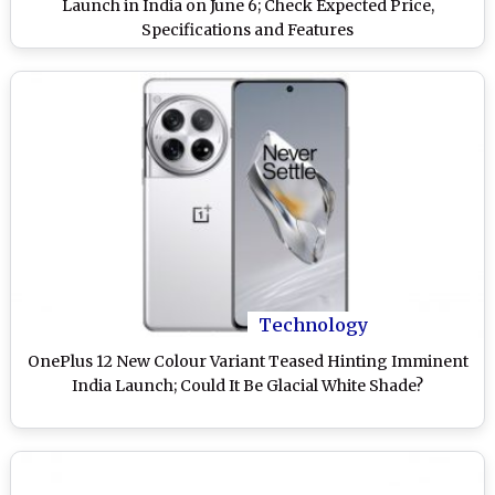
Launch in India on June 6; Check Expected Price,
Specifications and Features
Technology
OnePlus 12 New Colour Variant Teased Hinting Imminent
India Launch; Could It Be Glacial White Shade?