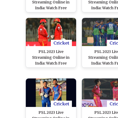
Streaming Online in
Streaming Onlin
India: Watch Free
India: Watch F
Telecast of Peshawar
Telecast of Isla
Zalmi vs Quetta
United vs Mul
Gladiators, Pakistan
Sultans, Pakistan
Super League 8 Match
League 8 Match i
in IST
Cricket
Cri
PSL 2023 Live
PSL 2023 Liv
Streaming Online in
Streaming Onlin
India: Watch Free
India: Watch F
Telecast of Islamabad
Telecast of La
United vs Quetta
Qalandars vs Mu
Gladiators, Pakistan
Sultans, Pakistan
Super League 8 Match
League 8 Match i
in IST
Cricket
Cri
PSL 2023 Live
PSL 2023 Liv