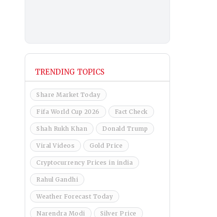
TRENDING TOPICS
Share Market Today
Fifa World Cup 2026
Fact Check
Shah Rukh Khan
Donald Trump
Viral Videos
Gold Price
Cryptocurrency Prices in india
Rahul Gandhi
Weather Forecast Today
Narendra Modi
Silver Price