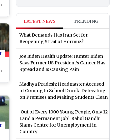
n
LATEST NEWS
TRENDING
hi
er
What Demands Has Iran Set for
ST
Reopening Strait of Hormuz?
t
Joe Biden Health Update: Hunter Biden
Says Former US President’s Cancer Has
Spread and Is Causing Pain
n
Madhya Pradesh: Headmaster Accused
ad
of Coming to School Drunk, Defecating
on Premises and Making Students Clean
n
ch
‘Out of Every 1000 Young People, Only 12
Land a Permanent Job’: Rahul Gandhi
t
Slams Centre for Unemployment in
Country