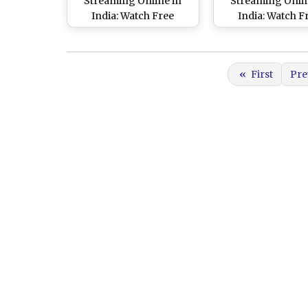
Streaming Online in
Streaming Onlin
India: Watch Free
India: Watch F
Telecast of Peshawar
Telecast of La
Zalmi vs Karachi Kings,
Qalandars vs Isl
Pakistan Super League
United, Pakistan
«
First
Pre
8 Match in IST
League 8 Match i