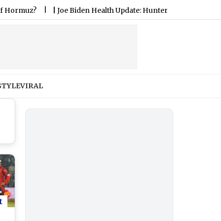
z?
|
Joe Biden Health Update: Hunter Biden Says Former US P
STYLE
VIRAL
t