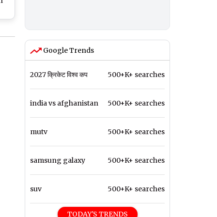
n
i
ns,
ue
Google Trends
2027 क्रिकेट विश्व कप
500+K+ searches
india vs afghanistan
500+K+ searches
mutv
500+K+ searches
samsung galaxy
500+K+ searches
suv
500+K+ searches
TODAY'S TRENDS