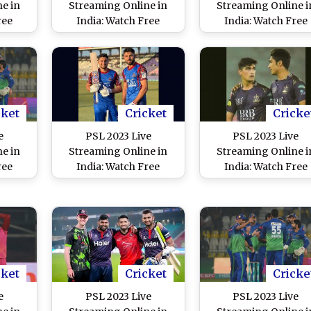
e in
Streaming Online in
Streaming Online i
ree
India: Watch Free
India: Watch Free
mabad
Telecast of Peshawar
Telecast of Quetta
tan
Zalmi vs Lahore
Gladiators vs Karac
 Super
Qalandars, Pakistan
Kings, Pakistan Sup
n IST
Super League 8 Match
League 8 Match in I
in IST
cket
Cricket
Cricke
e
PSL 2023 Live
PSL 2023 Live
e in
Streaming Online in
Streaming Online i
ree
India: Watch Free
India: Watch Free
hore
Telecast of Islamabad
Telecast of Lahore
ltan
United vs Karachi Kings,
Qalandars vs Quett
 Super
Pakistan Super League
Gladiators, Pakista
n IST
8 Match in IST
Super League 8 Mat
in IST
cket
Cricket
Cricke
e
PSL 2023 Live
PSL 2023 Live