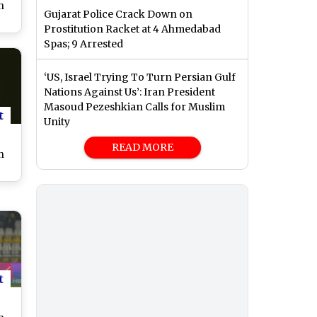
n
Gujarat Police Crack Down on
Prostitution Racket at 4 Ahmedabad
Spas; 9 Arrested
hi
er
‘US, Israel Trying To Turn Persian Gulf
ST
Nations Against Us’: Iran President
Masoud Pezeshkian Calls for Muslim
t
Unity
READ MORE
n
a
n
ch
t