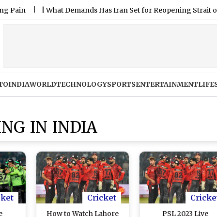
|
What Demands Has Iran Set for Reopening Strait of Hormu
TO
INDIA
WORLD
TECHNOLOGY
SPORTS
ENTERTAINMENT
LIFE
NG IN INDIA
cket
Cricket
Cricke
e
How to Watch Lahore
PSL 2023 Live