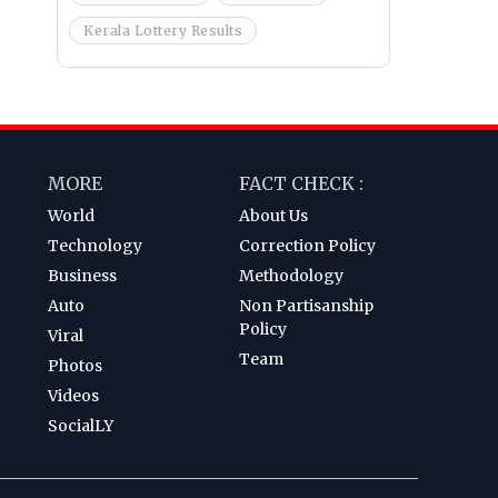
Kerala Lottery Results
MORE
FACT CHECK :
World
About Us
Technology
Correction Policy
Business
Methodology
Auto
Non Partisanship
Policy
Viral
Team
Photos
Videos
SocialLY