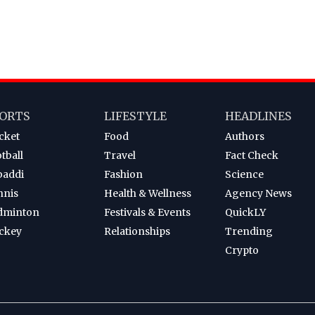
ORTS
LIFESTYLE
HEADLINES
cket
Food
Authors
tball
Travel
Fact Check
baddi
Fashion
Science
nnis
Health & Wellness
Agency News
dminton
Festivals & Events
QuickLY
ckey
Relationships
Trending
Crypto