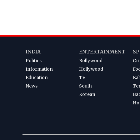
INDIA
ENTERTAINMENT
SP
Politics
Bollywood
Cri
Information
Hollywood
Foo
Education
TV
Ka
News
South
Te
Korean
Ba
Ho