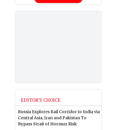
EDITOR'S CHOICE
Russia Explores Rail Corridor to India via
Central Asia, Iran and Pakistan To
Bypass Strait of Hormuz Risk