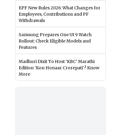
EPF New Rules 2026: What Changes for
Employees, Contributions and PF
Withdrawals
Samsung Prepares One UI 9 Watch
Rollout: Check Eligible Models and
Features
Madhuri Dixit To Host ‘KBC’ Marathi
Edition ‘Kon Honaar Crorepati’? Know
More