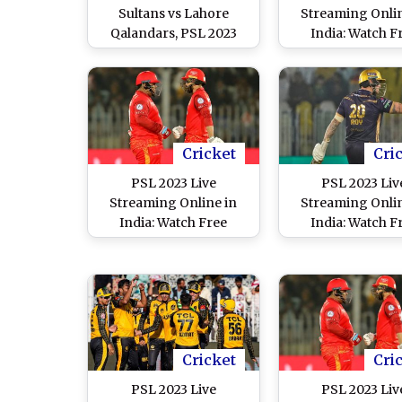
Sultans vs Lahore
Streaming Onlin
Qalandars, PSL 2023
India: Watch F
Free Live Streaming
Telecast of Mu
Online on SonyLIV? Get
Sultans vs Lah
TV Telecast Details of
Qalandars, Paki
MS vs LQ Pakistan
Super League F
Super League Final
Match in IS
Match
Cricket
Cri
PSL 2023 Live
PSL 2023 Liv
Streaming Online in
Streaming Onlin
India: Watch Free
India: Watch F
Telecast of Islamabad
Telecast of Que
United vs Peshawar
Gladiators vs M
Zalmi, Pakistan Super
Sultans, Pakistan
League 8 Match in IST
League 8 Match i
Cricket
Cri
PSL 2023 Live
PSL 2023 Liv