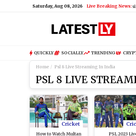
Saturday, Aug 08, 2026
Live Breaking News:
s Former US President’s Cancer Has Spread and Is Causing Pain
QUICKLY
SOCIALLY
TRENDING
CRYP
Home
Psl 8 Live Streaming In India
PSL 8 LIVE STREAMI
Cricket
Cri
How to Watch Multan
PSL 2023 Liv