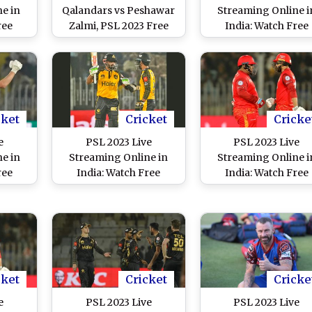
e in
Qalandars vs Peshawar
Streaming Online i
ree
Zalmi, PSL 2023 Free
India: Watch Free
ltan
Live Streaming Online
Telecast of Lahore
ore
on SonyLIV? Get TV
Qalandars vs Karac
stan
Telecast Details of LQ
Kings, Pakistan Sup
inal
vs PZ Pakistan Super
League 8 Match in I
T
League Eliminator 2
Match
cket
Cricket
Cricke
e
PSL 2023 Live
PSL 2023 Live
e in
Streaming Online in
Streaming Online i
ree
India: Watch Free
India: Watch Free
tta
Telecast of Peshawar
Telecast of Islamab
ultan
Zalmi vs Multan Sultans,
United vs Lahore
 Super
Pakistan Super League
Qalandars, Pakista
n IST
8 Match in IST
Super League 8 Mat
in IST
cket
Cricket
Cricke
e
PSL 2023 Live
PSL 2023 Live