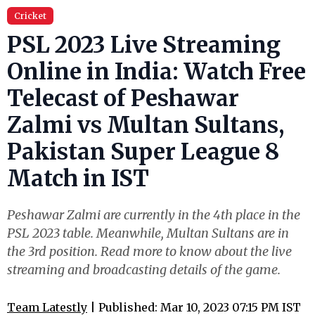
Cricket
PSL 2023 Live Streaming
Online in India: Watch Free
Telecast of Peshawar
Zalmi vs Multan Sultans,
Pakistan Super League 8
Match in IST
Peshawar Zalmi are currently in the 4th place in the
PSL 2023 table. Meanwhile, Multan Sultans are in
the 3rd position. Read more to know about the live
streaming and broadcasting details of the game.
Team Latestly
| Published: Mar 10, 2023 07:15 PM IST