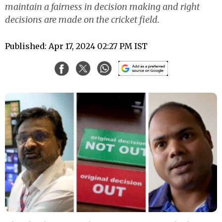
maintain a fairness in decision making and right
decisions are made on the cricket field.
Published: Apr 17, 2024 02:27 PM IST