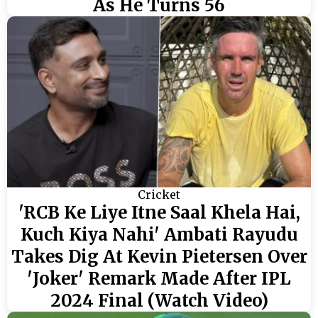
As He Turns 56
Cricket
'RCB Ke Liye Itne Saal Khela Hai,
Kuch Kiya Nahi' Ambati Rayudu
Takes Dig At Kevin Pietersen Over
'Joker' Remark Made After IPL
2024 Final (Watch Video)