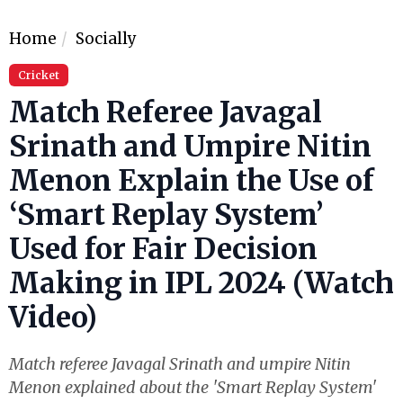
Home
Socially
Cricket
Match Referee Javagal
Srinath and Umpire Nitin
Menon Explain the Use of
‘Smart Replay System’
Used for Fair Decision
Making in IPL 2024 (Watch
Video)
Match referee Javagal Srinath and umpire Nitin
Menon explained about the 'Smart Replay System'