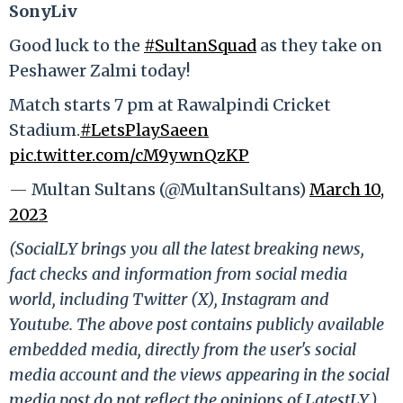
SonyLiv
Good luck to the
#SultanSquad
as they take on
Peshawer Zalmi today!
Match starts 7 pm at Rawalpindi Cricket
Stadium.
#LetsPlaySaeen
pic.twitter.com/cM9ywnQzKP
— Multan Sultans (@MultanSultans)
March 10,
2023
(SocialLY brings you all the latest breaking news,
fact checks and information from social media
world, including Twitter (X), Instagram and
Youtube. The above post contains publicly available
embedded media, directly from the user's social
media account and the views appearing in the social
media post do not reflect the opinions of LatestLY.)