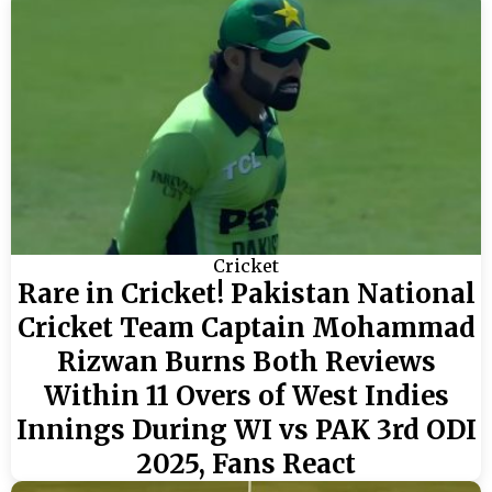
Cricket
Rare in Cricket! Pakistan National
Cricket Team Captain Mohammad
Rizwan Burns Both Reviews
Within 11 Overs of West Indies
Innings During WI vs PAK 3rd ODI
2025, Fans React