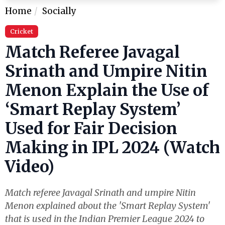
Home
Socially
Cricket
Match Referee Javagal
Srinath and Umpire Nitin
Menon Explain the Use of
‘Smart Replay System’
Used for Fair Decision
Making in IPL 2024 (Watch
Video)
Match referee Javagal Srinath and umpire Nitin
Menon explained about the 'Smart Replay System'
that is used in the Indian Premier League 2024 to