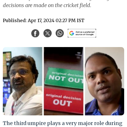
decisions are made on the cricket field.
Published: Apr 17, 2024 02:27 PM IST
The third umpire plays a very major role during