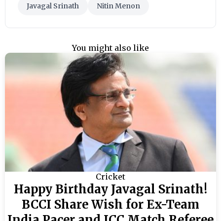
Javagal Srinath
Nitin Menon
You might also like
Cricket
Happy Birthday Javagal Srinath!
BCCI Share Wish for Ex-Team
India Pacer and ICC Match Referee