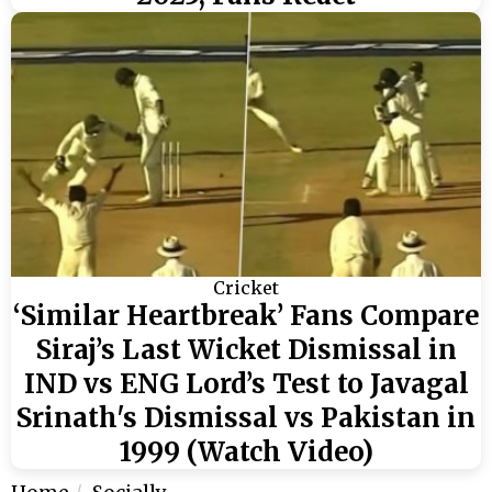
Cricket
‘Similar Heartbreak’ Fans Compare
Siraj’s Last Wicket Dismissal in
IND vs ENG Lord’s Test to Javagal
Srinath's Dismissal vs Pakistan in
1999 (Watch Video)