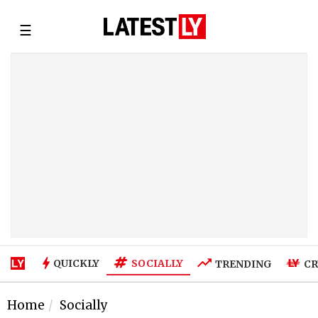
☰
SOCIALLY
QUICKLY
TRENDING
CR
Home
Socially