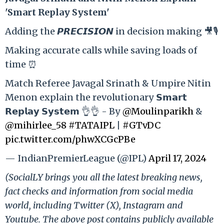
'Smart Replay System'
Adding the 𝙋𝙍𝙀𝘾𝙄𝙎𝙄𝙊𝙉 in decision making 🎥🎙️
Making accurate calls while saving loads of
time ⏰
Match Referee Javagal Srinath & Umpire Nitin
Menon explain the revolutionary 𝗦𝗺𝗮𝗿𝘁
𝗥𝗲𝗽𝗹𝗮𝘆 𝗦𝘆𝘀𝘁𝗲𝗺 👌👌 - By
@Moulinparikh
&
@mihirlee_58
#TATAIPL
|
#GTvDC
pic.twitter.com/phwXCGcPBe
— IndianPremierLeague (@IPL)
April 17, 2024
(SocialLY brings you all the latest breaking news,
fact checks and information from social media
world, including Twitter (X), Instagram and
Youtube. The above post contains publicly available