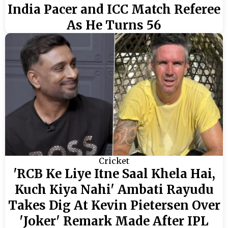
India Pacer and ICC Match Referee
As He Turns 56
Cricket
'RCB Ke Liye Itne Saal Khela Hai,
Kuch Kiya Nahi' Ambati Rayudu
Takes Dig At Kevin Pietersen Over
'Joker' Remark Made After IPL