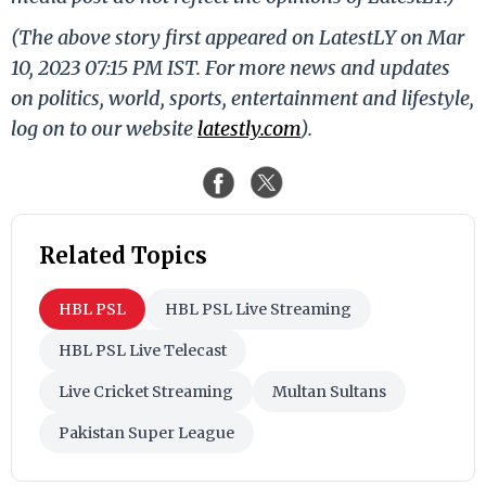
(The above story first appeared on LatestLY on Mar
10, 2023 07:15 PM IST. For more news and updates
on politics, world, sports, entertainment and lifestyle,
log on to our website
latestly.com
).
Related Topics
HBL PSL
HBL PSL Live Streaming
HBL PSL Live Telecast
Live Cricket Streaming
Multan Sultans
Pakistan Super League