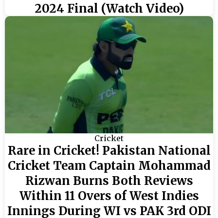
2024 Final (Watch Video)
Cricket
Rare in Cricket! Pakistan National
Cricket Team Captain Mohammad
Rizwan Burns Both Reviews
Within 11 Overs of West Indies
Innings During WI vs PAK 3rd ODI