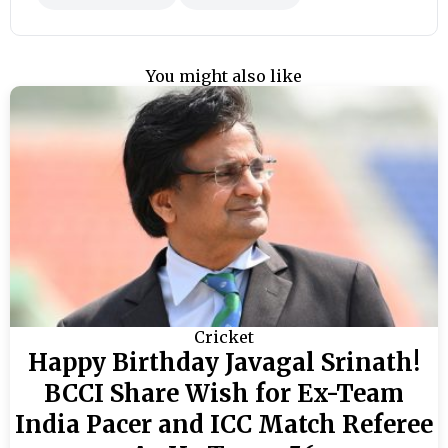
You might also like
Cricket
Happy Birthday Javagal Srinath!
BCCI Share Wish for Ex-Team
India Pacer and ICC Match Referee