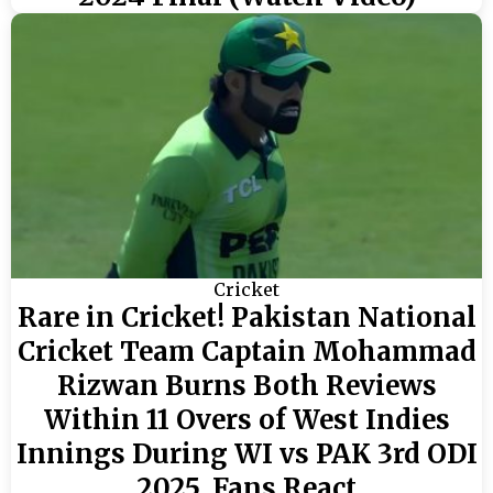
Cricket
Rare in Cricket! Pakistan National
Cricket Team Captain Mohammad
Rizwan Burns Both Reviews
Within 11 Overs of West Indies
Innings During WI vs PAK 3rd ODI
2025, Fans React