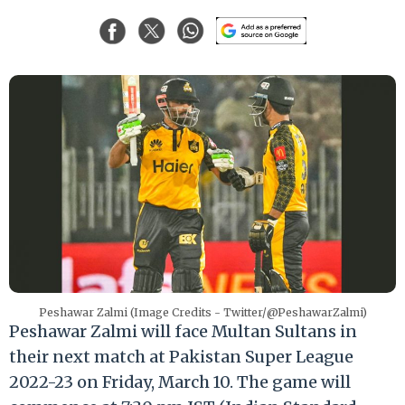
Peshawar Zalmi (Image Credits - Twitter/@PeshawarZalmi)
Peshawar Zalmi will face Multan Sultans in
their next match at Pakistan Super League
2022-23 on Friday, March 10. The game will