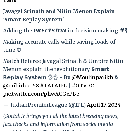
Tails
Ja
vagal Srinath and Nitin Menon Explain
'Smart Replay System'
Adding the 𝙋𝙍𝙀𝘾𝙄𝙎𝙄𝙊𝙉 in decision making 🎥🎙️
Making accurate calls while saving loads of
time ⏰
Match Referee Javagal Srinath & Umpire Nitin
Menon explain the revolutionary 𝗦𝗺𝗮𝗿𝘁
𝗥𝗲𝗽𝗹𝗮𝘆 𝗦𝘆𝘀𝘁𝗲𝗺 👌👌 - By
@Moulinparikh
&
@mihirlee_58
#TATAIPL
|
#GTvDC
pic.twitter.com/phwXCGcPBe
— IndianPremierLeague (@IPL)
April 17, 2024
(SocialLY brings you all the latest breaking news,
fact checks and information from social media