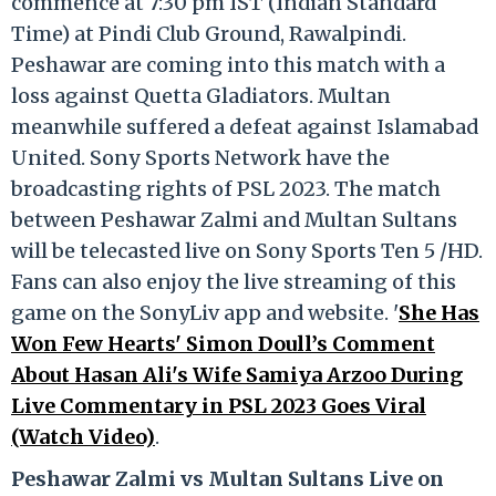
commence at 7:30 pm IST (Indian Standard
Time) at Pindi Club Ground, Rawalpindi.
Peshawar are coming into this match with a
loss against Quetta Gladiators. Multan
meanwhile suffered a defeat against Islamabad
United. Sony Sports Network have the
broadcasting rights of PSL 2023. The match
between Peshawar Zalmi and Multan Sultans
will be telecasted live on Sony Sports Ten 5 /HD.
Fans can also enjoy the live streaming of this
game on the SonyLiv app and website. '
She Has
Won Few Hearts' Simon Doull’s Comment
About Hasan Ali's Wife Samiya Arzoo During
Live Commentary in PSL 2023 Goes Viral
(Watch Video)
.
Peshawar Zalmi vs Multan Sultans Live on