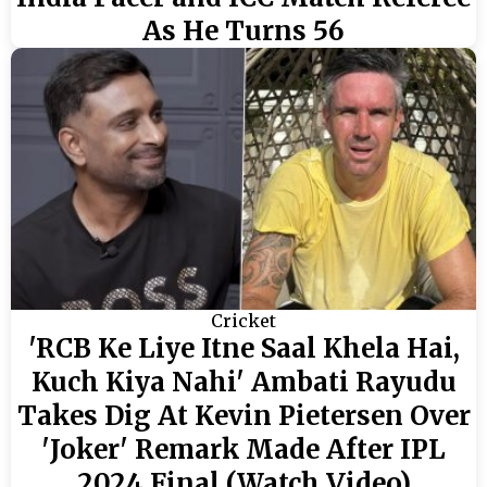
As He Turns 56
Cricket
'RCB Ke Liye Itne Saal Khela Hai,
Kuch Kiya Nahi' Ambati Rayudu
Takes Dig At Kevin Pietersen Over
'Joker' Remark Made After IPL
2024 Final (Watch Video)