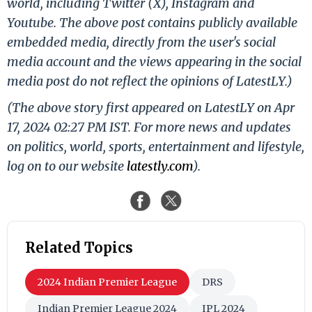
world, including Twitter (X), Instagram and
Youtube. The above post contains publicly available
embedded media, directly from the user's social
media account and the views appearing in the social
media post do not reflect the opinions of LatestLY.)
(The above story first appeared on LatestLY on Apr
17, 2024 02:27 PM IST. For more news and updates
on politics, world, sports, entertainment and lifestyle,
log on to our website
latestly.com
).
Related Topics
2024 Indian Premier League
DRS
Indian Premier League 2024
IPL 2024