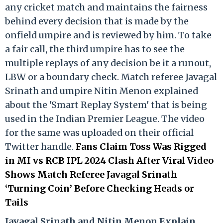
any cricket match and maintains the fairness
behind every decision that is made by the
onfield umpire and is reviewed by him. To take
a fair call, the third umpire has to see the
multiple replays of any decision be it a runout,
LBW or a boundary check. Match referee Javagal
Srinath and umpire Nitin Menon explained
about the 'Smart Replay System' that is being
used in the Indian Premier League. The video
for the same was uploaded on their official
Twitter handle.
Fans Claim Toss Was Rigged
in MI vs RCB IPL 2024 Clash After Viral Video
Shows Match Referee Javagal Srinath
‘Turning Coin’ Before Checking Heads or
Tails
Ja
vagal Srinath and Nitin Menon Explain