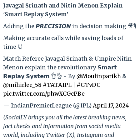
Ja
vagal Srinath and Nitin Menon Explain
'Smart Replay System'
Adding the 𝙋𝙍𝙀𝘾𝙄𝙎𝙄𝙊𝙉 in decision making 🎥🎙️
Making accurate calls while saving loads of
time ⏰
Match Referee Javagal Srinath & Umpire Nitin
Menon explain the revolutionary 𝗦𝗺𝗮𝗿𝘁
𝗥𝗲𝗽𝗹𝗮𝘆 𝗦𝘆𝘀𝘁𝗲𝗺 👌👌 - By
@Moulinparikh
&
@mihirlee_58
#TATAIPL
|
#GTvDC
pic.twitter.com/phwXCGcPBe
— IndianPremierLeague (@IPL)
April 17, 2024
(SocialLY brings you all the latest breaking news,
fact checks and information from social media
world, including Twitter (X), Instagram and