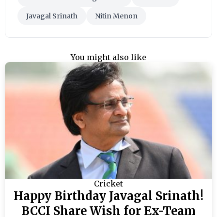
Javagal Srinath
Nitin Menon
You might also like
Cricket
Happy Birthday Javagal Srinath!
BCCI Share Wish for Ex-Team