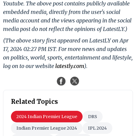
Youtube. The above post contains publicly available
embedded media, directly from the user's social
media account and the views appearing in the social
media post do not reflect the opinions of LatestLY.)
(The above story first appeared on LatestLY on Apr
17, 2024 02:27 PM IST. For more news and updates
on politics, world, sports, entertainment and lifestyle,
log on to our website
latestly.com
).
Related Topics
2024 Indian Premier League
DRS
Indian Premier League 2024
IPL 2024