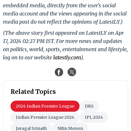
embedded media, directly from the user's social
media account and the views appearing in the social
media post do not reflect the opinions of LatestLY.)
(The above story first appeared on LatestLY on Apr
17, 2024 02:27 PM IST. For more news and updates
on politics, world, sports, entertainment and lifestyle,
log on to our website
latestly.com
).
Related Topics
2024 Indian Premier League
DRS
Indian Premier League 2024
IPL 2024
Javagal Srinath
Nitin Menon