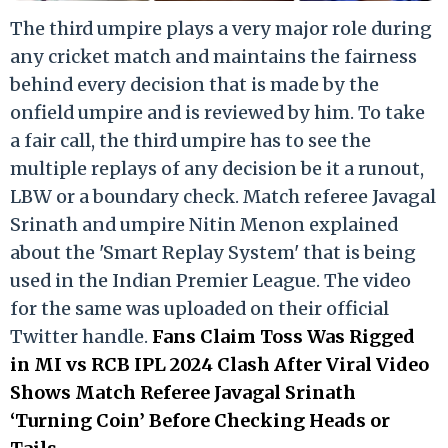
The third umpire plays a very major role during
any cricket match and maintains the fairness
behind every decision that is made by the
onfield umpire and is reviewed by him. To take
a fair call, the third umpire has to see the
multiple replays of any decision be it a runout,
LBW or a boundary check. Match referee Javagal
Srinath and umpire Nitin Menon explained
about the 'Smart Replay System' that is being
used in the Indian Premier League. The video
for the same was uploaded on their official
Twitter handle.
Fans Claim Toss Was Rigged
in MI vs RCB IPL 2024 Clash After Viral Video
Shows Match Referee Javagal Srinath
‘Turning Coin’ Before Checking Heads or