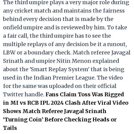
The third umpire plays a very major role during
any cricket match and maintains the fairness
behind every decision that is made by the
onfield umpire and is reviewed by him. To take
a fair call, the third umpire has to see the
multiple replays of any decision be it a runout,
LBW or a boundary check. Match referee Javagal
Srinath and umpire Nitin Menon explained
about the 'Smart Replay System' that is being
used in the Indian Premier League. The video
for the same was uploaded on their official
Twitter handle.
Fans Claim Toss Was Rigged
in MI vs RCB IPL 2024 Clash After Viral Video
Shows Match Referee Javagal Srinath
‘Turning Coin’ Before Checking Heads or
Tails