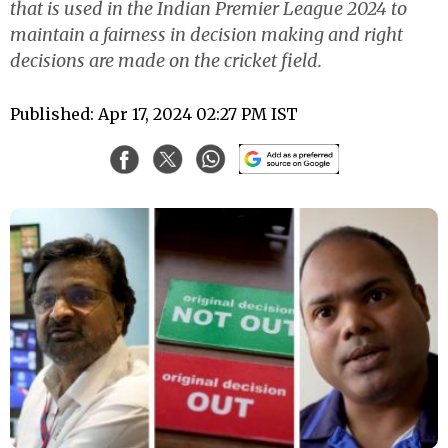
that is used in the Indian Premier League 2024 to
maintain a fairness in decision making and right
decisions are made on the cricket field.
Published: Apr 17, 2024 02:27 PM IST