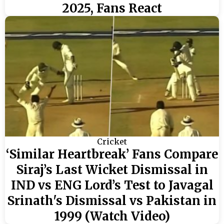
2025, Fans React
Cricket
‘Similar Heartbreak’ Fans Compare
Siraj’s Last Wicket Dismissal in
IND vs ENG Lord’s Test to Javagal
Srinath's Dismissal vs Pakistan in
1999 (Watch Video)