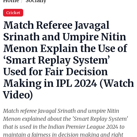
Home
Socially
Cricket
Match Referee Javagal
Srinath and Umpire Nitin
Menon Explain the Use of
‘Smart Replay System’
Used for Fair Decision
Making in IPL 2024 (Watch
Video)
Match referee Javagal Srinath and umpire Nitin
Menon explained about the 'Smart Replay System'
that is used in the Indian Premier League 2024 to
maintain a fairness in decision making and right