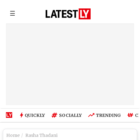
☰
QUICKLY
SOCIALLY
TRENDING
C
Home
Rasha Thadani