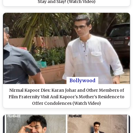
Stay and Slay! (Watch Video)
Bollywood
Nirmal Kapoor Dies: Karan Johar and Other Members of
Film Fraternity Visit Anil Kapoor's Mother’s Residence to
Offer Condolences (Watch Video)