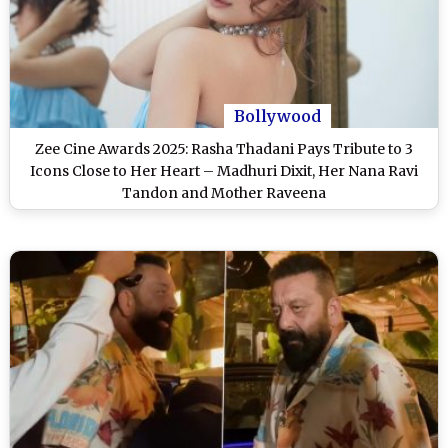
Bollywood
Zee Cine Awards 2025: Rasha Thadani Pays Tribute to 3
Icons Close to Her Heart – Madhuri Dixit, Her Nana Ravi
Tandon and Mother Raveena