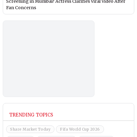
Screening in Mumbai? Actress Clarifies Viral Video After
Fan Concerns
TRENDING TOPICS
Share Market Today
Fifa World Cup 2026