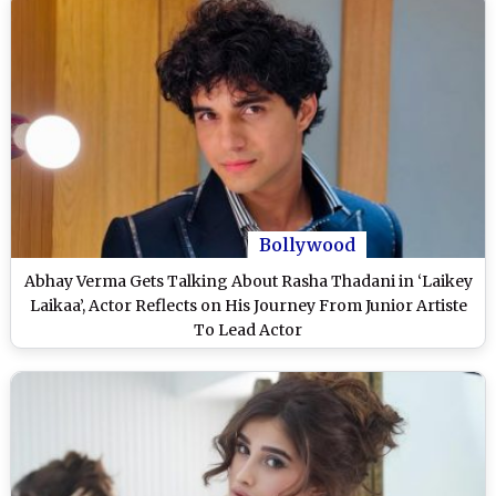
Bollywood
Abhay Verma Gets Talking About Rasha Thadani in ‘Laikey
Laikaa’, Actor Reflects on His Journey From Junior Artiste
To Lead Actor