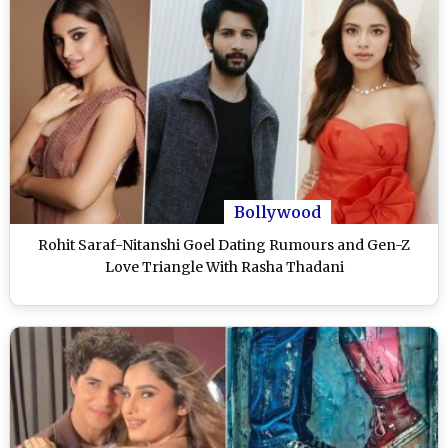
Bollywood
Rohit Saraf-Nitanshi Goel Dating Rumours and Gen-Z
Love Triangle With Rasha Thadani