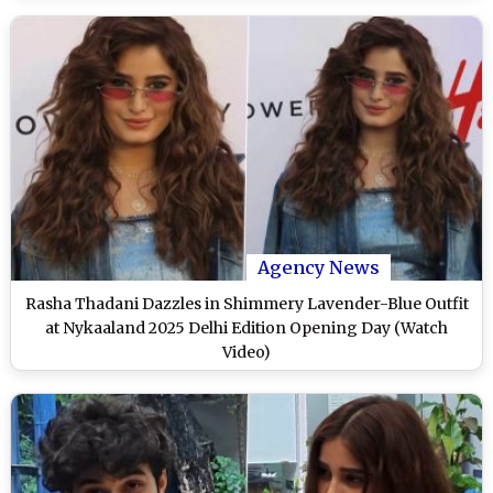
Agency News
Rasha Thadani Dazzles in Shimmery Lavender-Blue Outfit
at Nykaaland 2025 Delhi Edition Opening Day (Watch
Video)