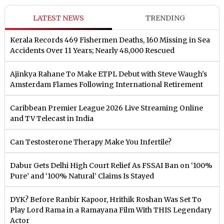
LATEST NEWS
TRENDING
Kerala Records 469 Fishermen Deaths, 160 Missing in Sea
Accidents Over 11 Years; Nearly 48,000 Rescued
Ajinkya Rahane To Make ETPL Debut with Steve Waugh's
Amsterdam Flames Following International Retirement
Caribbean Premier League 2026 Live Streaming Online
and TV Telecast in India
Can Testosterone Therapy Make You Infertile?
Dabur Gets Delhi High Court Relief As FSSAI Ban on ‘100%
Pure’ and ‘100% Natural’ Claims Is Stayed
DYK? Before Ranbir Kapoor, Hrithik Roshan Was Set To
Play Lord Rama in a Ramayana Film With THIS Legendary
Actor