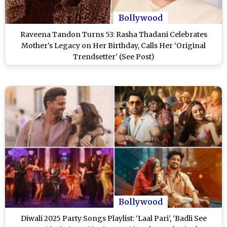
Bollywood
Raveena Tandon Turns 53: Rasha Thadani Celebrates
Mother’s Legacy on Her Birthday, Calls Her ‘Original
Trendsetter’ (See Post)
Bollywood
Diwali 2025 Party Songs Playlist: ‘Laal Pari’, ‘Badli See