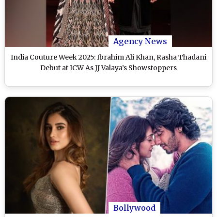
Agency News
India Couture Week 2025: Ibrahim Ali Khan, Rasha Thadani
Debut at ICW As JJ Valaya’s Showstoppers
Bollywood