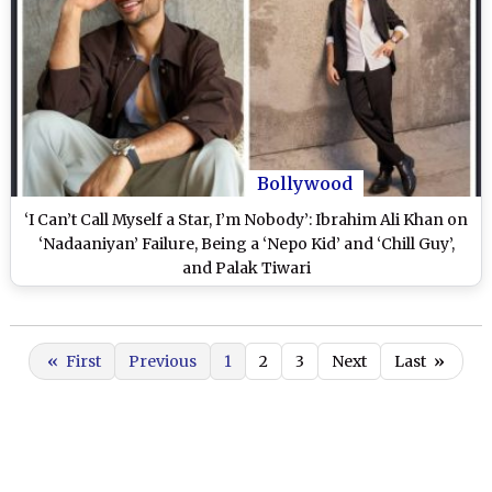
Bollywood
‘I Can’t Call Myself a Star, I’m Nobody’: Ibrahim Ali Khan on
‘Nadaaniyan’ Failure, Being a ‘Nepo Kid’ and ‘Chill Guy’,
and Palak Tiwari
«
First
Previous
1
2
3
Next
Last
»