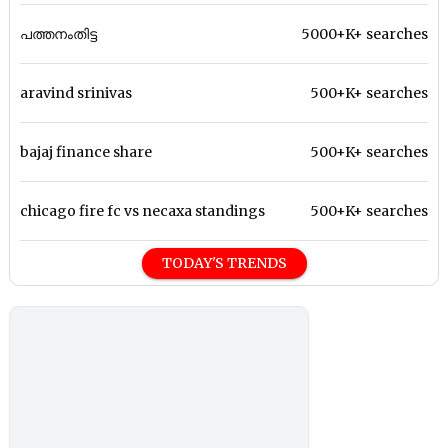
പത്തനംതിട്ട
5000+K+ searches
aravind srinivas
500+K+ searches
bajaj finance share
500+K+ searches
chicago fire fc vs necaxa standings
500+K+ searches
TODAY'S TRENDS