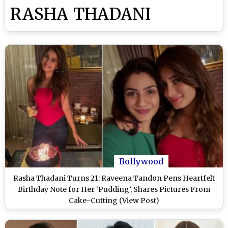
RASHA THADANI
Bollywood
Rasha Thadani Turns 21: Raveena Tandon Pens Heartfelt
Birthday Note for Her ‘Pudding’, Shares Pictures From
Cake-Cutting (View Post)