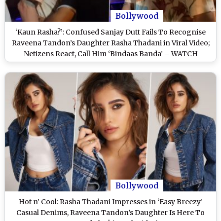
Bollywood
‘Kaun Rasha?’: Confused Sanjay Dutt Fails To Recognise
Raveena Tandon’s Daughter Rasha Thadani in Viral Video;
Netizens React, Call Him ‘Bindaas Banda’ – WATCH
Bollywood
Hot n’ Cool: Rasha Thadani Impresses in ‘Easy Breezy’
Casual Denims, Raveena Tandon’s Daughter Is Here To