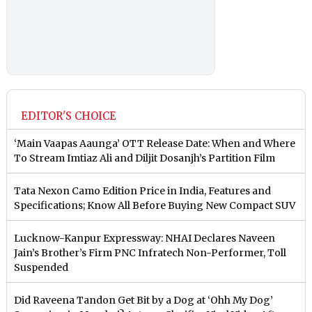
EDITOR'S CHOICE
‘Main Vaapas Aaunga’ OTT Release Date: When and Where
To Stream Imtiaz Ali and Diljit Dosanjh’s Partition Film
Tata Nexon Camo Edition Price in India, Features and
Specifications; Know All Before Buying New Compact SUV
Lucknow-Kanpur Expressway: NHAI Declares Naveen
Jain’s Brother’s Firm PNC Infratech Non-Performer, Toll
Suspended
Did Raveena Tandon Get Bit by a Dog at ‘Ohh My Dog’