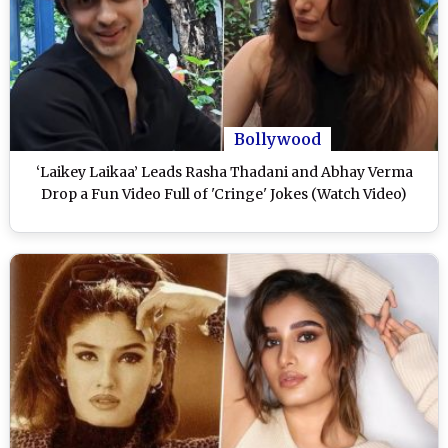
Bollywood
‘Laikey Laikaa’ Leads Rasha Thadani and Abhay Verma
Drop a Fun Video Full of 'Cringe' Jokes (Watch Video)