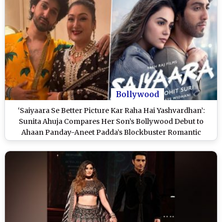
Bollywood
‘Saiyaara Se Better Picture Kar Raha Hai Yashvardhan’:
Sunita Ahuja Compares Her Son’s Bollywood Debut to
Ahaan Panday-Aneet Padda’s Blockbuster Romantic
Musical