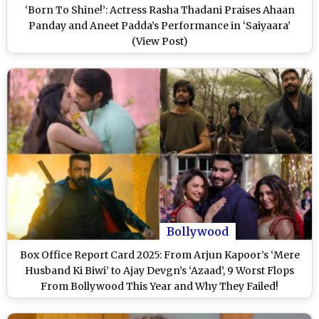
‘Born To Shine!’: Actress Rasha Thadani Praises Ahaan
Panday and Aneet Padda’s Performance in ‘Saiyaara’
(View Post)
Bollywood
Box Office Report Card 2025: From Arjun Kapoor’s ‘Mere
Husband Ki Biwi’ to Ajay Devgn’s ‘Azaad’, 9 Worst Flops
From Bollywood This Year and Why They Failed!