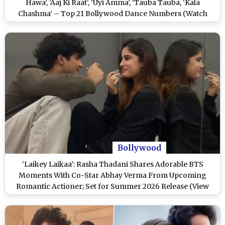
Hawa’, 'Aaj Ki Raat', ‘Uyi Amma’, ‘Tauba Tauba, ‘Kala
Chashma’ – Top 21 Bollywood Dance Numbers (Watch
Videos)
Bollywood
‘Laikey Laikaa’: Rasha Thadani Shares Adorable BTS
Moments With Co-Star Abhay Verma From Upcoming
Romantic Actioner; Set for Summer 2026 Release (View
Post)