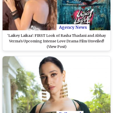
Agency News
‘Laikey Laikaa’: FIRST Look of Rasha Thadani and Abhay
Verma’s Upcoming Intense Love Drama Film Unveiled!
(View Post)