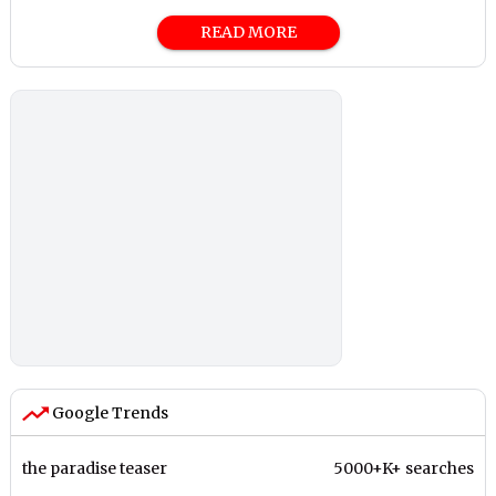
READ MORE
Google Trends
the paradise teaser
5000+K+ searches