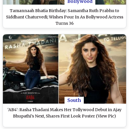
Bollywood
Tamannaah Bhatia Birthday: Samantha Ruth Prabhu to
Siddhant Chaturvedi; Wishes Pour In As Bollywood Actress
Turns 36
South
‘AB4’: Rasha Thadani Makes Her Tollywood Debut in Ajay
Bhupathi’s Next, Shares First Look Poster (View Pic)