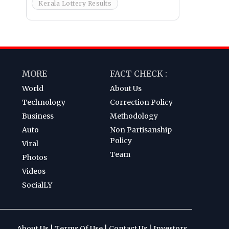
Kerala Lottery Results
MORE
FACT CHECK :
World
About Us
Technology
Correction Policy
Business
Methodology
Auto
Non Partisanship
Policy
Viral
Team
Photos
Videos
SocialLY
About Us
|
Terms Of Use
|
Contact Us
|
Investors