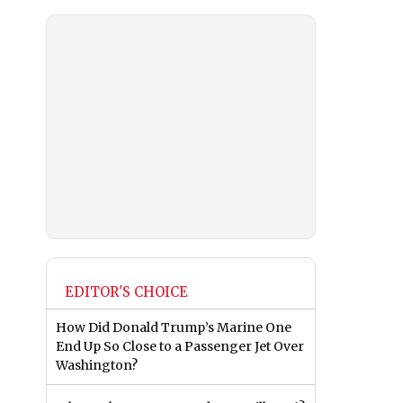
EDITOR'S CHOICE
How Did Donald Trump’s Marine One
End Up So Close to a Passenger Jet Over
Washington?