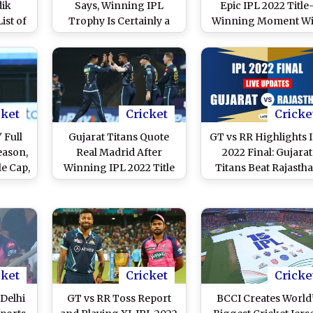
dik
Says, Winning IPL
Epic IPL 2022 Title
ist of
Trophy Is Certainly a
Winning Moment Wi
orers
High Point of His
Win Over Rajastha
 in
Career
Royals (Watch Video
cket
Cricket
Cricke
 Full
Gujarat Titans Quote
GT vs RR Highlights 
eason,
Real Madrid After
2022 Final: Gujarat
e Cap,
Winning IPL 2022 Title
Titans Beat Rajasth
r and
Royals To Win Maid
rs
Title
cket
Cricket
Cricke
 Delhi
GT vs RR Toss Report
BCCI Creates World