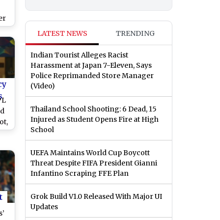
er
LATEST NEWS
TRENDING
Indian Tourist Alleges Racist
Harassment at Japan 7-Eleven, Says
Police Reprimanded Store Manager
cy
(Video)
s
PL
Thailand School Shooting: 6 Dead, 15
ld
Injured as Student Opens Fire at High
ot,
School
UEFA Maintains World Cup Boycott
Threat Despite FIFA President Gianni
Infantino Scraping FFE Plan
t
Grok Build V1.0 Released With Major UI
Updates
s’