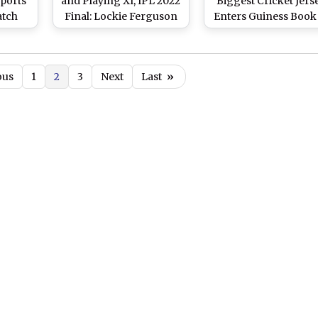
Sports
and Playing XI, IPL 2022
Biggest Cricket Jerse
atch
Final: Lockie Ferguson
Enters Guiness Book
s vs
Replaces Alzarri Joseph
World Records (See P
L 2022
As Sanju Samson Opts
To Bat First
ous
1
2
3
Next
Last
»