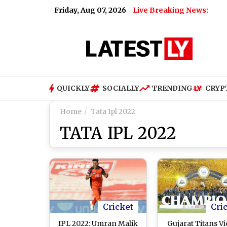
Friday, Aug 07, 2026
Live Breaking News:
QUICKLY
SOCIALLY
TRENDING
CRYP
Home
Tata Ipl 2022
TATA IPL 2022
Cricket
Cri
IPL 2022: Umran Malik
Gujarat Titans Vi