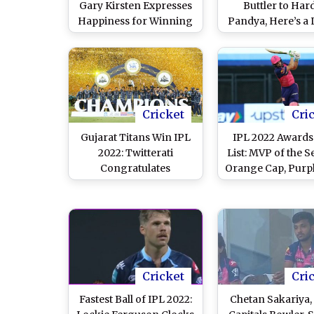
Gary Kirsten Expresses
Buttler to Har
Happiness for Winning
Pandya, Here’s a L
Trophy; Says, Really
Highest Run-Sc
Happy for the Guys
for Each Team
Season 15
Cricket
Cri
Gujarat Titans Win IPL
IPL 2022 Awards'
2022: Twitterati
List: MVP of the S
Congratulates
Orange Cap, Purpl
Debutants After
Emerging Playe
Sensational
Other Winne
Performance Sees
Them Winning Title
Cricket
Cri
Fastest Ball of IPL 2022:
Chetan Sakariya,