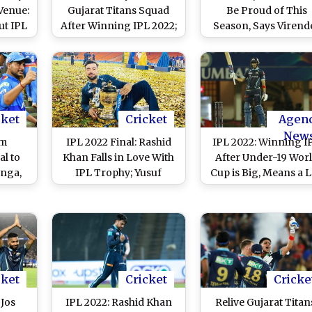
Venue:
Gujarat Titans Squad
Be Proud of This
ut IPL
After Winning IPL 2022;
Season, Says Virend
ns'
Says, We Are Grateful
Sehwag
cket
Cricket
Agen
New
om
IPL 2022 Final: Rashid
IPL 2022: Winning I
l to
Khan Falls in Love With
After Under-19 Wor
nga,
IPL Trophy; Yusuf
Cup is Big, Means a L
ighest
Pathan Just Happy To Be
Says Shubman Gill
r Each
There With Old RR
 15
Teammates
cket
Cricket
Cricke
 Jos
IPL 2022: Rashid Khan
Relive Gujarat Titan