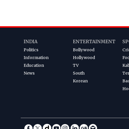
INDIA
ENTERTAINMENT
SP
Politics
Bollywood
Cri
Information
Hollywood
Foo
Education
TV
Ka
News
South
Te
Korean
Ba
Ho