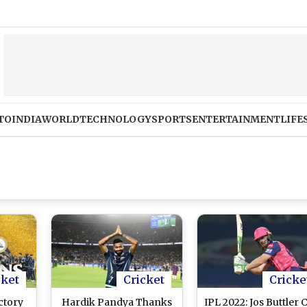
TO
INDIA
WORLD
TECHNOLOGY
SPORTS
ENTERTAINMENT
LIFE
cket
Cricket
Cricke
ctory
Hardik Pandya Thanks
IPL 2022: Jos Buttler 