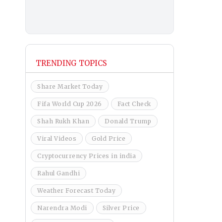
TRENDING TOPICS
Share Market Today
Fifa World Cup 2026
Fact Check
Shah Rukh Khan
Donald Trump
Viral Videos
Gold Price
Cryptocurrency Prices in india
Rahul Gandhi
Weather Forecast Today
Narendra Modi
Silver Price