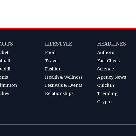
ORTS
LIFESTYLE
HEADLINES
cket
Food
Authors
tball
Travel
Fact Check
baddi
Fashion
Science
nnis
Health & Wellness
Agency News
dminton
Festivals & Events
QuickLY
ckey
Relationships
Trending
Crypto