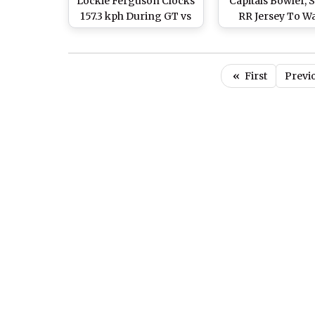
Lockie Ferguson Clocks
Capitals Bowler, 
157.3 kph During GT vs
RR Jersey To W
RR Final, Beats Umran
Rajasthan Royal
Malik’s Record
Gujarat Titans IP
Final
«
First
Previ