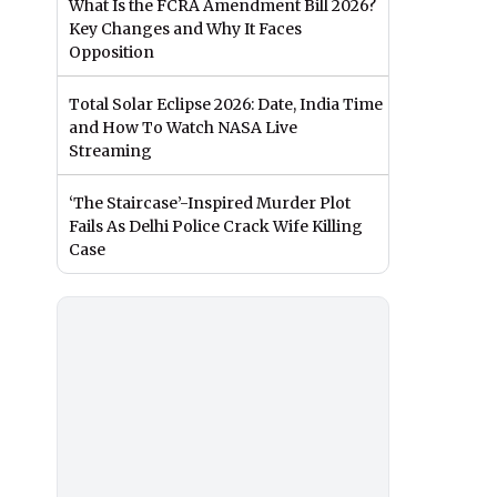
What Is the FCRA Amendment Bill 2026?
Key Changes and Why It Faces
Opposition
Total Solar Eclipse 2026: Date, India Time
and How To Watch NASA Live
Streaming
‘The Staircase’-Inspired Murder Plot
Fails As Delhi Police Crack Wife Killing
Case