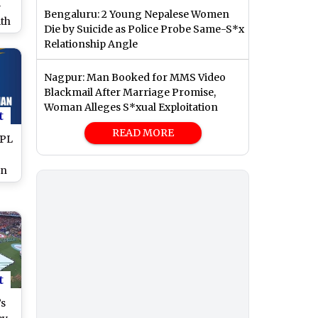
-
Bengaluru: 2 Young Nepalese Women
th
Die by Suicide as Police Probe Same-S*x
n
Relationship Angle
)
Nagpur: Man Booked for MMS Video
Blackmail After Marriage Promise,
Woman Alleges S*xual Exploitation
t
READ MORE
IPL
an
en
t
’s