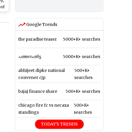
y,
 of
ic)
Google Trends
the paradise teaser
5000+K+ searches
പത്തനംതിട്ട
5000+K+ searches
abhijeet dipke national
500+K+
convener cjp
searches
bajaj finance share
500+K+ searches
chicago fire fc vs necaxa
500+K+
standings
searches
TODAY'S TRENDS