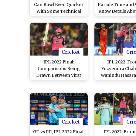
Can Bowl Even Quicker
Parade Time and 
With Some Technical
Know Details Abo
Improvements, Believes
2022 Champio
Brett Lee
Roadshow
Cricket
Cri
IPL 2022 Final:
IPL 2022: Fr
Comparisons Being
Yuzvendra Chaha
Drawn Between Virat
Wanindu Hasara
Kohli and Jos Buttler
Here’s a List of H
After Rajasthan Royals’
Wicket-Takers fo
Loss
Team in Season
Cricket
Cri
GT vs RR, IPL 2022 Final:
IPL 2022: From