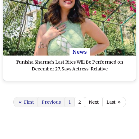
News
Tunisha Sharma’s Last Rites Will Be Performed on
December 27, Says Actress’ Relative
«
First
Previous
1
2
Next
Last
»