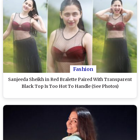
Fashion
Sanjeeda Sheikh in Red Bralette Paired With Transparent
Black Top Is Too Hot To Handle (See Photos)