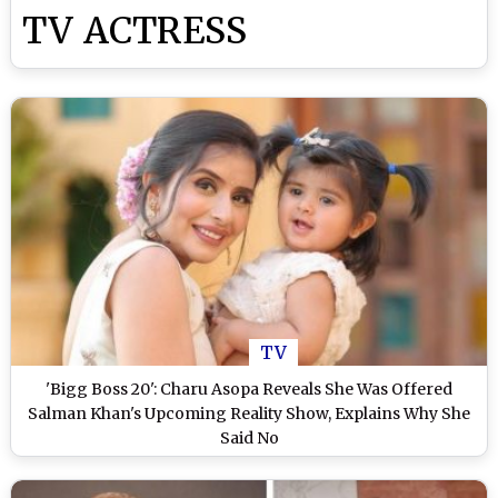
TV ACTRESS
TV
'Bigg Boss 20': Charu Asopa Reveals She Was Offered
Salman Khan's Upcoming Reality Show, Explains Why She
Said No