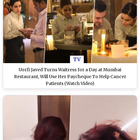
TV
Uorfi Javed Turns Waitress for a Day at Mumbai
Restaurant, Will Use Her Paycheque To Help Cancer
Patients (Watch Video)