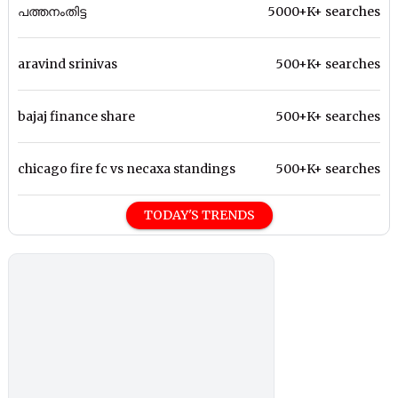
പത്തനംതിട്ട
5000+K+ searches
aravind srinivas
500+K+ searches
bajaj finance share
500+K+ searches
chicago fire fc vs necaxa standings
500+K+ searches
TODAY'S TRENDS