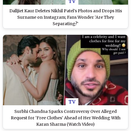
TV
Dalljiet Kaur Deletes Nikhil Patel’s Photos and Drops His
Surname on Instagram; Fans Wonder ‘Are They
Separating?’
TV
Surbhi Chandna Sparks Controversy Over Alleged
Request for ‘Free Clothes’ Ahead of Her Wedding With
Karan Sharma (Watch Video)