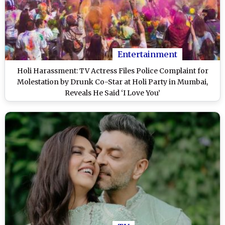
Entertainment
Holi Harassment: TV Actress Files Police Complaint for
Molestation by Drunk Co-Star at Holi Party in Mumbai,
Reveals He Said ‘I Love You’