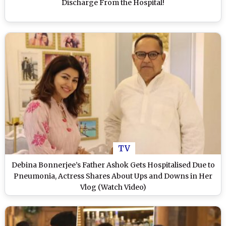
Discharge From the Hospital!
TV
Debina Bonnerjee’s Father Ashok Gets Hospitalised Due to
Pneumonia, Actress Shares About Ups and Downs in Her
Vlog (Watch Video)