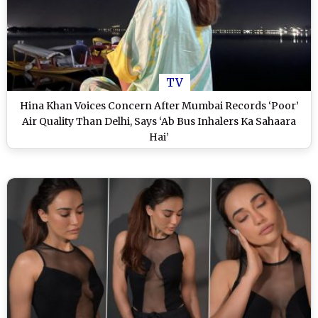
TV
Hina Khan Voices Concern After Mumbai Records ‘Poor’
Air Quality Than Delhi, Says ‘Ab Bus Inhalers Ka Sahaara
Hai’