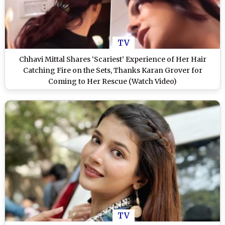
TV
Chhavi Mittal Shares ‘Scariest’ Experience of Her Hair
Catching Fire on the Sets, Thanks Karan Grover for
Coming to Her Rescue (Watch Video)
TV