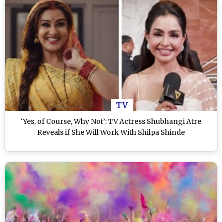
TV
‘Yes, of Course, Why Not’: TV Actress Shubhangi Atre
Reveals if She Will Work With Shilpa Shinde