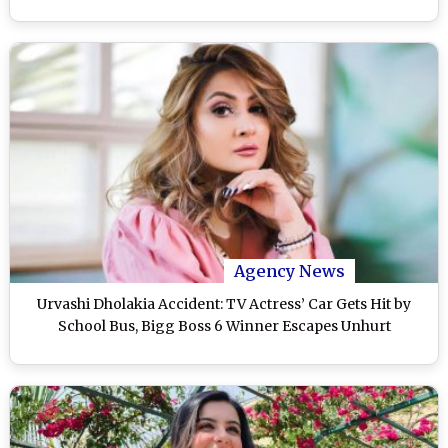
Agency News
Urvashi Dholakia Accident: TV Actress’ Car Gets Hit by
School Bus, Bigg Boss 6 Winner Escapes Unhurt