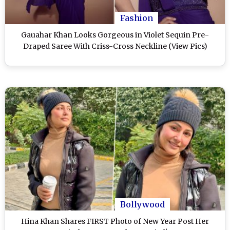
Fashion
Gauahar Khan Looks Gorgeous in Violet Sequin Pre-
Draped Saree With Criss-Cross Neckline (View Pics)
Bollywood
Hina Khan Shares FIRST Photo of New Year Post Her