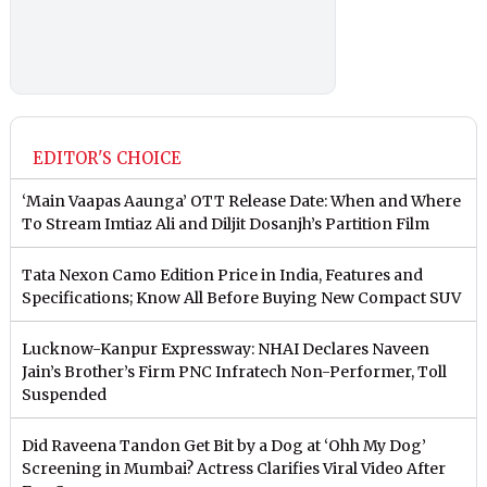
EDITOR'S CHOICE
‘Main Vaapas Aaunga’ OTT Release Date: When and Where
To Stream Imtiaz Ali and Diljit Dosanjh’s Partition Film
Tata Nexon Camo Edition Price in India, Features and
Specifications; Know All Before Buying New Compact SUV
Lucknow-Kanpur Expressway: NHAI Declares Naveen
Jain’s Brother’s Firm PNC Infratech Non-Performer, Toll
Suspended
Did Raveena Tandon Get Bit by a Dog at ‘Ohh My Dog’
Screening in Mumbai? Actress Clarifies Viral Video After