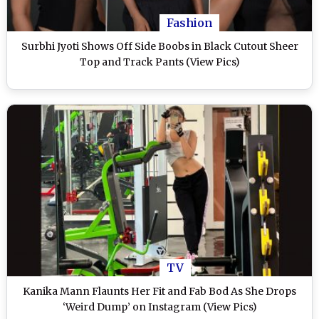
Fashion
Surbhi Jyoti Shows Off Side Boobs in Black Cutout Sheer
Top and Track Pants (View Pics)
TV
Kanika Mann Flaunts Her Fit and Fab Bod As She Drops
‘Weird Dump’ on Instagram (View Pics)