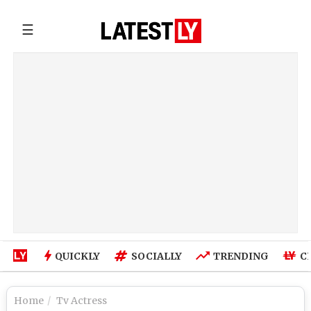
☰
QUICKLY
SOCIALLY
TRENDING
C
Home
Tv Actress