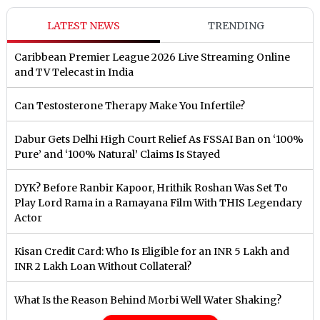
LATEST NEWS
TRENDING
Caribbean Premier League 2026 Live Streaming Online
and TV Telecast in India
Can Testosterone Therapy Make You Infertile?
Dabur Gets Delhi High Court Relief As FSSAI Ban on ‘100%
Pure’ and ‘100% Natural’ Claims Is Stayed
DYK? Before Ranbir Kapoor, Hrithik Roshan Was Set To
Play Lord Rama in a Ramayana Film With THIS Legendary
Actor
Kisan Credit Card: Who Is Eligible for an INR 5 Lakh and
INR 2 Lakh Loan Without Collateral?
What Is the Reason Behind Morbi Well Water Shaking?