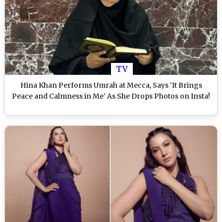
TV
Hina Khan Performs Umrah at Mecca, Says ‘It Brings
Peace and Calmness in Me’ As She Drops Photos on Insta!