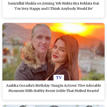
Samridhii Shukla on Joining Yeh Rishta Kya Kehlata Hai:
‘I’m Very Happy and I Think Anybody Would Be’
TV
Aashka Goradia's Birthday: Naagin Actress’ Five Adorable
Moments With Hubby Brent Goble That Melted Hearts!