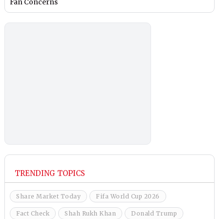
Fan Concerns
TRENDING TOPICS
Share Market Today
Fifa World Cup 2026
Fact Check
Shah Rukh Khan
Donald Trump