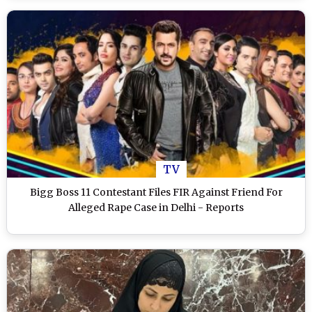
TV
Bigg Boss 11 Contestant Files FIR Against Friend For
Alleged Rape Case in Delhi - Reports