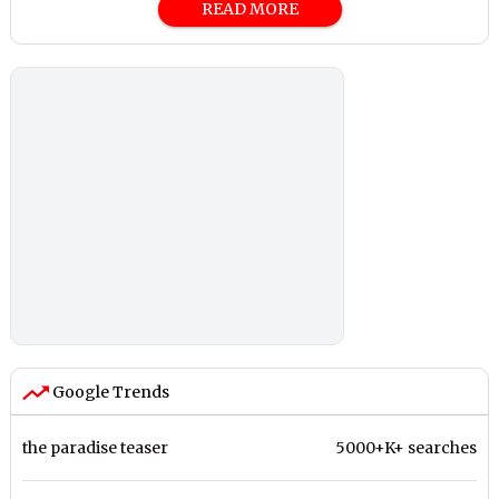
READ MORE
Google Trends
the paradise teaser
5000+K+ searches