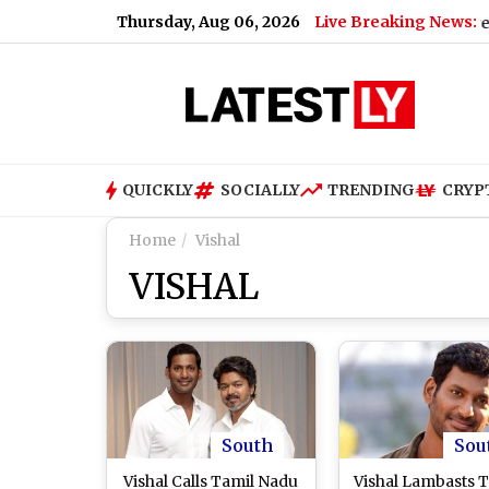
Thursday, Aug 06, 2026
Live Breaking News:
nveer Singh’s A-Rated Blockbuster ‘Dhurandhar’ Screened at G
QUICKLY
SOCIALLY
TRENDING
CRYP
Home
Vishal
VISHAL
South
Sou
Vishal Calls Tamil Nadu
Vishal Lambasts 