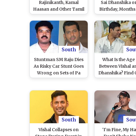
Rajinikanth, Kamal
Sai Dhanshika o
Haasan and Other Tamil
Birthday, Months
Actors Offer
Announcing Th
Condolences After 39
Relationshi
Die at Vijay’s TVK Rally
(View Posts)
South
Sou
Stuntman SM Raju Dies
What Is the Age
As Risky Car Stunt Goes
Between Vishal a
Wrong on Sets of Pa
Dhanshika? Find 
Ranjith-Arya’s
Tamil Actors An
Upcoming Film; Actor
Wedding in Augus
Vishal Mourns His
Passing and Pledges
Support to His Family
(Watch Video)
South
Sou
Vishal Collapses on
‘I’m Fine, My H