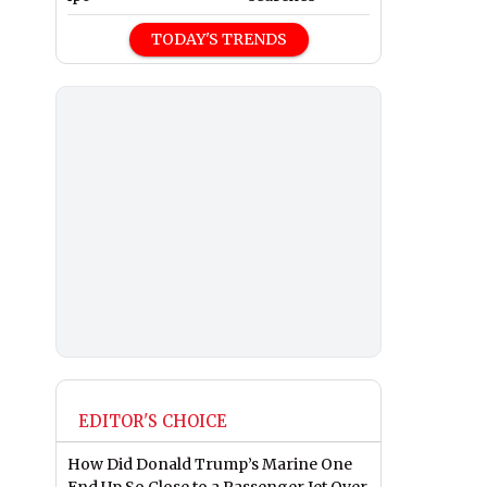
TODAY'S TRENDS
EDITOR'S CHOICE
How Did Donald Trump’s Marine One