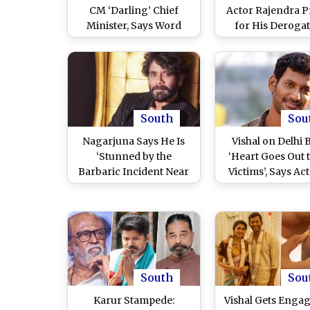
CM ‘Darling’ Chief
Actor Rajendra P
Minister, Says Word
for His Deroga
Hasn’t Changed From
Comments on Ic
the Time He Has Known
Tamil Star and L
Vijay From College (See
MGR; Urges Hi
Post)
Apologise
South
Sou
Nagarjuna Says He Is
Vishal on Delhi B
‘Stunned by the
‘Heart Goes Out t
Barbaric Incident Near
Victims’, Says Ac
the Red Fort’ As He
He Urges Justice f
Mourns Victims of Delhi
Innocent Lives 
Blast; Celebrities Join in
(View Post)
Condolences (View
Post)
South
Sou
Karur Stampede:
Vishal Gets Enga