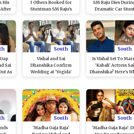
n His
3 Others Booked for
SM Raju Dies Durin
 After
Stuntman SM Raju’s
Dramatic Car Stun
eir
Death on Set of Arya’s
Sequence Shoot in 
p
Upcoming Film;
Ranjith’s Film, Video 
Charged With
Accident on Set
Negligence and
Surfaces (Watch)
Culpable Homicide
th
South
South
 Gap
Vishal and Sai
Is Vishal Set To Mar
nd Sai
Dhanshika Confirm
‘Kabali’ Actress Sai
Out As
Wedding at 'Yogida'
Dhanshika? Here’s W
nounce
Trailer Launch: Tamil
We Know About Duo
t 2025
Stars to Get Married on
Rumoured Relations
THIS Date (Watch Video)
th
South
South
ands
‘Madha Gaja Raja’
‘Madha Gaja Raja’: D