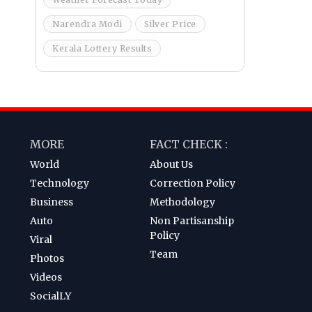
Narendra Modi
Silver Price
Kerala Lottery Results
MORE
FACT CHECK :
World
About Us
Technology
Correction Policy
Business
Methodology
Auto
Non Partisanship
Policy
Viral
Team
Photos
Videos
SocialLY