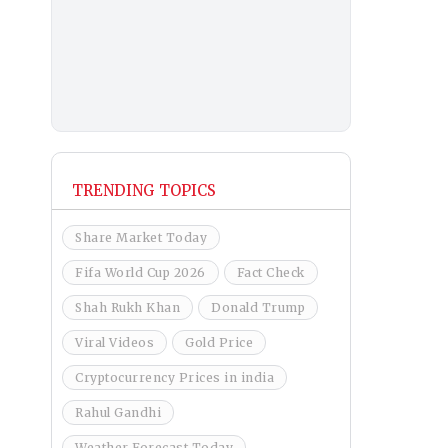
TRENDING TOPICS
Share Market Today
Fifa World Cup 2026
Fact Check
Shah Rukh Khan
Donald Trump
Viral Videos
Gold Price
Cryptocurrency Prices in india
Rahul Gandhi
Weather Forecast Today