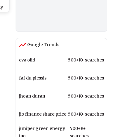
e
ly
ead
s
?
Google Trends
eva olid
500+K+ searches
faf du plessis
500+K+ searches
jhoan duran
500+K+ searches
jio finance share price
500+K+ searches
juniper green energy
500+K+
ipo
searches