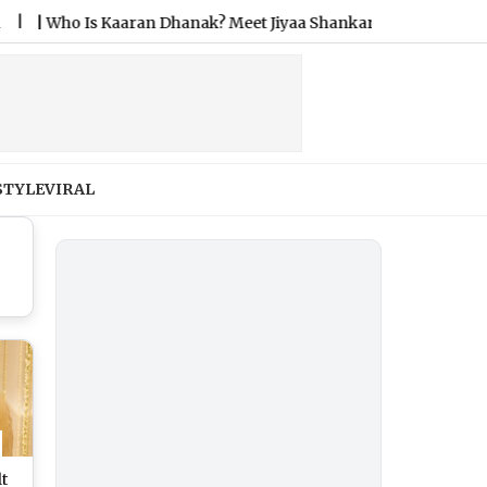
Is Kaaran Dhanak? Meet Jiyaa Shankar’s Fiance After Their D
STYLE
VIRAL
lt