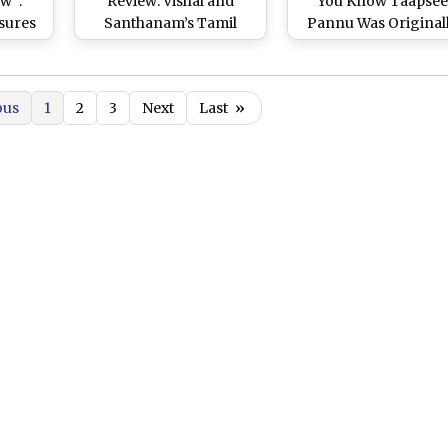
w”:
Review: Vishal and
You Know Taapse
ssures
Santhanam’s Tamil
Pannu Was Original
nks
Comedy Receives
Cast As the Female L
 at
Thumbs Up From Critics
in Vishal-Sundar C’
 Press
Long-Delayed Film
ous
1
2
3
Next
Last
»