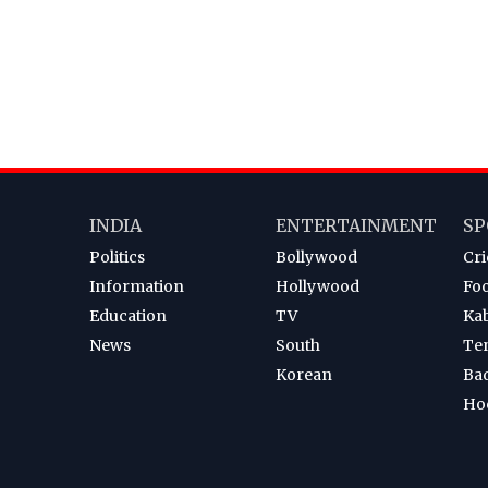
INDIA
ENTERTAINMENT
SP
Politics
Bollywood
Cri
Information
Hollywood
Foo
Education
TV
Ka
News
South
Te
Korean
Ba
Ho