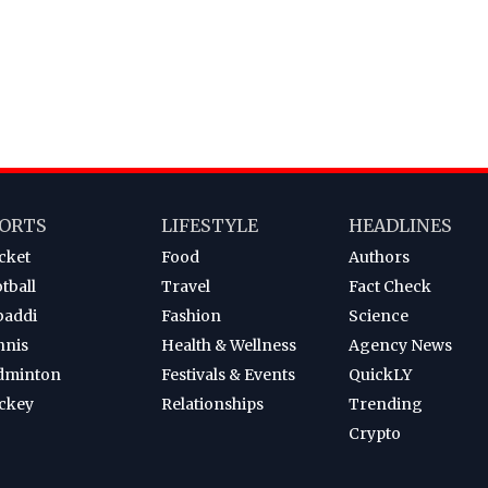
ORTS
LIFESTYLE
HEADLINES
cket
Food
Authors
tball
Travel
Fact Check
baddi
Fashion
Science
nnis
Health & Wellness
Agency News
dminton
Festivals & Events
QuickLY
ckey
Relationships
Trending
Crypto