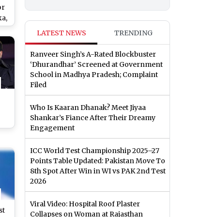
or
ka,
LATEST NEWS
TRENDING
nd
iew
Ranveer Singh’s A-Rated Blockbuster
‘Dhurandhar’ Screened at Government
School in Madhya Pradesh; Complaint
Filed
Who Is Kaaran Dhanak? Meet Jiyaa
Shankar’s Fiance After Their Dreamy
Engagement
ICC World Test Championship 2025–27
 at
Points Table Updated: Pakistan Move To
at
8th Spot After Win in WI vs PAK 2nd Test
ew
2026
Viral Video: Hospital Roof Plaster
st
Collapses on Woman at Rajasthan