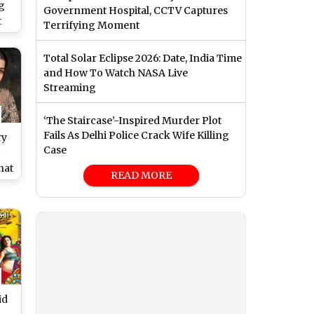
g
Government Hospital, CCTV Captures
t
Terrifying Moment
Pa
of
Total Solar Eclipse 2026: Date, India Time
and How To Watch NASA Live
Streaming
‘The Staircase’-Inspired Murder Plot
Fails As Delhi Police Crack Wife Killing
ry
Case
hat
READ MORE
’s
hip
id