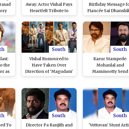
rasad
Away: Actor Vishal Pays
Birthday Message f
tory
Heartfelt Tribute to
Fiancée Sai Dhanshi
onic
Legendary Producer of
Thanks Her for
eader
AVM Studios; Says ‘Your
Bringing Meaning a
m To
Films Will Always Be a
Love Into His Life (V
Learning Ground for
Post)
Aspiring Filmmakers’
(View Post)
th
South
South
last:
Vishal Rumoured to
Karur Stampede:
o the
Have Taken Over
Mohanlal and
tor as
Direction of ‘Magudam’
Mammootty Send
or the
After Dispute with
Condolences and
Lost
Filmmaker Ravi Arasu
Prayers After
Unfortunate Incident
Vijay’s TVK Rally Th
Claimed 39 Lives (Vi
Posts)
th
South
South
ged To
Director Pa Ranjith and
'Vettuvan' Stunt Arti