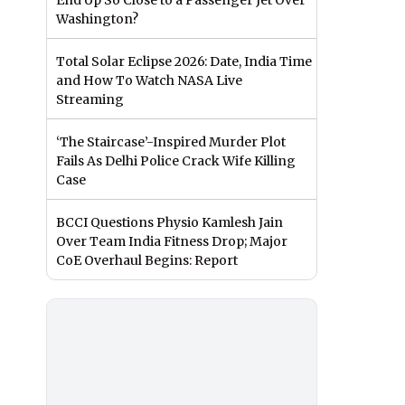
End Up So Close to a Passenger Jet Over
Washington?
Total Solar Eclipse 2026: Date, India Time
and How To Watch NASA Live
Streaming
‘The Staircase’-Inspired Murder Plot
Fails As Delhi Police Crack Wife Killing
Case
BCCI Questions Physio Kamlesh Jain
Over Team India Fitness Drop; Major
CoE Overhaul Begins: Report