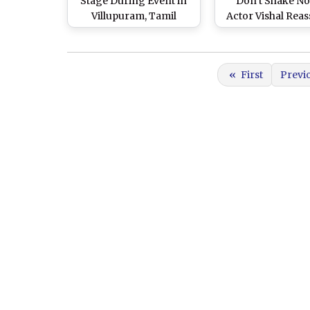
Stage During Event in
Don’t Shake No
Villupuram, Tamil
Actor Vishal Rea
Actor’s Manager Says
Fans and Debu
He Skipped Meal and
Health Rumours
Felt Fatigued (Watch
’Madha Gaja Raja’
«
First
Previ
Video)
Meet