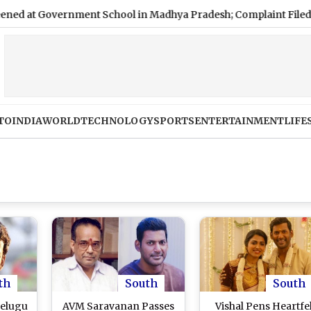
overnment School in Madhya Pradesh; Complaint Filed
|
Who 
TO
INDIA
WORLD
TECHNOLOGY
SPORTS
ENTERTAINMENT
LIFE
th
South
South
Telugu
AVM Saravanan Passes
Vishal Pens Heartfe