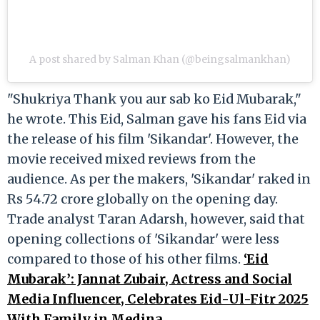
A post shared by Salman Khan (@beingsalmankhan)
"Shukriya Thank you aur sab ko Eid Mubarak,"
he wrote. This Eid, Salman gave his fans Eid via
the release of his film 'Sikandar'. However, the
movie received mixed reviews from the
audience. As per the makers, 'Sikandar' raked in
Rs 54.72 crore globally on the opening day.
Trade analyst Taran Adarsh, however, said that
opening collections of 'Sikandar' were less
compared to those of his other films.
‘Eid
Mubarak’: Jannat Zubair, Actress and Social
Media Influencer, Celebrates Eid-Ul-Fitr 2025
With Family in Medina.