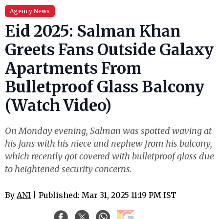
Agency News
Eid 2025: Salman Khan
Greets Fans Outside Galaxy
Apartments From
Bulletproof Glass Balcony
(Watch Video)
On Monday evening, Salman was spotted waving at
his fans with his niece and nephew from his balcony,
which recently got covered with bulletproof glass due
to heightened security concerns.
By
ANI
| Published: Mar 31, 2025 11:19 PM IST