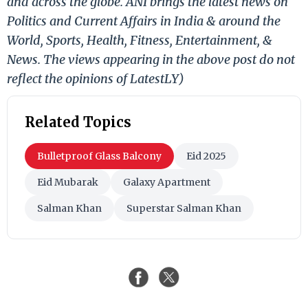
and across the globe. ANI brings the latest news on
Politics and Current Affairs in India & around the
World, Sports, Health, Fitness, Entertainment, &
News. The views appearing in the above post do not
reflect the opinions of LatestLY)
Related Topics
Bulletproof Glass Balcony
Eid 2025
Eid Mubarak
Galaxy Apartment
Salman Khan
Superstar Salman Khan