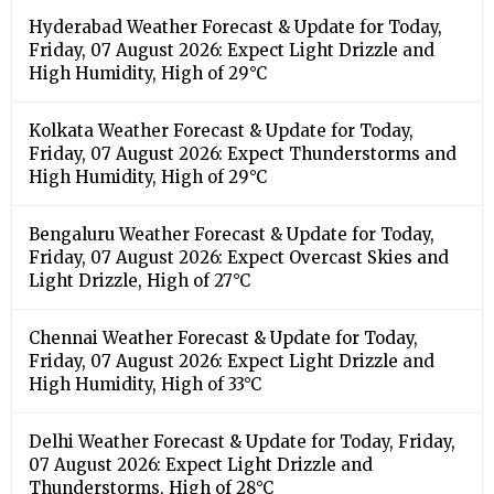
Hyderabad Weather Forecast & Update for Today,
Friday, 07 August 2026: Expect Light Drizzle and
High Humidity, High of 29°C
Kolkata Weather Forecast & Update for Today,
Friday, 07 August 2026: Expect Thunderstorms and
High Humidity, High of 29°C
Bengaluru Weather Forecast & Update for Today,
Friday, 07 August 2026: Expect Overcast Skies and
Light Drizzle, High of 27°C
Chennai Weather Forecast & Update for Today,
Friday, 07 August 2026: Expect Light Drizzle and
High Humidity, High of 33°C
Delhi Weather Forecast & Update for Today, Friday,
07 August 2026: Expect Light Drizzle and
Thunderstorms, High of 28°C