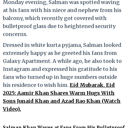
Monday evening, Salman was spotted waving
at his fans with his niece and nephew from his
balcony, which recently got covered with
bulletproof glass due to heightened security
concerns.
Dressed in white kurta pyjama, Salman looked
extremely happy as he greeted his fans from
Galaxy Apartment. A while ago, he also took to
Instagram and expressed his gratitude to his
fans who turned up in huge numbers outside
his residence to wish him.
Eid Mubarak. Eid
2025: Aamir Khan Shares Warm Hugs With
Sons Junaid Khan and Azad Rao Khan (Watch
Video).
Salman Khan Waves at Fans From His Bulletproof