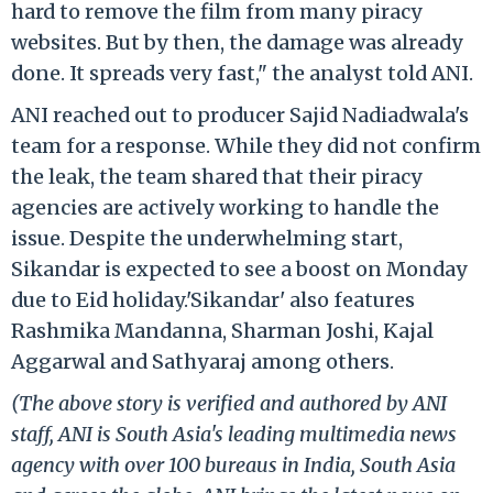
hard to remove the film from many piracy
websites. But by then, the damage was already
done. It spreads very fast," the analyst told ANI.
ANI reached out to producer Sajid Nadiadwala's
team for a response. While they did not confirm
the leak, the team shared that their piracy
agencies are actively working to handle the
issue. Despite the underwhelming start,
Sikandar is expected to see a boost on Monday
due to Eid holiday.'Sikandar' also features
Rashmika Mandanna, Sharman Joshi, Kajal
Aggarwal and Sathyaraj among others.
(The above story is verified and authored by ANI
staff, ANI is South Asia's leading multimedia news
agency with over 100 bureaus in India, South Asia