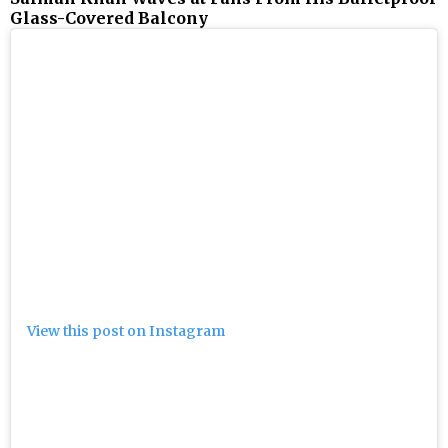
Glass-Covered Balcony
View this post on Instagram