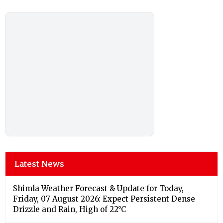
Latest News
Shimla Weather Forecast & Update for Today,
Friday, 07 August 2026: Expect Persistent Dense
Drizzle and Rain, High of 22°C