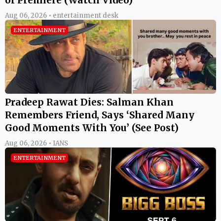
Aug 06, 2026 • entertainment desk
ENTERTAINMENT
Pradeep Rawat Dies: Salman Khan
Remembers Friend, Says ‘Shared Many
Good Moments With You’ (See Post)
Aug 06, 2026 • IANS
ENTERTAINMENT