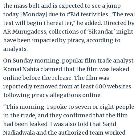
the mass belt and is expected to see a jump
today [Monday] due to #Eid festivities... The real
test will begin thereafter," he added. Directed by
AR Murugadoss, collections of 'Sikandar' might
have been impacted by piracy, according to
analysts.
On Sunday morning, popular film trade analyst
Komal Nahta claimed that the film was leaked
online before the release. The film was
reportedly removed from at least 600 websites
following piracy allegations online.
"This morning, I spoke to seven or eight people
in the trade, and they confirmed that the film
had been leaked. I was also told that Sajid
Nadiadwala and the authorized team worked