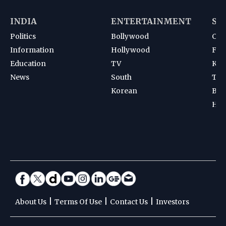
INDIA
ENTERTAINMENT
SP
Politics
Bollywood
Cri
Information
Hollywood
Foot
Education
TV
Kab
News
South
Ten
Korean
Bad
Hoc
|
|
|
About Us
Terms Of Use
Contact Us
Investors