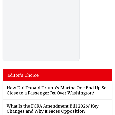
Editor's Choice
How Did Donald Trump’s Marine One End Up So
Close to a Passenger Jet Over Washington?
What Is the FCRA Amendment Bill 2026? Key
Changes and Why It Faces Opposition