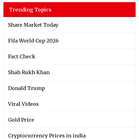
Trending Topics
Share Market Today
Fifa World Cup 2026
Fact Check
Shah Rukh Khan
Donald Trump
Viral Videos
Gold Price
Cryptocurrency Prices in india