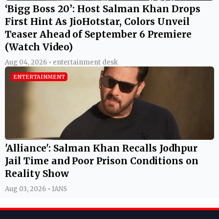
‘Bigg Boss 20’: Host Salman Khan Drops
First Hint As JioHotstar, Colors Unveil
Teaser Ahead of September 6 Premiere
(Watch Video)
Aug 04, 2026 • entertainment desk
ENTERTAINMENT
'Alliance': Salman Khan Recalls Jodhpur
Jail Time and Poor Prison Conditions on
Reality Show
Aug 03, 2026 • IANS