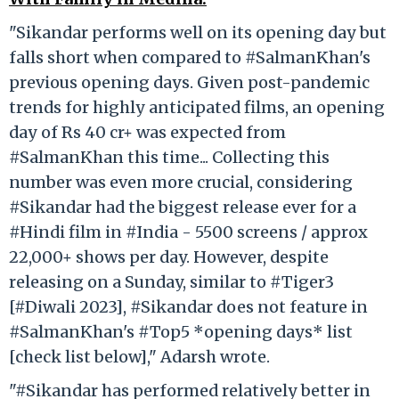
"Sikandar performs well on its opening day but
falls short when compared to #SalmanKhan's
previous opening days. Given post-pandemic
trends for highly anticipated films, an opening
day of Rs 40 cr+ was expected from
#SalmanKhan this time... Collecting this
number was even more crucial, considering
#Sikandar had the biggest release ever for a
#Hindi film in #India - 5500 screens / approx
22,000+ shows per day. However, despite
releasing on a Sunday, similar to #Tiger3
[#Diwali 2023], #Sikandar does not feature in
#SalmanKhan's #Top5 *opening days* list
[check list below]," Adarsh wrote.
"#Sikandar has performed relatively better in