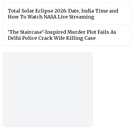
Total Solar Eclipse 2026: Date, India Time and
How To Watch NASA Live Streaming
‘The Staircase’-Inspired Murder Plot Fails As
Delhi Police Crack Wife Killing Case