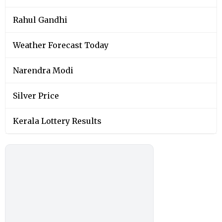
Rahul Gandhi
Weather Forecast Today
Narendra Modi
Silver Price
Kerala Lottery Results