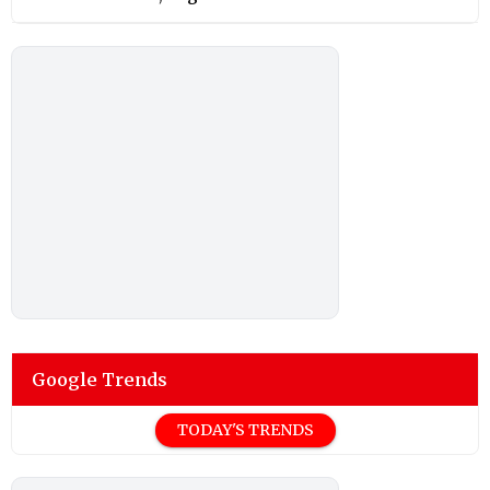
Google Trends
TODAY'S TRENDS