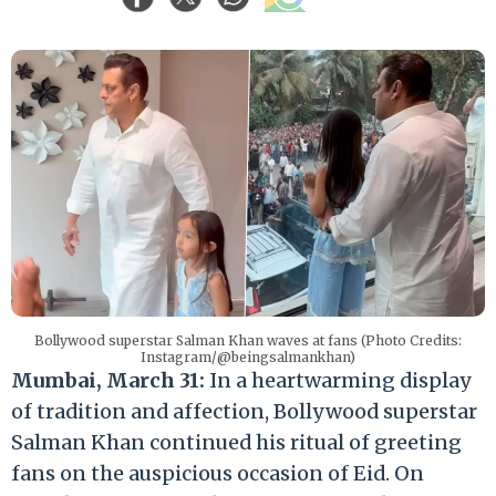
Bollywood superstar Salman Khan waves at fans (Photo Credits:
Instagram/@beingsalmankhan)
Mumbai, March 31:
In a heartwarming display
of tradition and affection, Bollywood superstar
Salman Khan continued his ritual of greeting
fans on the auspicious occasion of Eid. On