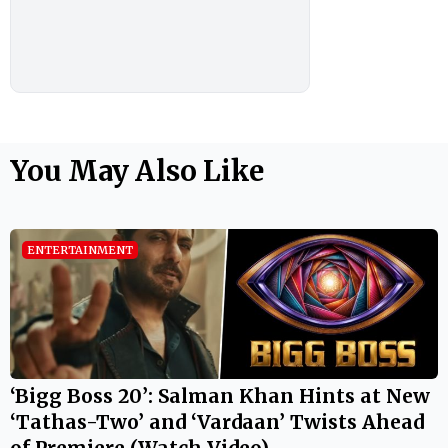
You May Also Like
ENTERTAINMENT
‘Bigg Boss 20’: Salman Khan Hints at New
‘Tathas-Two’ and ‘Vardaan’ Twists Ahead
of Premiere (Watch Video)