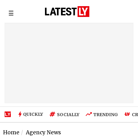
☰
QUICKLY
SOCIALLY
TRENDING
CR
Home
Agency News