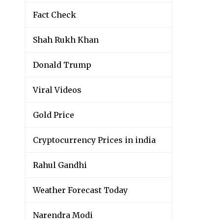
Fact Check
Shah Rukh Khan
Donald Trump
Viral Videos
Gold Price
Cryptocurrency Prices in india
Rahul Gandhi
Weather Forecast Today
Narendra Modi