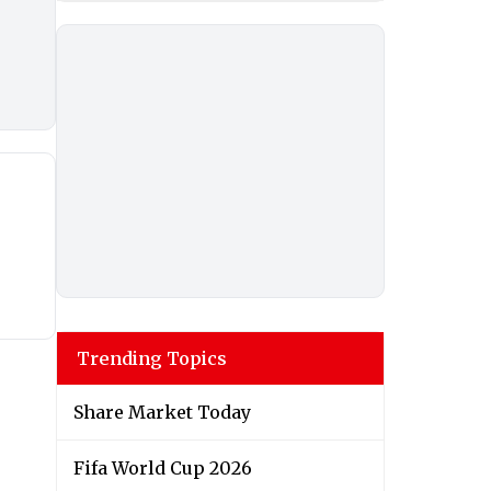
Trending Topics
Share Market Today
Fifa World Cup 2026