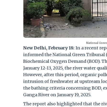
National Green
New Delhi, February 18:
In a recent rep
informed the National Green Tribunal (N
Biochemical Oxygen Demand (BOD). The
January 12-13, 2025, the river water qua
However, after this period, organic pol
intrusion of freshwater at upstream loca
the bathing criteria concerning BOD, e
Ganga River on January 19, 2025.
The report also highlighted that the ri