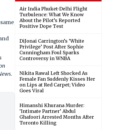
Air India Phuket-Delhi Flight
Turbulence: What We Know
About the Pilot’s Reported
e same
Positive Dope Test
 and
DiJonai Carrington’s ‘White
Privilege’ Post After Sophie
Cunningham Foul Sparks
s
Controversy in WNBA
 on
Nikita Rawal Left Shocked As
 News.
Female Fan Suddenly Kisses Her
on Lips at Red Carpet; Video
Goes Viral
Himanshi Khurana Murder:
‘Intimate Partner’ Abdul
Ghafoori Arrested Months After
Toronto Killing