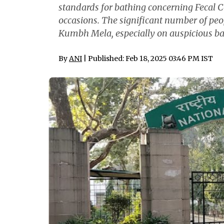
standards for bathing concerning Fecal C
occasions. The significant number of peo
Kumbh Mela, especially on auspicious bath
By
ANI
| Published: Feb 18, 2025 03:46 PM IST