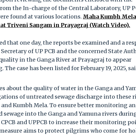
 from the In-charge of the Central Laboratory, UP P
were found at various locations.
Maha Kumbh Mela 
at Triveni Sangam in Prayagraj (Watch Video).
ted that one day, the reports be examined and a re
r Secretary of UP PCB and the concerned State Aut
quality in the Ganga River at Prayagraj to appear
. The case has been listed for February 19, 2025, sa
es about the quality of water in the Ganga and Y
ations of untreated sewage discharge into these ri
a and Kumbh Mela. To ensure better monitoring a
d sewage into the Ganga and Yamuna rivers durin
 CPCB and UPPCB to increase their monitoring po
 measure aims to protect pilgrims who come for ho