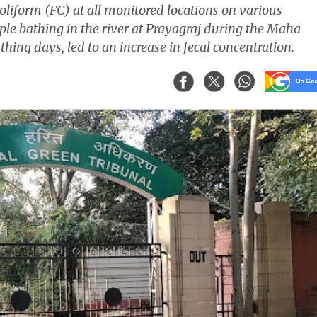
oliform (FC) at all monitored locations on various
ple bathing in the river at Prayagraj during the Maha
ing days, led to an increase in fecal concentration.