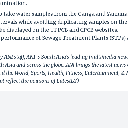
tamination.
o take water samples from the Ganga and Yamuna
 intervals while avoiding duplicating samples on th
o be displayed on the UPPCB and CPCB websites.
the performance of Sewage Treatment Plants (STPs)
y ANI staff, ANI is South Asia's leading multimedia new
h Asia and across the globe. ANI brings the latest news
und the World, Sports, Health, Fitness, Entertainment, &
t reflect the opinions of LatestLY)