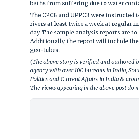
baths from suffering due to water con
The CPCB and UPPCB were instructed t
rivers at least twice a week at regular
day. The sample analysis reports are t
Additionally, the report will include 
geo-tubes.
(The above story is verified and authored b
agency with over 100 bureaus in India, Sout
Politics and Current Affairs in India & aro
The views appearing in the above post do no