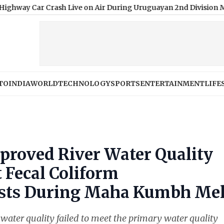
 Crash Live on Air During Uruguayan 2nd Division Match, Video 
TO
INDIA
WORLD
TECHNOLOGY
SPORTS
ENTERTAINMENT
LIFE
proved River Water Quality
 Fecal Coliform
ists During Maha Kumbh Me
r water quality failed to meet the primary water quality