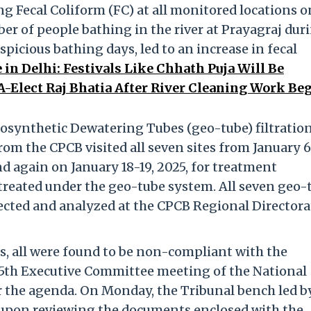
g Fecal Coliform (FC) at all monitored locations o
er of people bathing in the river at Prayagraj dur
icious bathing days, led to an increase in fecal
in Delhi: Festivals Like Chhath Puja Will Be
A-Elect Raj Bhatia After River Cleaning Work Beg
eosynthetic Dewatering Tubes (geo-tube) filtration
rom the CPCB visited all seven sites from January 6
and again on January 18-19, 2025, for treatment
 treated under the geo-tube system. All seven geo-
ected and analyzed at the CPCB Regional Directora
s, all were found to be non-compliant with the
55th Executive Committee meeting of the National
the agenda. On Monday, the Tribunal bench led b
t upon reviewing the documents enclosed with the