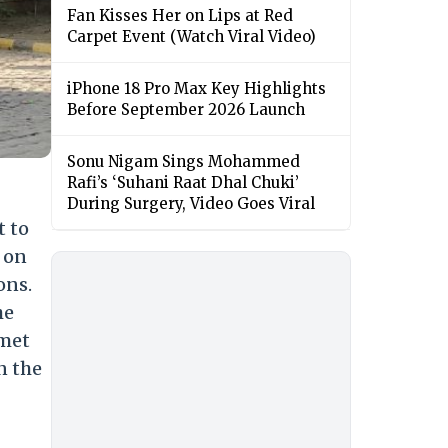
Fan Kisses Her on Lips at Red
Carpet Event (Watch Viral Video)
iPhone 18 Pro Max Key Highlights
Before September 2026 Launch
Sonu Nigam Sings Mohammed
Rafi’s ‘Suhani Raat Dhal Chuki’
During Surgery, Video Goes Viral
t to
 on
ons.
he
 met
n the