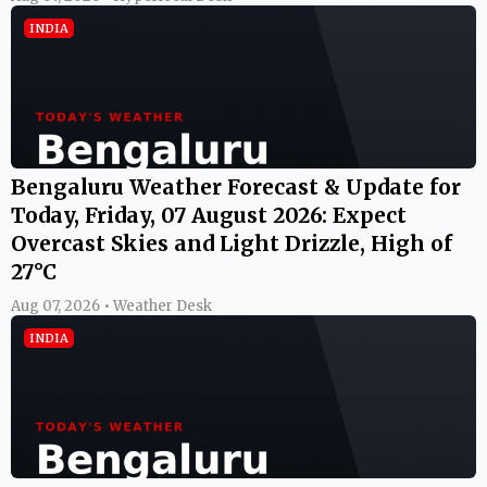
INDIA
Bengaluru Weather Forecast & Update for
Today, Friday, 07 August 2026: Expect
Overcast Skies and Light Drizzle, High of
27°C
Aug 07, 2026 • Weather Desk
INDIA