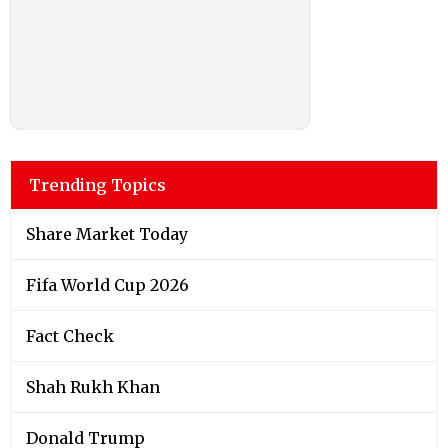
Trending Topics
Share Market Today
Fifa World Cup 2026
Fact Check
Shah Rukh Khan
Donald Trump