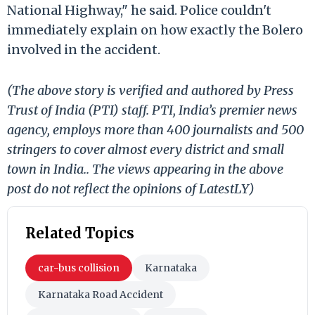
National Highway," he said. Police couldn't
immediately explain on how exactly the Bolero
involved in the accident.
(The above story is verified and authored by Press
Trust of India (PTI) staff. PTI, India’s premier news
agency, employs more than 400 journalists and 500
stringers to cover almost every district and small
town in India.. The views appearing in the above
post do not reflect the opinions of LatestLY)
Related Topics
car-bus collision
Karnataka
Karnataka Road Accident