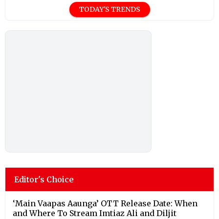
TODAY'S TRENDS
Editor's Choice
‘Main Vaapas Aaunga’ OTT Release Date: When
and Where To Stream Imtiaz Ali and Diljit