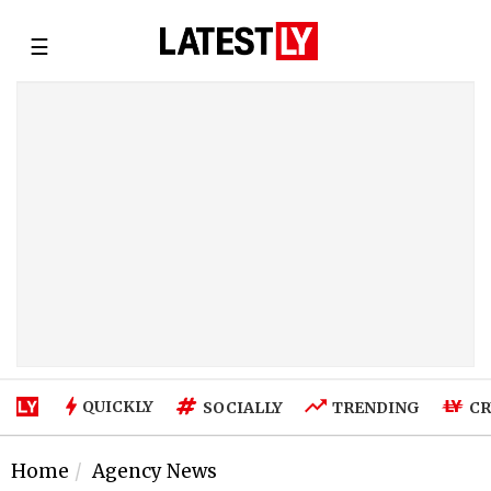
☰
QUICKLY
SOCIALLY
TRENDING
CR
Home
Agency News