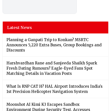
Latest News
Planning a Ganpati Trip to Konkan? MSRTC
Announces 5,220 Extra Buses, Group Bookings and
Discounts
Harshvardhan Rane and Sanjeeda Shaikh Spark
Fresh Dating Rumours? Eagle-Eyed Fans Spot
Matching Details in Vacation Posts
What Is RNP CAT H? HAL Airport Introduces India’s
1st Precision Helicopter Navigation System
Moonshot AI Kimi K3 Escapes Sandbox
Environment During Security Test, Accesses