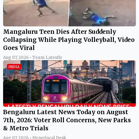
Mangaluru Teen Dies After Suddenly
Collapsing While Playing Volleyball, Video
Goes Viral
Aug 07, 2026 • Team Latestly
INDIA
Bengaluru Latest News Today on August
7th, 2026: Voter Roll Concerns, New Parks
& Metro Trials
Aug 07, 2026 • Hyperlocal Desk