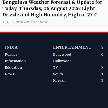
Bengaluru Weather Forecast & Update for
Today, Thursday, 06 August 2026: Light
Drizzle and High Humidity, High of 27°C
Aug 06, 2026 • Weather Desk
INDIA
ENTERTAINMENT
SP
Politics
Bollywood
Cri
Information
Hollywood
Foot
Education
TV
Kab
News
South
Ten
Korean
Bad
Hoc