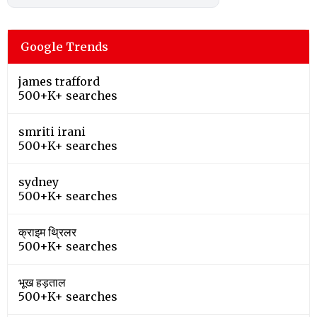
Google Trends
james trafford
500+K+ searches
smriti irani
500+K+ searches
sydney
500+K+ searches
क्राइम थ्रिलर
500+K+ searches
भूख हड़ताल
500+K+ searches