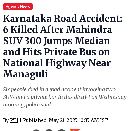
Agency News
Karnataka Road Accident:
6 Killed After Mahindra
SUV 300 Jumps Median
and Hits Private Bus on
National Highway Near
Managuli
Six people died in a road accident involving two
SUVs and a private bus in this district on Wednesday
morning, police said.
By
PTI
| Published: May 21, 2025 10:35 AM IST