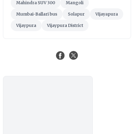
Mahindra SUV 300
Mangoli
Mumbai-Ballari bus
Solapur
Vijayapura
Vijaypura
Vijaypura District