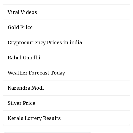
Viral Videos
Gold Price
Cryptocurrency Prices in india
Rahul Gandhi
Weather Forecast Today
Narendra Modi
Silver Price
Kerala Lottery Results