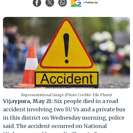
Representational Image (Photo Credits: File Photo)
Vijaypura, May 21:
Six people died in a road
accident involving two SUVs and a private bus
in this district on Wednesday morning, police
said. The accident occurred on National