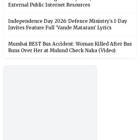
External Public Internet Resources
Independence Day 2026: Defence Ministry’s I-Day
Invites Feature Full ‘Vande Mataram’ Lyrics
Mumbai BEST Bus Accident: Woman Killed After Bus
Runs Over Her at Mulund Check Naka (Video)