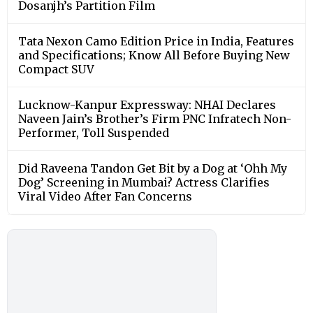
Dosanjh’s Partition Film
Tata Nexon Camo Edition Price in India, Features
and Specifications; Know All Before Buying New
Compact SUV
Lucknow-Kanpur Expressway: NHAI Declares
Naveen Jain’s Brother’s Firm PNC Infratech Non-
Performer, Toll Suspended
Did Raveena Tandon Get Bit by a Dog at ‘Ohh My
Dog’ Screening in Mumbai? Actress Clarifies
Viral Video After Fan Concerns