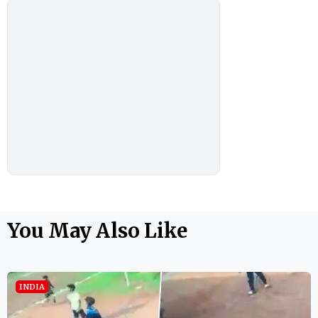
You May Also Like
INDIA