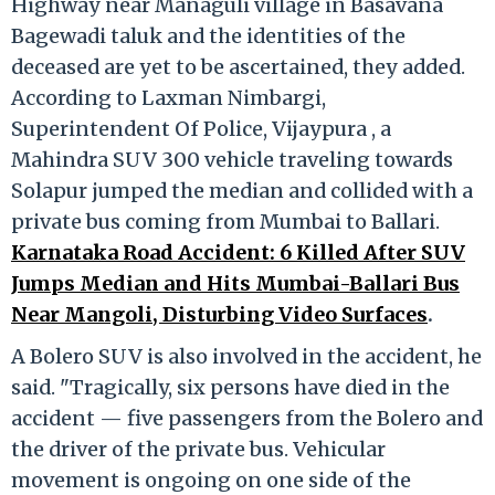
Highway near Managuli village in Basavana
Bagewadi taluk and the identities of the
deceased are yet to be ascertained, they added.
According to Laxman Nimbargi,
Superintendent Of Police, Vijaypura , a
Mahindra SUV 300 vehicle traveling towards
Solapur jumped the median and collided with a
private bus coming from Mumbai to Ballari.
Karnataka Road Accident: 6 Killed After SUV
Jumps Median and Hits Mumbai-Ballari Bus
Near Mangoli, Disturbing Video Surfaces
.
A Bolero SUV is also involved in the accident, he
said. "Tragically, six persons have died in the
accident — five passengers from the Bolero and
the driver of the private bus. Vehicular
movement is ongoing on one side of the