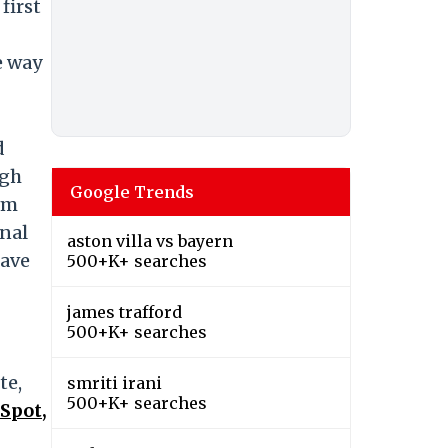
first
e way
d
ugh
Google Trends
om
onal
aston villa vs bayern
have
500+K+ searches
james trafford
500+K+ searches
te,
smriti irani
500+K+ searches
Spot,