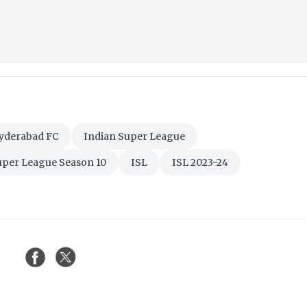
yderabad FC
Indian Super League
uper League Season 10
ISL
ISL 2023-24