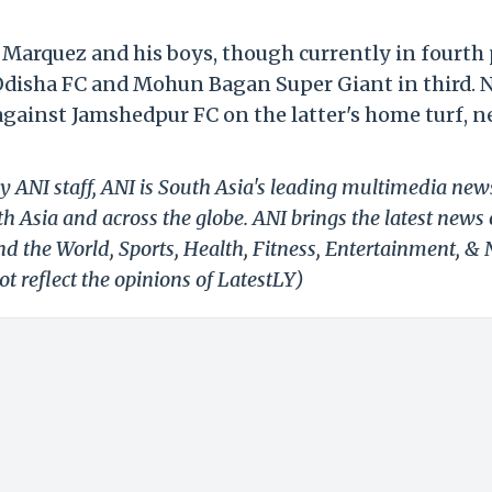
arquez and his boys, though currently in fourth 
Odisha FC and Mohun Bagan Super Giant in third. 
 against Jamshedpur FC on the latter's home turf, n
y ANI staff, ANI is South Asia's leading multimedia new
h Asia and across the globe. ANI brings the latest news
und the World, Sports, Health, Fitness, Entertainment, &
t reflect the opinions of LatestLY)