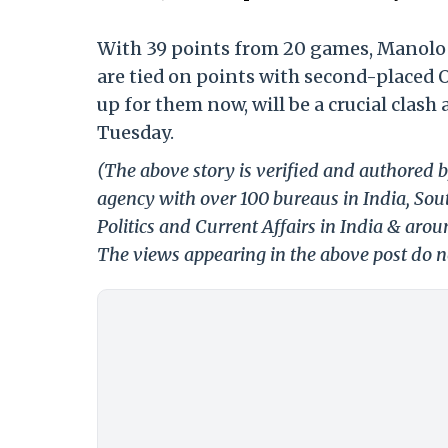
With 39 points from 20 games, Manolo M
are tied on points with second-placed 
up for them now, will be a crucial clash
Tuesday.
(The above story is verified and authored b
agency with over 100 bureaus in India, Sout
Politics and Current Affairs in India & aro
The views appearing in the above post do no