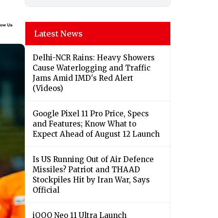
Latest News
Delhi-NCR Rains: Heavy Showers
Cause Waterlogging and Traffic
Jams Amid IMD's Red Alert
(Videos)
Google Pixel 11 Pro Price, Specs
and Features; Know What to
Expect Ahead of August 12 Launch
Is US Running Out of Air Defence
Missiles? Patriot and THAAD
Stockpiles Hit by Iran War, Says
Official
iQOO Neo 11 Ultra Launch