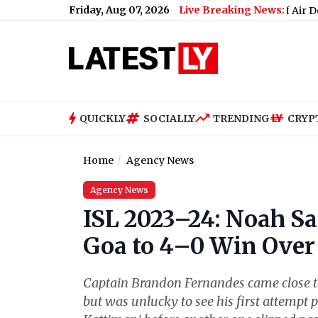
Friday, Aug 07, 2026
Live Breaking News:
Is US Running Out of Air Defence Missil
QUICKLY
SOCIALLY
TRENDING
CRYP
Home
Agency News
Agency News
ISL 2023–24: Noah Sa
Goa to 4–0 Win Over
Captain Brandon Fernandes came close to f
but was unlucky to see his first attempt