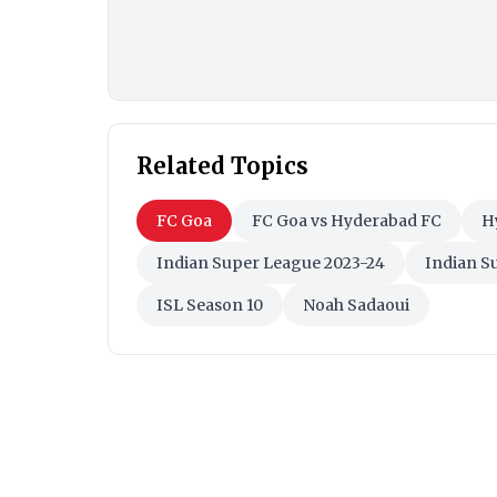
Related Topics
FC Goa
FC Goa vs Hyderabad FC
H
Indian Super League 2023-24
Indian S
ISL Season 10
Noah Sadaoui