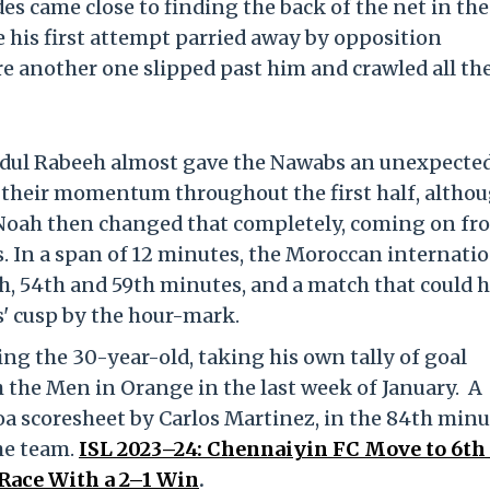
s came close to finding the back of the net in the 
ee his first attempt parried away by opposition
 another one slipped past him and crawled all th
bdul Rabeeh almost gave the Nawabs an unexpecte
their momentum throughout the first half, altho
t. Noah then changed that completely, coming on fr
. In a span of 12 minutes, the Moroccan internati
7th, 54th and 59th minutes, and a match that could 
s' cusp by the hour-mark.
ing the 30-year-old, taking his own tally of goal
h the Men in Orange in the last week of January. A
oa scoresheet by Carlos Martinez, in the 84th minu
he team.
ISL 2023–24: Chennaiyin FC Move to 6th 
Race With a 2–1 Win
.