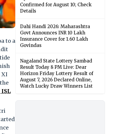
Confirmed for August 10; Check
Details
Dahi Handi 2026: Maharashtra
Govt Announces INR 10 Lakh
Insurance Cover for 1.60 Lakh
a to a
Govindas
dit
tide
Nagaland State Lottery Sambad
nish
Result Today 8 PM Live: Dear
Horizon Friday Lottery Result of
 XI
August 7, 2026 Declared Online,
 the
Watch Lucky Draw Winners List
.
ISL
ri
tarted
ence