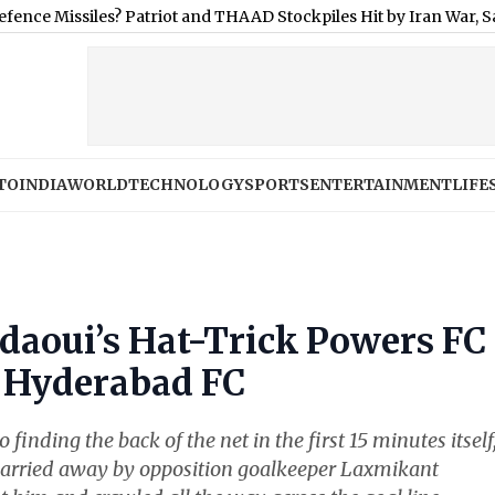
es? Patriot and THAAD Stockpiles Hit by Iran War, Says Official
|
TO
INDIA
WORLD
TECHNOLOGY
SPORTS
ENTERTAINMENT
LIFE
daoui’s Hat-Trick Powers FC
 Hyderabad FC
inding the back of the net in the first 15 minutes itself
 parried away by opposition goalkeeper Laxmikant