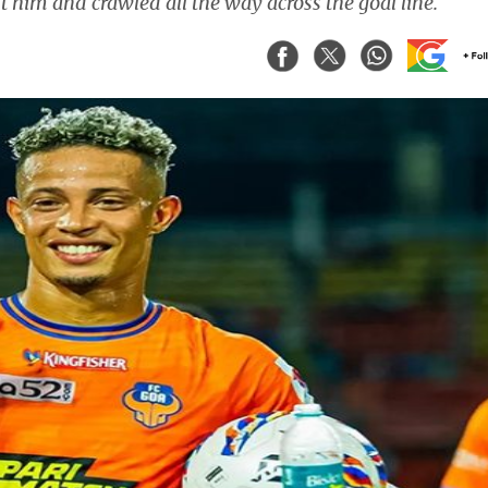
 him and crawled all the way across the goal line.