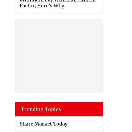
Factor; Here’s Why
Trending Topics
Share Market Today