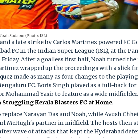
Noah Sadaoui (Photo: ISL)
and a late strike by Carlos Martinez powered FC Go
d FC in the Indian Super League (ISL), at the Pan
riday. After a goalless first half, Noah turned the 
artinez wrapped up the proceedings with a slick fi
quez made as many as four changes to the playing
Bengaluru FC. Boris Singh played as a full-back for
for Mohammad Yasir to feature as a wide midfielder
 Struggling Kerala Blasters FC at Home
.
o replace Narayan Das and Noah, while Ayush Chhet
arl McHugh's partner in midfield. The hosts then s
 after wave of attacks that kept the Hyderabad def