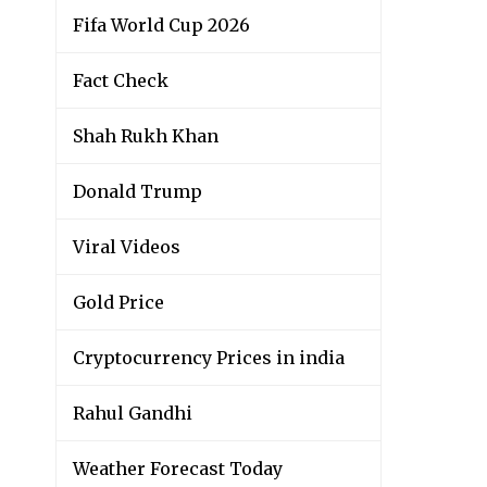
Fifa World Cup 2026
Fact Check
Shah Rukh Khan
Donald Trump
Viral Videos
Gold Price
Cryptocurrency Prices in india
Rahul Gandhi
Weather Forecast Today