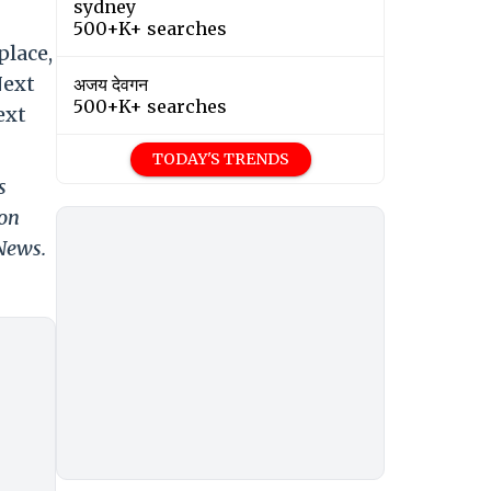
sydney
500+K+ searches
place,
Next
अजय देवगन
500+K+ searches
ext
TODAY'S TRENDS
s
 on
 News.