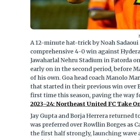
A 12-minute hat-trick by Noah Sadaoui 
comprehensive 4-0 win against Hyderaba
Jawaharlal Nehru Stadium in Fatorda on F
early on in the second period, before M
of his own. Goa head coach Manolo Mar
that started in their previous win over 
first time this season, paving the way 
2023–24: Northeast United FC Take On
Jay Gupta and Borja Herrera returned t
was preferred over Rowllin Borges as C
the first half strongly, launching wave