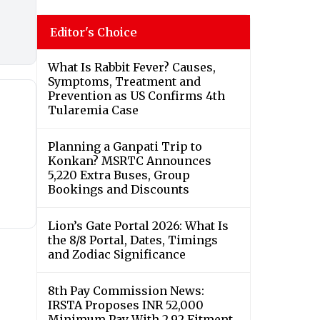
Editor's Choice
What Is Rabbit Fever? Causes,
Symptoms, Treatment and
Prevention as US Confirms 4th
Tularemia Case
Planning a Ganpati Trip to
Konkan? MSRTC Announces
5,220 Extra Buses, Group
Bookings and Discounts
Lion’s Gate Portal 2026: What Is
the 8/8 Portal, Dates, Timings
and Zodiac Significance
8th Pay Commission News:
IRSTA Proposes INR 52,000
Minimum Pay With 2.92 Fitment