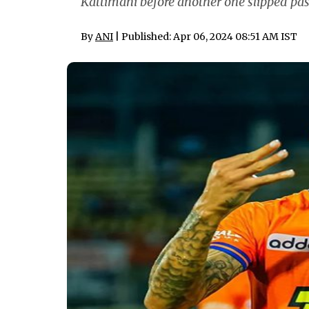
Kattimani before another one slipped past
By
ANI
| Published: Apr 06, 2024 08:51 AM IST