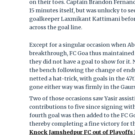
on their toes. Captain Brandon Fernande
15 minutes itself, but was unlucky to s
goalkeeper Laxmikant Kattimani before
across the goal line.
Except for a singular occasion when A
breakthrough, FC Goa thus maintained 
they did not have a goal to show for i
the bench following the change of ends
netted a hat-trick, with goals in the 4
gone either way was firmly in the Gaur
Two of those occasions saw Yasir assist
contributions to five since signing wit
fourth goal was then added to the FC G
thereby completing a fine victory for t
Knock Jamshedpur FC out of Playoffs 