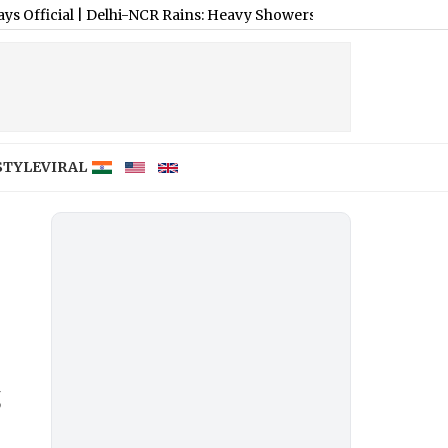
Delhi-NCR Rains: Heavy Showers Cause Waterlogging and Traffic
STYLE
VIRAL
,