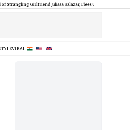
g Girlfriend Julissa Salazar, Flees US for Germany
|
Xiaomi Redm
STYLE
VIRAL