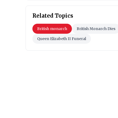
Related Topics
British monarch
British Monarch Dies
Queen Elizabeth II Funeral