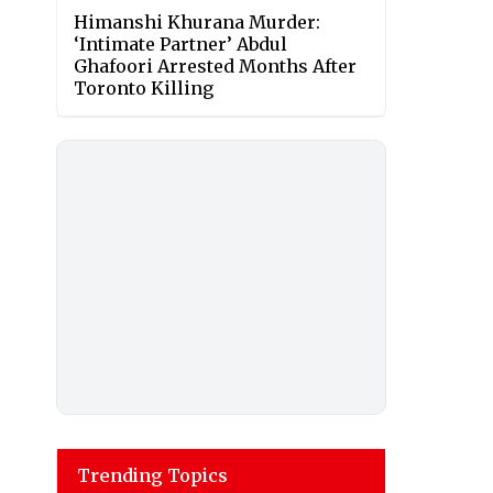
Himanshi Khurana Murder:
‘Intimate Partner’ Abdul
Ghafoori Arrested Months After
Toronto Killing
Trending Topics