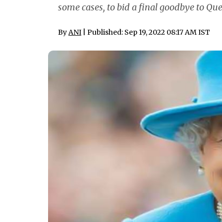
some cases, to bid a final goodbye to Qu
By
ANI
| Published: Sep 19, 2022 08:17 AM IST