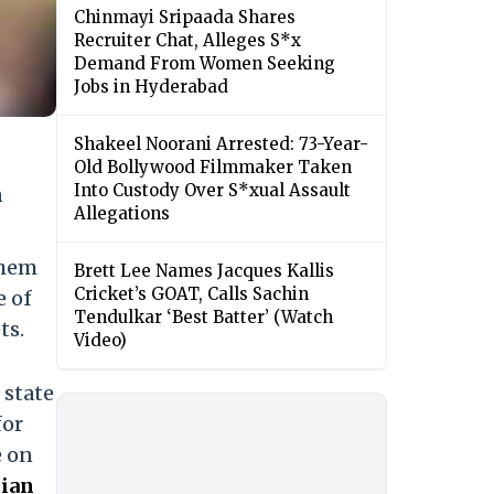
Chinmayi Sripaada Shares
Recruiter Chat, Alleges S*x
Demand From Women Seeking
Jobs in Hyderabad
Shakeel Noorani Arrested: 73-Year-
Old Bollywood Filmmaker Taken
Into Custody Over S*xual Assault
n
Allegations
them
Brett Lee Names Jacques Kallis
Cricket’s GOAT, Calls Sachin
e of
Tendulkar ‘Best Batter’ (Watch
ts.
Video)
 state
for
e on
lian