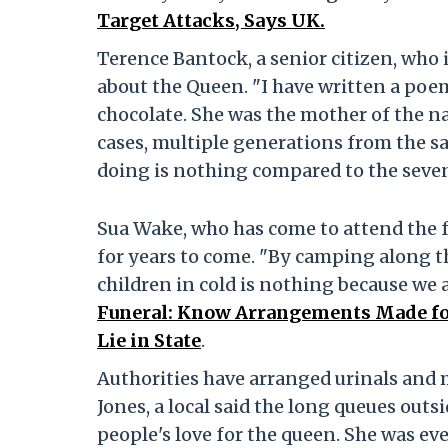
Target Attacks, Says UK.
Terence Bantock, a senior citizen, who 
about the Queen. "I have written a poem
chocolate. She was the mother of the na
cases, multiple generations from the 
doing is nothing compared to the seven 
Sua Wake, who has come to attend the f
for years to come. "By camping along t
children in cold is nothing because we a
Funeral: Know Arrangements Made for
Lie in State
.
Authorities have arranged urinals and 
Jones, a local said the long queues ou
people's love for the queen. She was eve