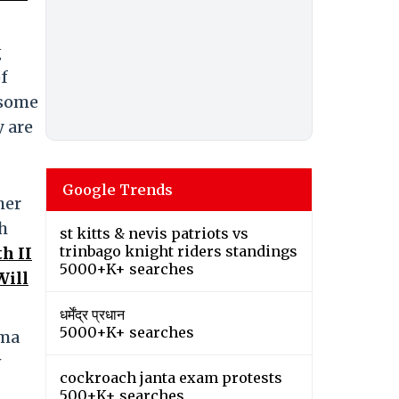
g
of
 some
 are
Google Trends
her
h
st kitts & nevis patriots vs
trinbago knight riders standings
h II
5000+K+ searches
Will
धर्मेंद्र प्रधान
5000+K+ searches
mma
w
cockroach janta exam protests
500+K+ searches