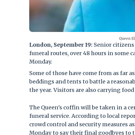
Queen El
London, September 19:
Senior citizen
funeral routes, over 48 hours in some ca
Monday.
Some of those have come from as far a
beddings and tents to battle a reasonab
the year. Visitors are also carrying foo
The Queen's coffin will be taken in a 
funeral service. According to local rep
crowd control and security measures as
Monday to say their final goodbyes to 