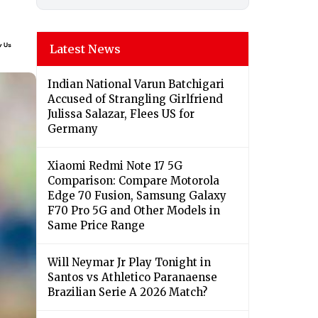
Latest News
Indian National Varun Batchigari
Accused of Strangling Girlfriend
Julissa Salazar, Flees US for
Germany
Xiaomi Redmi Note 17 5G
Comparison: Compare Motorola
Edge 70 Fusion, Samsung Galaxy
F70 Pro 5G and Other Models in
Same Price Range
Will Neymar Jr Play Tonight in
Santos vs Athletico Paranaense
Brazilian Serie A 2026 Match?