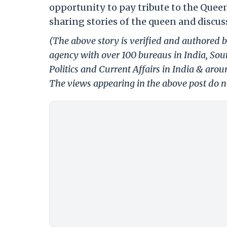
opportunity to pay tribute to the Quee
sharing stories of the queen and discu
(The above story is verified and authored b
agency with over 100 bureaus in India, Sout
Politics and Current Affairs in India & aro
The views appearing in the above post do no