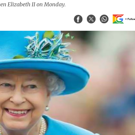
een Elizabeth II on Monday.