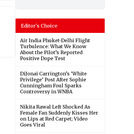
Editor's Choice
Air India Phuket-Delhi Flight
Turbulence: What We Know
About the Pilot’s Reported
Positive Dope Test
DiJonai Carrington’s ‘White
Privilege’ Post After Sophie
Cunningham Foul Sparks
Controversy in WNBA
Nikita Rawal Left Shocked As
Female Fan Suddenly Kisses Her
on Lips at Red Carpet; Video
Goes Viral