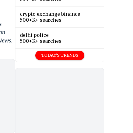
crypto exchange binance
500+K+ searches
s
 on
delhi police
 News.
500+K+ searches
TODAY'S TRENDS