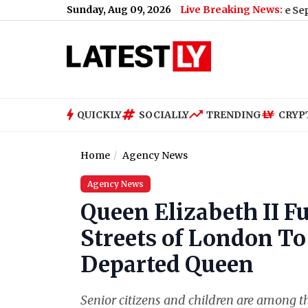
Sunday, Aug 09, 2026
Live Breaking News:
iPhone 18 Pro Max Key Highlights Before September 20
QUICKLY
SOCIALLY
TRENDING
CRYP
Home
Agency News
Agency News
Queen Elizabeth II 
Streets of London To
Departed Queen
Senior citizens and children are among t