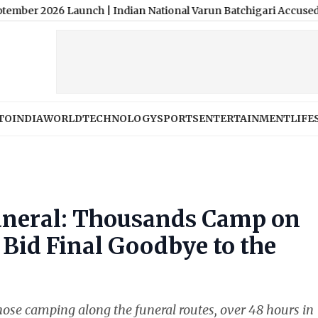
26 Launch
|
Indian National Varun Batchigari Accused of Stranglin
TO
INDIA
WORLD
TECHNOLOGY
SPORTS
ENTERTAINMENT
LIFE
Funeral: Thousands Camp on
 Bid Final Goodbye to the
hose camping along the funeral routes, over 48 hours in