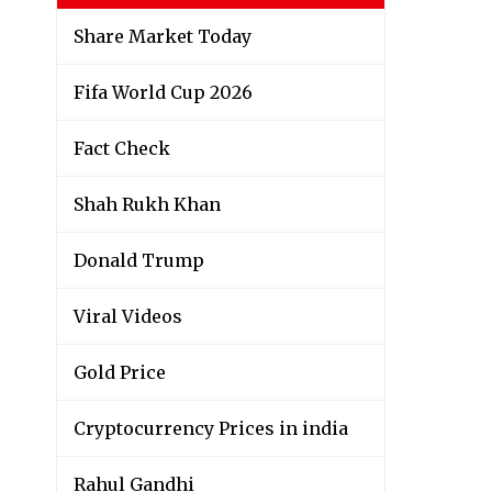
Share Market Today
Fifa World Cup 2026
Fact Check
Shah Rukh Khan
Donald Trump
Viral Videos
Gold Price
Cryptocurrency Prices in india
Rahul Gandhi