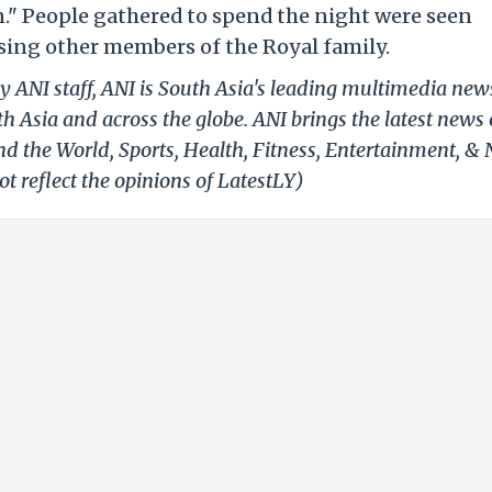
n." People gathered to spend the night were seen
ssing other members of the Royal family.
y ANI staff, ANI is South Asia's leading multimedia new
h Asia and across the globe. ANI brings the latest news
und the World, Sports, Health, Fitness, Entertainment, &
t reflect the opinions of LatestLY)