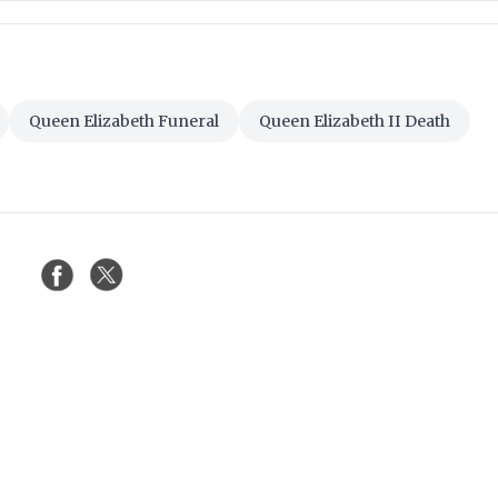
Queen Elizabeth Funeral
Queen Elizabeth II Death