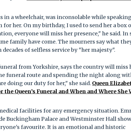
is in a wheelchair, was inconsolable while speakin
 for her. On my birthday, I used to send her a box 
tion, everyone will miss her presence," he said. In
same family have come. The mourners say what they
decades of selfless service by "her majesty".
uneral from Yorkshire, says the country will miss 
he funeral route and spending the night along wit
re doing our duty for her," she said.
Queen Elizabet
 the Queen’s Funeral and When and Where She 
medical facilities for any emergency situation. E
tside Buckingham Palace and Westminster Hall sho
ryone's favourite. It is an emotional and historic