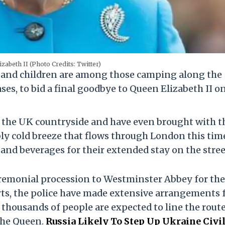
izabeth II (Photo Credits: Twitter)
s and children are among those camping along the
ses, to bid a final goodbye to Queen Elizabeth II o
s the UK countryside and have even brought with 
ly cold breeze that flows through London this tim
d and beverages for their extended stay on the stree
ceremonial procession to Westminster Abbey for the
orts, the police have made extensive arrangements 
 thousands of people are expected to line the rout
the Queen.
Russia Likely To Step Up Ukraine Civi