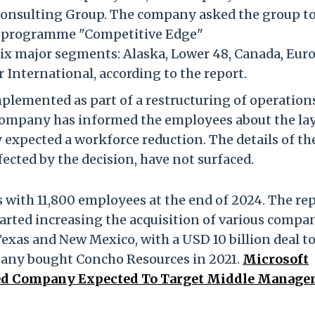
onsulting Group. The company asked the group t
fs programme "Competitive Edge"
six major
segments: Alaska, Lower 48, Canada, Euro
 International, according to the report.
mplemented as part of a restructuring of operation
company has informed the employees about the la
expected a workforce reduction. The details of th
ected by the decision, have not surfaced.
 with 11,800 employees at the end of 2024. The re
tarted increasing the acquisition of various compa
Texas and New Mexico, with a USD 10 billion deal t
ompany bought Concho Resources in 2021.
Microsoft
-Led Company Expected To Target Middle Manag