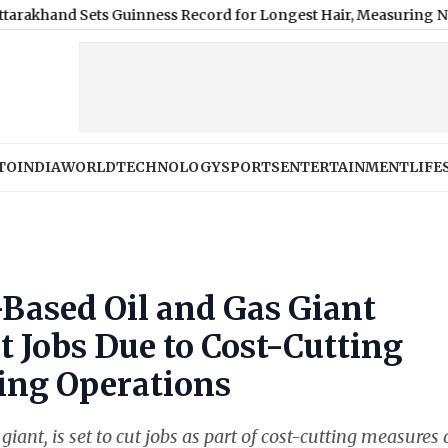
 Sets Guinness Record for Longest Hair, Measuring Nearly 9 Fee
TO
INDIA
WORLD
TECHNOLOGY
SPORTS
ENTERTAINMENT
LIFE
Based Oil and Gas Giant
t Jobs Due to Cost-Cutting
ing Operations
iant, is set to cut jobs as part of cost-cutting measures