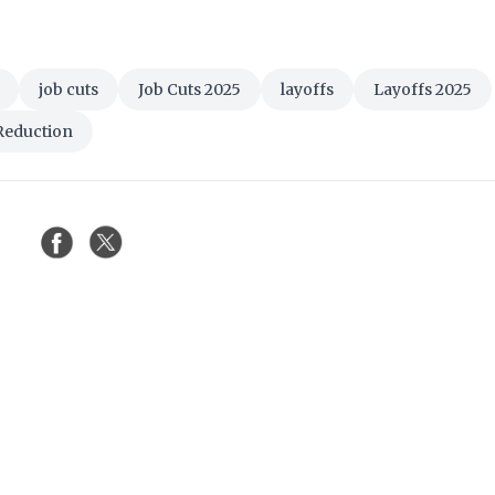
job cuts
Job Cuts 2025
layoffs
Layoffs 2025
Reduction