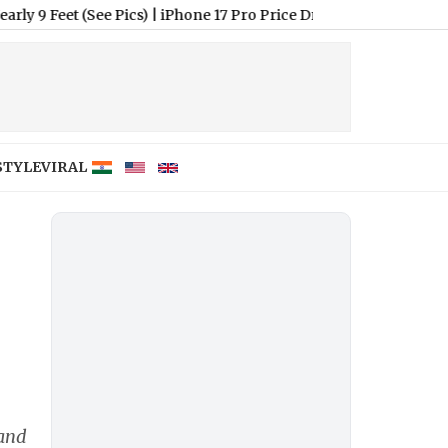
t (See Pics)
|
iPhone 17 Pro Price Drops to INR 1,18,900 in Flipk
STYLE
VIRAL
 and