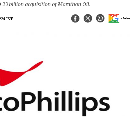
 23 billion acquisition of Marathon Oil.
 PM IST