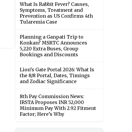
What Is Rabbit Fever? Causes,
Symptoms, Treatment and
Prevention as US Confirms 4th
Tularemia Case
Planning a Ganpati Trip to
Konkan? MSRTC Announces
5,220 Extra Buses, Group
Bookings and Discounts
Lion’s Gate Portal 2026: What Is
the 8/8 Portal, Dates, Timings
and Zodiac Significance
8th Pay Commission News:
IRSTA Proposes INR 52,000
Minimum Pay With 2.92 Fitment
Factor; Here’s Why