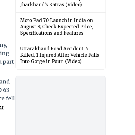
Jharkhand’s Katras (Video)
Moto Pad 70 Launch in India on
August 8; Check Expected Price,
Specifications and Features
ny,
Uttarakhand Road Accident: 5
ning
Killed, 1 Injured After Vehicle Falls
a part
Into Gorge in Pauri (Video)
 and
D 63
e fell
er