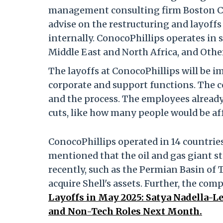
management consulting firm Boston C
advise on the restructuring and layof
internally. ConocoPhillips operates in 
Middle East and North Africa,
and Other
The layoffs at ConocoPhillips will be i
corporate and support functions. The 
and the process. The employees already 
cuts, like how many people would be aff
ConocoPhillips operated in 14 countries
mentioned that the oil and gas giant s
recently, such as the Permian Basin of 
acquire Shell's assets. Further, the c
Layoffs in May 2025: Satya Nadella
and Non-Tech Roles Next Month.