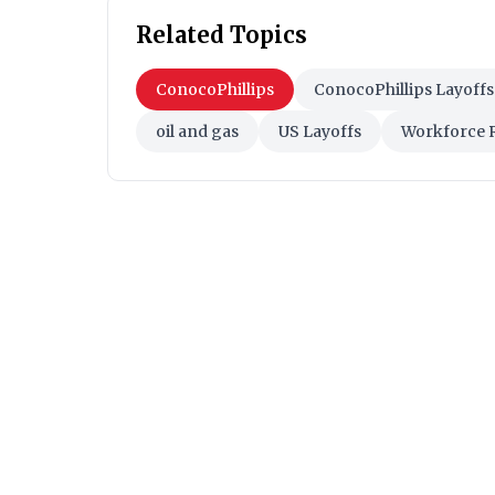
Related Topics
ConocoPhillips
ConocoPhillips Layoffs
oil and gas
US Layoffs
Workforce 