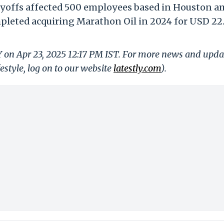
ayoffs affected 500 employees based in Houston a
pleted acquiring Marathon Oil in 2024 for USD 22
Y on Apr 23, 2025 12:17 PM IST. For more news and upda
festyle, log on to our website
latestly.com
).