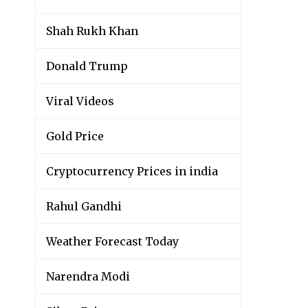
Shah Rukh Khan
Donald Trump
Viral Videos
Gold Price
Cryptocurrency Prices in india
Rahul Gandhi
Weather Forecast Today
Narendra Modi