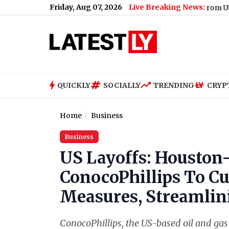
Friday, Aug 07, 2026
Live Breaking News:
Renu Dhariyal From Uttarakhand
QUICKLY
SOCIALLY
TRENDING
CRYP
Home
Business
Business
US Layoffs: Houston-
ConocoPhillips To Cu
Measures, Streamlin
ConocoPhillips, the US-based oil and gas g