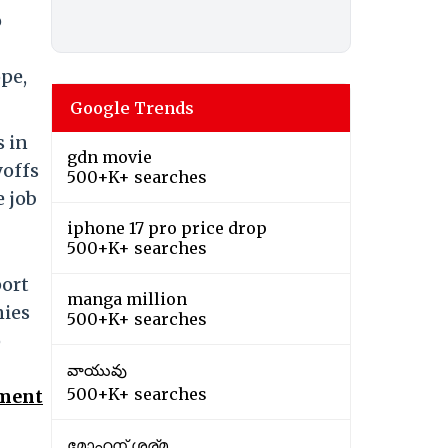
o
pe,
Google Trends
s in
gdn movie
yoffs
500+K+ searches
e job
iphone 17 pro price drop
500+K+ searches
port
manga million
nies
500+K+ searches
o
వాయువు
500+K+ searches
ement
മോഹന് ശര്മ