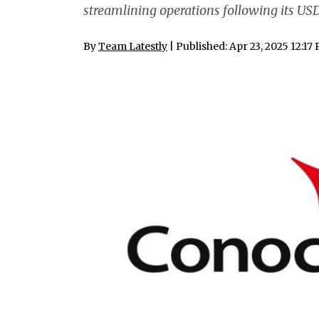
streamlining operations following its USD
By
Team Latestly
| Published: Apr 23, 2025 12:17