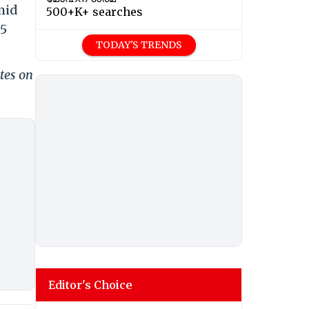
mid
500+K+ searches
.5
TODAY'S TRENDS
tes on
Editor's Choice