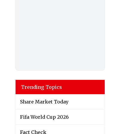
Trending Topics
Share Market Today
Fifa World Cup 2026
Fact Check