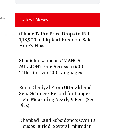
Latest News
iPhone 17 Pro Price Drops to INR
1,18,900 in Flipkart Freedom Sale -
Here's How
Shueisha Launches 'MANGA
MILLION': Free Access to 400
Titles in Over 100 Languages
Renu Dhariyal From Uttarakhand
Sets Guinness Record for Longest
Hair, Measuring Nearly 9 Feet (See
Pics)
Dhanbad Land Subsidence: Over 12
Houses Buried, Several Injured in