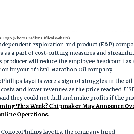
 Logo (Photo Credits: Offiical Website)
independent exploration and product (E&P) compa
es as a part of cost-cutting measures and streamli
s producer will reduce the employee headcount as 
llion buyout of rival Marathon Oil company.
hillips layoffs were a sign of struggles in the oil
r costs and lower revenues as the price reached US
id they could not drill and make profits if the pric
Coming This Week? Chipmaker May Announce Ov
amline Operations.
e ConocoPhillips layoffs, the company hired