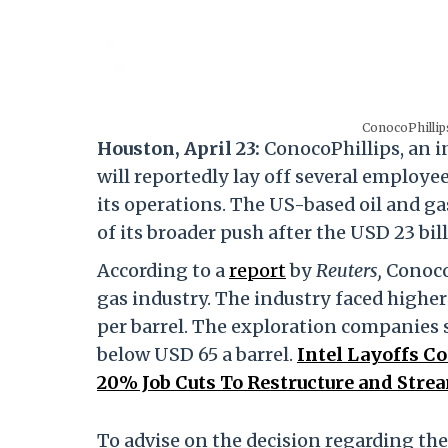
ConocoPhillips
Houston, April 23:
ConocoPhillips, an 
will reportedly lay off several employe
its operations. The US-based oil and ga
of its broader push after the USD 23 bi
According to a
report
by
Reuters,
ConocoP
gas industry. The industry faced highe
per barrel. The exploration companies sa
below USD 65 a barrel.
Intel Layoffs 
20% Job Cuts To Restructure and Stre
To advise on the decision regarding th