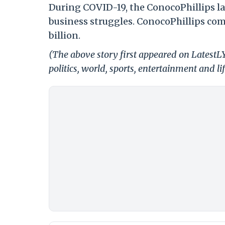
During COVID-19, the ConocoPhillips l
business struggles. ConocoPhillips com
billion.
(The above story first appeared on LatestL
politics, world, sports, entertainment and li