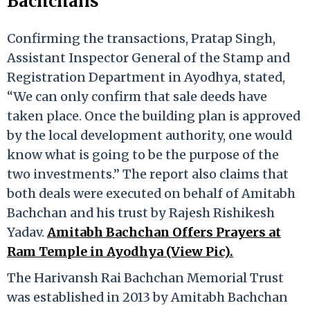
Bachchans
Confirming the transactions, Pratap Singh,
Assistant Inspector General of the Stamp and
Registration Department in Ayodhya, stated,
“We can only confirm that sale deeds have
taken place. Once the building plan is approved
by the local development authority, one would
know what is going to be the purpose of the
two investments.” The report also claims that
both deals were executed on behalf of Amitabh
Bachchan and his trust by Rajesh Rishikesh
Yadav.
Amitabh Bachchan Offers Prayers at
Ram Temple in Ayodhya (View Pic).
The Harivansh Rai Bachchan Memorial Trust
was established in 2013 by Amitabh Bachchan