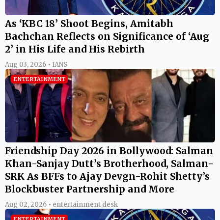
As ‘KBC 18’ Shoot Begins, Amitabh
Bachchan Reflects on Significance of ‘Aug
2’ in His Life and His Rebirth
Aug 03, 2026 • IANS
ENTERTAINMENT
Friendship Day 2026 in Bollywood: Salman
Khan-Sanjay Dutt’s Brotherhood, Salman-
SRK As BFFs to Ajay Devgn-Rohit Shetty’s
Blockbuster Partnership and More
Aug 02, 2026 • entertainment desk
ENTERTAINMENT