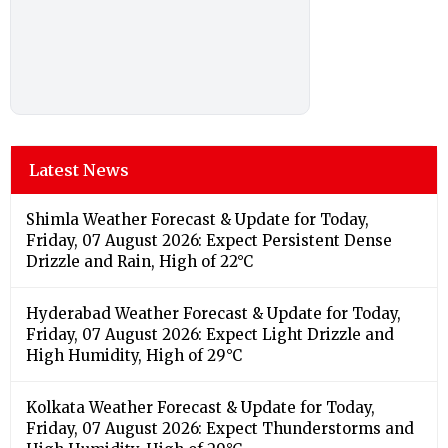
Latest News
Shimla Weather Forecast & Update for Today,
Friday, 07 August 2026: Expect Persistent Dense
Drizzle and Rain, High of 22°C
Hyderabad Weather Forecast & Update for Today,
Friday, 07 August 2026: Expect Light Drizzle and
High Humidity, High of 29°C
Kolkata Weather Forecast & Update for Today,
Friday, 07 August 2026: Expect Thunderstorms and