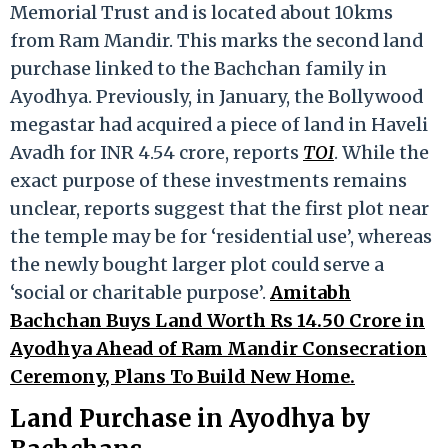
Memorial Trust and is located about 10kms
from Ram Mandir. This marks the second land
purchase linked to the Bachchan family in
Ayodhya. Previously, in January, the Bollywood
megastar had acquired a piece of land in Haveli
Avadh for INR 4.54 crore, reports
TOI
. While the
exact purpose of these investments remains
unclear, reports suggest that the first plot near
the temple may be for ‘residential use’, whereas
the newly bought larger plot could serve a
‘social or charitable purpose’.
Amitabh
Bachchan Buys Land Worth Rs 14.50 Crore in
Ayodhya Ahead of Ram Mandir Consecration
Ceremony, Plans To Build New Home.
Land Purchase in Ayodhya by