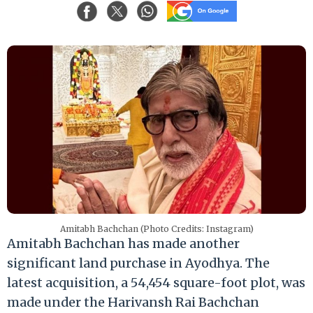
Amitabh Bachchan (Photo Credits: Instagram)
Amitabh Bachchan has made another
significant land purchase in Ayodhya. The
latest acquisition, a 54,454 square-foot plot, was
made under the Harivansh Rai Bachchan