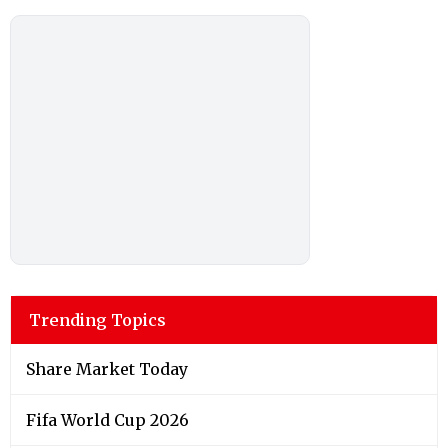
Trending Topics
Share Market Today
Fifa World Cup 2026