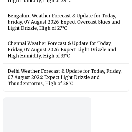
High Humidity, High of 29°C
Bengaluru Weather Forecast & Update for Today,
Friday, 07 August 2026: Expect Overcast Skies and
Light Drizzle, High of 27°C
Chennai Weather Forecast & Update for Today,
Friday, 07 August 2026: Expect Light Drizzle and
High Humidity, High of 33°C
Delhi Weather Forecast & Update for Today, Friday,
07 August 2026: Expect Light Drizzle and
Thunderstorms, High of 28°C