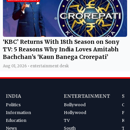
‘KBC’ Returns With 18th Season on Sony
TV: 5 Reasons Why India Loves Amitabh
Bachchan’s ‘Kaun Banega Crorepati’
Aug 01, 2026 • entertainment desk
INDIA
ENTERTAINMENT
SP
Politics
Bollywood
Cri
Information
Hollywood
Foot
Education
TV
Kab
News
South
Ten