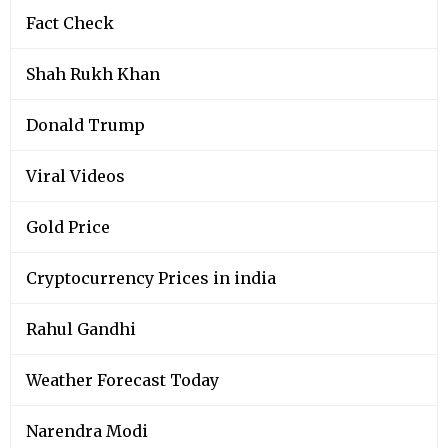
Fact Check
Shah Rukh Khan
Donald Trump
Viral Videos
Gold Price
Cryptocurrency Prices in india
Rahul Gandhi
Weather Forecast Today
Narendra Modi