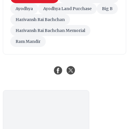
Ayodhya
Ayodhya Land Purchase
Big B
Harivansh Rai Bachchan
Harivansh Rai Bachchan Memorial
Ram Mandir