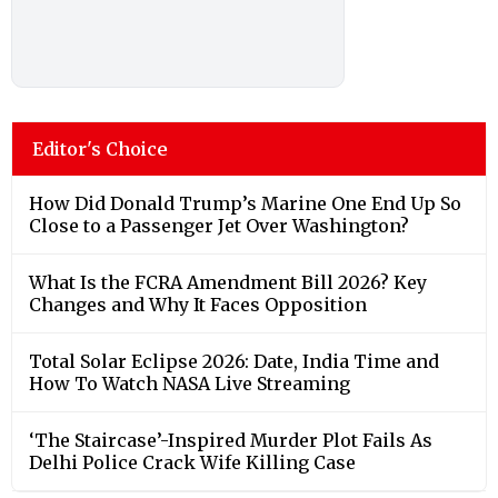
Editor's Choice
How Did Donald Trump’s Marine One End Up So
Close to a Passenger Jet Over Washington?
What Is the FCRA Amendment Bill 2026? Key
Changes and Why It Faces Opposition
Total Solar Eclipse 2026: Date, India Time and
How To Watch NASA Live Streaming
‘The Staircase’-Inspired Murder Plot Fails As
Delhi Police Crack Wife Killing Case