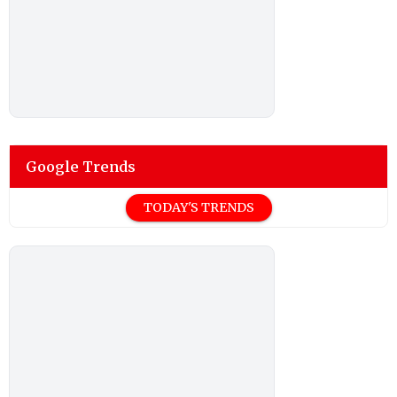
Google Trends
TODAY'S TRENDS