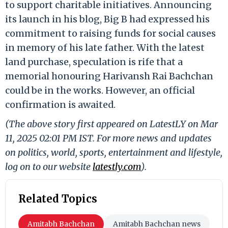
to support charitable initiatives. Announcing
its launch in his blog, Big B had expressed his
commitment to raising funds for social causes
in memory of his late father. With the latest
land purchase, speculation is rife that a
memorial honouring Harivansh Rai Bachchan
could be in the works. However, an official
confirmation is awaited.
(The above story first appeared on LatestLY on Mar
11, 2025 02:01 PM IST. For more news and updates
on politics, world, sports, entertainment and lifestyle,
log on to our website
latestly.com
).
Related Topics
Amitabh Bachchan
Amitabh Bachchan news