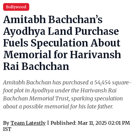
Bollywood
Amitabh Bachchan’s
Ayodhya Land Purchase
Fuels Speculation About
Memorial for Harivansh
Rai Bachchan
Amitabh Bachchan has purchased a 54,454 square-
foot plot in Ayodhya under the Harivansh Rai
Bachchan Memorial Trust, sparking speculation
about a possible memorial for his late father.
By
Team Latestly
| Published: Mar 11, 2025 02:01 PM
IST