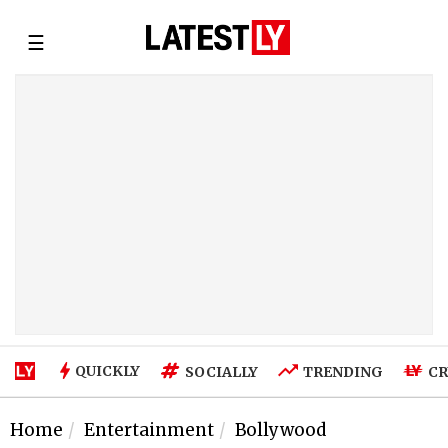
☰
QUICKLY
SOCIALLY
TRENDING
CR
Home
Entertainment
Bollywood