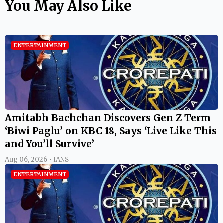
You May Also Like
ENTERTAINMENT
Amitabh Bachchan Discovers Gen Z Term
‘Biwi Paglu’ on KBC 18, Says ‘Live Like This
and You’ll Survive’
Aug 06, 2026 • IANS
ENTERTAINMENT