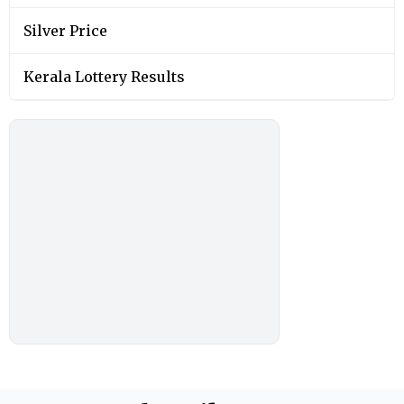
Silver Price
Kerala Lottery Results