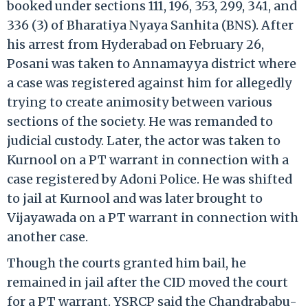
booked under sections 111, 196, 353, 299, 341, and
336 (3) of Bharatiya Nyaya Sanhita (BNS). After
his arrest from Hyderabad on February 26,
Posani was taken to Annamayya district where
a case was registered against him for allegedly
trying to create animosity between various
sections of the society. He was remanded to
judicial custody. Later, the actor was taken to
Kurnool on a PT warrant in connection with a
case registered by Adoni Police. He was shifted
to jail at Kurnool and was later brought to
Vijayawada on a PT warrant in connection with
another case.
Though the courts granted him bail, he
remained in jail after the CID moved the court
for a PT warrant. YSRCP said the Chandrababu-