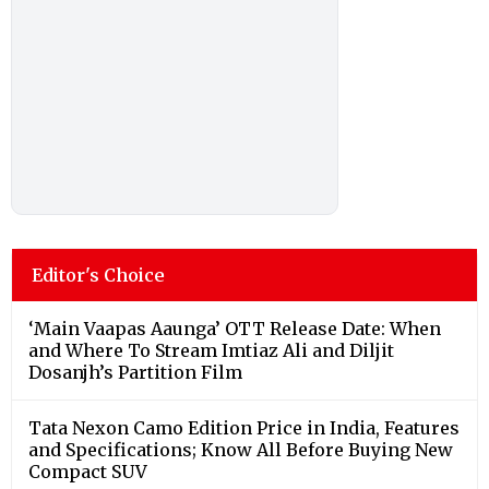
Editor's Choice
‘Main Vaapas Aaunga’ OTT Release Date: When
and Where To Stream Imtiaz Ali and Diljit
Dosanjh’s Partition Film
Tata Nexon Camo Edition Price in India, Features
and Specifications; Know All Before Buying New
Compact SUV