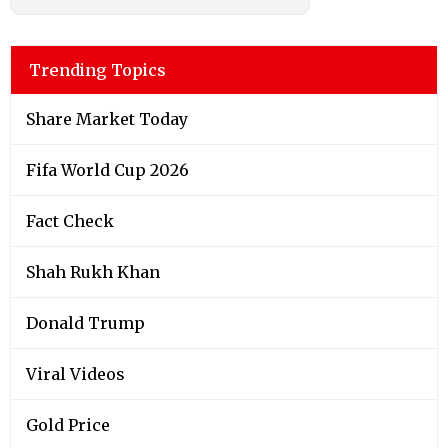
Trending Topics
Share Market Today
Fifa World Cup 2026
Fact Check
Shah Rukh Khan
Donald Trump
Viral Videos
Gold Price