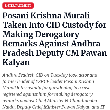
ENTERTAINMENT
Posani Krishna Murali
Taken Into CID Custody for
Making Derogatory
Remarks Against Andhra
Pradesh Deputy CM Pawan
Kalyan
Andhra Pradesh CID on Tuesday took actor and
former leader of YSRCP leader Posani Krishna
Murali into custody for questioning in a case
registered against him for making derogatory
remarks against Chief Minister N. Chandrababu
Naidu, Deputy Chief Minister Pawan Kalyan and IT