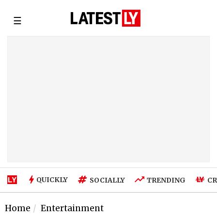
☰
QUICKLY
SOCIALLY
TRENDING
CR
Home
Entertainment