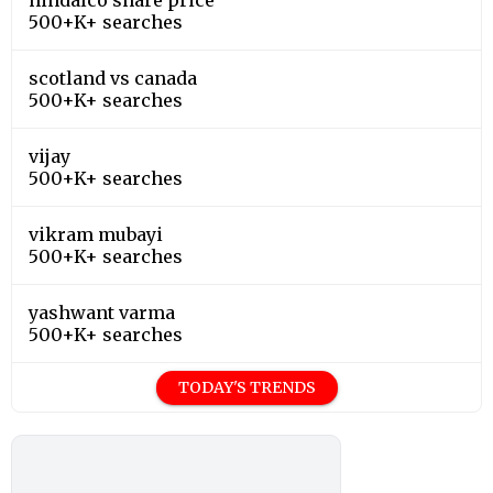
500+K+ searches
scotland vs canada
500+K+ searches
vijay
500+K+ searches
vikram mubayi
500+K+ searches
yashwant varma
500+K+ searches
TODAY'S TRENDS