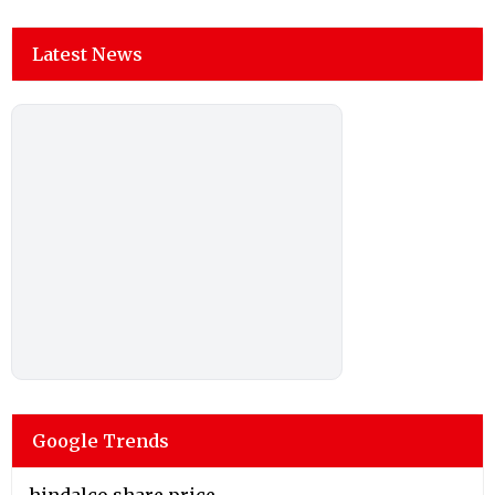
Latest News
Google Trends
hindalco share price