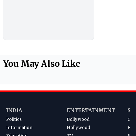
You May Also Like
INDIA
ENTERTAINMENT
SP
Politics
Bollywood
Cri
Information
Hollywood
Foot
Education
TV
Kab