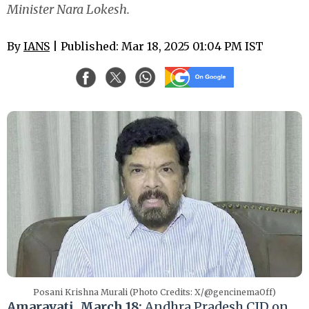
Minister Nara Lokesh.
By
IANS
| Published: Mar 18, 2025 01:04 PM IST
Posani Krishna Murali (Photo Credits: X/@gencinemaOff)
Amaravati, March 18:
Andhra Pradesh CID on