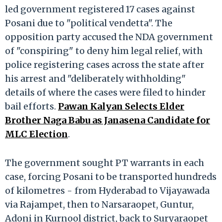
led government registered 17 cases against
Posani due to "political vendetta". The
opposition party accused the NDA government
of "conspiring" to deny him legal relief, with
police registering cases across the state after
his arrest and "deliberately withholding"
details of where the cases were filed to hinder
bail efforts.
Pawan Kalyan Selects Elder
Brother Naga Babu as Janasena Candidate for
MLC Election
.
The government sought PT warrants in each
case, forcing Posani to be transported hundreds
of kilometres - from Hyderabad to Vijayawada
via Rajampet, then to Narsaraopet, Guntur,
Adoni in Kurnool district, back to Suryaraopet