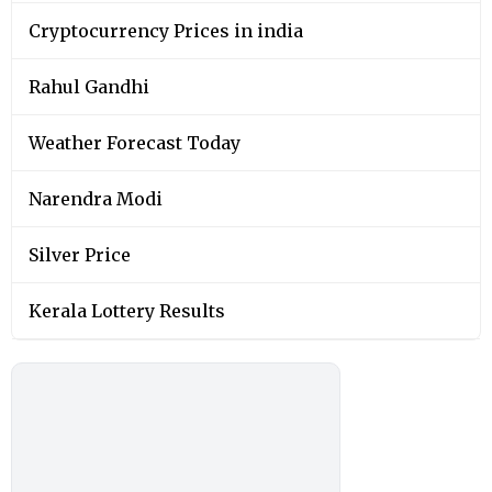
Cryptocurrency Prices in india
Rahul Gandhi
Weather Forecast Today
Narendra Modi
Silver Price
Kerala Lottery Results