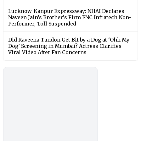
Lucknow-Kanpur Expressway: NHAI Declares
Naveen Jain’s Brother’s Firm PNC Infratech Non-
Performer, Toll Suspended
Did Raveena Tandon Get Bit by a Dog at ‘Ohh My
Dog’ Screening in Mumbai? Actress Clarifies
Viral Video After Fan Concerns