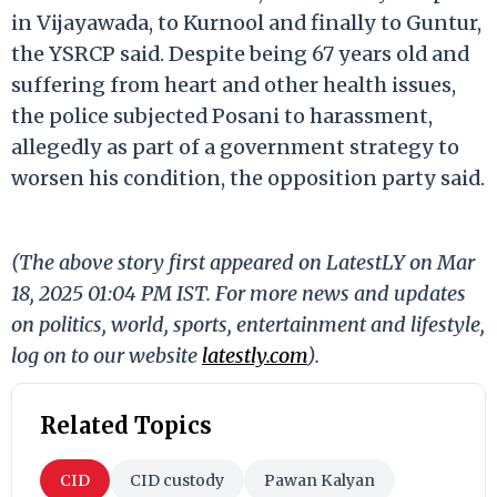
in Vijayawada, to Kurnool and finally to Guntur,
the YSRCP said. Despite being 67 years old and
suffering from heart and other health issues,
the police subjected Posani to harassment,
allegedly as part of a government strategy to
worsen his condition, the opposition party said.
(The above story first appeared on LatestLY on Mar
18, 2025 01:04 PM IST. For more news and updates
on politics, world, sports, entertainment and lifestyle,
log on to our website
latestly.com
).
Related Topics
CID
CID custody
Pawan Kalyan