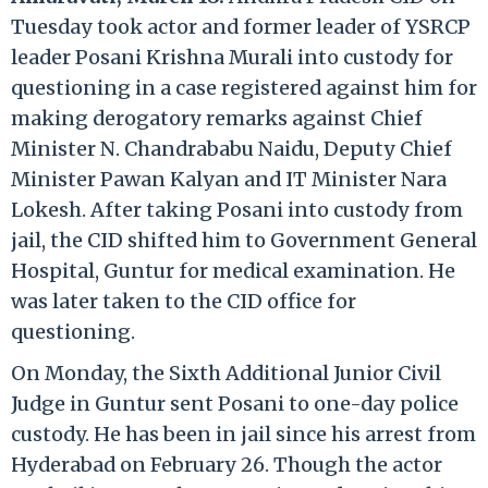
Tuesday took actor and former leader of YSRCP
leader Posani Krishna Murali into custody for
questioning in a case registered against him for
making derogatory remarks against Chief
Minister N. Chandrababu Naidu, Deputy Chief
Minister Pawan Kalyan and IT Minister Nara
Lokesh. After taking Posani into custody from
jail, the CID shifted him to Government General
Hospital, Guntur for medical examination. He
was later taken to the CID office for
questioning.
On Monday, the Sixth Additional Junior Civil
Judge in Guntur sent Posani to one-day police
custody. He has been in jail since his arrest from
Hyderabad on February 26. Though the actor