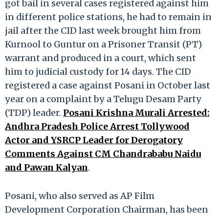
got bail in several cases registered against him
in different police stations, he had to remain in
jail after the CID last week brought him from
Kurnool to Guntur on a Prisoner Transit (PT)
warrant and produced in a court, which sent
him to judicial custody for 14 days. The CID
registered a case against Posani in October last
year on a complaint by a Telugu Desam Party
(TDP) leader.
Posani Krishna Murali Arrested:
Andhra Pradesh Police Arrest Tollywood
Actor and YSRCP Leader for Derogatory
Comments Against CM Chandrababu Naidu
and Pawan Kalyan
.
Posani, who also served as AP Film
Development Corporation Chairman, has been