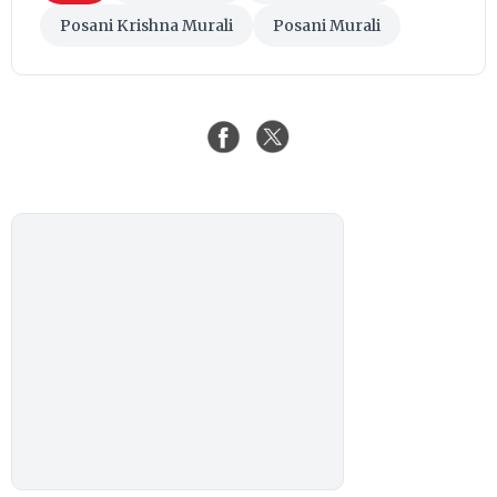
Posani Krishna Murali
Posani Murali