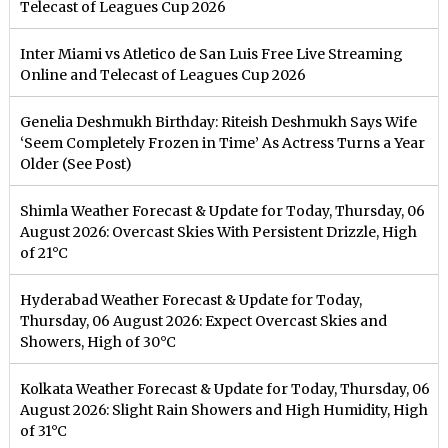
Telecast of Leagues Cup 2026
Inter Miami vs Atletico de San Luis Free Live Streaming
Online and Telecast of Leagues Cup 2026
Genelia Deshmukh Birthday: Riteish Deshmukh Says Wife
‘Seem Completely Frozen in Time’ As Actress Turns a Year
Older (See Post)
Shimla Weather Forecast & Update for Today, Thursday, 06
August 2026: Overcast Skies With Persistent Drizzle, High
of 21°C
Hyderabad Weather Forecast & Update for Today,
Thursday, 06 August 2026: Expect Overcast Skies and
Showers, High of 30°C
Kolkata Weather Forecast & Update for Today, Thursday, 06
August 2026: Slight Rain Showers and High Humidity, High
of 31°C