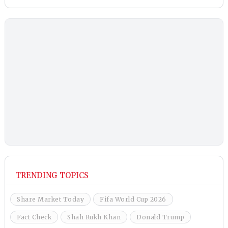
TRENDING TOPICS
Share Market Today
Fifa World Cup 2026
Fact Check
Shah Rukh Khan
Donald Trump