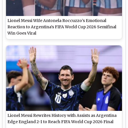
Lionel Messi Wife Antonela Roccuzzo’s Emotional
Reaction to Argentina’s FIFA World Cup 2026 Semifinal
Win Goes Viral
Lionel Messi Rewrites History with Assists as Argentina
Edge England 2-1 to Reach FIFA World Cup 2026 Final