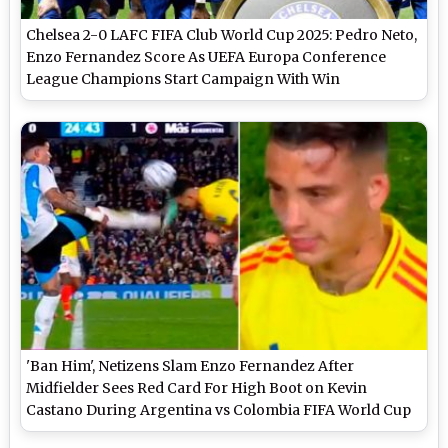
Chelsea 2-0 LAFC FIFA Club World Cup 2025: Pedro Neto,
Enzo Fernandez Score As UEFA Europa Conference
League Champions Start Campaign With Win
'Ban Him', Netizens Slam Enzo Fernandez After
Midfielder Sees Red Card For High Boot on Kevin
Castano During Argentina vs Colombia FIFA World Cup
2026 CONMEBOL Qualifiers Match