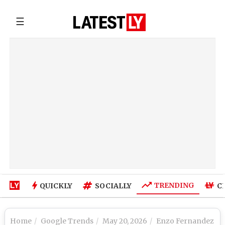
☰
TRENDING
QUICKLY
SOCIALLY
C
Home
Google Trends
May 20, 2026
Enzo Fernandez