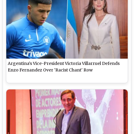
Argentina’s Vice-President Victoria Villarruel Defends
Enzo Fernandez Over 'Racist Chant' Row