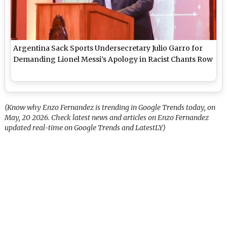
Argentina Sack Sports Undersecretary Julio Garro for
Demanding Lionel Messi’s Apology in Racist Chants Row
(Know why Enzo Fernandez is trending in Google Trends today, on
May, 20 2026. Check latest news and articles on Enzo Fernandez
updated real-time on Google Trends and LatestLY)