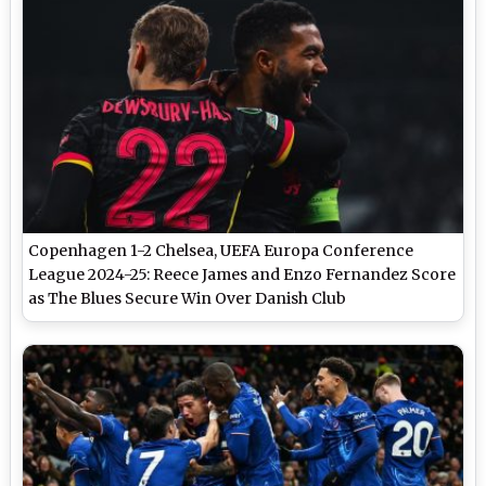
Copenhagen 1-2 Chelsea, UEFA Europa Conference
League 2024-25: Reece James and Enzo Fernandez Score
as The Blues Secure Win Over Danish Club