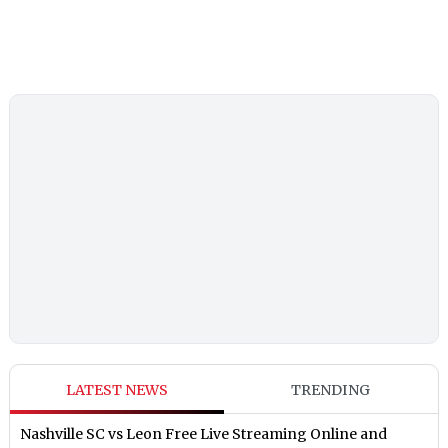
LATEST NEWS
TRENDING
Nashville SC vs Leon Free Live Streaming Online and