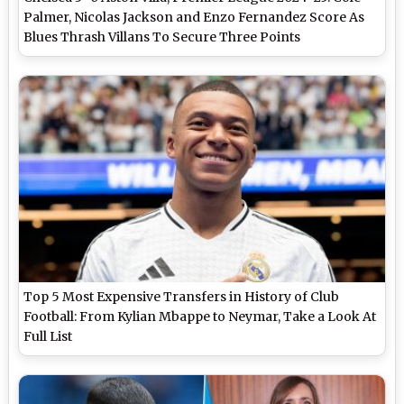
Palmer, Nicolas Jackson and Enzo Fernandez Score As
Blues Thrash Villans To Secure Three Points
Top 5 Most Expensive Transfers in History of Club
Football: From Kylian Mbappe to Neymar, Take a Look At
Full List