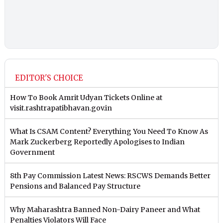
EDITOR'S CHOICE
How To Book Amrit Udyan Tickets Online at
visit.rashtrapatibhavan.gov.in
What Is CSAM Content? Everything You Need To Know As
Mark Zuckerberg Reportedly Apologises to Indian
Government
8th Pay Commission Latest News: RSCWS Demands Better
Pensions and Balanced Pay Structure
Why Maharashtra Banned Non-Dairy Paneer and What
Penalties Violators Will Face