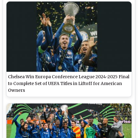
Chelsea Win Europa Conference League 2024-2025 Final
to Complete Set of UEFA Titles in Liftoff for American
Owners