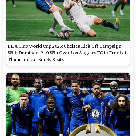
FIFA Club World Cup 2025: Chelsea Kick Off Campaign
With Dominant 2–0 Win Over Los Angeles FC in Front of
Thousands of Empty Seats