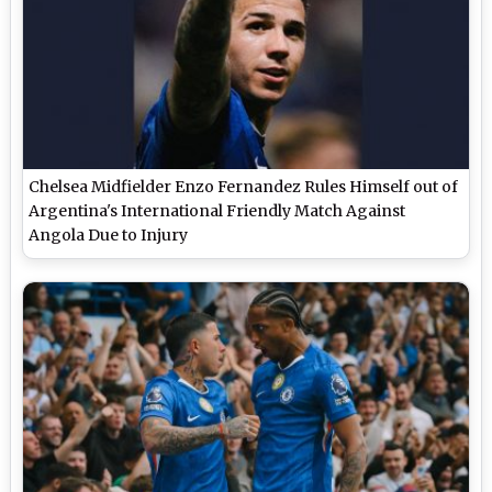
Chelsea Midfielder Enzo Fernandez Rules Himself out of
Argentina's International Friendly Match Against
Angola Due to Injury