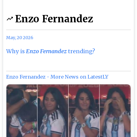
Enzo Fernandez
May, 20 2026
Why is
Enzo Fernandez
trending?
Enzo Fernandez - More News on LatestLY