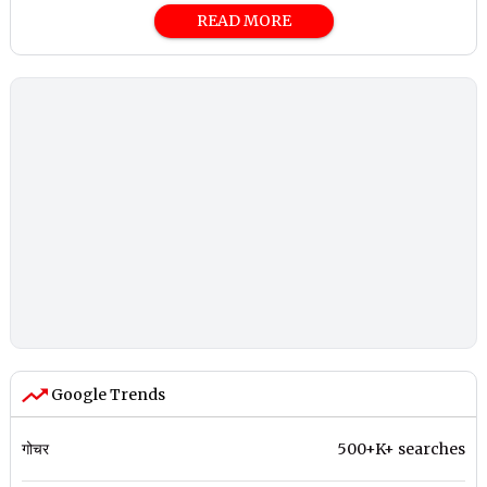
READ MORE
Google Trends
गोचर
500+K+ searches