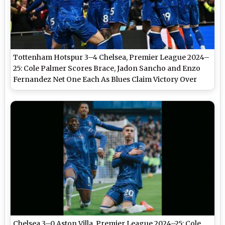
Tottenham Hotspur 3–4 Chelsea, Premier League 2024–
25: Cole Palmer Scores Brace, Jadon Sancho and Enzo
Fernandez Net One Each As Blues Claim Victory Over
Spurs in Goal-Filled Clash
Chelsea 3–0 Aston Villa, Premier League 2024–25: Cole