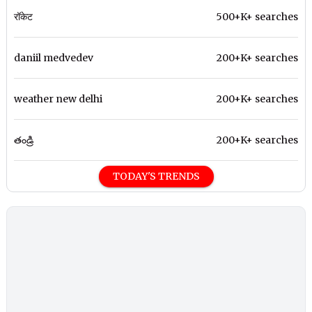
रॉकेट
500+K+ searches
daniil medvedev
200+K+ searches
weather new delhi
200+K+ searches
తండ్రి
200+K+ searches
TODAY'S TRENDS