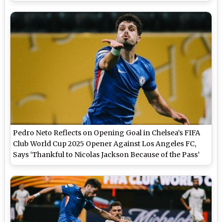
Video Highlights)
Pedro Neto Reflects on Opening Goal in Chelsea’s FIFA
Club World Cup 2025 Opener Against Los Angeles FC,
Says ‘Thankful to Nicolas Jackson Because of the Pass’