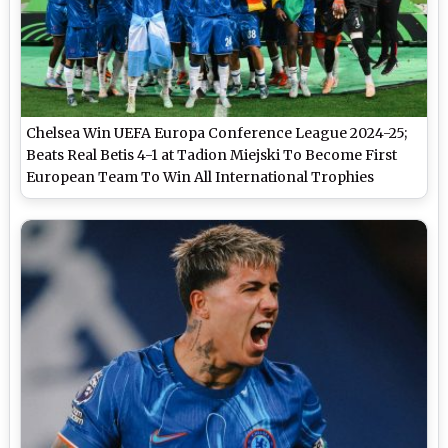
Chelsea Win UEFA Europa Conference League 2024-25;
Beats Real Betis 4-1 at Tadion Miejski To Become First
European Team To Win All International Trophies