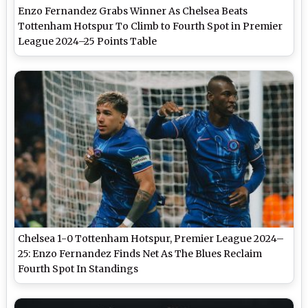
Enzo Fernandez Grabs Winner As Chelsea Beats
Tottenham Hotspur To Climb to Fourth Spot in Premier
League 2024–25 Points Table
Chelsea 1-0 Tottenham Hotspur, Premier League 2024–
25: Enzo Fernandez Finds Net As The Blues Reclaim
Fourth Spot In Standings