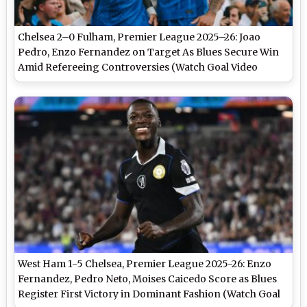
Chelsea 2–0 Fulham, Premier League 2025–26: Joao
Pedro, Enzo Fernandez on Target As Blues Secure Win
Amid Refereeing Controversies (Watch Goal Video
Highlights)
West Ham 1-5 Chelsea, Premier League 2025-26: Enzo
Fernandez, Pedro Neto, Moises Caicedo Score as Blues
Register First Victory in Dominant Fashion (Watch Goal