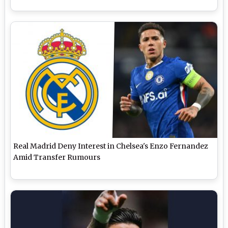
Real Madrid Deny Interest in Chelsea's Enzo Fernandez
Amid Transfer Rumours