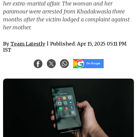
her extra-marital affair. The woman and her
paramour were arrested from Khadakwasla three
months after the victim lodged a complaint against
her mother.
By
Team Latestly
| Published: Apr 15, 2025 05:11 PM
IST