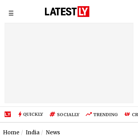
☰
QUICKLY
SOCIALLY
TRENDING
CR
Home
India
News