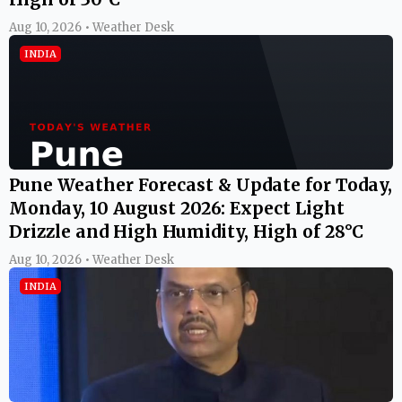
Aug 10, 2026 • Weather Desk
INDIA
Pune Weather Forecast & Update for Today,
Monday, 10 August 2026: Expect Light
Drizzle and High Humidity, High of 28°C
Aug 10, 2026 • Weather Desk
INDIA