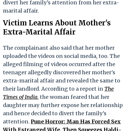
divert her family's attention from her extra-
marital affair.
Victim Learns About Mother's
Extra-Marital Affair
The complainant also said that her mother
uploaded the videos on social media, too. The
alleged filming of videos occurred after the
teenager allegedly discovered her mother's
extra-marital affair and revealed the same to
their landlord. According to a report in
The
Times of India
, the woman feared that her
daughter may further expose her relationship
and hence decided to divert the family's
attention.
Pune Horror: Man Has Forced Sex
With Estranged Wife, Then Squeezes Haldi-