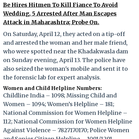
Be Hires Hitmen To Kill Fiance To Avoid
Wedding, 5 Arrested After Man Escapes
Attack in Maharashtra; Probe On.
On Saturday, April 12, they acted on a tip-off
and arrested the woman and her male friend,
who were spotted near the Khadakwasla dam
on Sunday evening, April 13. The police have
also seized the woman's mobile and sent it to
the forensic lab for expert analysis.
Women and Child Helpline Numbers:
Childline India – 1098; Missing Child and
Women – 1094; Women’s Helpline – 181;
National Commission for Women Helpline –
112; National Commission for Women Helpline
Against Violence – 7827170170; Police Women
and Senior Citizen Helpline – 1091/1291.