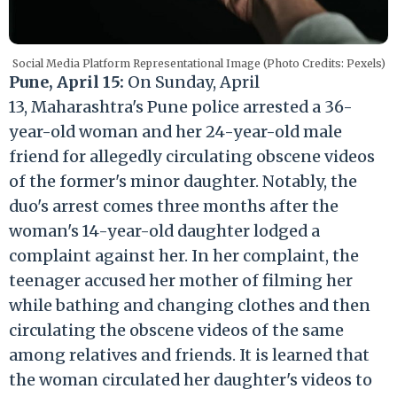
Social Media Platform Representational Image (Photo Credits: Pexels)
Pune, April 15:
On Sunday, April
13, Maharashtra's Pune police arrested a 36-
year-old woman and her 24-year-old male
friend for allegedly circulating obscene videos
of the former's minor daughter. Notably, the
duo's arrest comes three months after the
woman's 14-year-old daughter lodged a
complaint against her. In her complaint, the
teenager accused her mother of filming her
while bathing and changing clothes and then
circulating the obscene videos of the same
among relatives and friends. It is learned that
the woman circulated her daughter's videos to