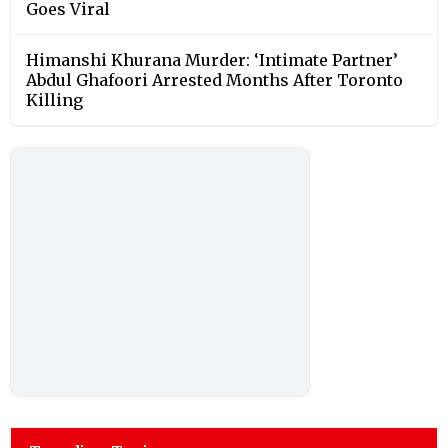
Goes Viral
Himanshi Khurana Murder: ‘Intimate Partner’
Abdul Ghafoori Arrested Months After Toronto
Killing