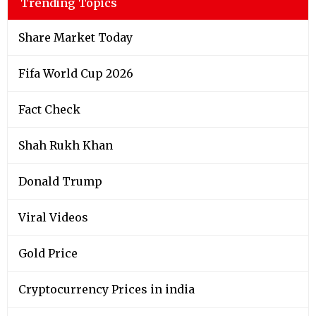
Trending Topics
Share Market Today
Fifa World Cup 2026
Fact Check
Shah Rukh Khan
Donald Trump
Viral Videos
Gold Price
Cryptocurrency Prices in india