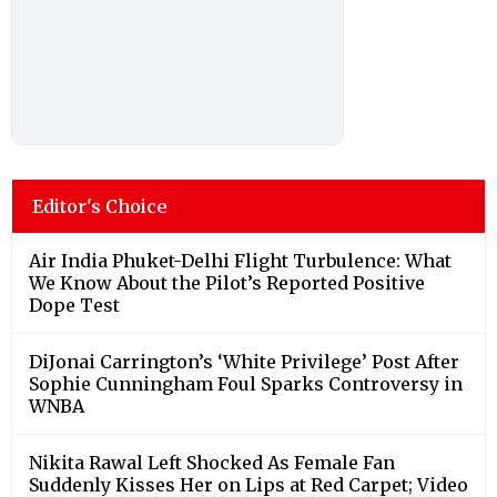
Editor's Choice
Air India Phuket-Delhi Flight Turbulence: What
We Know About the Pilot’s Reported Positive
Dope Test
DiJonai Carrington’s ‘White Privilege’ Post After
Sophie Cunningham Foul Sparks Controversy in
WNBA
Nikita Rawal Left Shocked As Female Fan
Suddenly Kisses Her on Lips at Red Carpet; Video