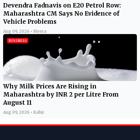
Devendra Fadnavis on E20 Petrol Row:
Maharashtra CM Says No Evidence of
Vehicle Problems
Aug 09, 2026 • Meera
BUSINESS
Why Milk Prices Are Rising in
Maharashtra by INR 2 per Litre From
August 11
Aug 09, 2026 • Kabir