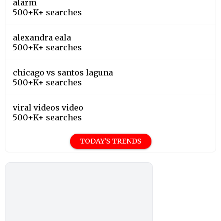
alarm
500+K+ searches
alexandra eala
500+K+ searches
chicago vs santos laguna
500+K+ searches
viral videos video
500+K+ searches
TODAY'S TRENDS