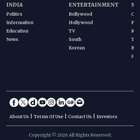
INDIA
ENTERTAINMENT
SP
Politics
Bollywood
Cri
Information
Hollywood
Foot
Education
TV
Kab
News
South
Ten
Korean
Bad
Hoc
|
|
|
About Us
Terms Of Use
Contact Us
Investors
Copyright © 2026 All Rights Reserved.