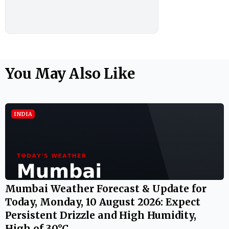
You May Also Like
INDIA
Mumbai Weather Forecast & Update for
Today, Monday, 10 August 2026: Expect
Persistent Drizzle and High Humidity,
High of 30°C