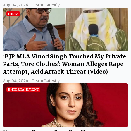
Aug 04, 2026 • Team Latestly
INDIA
'BJP MLA Vinod Singh Touched My Private
Parts, Tore Clothes': Woman Alleges Rape
Attempt, Acid Attack Threat (Video)
Aug 04, 2026 • Team Latestly
ENTERTAINMENT