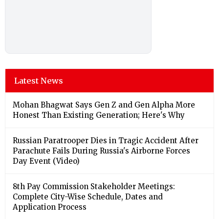
Latest News
Mohan Bhagwat Says Gen Z and Gen Alpha More
Honest Than Existing Generation; Here's Why
Russian Paratrooper Dies in Tragic Accident After
Parachute Fails During Russia's Airborne Forces
Day Event (Video)
8th Pay Commission Stakeholder Meetings:
Complete City-Wise Schedule, Dates and
Application Process