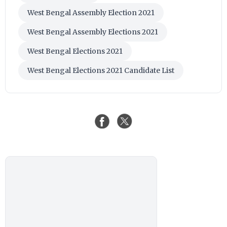
West Bengal Assembly Election 2021
West Bengal Assembly Elections 2021
West Bengal Elections 2021
West Bengal Elections 2021 Candidate List