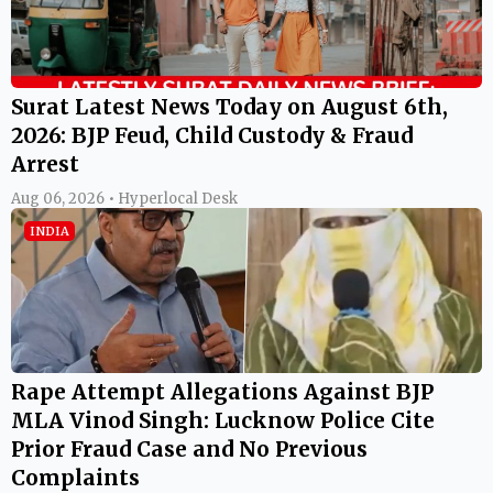
Surat Latest News Today on August 6th,
2026: BJP Feud, Child Custody & Fraud
Arrest
Aug 06, 2026 • Hyperlocal Desk
INDIA
Rape Attempt Allegations Against BJP
MLA Vinod Singh: Lucknow Police Cite
Prior Fraud Case and No Previous
Complaints