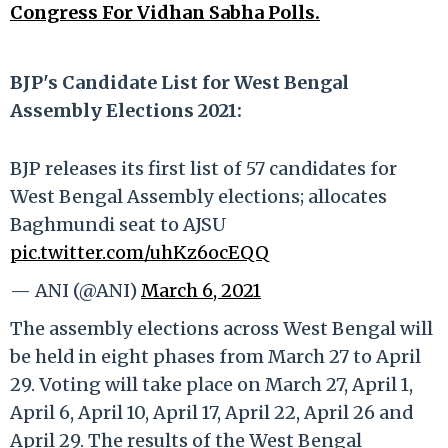
Congress For Vidhan Sabha Polls.
BJP's Candidate List for West Bengal
Assembly Elections 2021:
BJP releases its first list of 57 candidates for
West Bengal Assembly elections; allocates
Baghmundi seat to AJSU
pic.twitter.com/uhKz6ocEQQ
— ANI (@ANI)
March 6, 2021
The assembly elections across West Bengal will
be held in eight phases from March 27 to April
29. Voting will take place on March 27, April 1,
April 6, April 10, April 17, April 22, April 26 and
April 29. The results of the West Bengal