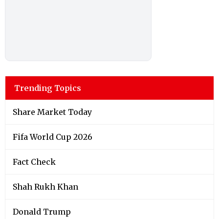
Trending Topics
Share Market Today
Fifa World Cup 2026
Fact Check
Shah Rukh Khan
Donald Trump