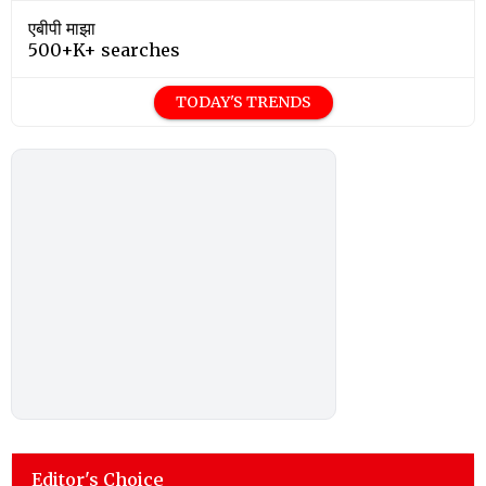
एबीपी माझा
500+K+ searches
TODAY'S TRENDS
Editor's Choice