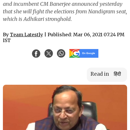
and incumbent CM Banerjee announced yesterday
that she will fight the elections from Nandigram seat,
which is Adhikari stronghold.
By
Team Latestly
| Published: Mar 06, 2021 07:24 PM
IST
Read in
हिंदी