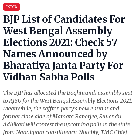
INDIA
BJP List of Candidates For
West Bengal Assembly
Elections 2021: Check 57
Names Announced by
Bharatiya Janta Party For
Vidhan Sabha Polls
The BJP has allocated the Baghmundi assembly seat
to AJSU for the West Bengal Assembly Elections 2021.
Meanwhile, the saffron party's new entrant and
former close aide of Mamata Banerjee, Suvendu
Adhikari will contest the upcoming polls in the state
from Nandigram constituency. Notably, TMC Chief