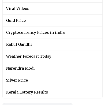
Viral Videos
Gold Price
Cryptocurrency Prices in india
Rahul Gandhi
Weather Forecast Today
Narendra Modi
Silver Price
Kerala Lottery Results