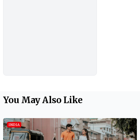
You May Also Like
INDIA