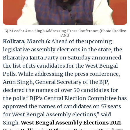
BJP Leader Arun Singh Addressing Press Conference (Photo Credits:
ANI)
Kolkata, March 6:
Ahead of the upcoming
legislative assembly elections in the state, the
Bharatiya Janta Party on Saturday announced
the list of its candidates for the West Bengal
Polls. While addressing the press conference,
Arun Singh, General Secretary of the BJP,
declared the names of over 50 candidates for
the polls." BJP's Central Election Committee has
approved the names of candidates on 57 seats
for West Bengal Assembly elections," said
Singh.
West Bengal Assembly Elections 2021