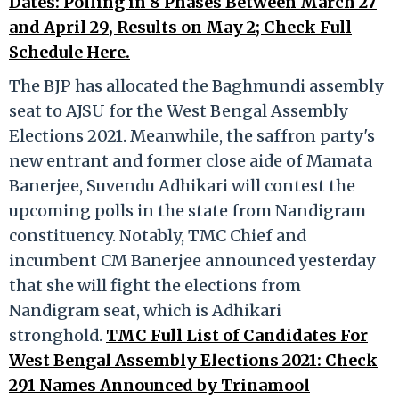
Dates: Polling in 8 Phases Between March 27
and April 29, Results on May 2; Check Full
Schedule Here.
The BJP has allocated the Baghmundi assembly
seat to AJSU for the West Bengal Assembly
Elections 2021. Meanwhile, the saffron party's
new entrant and former close aide of Mamata
Banerjee, Suvendu Adhikari will contest the
upcoming polls in the state from Nandigram
constituency. Notably, TMC Chief and
incumbent CM Banerjee announced yesterday
that she will fight the elections from
Nandigram seat, which is Adhikari
stronghold.
TMC Full List of Candidates For
West Bengal Assembly Elections 2021: Check
291 Names Announced by Trinamool