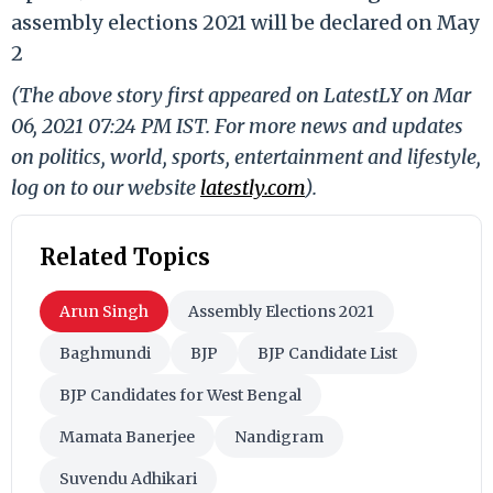
assembly elections 2021 will be declared on May
2
(The above story first appeared on LatestLY on Mar
06, 2021 07:24 PM IST. For more news and updates
on politics, world, sports, entertainment and lifestyle,
log on to our website
latestly.com
).
Related Topics
Arun Singh
Assembly Elections 2021
Baghmundi
BJP
BJP Candidate List
BJP Candidates for West Bengal
Mamata Banerjee
Nandigram
Suvendu Adhikari