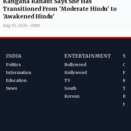
Kangana Ranaut Says She Has
Transitioned From 'Moderate Hindu' to
'Awakened Hindu'
Aug 03, 2026 • IANS
INDIA
ENTERTAINMENT
SP
Politics
Bollywood
Cri
Information
Hollywood
Foot
Education
TV
Kab
News
South
Ten
Korean
Bad
Hoc