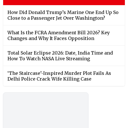
How Did Donald Trump’s Marine One End Up So
Close to a Passenger Jet Over Washington?
What Is the FCRA Amendment Bill 2026? Key
Changes and Why It Faces Opposition
Total Solar Eclipse 2026: Date, India Time and
How To Watch NASA Live Streaming
‘The Staircase’-Inspired Murder Plot Fails As
Delhi Police Crack Wife Killing Case