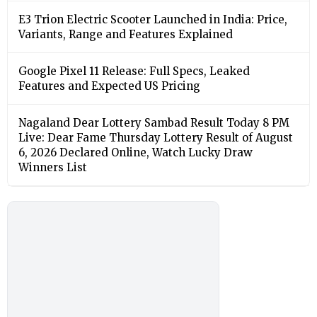
E3 Trion Electric Scooter Launched in India: Price,
Variants, Range and Features Explained
Google Pixel 11 Release: Full Specs, Leaked
Features and Expected US Pricing
Nagaland Dear Lottery Sambad Result Today 8 PM
Live: Dear Fame Thursday Lottery Result of August
6, 2026 Declared Online, Watch Lucky Draw
Winners List