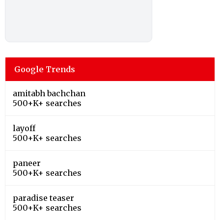
Google Trends
amitabh bachchan
500+K+ searches
layoff
500+K+ searches
paneer
500+K+ searches
paradise teaser
500+K+ searches