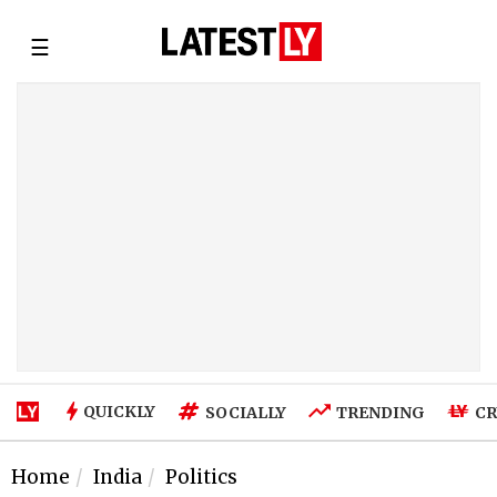
☰
QUICKLY
SOCIALLY
TRENDING
CR
Home
India
Politics