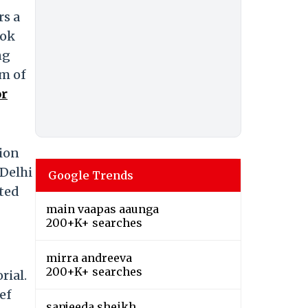
rs a
hok
ng
am of
or
ion
 Delhi
Google Trends
ted
main vaapas aaunga
200+K+ searches
mirra andreeva
200+K+ searches
rial.
ef
sanjeeda sheikh