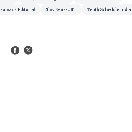
aamana Editorial
Shiv Sena-UBT
Tenth Schedule India