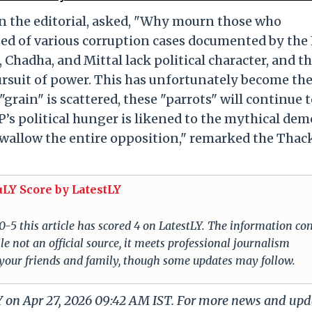
n the editorial, asked, "Why mourn those who
used of various corruption cases documented by the
 Chadha, and Mittal lack political character, and t
pursuit of power. This has unfortunately become th
 "grain" is scattered, these "parrots" will continue t
BJP’s political hunger is likened to the mythical de
wallow the entire opposition," remarked the Thac
uLY Score by LatestLY
 0-5 this article has scored 4 on LatestLY. The information c
e not an official source, it meets professional journalism
 your friends and family, though some updates may follow.
LY on Apr 27, 2026 09:42 AM IST. For more news and upd