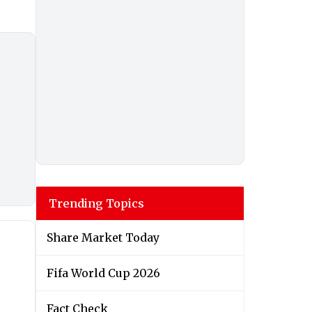
Trending Topics
Share Market Today
Fifa World Cup 2026
Fact Check