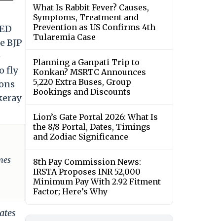
What Is Rabbit Fever? Causes,
Symptoms, Treatment and
Prevention as US Confirms 4th
 ED
Tularemia Case
he BJP
e
Planning a Ganpati Trip to
o fly
Konkan? MSRTC Announces
5,220 Extra Buses, Group
mons
Bookings and Discounts
keray
Lion’s Gate Portal 2026: What Is
the 8/8 Portal, Dates, Timings
and Zodiac Significance
omes
8th Pay Commission News:
IRSTA Proposes INR 52,000
Minimum Pay With 2.92 Fitment
Factor; Here’s Why
ates