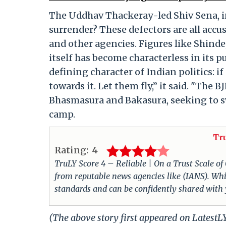
The Uddhav Thackeray-led Shiv Sena, i
surrender? These defectors are all acc
and other agencies. Figures like Shinde,
itself has become characterless in its 
defining character of Indian politics: if
towards it. Let them fly,” it said. "The 
Bhasmasura and Bakasura, seeking to s
camp.
Tr
Rating:
4
TruLY Score 4 – Reliable | On a Trust Scale of
from reputable news agencies like (IANS). Whil
standards and can be confidently shared with
(The above story first appeared on Latest