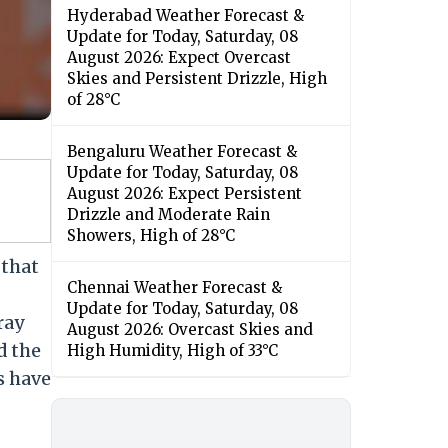
Hyderabad Weather Forecast &
Update for Today, Saturday, 08
August 2026: Expect Overcast
Skies and Persistent Drizzle, High
of 28°C
Bengaluru Weather Forecast &
Update for Today, Saturday, 08
August 2026: Expect Persistent
Drizzle and Moderate Rain
Showers, High of 28°C
that
Chennai Weather Forecast &
Update for Today, Saturday, 08
ray
August 2026: Overcast Skies and
d the
High Humidity, High of 33°C
s have