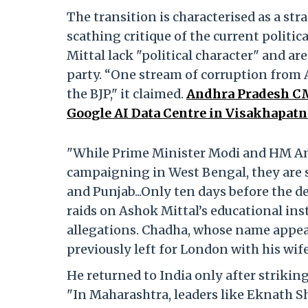
The transition is characterised as a stra
scathing critique of the current politic
Mittal lack "political character" and ar
party. “One stream of corruption from
the BJP," it claimed.
Andhra Pradesh CM
Google AI Data Centre in Visakhapatn
"While Prime Minister Modi and HM Ami
campaigning in West Bengal, they are 
and Punjab...Only ten days before the 
raids on Ashok Mittal’s educational in
allegations. Chadha, whose name appear
previously left for London with his wife
He returned to India only after striking 
"In Maharashtra, leaders like Eknath Sh