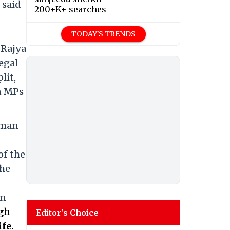
 said
200+K+ searches
TODAY'S TRENDS
 Rajya
legal
lit,
en MPs
rman
of the
the
in
gh
Editor's Choice
fe.