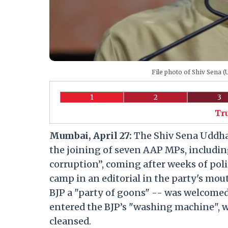
File photo of Shiv Sena 
1
2
3
Tr
Mumbai, April 27:
The Shiv Sena Uddha
the joining of seven AAP MPs, includin
corruption”, coming after weeks of pol
camp in an editorial in the party's mo
BJP a "party of goons" -- was welcomed
entered the BJP’s "washing machine", wh
cleansed.