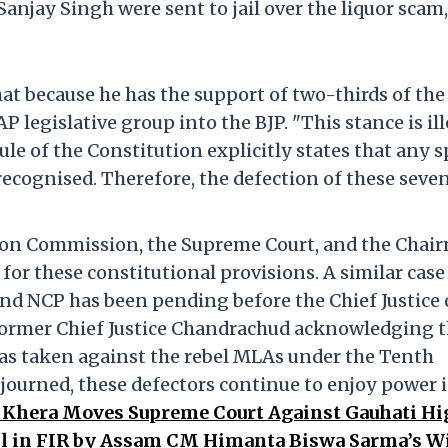
anjay Singh were sent to jail over the liquor scam,
hat because he has the support of two-thirds of the
 legislative group into the BJP. "This stance is il
e of the Constitution explicitly states that any sp
 recognised. Therefore, the defection of these sev
tion Commission, the Supreme Court, and the Chai
for these constitutional provisions. A similar case
and NCP has been pending before the Chief Justice 
 former Chief Justice Chandrachud acknowledging 
 was taken against the rebel MLAs under the Tenth
djourned, these defectors continue to enjoy power 
Khera Moves Supreme Court Against Gauhati Hi
il in FIR by Assam CM Himanta Biswa Sarma’s Wi