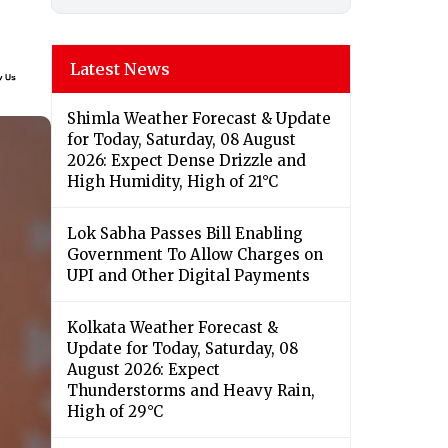
Latest News
Shimla Weather Forecast & Update
for Today, Saturday, 08 August
2026: Expect Dense Drizzle and
High Humidity, High of 21°C
Lok Sabha Passes Bill Enabling
Government To Allow Charges on
UPI and Other Digital Payments
Kolkata Weather Forecast &
Update for Today, Saturday, 08
August 2026: Expect
Thunderstorms and Heavy Rain,
High of 29°C