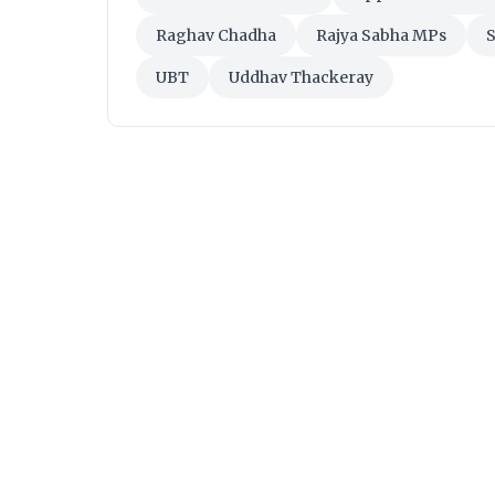
Raghav Chadha
Rajya Sabha MPs
S
UBT
Uddhav Thackeray