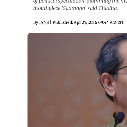
of political speculation. Slamming the mo
mouthpiece 'Saamana' said Chadha.
By
IANS
| Published: Apr 27, 2026 09:44 AM IST