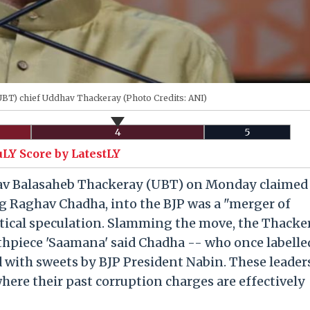
(UBT) chief Uddhav Thackeray (Photo Credits: ANI)
4
5
uLY Score by LatestLY
v Balasaheb Thackeray (UBT) on Monday claimed 
g Raghav Chadha, into the BJP was a "merger of
itical speculation. Slamming the move, the Thacke
uthpiece 'Saamana' said Chadha -- who once labelle
 with sweets by BJP President Nabin. These leader
ere their past corruption charges are effectively