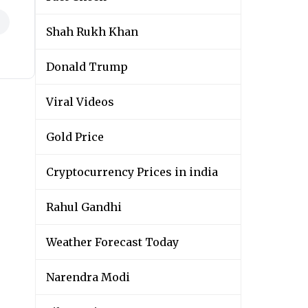
Shah Rukh Khan
Donald Trump
Viral Videos
Gold Price
Cryptocurrency Prices in india
Rahul Gandhi
Weather Forecast Today
Narendra Modi