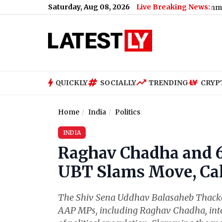
Saturday, Aug 08, 2026
Live Breaking News:
QUICKLY
SOCIALLY
TRENDING
CRYP
Home
India
Politics
INDIA
Raghav Chadha and 6
UBT Slams Move, Call
The Shiv Sena Uddhav Balasaheb Thacke
AAP MPs, including Raghav Chadha, into 