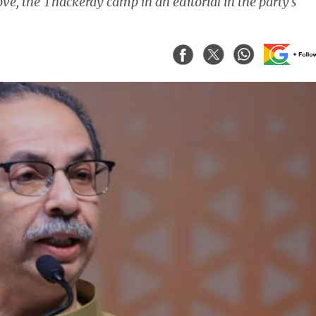
ve, the Thackeray camp in an editorial in the party's