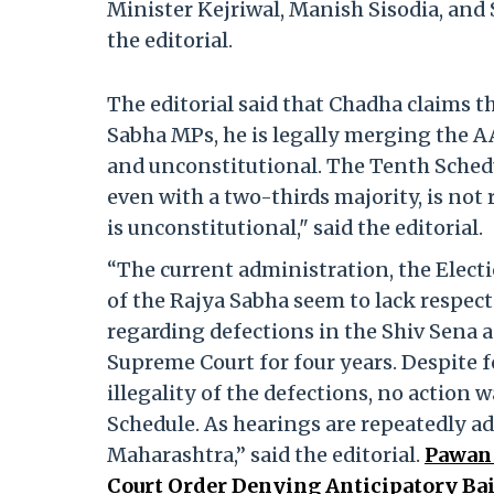
Minister Kejriwal, Manish Sisodia, and S
the editorial.
The editorial said that Chadha claims t
Sabha MPs, he is legally merging the AAP
and unconstitutional. The Tenth Schedul
even with a two-thirds majority, is not
is unconstitutional," said the editorial.
“The current administration, the Elec
of the Rajya Sabha seem to lack respect 
regarding defections in the Shiv Sena 
Supreme Court for four years. Despite
illegality of the defections, no action
Schedule. As hearings are repeatedly a
Maharashtra,” said the editorial.
Pawan 
Court Order Denying Anticipatory Ba