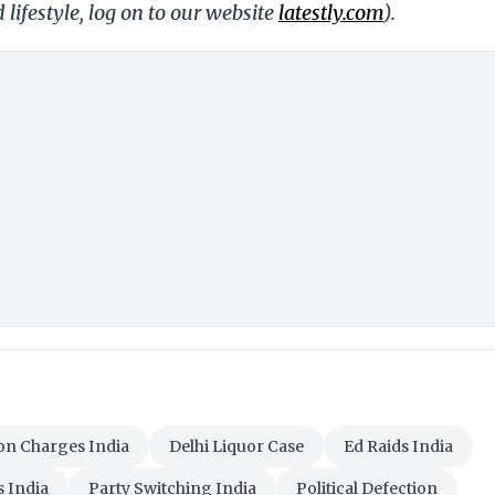
 lifestyle, log on to our website
latestly.com
).
on Charges India
Delhi Liquor Case
Ed Raids India
s India
Party Switching India
Political Defection