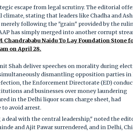
tegic escape from legal scrutiny. The editorial offe
al climate, stating that leaders like Chadha and As
e merely following the "grain" provided by the ruli
 AAP has simply merged into another corrupt stre
 Chandrababu Naidu To Lay Foundation Stone f
am on April 28.
t Shah deliver speeches on morality during elect
simultaneously dismantling opposition parties in
defection, the Enforcement Directorate (ED) conduc
stitutions and businesses over money laundering
ed in the Delhi liquor scam charge sheet, had
 to avoid arrest.
a deal with the central leadership," noted the edito
inde and Ajit Pawar surrendered, and in Delhi, Chi