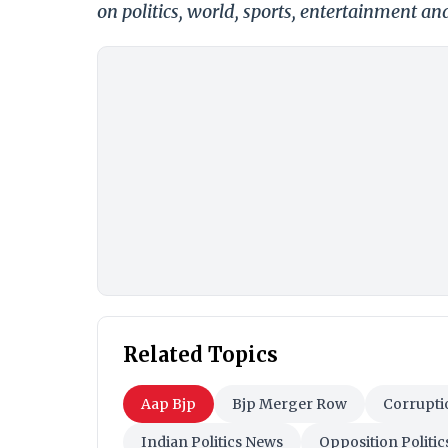
on politics, world, sports, entertainment and
Related Topics
Aap Bjp
Bjp Merger Row
Corrupti
Indian Politics News
Opposition Politic