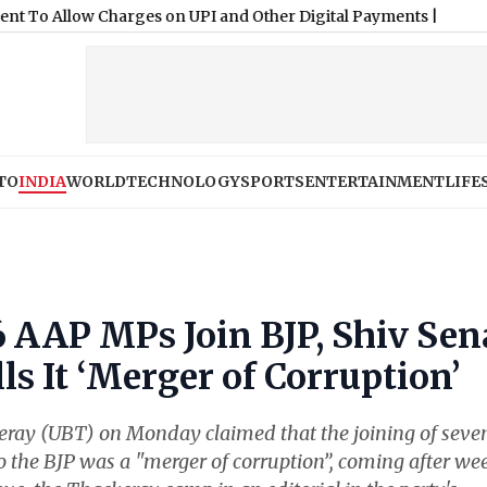
TO
INDIA
WORLD
TECHNOLOGY
SPORTS
ENTERTAINMENT
LIFE
 AAP MPs Join BJP, Shiv Sen
s It ‘Merger of Corruption’
ray (UBT) on Monday claimed that the joining of seve
the BJP was a "merger of corruption”, coming after we