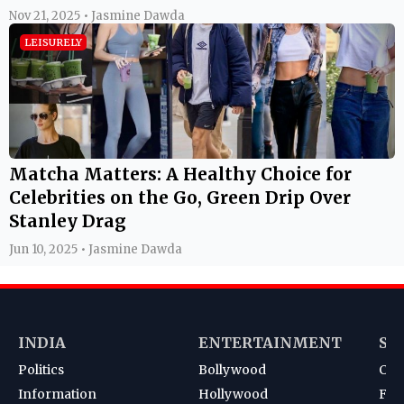
Nov 21, 2025 • Jasmine Dawda
LEISURELY
Matcha Matters: A Healthy Choice for
Celebrities on the Go, Green Drip Over
Stanley Drag
Jun 10, 2025 • Jasmine Dawda
INDIA
ENTERTAINMENT
SP
Politics
Bollywood
Cri
Information
Hollywood
Foot