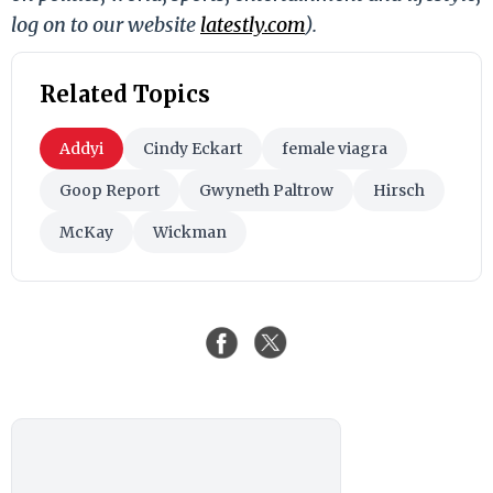
log on to our website
latestly.com
).
Related Topics
Addyi
Cindy Eckart
female viagra
Goop Report
Gwyneth Paltrow
Hirsch
McKay
Wickman