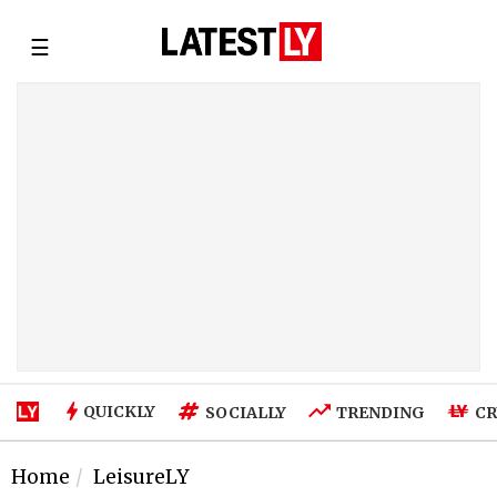
☰
QUICKLY
SOCIALLY
TRENDING
CR
Home
LeisureLY