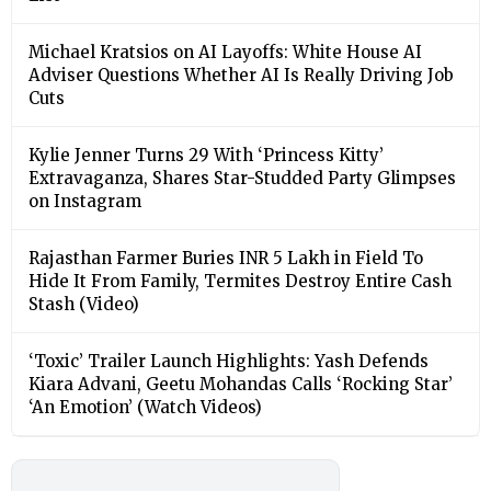
Michael Kratsios on AI Layoffs: White House AI
Adviser Questions Whether AI Is Really Driving Job
Cuts
Kylie Jenner Turns 29 With ‘Princess Kitty’
Extravaganza, Shares Star-Studded Party Glimpses
on Instagram
Rajasthan Farmer Buries INR 5 Lakh in Field To
Hide It From Family, Termites Destroy Entire Cash
Stash (Video)
‘Toxic’ Trailer Launch Highlights: Yash Defends
Kiara Advani, Geetu Mohandas Calls ‘Rocking Star’
‘An Emotion’ (Watch Videos)