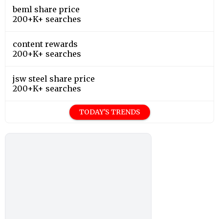
beml share price
200+K+ searches
content rewards
200+K+ searches
jsw steel share price
200+K+ searches
TODAY'S TRENDS