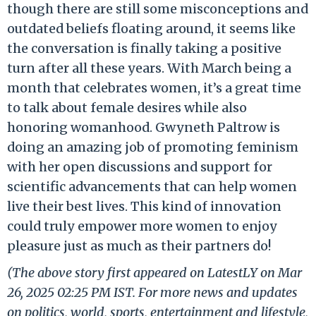
though there are still some misconceptions and
outdated beliefs floating around, it seems like
the conversation is finally taking a positive
turn after all these years. With March being a
month that celebrates women, it’s a great time
to talk about female desires while also
honoring womanhood. Gwyneth Paltrow is
doing an amazing job of promoting feminism
with her open discussions and support for
scientific advancements that can help women
live their best lives. This kind of innovation
could truly empower more women to enjoy
pleasure just as much as their partners do!
(The above story first appeared on LatestLY on Mar
26, 2025 02:25 PM IST. For more news and updates
on politics, world, sports, entertainment and lifestyle,