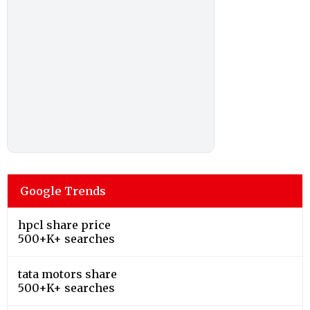
Google Trends
hpcl share price
500+K+ searches
tata motors share
500+K+ searches