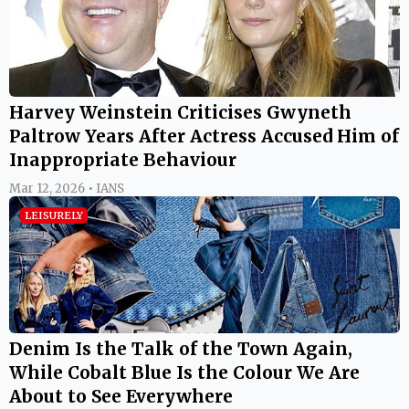
Harvey Weinstein Criticises Gwyneth
Paltrow Years After Actress Accused Him of
Inappropriate Behaviour
Mar 12, 2026 • IANS
LEISURELY
Denim Is the Talk of the Town Again,
While Cobalt Blue Is the Colour We Are
About to See Everywhere