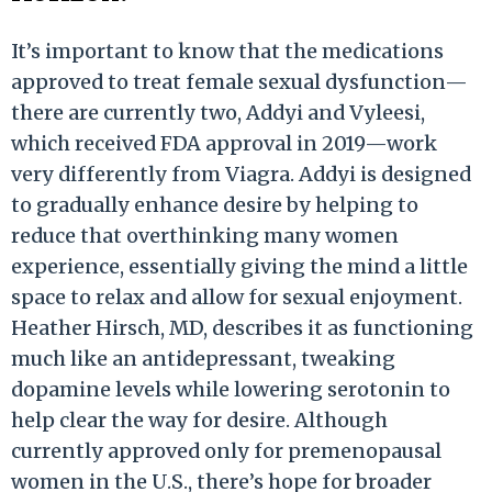
It’s important to know that the medications
approved to treat female sexual dysfunction—
there are currently two, Addyi and Vyleesi,
which received FDA approval in 2019—work
very differently from Viagra. Addyi is designed
to gradually enhance desire by helping to
reduce that overthinking many women
experience, essentially giving the mind a little
space to relax and allow for sexual enjoyment.
Heather Hirsch, MD, describes it as functioning
much like an antidepressant, tweaking
dopamine levels while lowering serotonin to
help clear the way for desire. Although
currently approved only for premenopausal
women in the U.S., there’s hope for broader