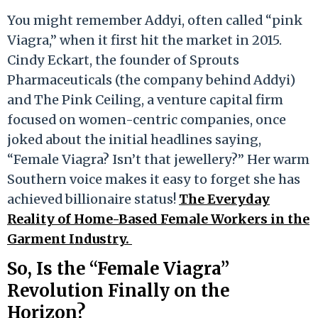
You might remember Addyi, often called “pink
Viagra,” when it first hit the market in 2015.
Cindy Eckart, the founder of Sprouts
Pharmaceuticals (the company behind Addyi)
and The Pink Ceiling, a venture capital firm
focused on women-centric companies, once
joked about the initial headlines saying,
“Female Viagra? Isn’t that jewellery?” Her warm
Southern voice makes it easy to forget she has
achieved billionaire status!
The Everyday
Reality of Home-Based Female Workers in the
Garment Industry.
So, Is the “Female Viagra”
Revolution Finally on the
Horizon?