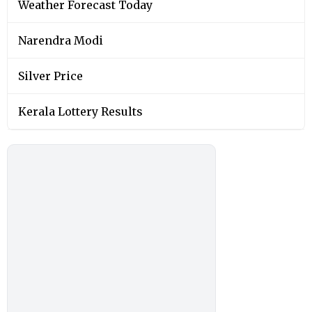
Weather Forecast Today
Narendra Modi
Silver Price
Kerala Lottery Results