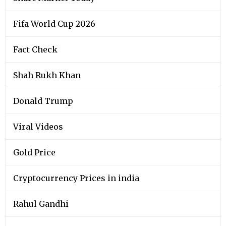
Fifa World Cup 2026
Fact Check
Shah Rukh Khan
Donald Trump
Viral Videos
Gold Price
Cryptocurrency Prices in india
Rahul Gandhi