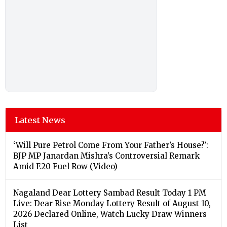
Latest News
‘Will Pure Petrol Come From Your Father’s House?’:
BJP MP Janardan Mishra’s Controversial Remark
Amid E20 Fuel Row (Video)
Nagaland Dear Lottery Sambad Result Today 1 PM
Live: Dear Rise Monday Lottery Result of August 10,
2026 Declared Online, Watch Lucky Draw Winners
List