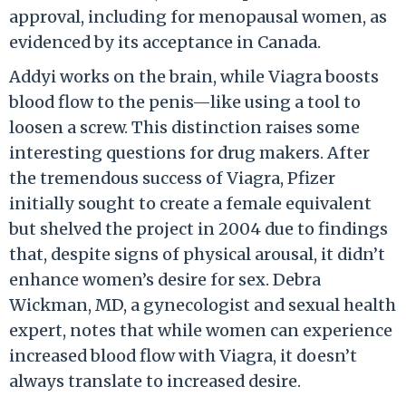
approval, including for menopausal women, as
evidenced by its acceptance in Canada.
Addyi works on the brain, while Viagra boosts
blood flow to the penis—like using a tool to
loosen a screw. This distinction raises some
interesting questions for drug makers. After
the tremendous success of Viagra, Pfizer
initially sought to create a female equivalent
but shelved the project in 2004 due to findings
that, despite signs of physical arousal, it didn’t
enhance women’s desire for sex. Debra
Wickman, MD, a gynecologist and sexual health
expert, notes that while women can experience
increased blood flow with Viagra, it doesn’t
always translate to increased desire.