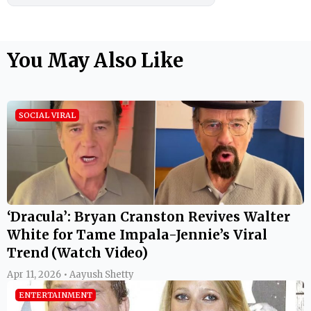
You May Also Like
SOCIAL VIRAL
‘Dracula’: Bryan Cranston Revives Walter
White for Tame Impala-Jennie’s Viral
Trend (Watch Video)
Apr 11, 2026 • Aayush Shetty
ENTERTAINMENT