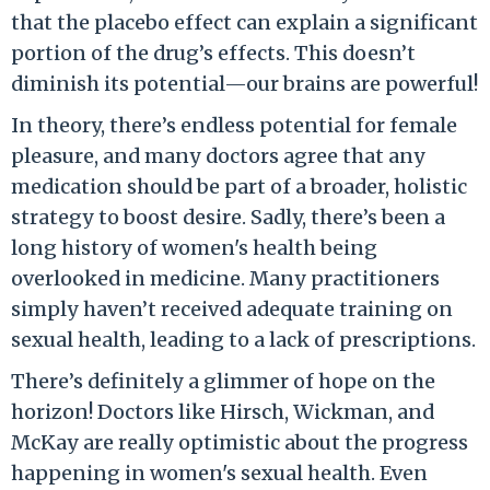
that the placebo effect can explain a significant
portion of the drug’s effects. This doesn’t
diminish its potential—our brains are powerful!
In theory, there’s endless potential for female
pleasure, and many doctors agree that any
medication should be part of a broader, holistic
strategy to boost desire. Sadly, there’s been a
long history of women's health being
overlooked in medicine. Many practitioners
simply haven’t received adequate training on
sexual health, leading to a lack of prescriptions.
There’s definitely a glimmer of hope on the
horizon! Doctors like Hirsch, Wickman, and
McKay are really optimistic about the progress
happening in women's sexual health. Even