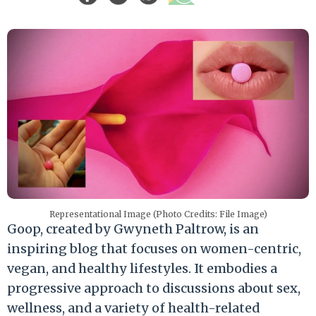
Representational Image (Photo Credits: File Image)
Goop, created by Gwyneth Paltrow, is an
inspiring blog that focuses on women-centric,
vegan, and healthy lifestyles. It embodies a
progressive approach to discussions about sex,
wellness, and a variety of health-related