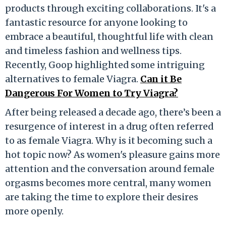
products through exciting collaborations. It's a
fantastic resource for anyone looking to
embrace a beautiful, thoughtful life with clean
and timeless fashion and wellness tips.
Recently, Goop highlighted some intriguing
alternatives to female Viagra.
Can it Be
Dangerous For Women to Try Viagra?
After being released a decade ago, there’s been a
resurgence of interest in a drug often referred
to as female Viagra. Why is it becoming such a
hot topic now? As women's pleasure gains more
attention and the conversation around female
orgasms becomes more central, many women
are taking the time to explore their desires
more openly.