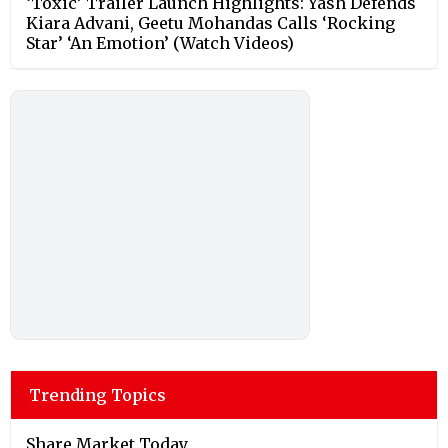
‘Toxic’ Trailer Launch Highlights: Yash Defends
Kiara Advani, Geetu Mohandas Calls ‘Rocking
Star’ ‘An Emotion’ (Watch Videos)
Trending Topics
Share Market Today