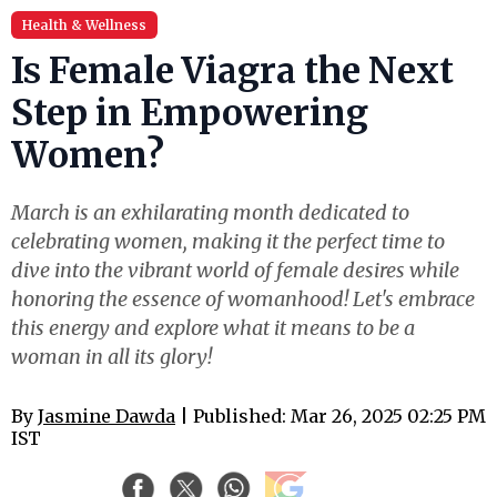
Health & Wellness
Is Female Viagra the Next
Step in Empowering
Women?
March is an exhilarating month dedicated to
celebrating women, making it the perfect time to
dive into the vibrant world of female desires while
honoring the essence of womanhood! Let's embrace
this energy and explore what it means to be a
woman in all its glory!
By
Jasmine Dawda
| Published: Mar 26, 2025 02:25 PM
IST