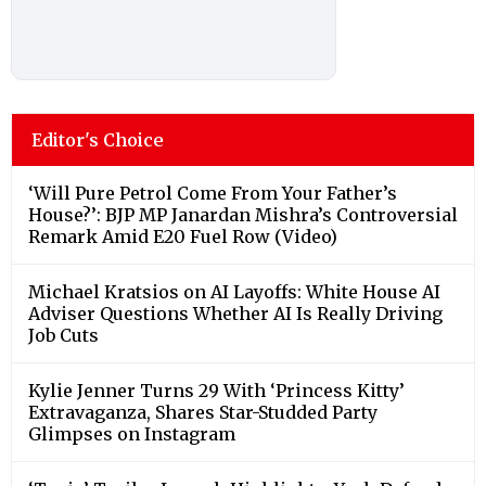
Editor's Choice
‘Will Pure Petrol Come From Your Father’s
House?’: BJP MP Janardan Mishra’s Controversial
Remark Amid E20 Fuel Row (Video)
Michael Kratsios on AI Layoffs: White House AI
Adviser Questions Whether AI Is Really Driving
Job Cuts
Kylie Jenner Turns 29 With ‘Princess Kitty’
Extravaganza, Shares Star-Studded Party
Glimpses on Instagram