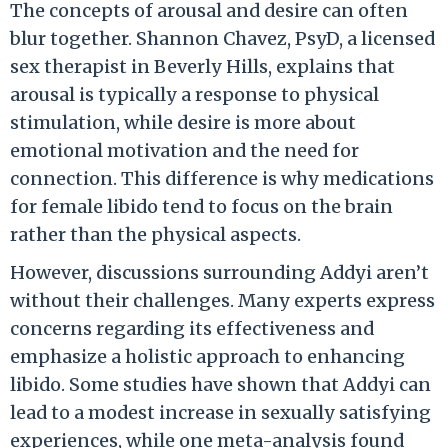
The concepts of arousal and desire can often
blur together. Shannon Chavez, PsyD, a licensed
sex therapist in Beverly Hills, explains that
arousal is typically a response to physical
stimulation, while desire is more about
emotional motivation and the need for
connection. This difference is why medications
for female libido tend to focus on the brain
rather than the physical aspects.
However, discussions surrounding Addyi aren’t
without their challenges. Many experts express
concerns regarding its effectiveness and
emphasize a holistic approach to enhancing
libido. Some studies have shown that Addyi can
lead to a modest increase in sexually satisfying
experiences, while one meta-analysis found