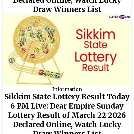
Declared Online, Watch Lucky
Draw Winners List
Information
Sikkim State Lottery Result Today
6 PM Live: Dear Empire Sunday
Lottery Result of March 22 2026
Declared Online, Watch Lucky
Draw Winners List