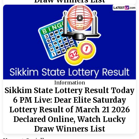
Information
Sikkim State Lottery Result Today
6 PM Live: Dear Elite Saturday
Lottery Result of March 21 2026
Declared Online, Watch Lucky
Draw Winners List