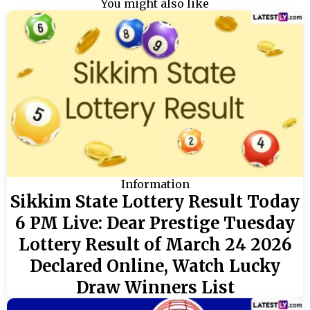
You might also like
Information
Sikkim State Lottery Result Today
6 PM Live: Dear Prestige Tuesday
Lottery Result of March 24 2026
Declared Online, Watch Lucky
Draw Winners List