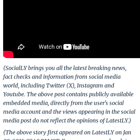
(SocialLY brings you all the latest breaking news,
fact checks and information from social media
world, including Twitter (X), Instagram and
Youtube. The above post contains publicly available
embedded media, directly from the user's social
media account and the views appearing in the social
media post do not reflect the opinions of LatestLY.)
(The above story first appeared on LatestLY on Jan