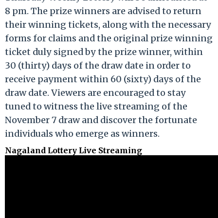
8 pm. The prize winners are advised to return
their winning tickets, along with the necessary
forms for claims and the original prize winning
ticket duly signed by the prize winner, within
30 (thirty) days of the draw date in order to
receive payment within 60 (sixty) days of the
draw date. Viewers are encouraged to stay
tuned to witness the live streaming of the
November 7 draw and discover the fortunate
individuals who emerge as winners.
Nagaland Lottery Live Streaming