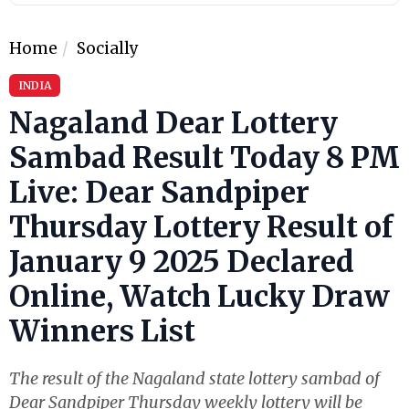
Home
Socially
INDIA
Nagaland Dear Lottery
Sambad Result Today 8 PM
Live: Dear Sandpiper
Thursday Lottery Result of
January 9 2025 Declared
Online, Watch Lucky Draw
Winners List
The result of the Nagaland state lottery sambad of
Dear Sandpiper Thursday weekly lottery will be