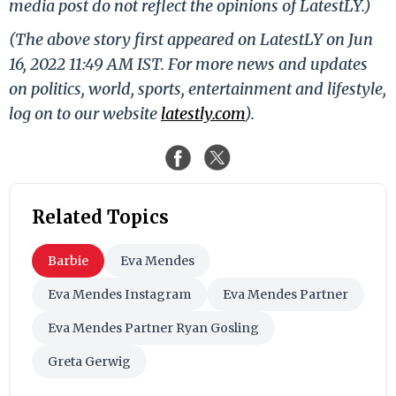
media post do not reflect the opinions of LatestLY.)
(The above story first appeared on LatestLY on Jun
16, 2022 11:49 AM IST. For more news and updates
on politics, world, sports, entertainment and lifestyle,
log on to our website
latestly.com
).
Related Topics
Barbie
Eva Mendes
Eva Mendes Instagram
Eva Mendes Partner
Eva Mendes Partner Ryan Gosling
Greta Gerwig