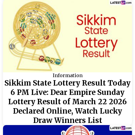
Information
Sikkim State Lottery Result Today
6 PM Live: Dear Empire Sunday
Lottery Result of March 22 2026
Declared Online, Watch Lucky
Draw Winners List