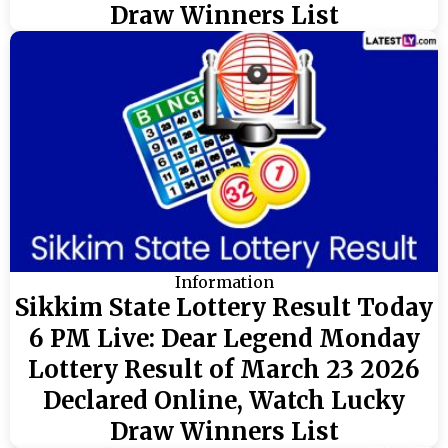
Draw Winners List
Information
Sikkim State Lottery Result Today
6 PM Live: Dear Legend Monday
Lottery Result of March 23 2026
Declared Online, Watch Lucky
Draw Winners List