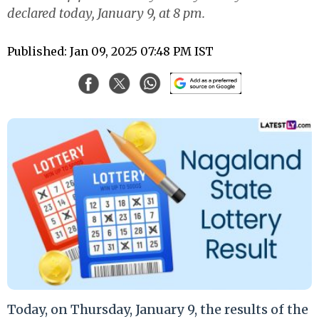
declared today, January 9, at 8 pm.
Published: Jan 09, 2025 07:48 PM IST
Today, on Thursday, January 9, the results of the