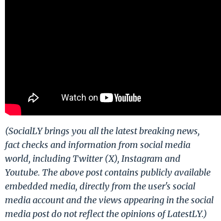
(SocialLY brings you all the latest breaking news,
fact checks and information from social media
world, including Twitter (X), Instagram and
Youtube. The above post contains publicly available
embedded media, directly from the user's social
media account and the views appearing in the social
media post do not reflect the opinions of LatestLY.)