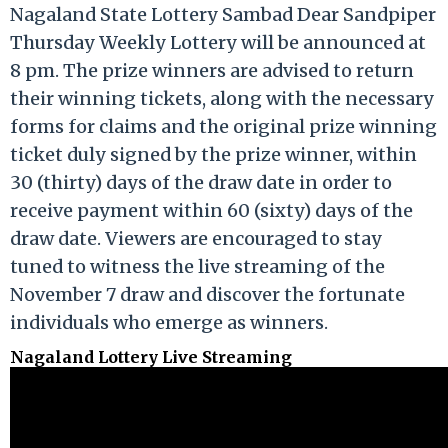
Nagaland State Lottery Sambad Dear Sandpiper
Thursday Weekly Lottery will be announced at
8 pm. The prize winners are advised to return
their winning tickets, along with the necessary
forms for claims and the original prize winning
ticket duly signed by the prize winner, within
30 (thirty) days of the draw date in order to
receive payment within 60 (sixty) days of the
draw date. Viewers are encouraged to stay
tuned to witness the live streaming of the
November 7 draw and discover the fortunate
individuals who emerge as winners.
Nagaland Lottery Live Streaming