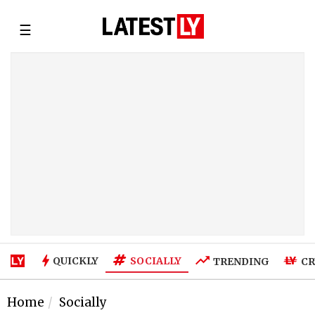
☰
SOCIALLY
QUICKLY
TRENDING
CR
Home
Socially