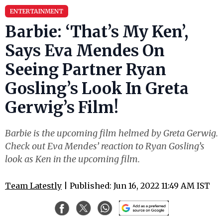
ENTERTAINMENT
Barbie: ‘That’s My Ken’,
Says Eva Mendes On
Seeing Partner Ryan
Gosling’s Look In Greta
Gerwig’s Film!
Barbie is the upcoming film helmed by Greta Gerwig.
Check out Eva Mendes’ reaction to Ryan Gosling’s
look as Ken in the upcoming film.
Team Latestly
| Published: Jun 16, 2022 11:49 AM IST