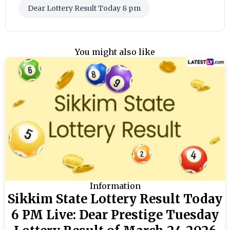
Dear Lottery Result Today 8 pm
You might also like
Information
Sikkim State Lottery Result Today
6 PM Live: Dear Prestige Tuesday