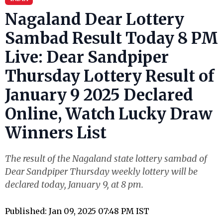
Nagaland Dear Lottery
Sambad Result Today 8 PM
Live: Dear Sandpiper
Thursday Lottery Result of
January 9 2025 Declared
Online, Watch Lucky Draw
Winners List
The result of the Nagaland state lottery sambad of
Dear Sandpiper Thursday weekly lottery will be
declared today, January 9, at 8 pm.
Published: Jan 09, 2025 07:48 PM IST