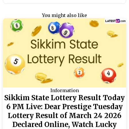
You might also like
Information
Sikkim State Lottery Result Today
6 PM Live: Dear Prestige Tuesday
Lottery Result of March 24 2026
Declared Online, Watch Lucky