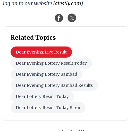
log on to our website
latestly.com
).
Related Topics
Dear Evening Live Result
Dear Evening Lottery Result Today
Dear Evening Lottery Sambad
Dear Evening Lottery Sambad Results
Dear Lottery Result Today
Dear Lottery Result Today 8 pm