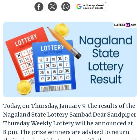
Today, on Thursday, January 9, the results of the
Nagaland State Lottery Sambad Dear Sandpiper
Thursday Weekly Lottery will be announced at
8 pm. The prize winners are advised to return