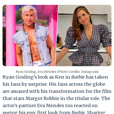
Ryan Gosling, Eva Mendes (Photo Credits: Instagram)
Ryan Gosling’s look as Ken in
Barbie
has taken
his fans by surprise. His fans across the globe
are amazed with his transformation for the film
that stars Margot Robbie in the titular role. The
actor’s partner Eva Mendes too reacted on
seeing his epic first look from
Barbie
. Sharing