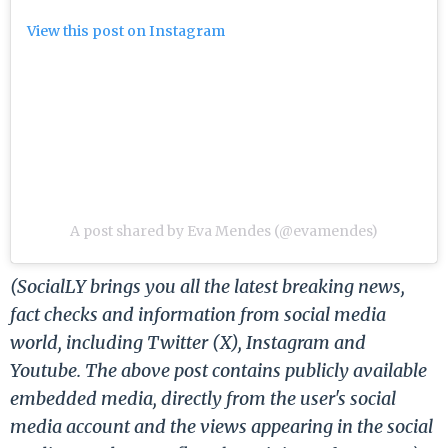
View this post on Instagram
A post shared by Eva Mendes (@evamendes)
(SocialLY brings you all the latest breaking news,
fact checks and information from social media
world, including Twitter (X), Instagram and
Youtube. The above post contains publicly available
embedded media, directly from the user's social
media account and the views appearing in the social