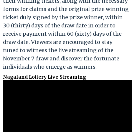
their winning tickets, along with the necessary
forms for claims and the original prize winning
ticket duly signed by the prize winner, within
30 (thirty) days of the draw date in order to
receive payment within 60 (sixty) days of the
draw date. Viewers are encouraged to stay
tuned to witness the live streaming of the
November 7 draw and discover the fortunate
individuals who emerge as winners.
Nagaland Lottery Live Streaming