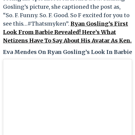
Gosling’s picture, she captioned the post as,
“So. F. Funny. So. F. Good. So F excited for you to
see this…#Thatsmyken”.
Ryan Gosling’s First
Look From Barbie Revealed! Here’s What
Netizens Have To Say About His Avatar As Ken.
Eva Mendes On Ryan Gosling’s Look In Barbie