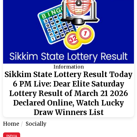
Information
Sikkim State Lottery Result Today
6 PM Live: Dear Elite Saturday
Lottery Result of March 21 2026
Declared Online, Watch Lucky
Draw Winners List
Home
Socially
INDIA