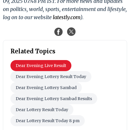
09, 2025 07:48 PM IST. For more news and updates
on politics, world, sports, entertainment and lifestyle,
log on to our website
latestly.com
).
Related Topics
Dear Evening Live Result
Dear Evening Lottery Result Today
Dear Evening Lottery Sambad
Dear Evening Lottery Sambad Results
Dear Lottery Result Today
Dear Lottery Result Today 8 pm