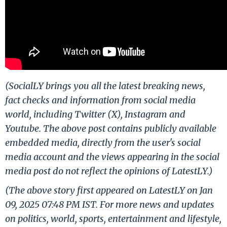
(SocialLY brings you all the latest breaking news,
fact checks and information from social media
world, including Twitter (X), Instagram and
Youtube. The above post contains publicly available
embedded media, directly from the user's social
media account and the views appearing in the social
media post do not reflect the opinions of LatestLY.)
(The above story first appeared on LatestLY on Jan
09, 2025 07:48 PM IST. For more news and updates
on politics, world, sports, entertainment and lifestyle,