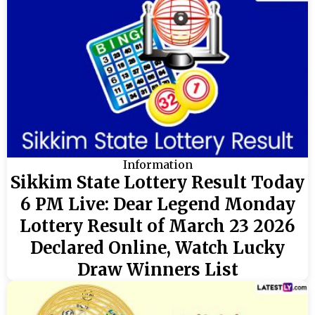
Information
Sikkim State Lottery Result Today
6 PM Live: Dear Legend Monday
Lottery Result of March 23 2026
Declared Online, Watch Lucky
Draw Winners List