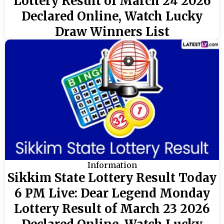
Lottery Result of March 24 2026
Declared Online, Watch Lucky
Draw Winners List
Information
Sikkim State Lottery Result Today
6 PM Live: Dear Legend Monday
Lottery Result of March 23 2026