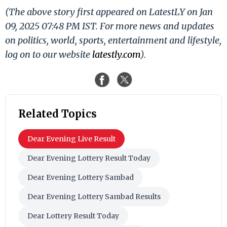
(The above story first appeared on LatestLY on Jan
09, 2025 07:48 PM IST. For more news and updates
on politics, world, sports, entertainment and lifestyle,
log on to our website
latestly.com
).
Related Topics
Dear Evening Live Result
Dear Evening Lottery Result Today
Dear Evening Lottery Sambad
Dear Evening Lottery Sambad Results
Dear Lottery Result Today