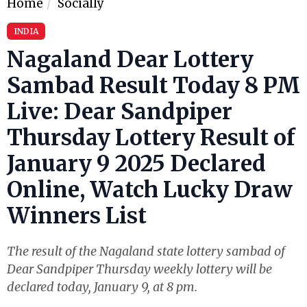
Home
Socially
INDIA
Nagaland Dear Lottery
Sambad Result Today 8 PM
Live: Dear Sandpiper
Thursday Lottery Result of
January 9 2025 Declared
Online, Watch Lucky Draw
Winners List
The result of the Nagaland state lottery sambad of
Dear Sandpiper Thursday weekly lottery will be
declared today, January 9, at 8 pm.