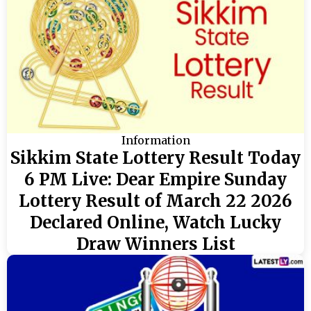
Information
Sikkim State Lottery Result Today
6 PM Live: Dear Empire Sunday
Lottery Result of March 22 2026
Declared Online, Watch Lucky
Draw Winners List