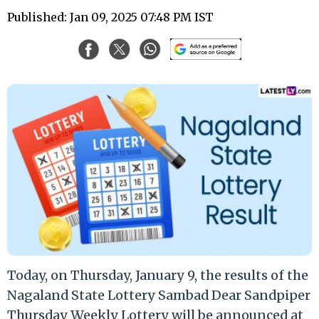
Published: Jan 09, 2025 07:48 PM IST
Today, on Thursday, January 9, the results of the
Nagaland State Lottery Sambad Dear Sandpiper
Thursday Weekly Lottery will be announced at