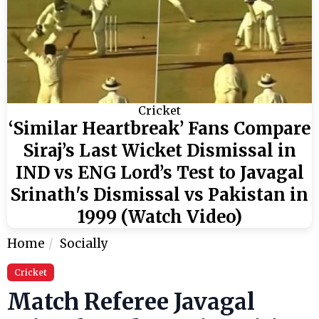
Cricket
‘Similar Heartbreak’ Fans Compare
Siraj’s Last Wicket Dismissal in
IND vs ENG Lord’s Test to Javagal
Srinath's Dismissal vs Pakistan in
1999 (Watch Video)
Home
Socially
Cricket
Match Referee Javagal