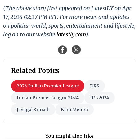
(The above story first appeared on LatestLY on Apr
17, 2024 02:27 PM IST. For more news and updates
on politics, world, sports, entertainment and lifestyle,
log on to our website
latestly.com
).
Related Topics
2024 Indian Premier League
DRS
Indian Premier League 2024
IPL 2024
Javagal Srinath
Nitin Menon
You might also like