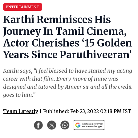
ENTERTAINMENT
Karthi Reminisces His
Journey In Tamil Cinema,
Actor Cherishes ‘15 Golden
Years Since Paruthiveeran’
Karthi says, “I feel blessed to have started my acting
career with that film. Every move of mine was
designed and tutored by Ameer sir and all the credit
goes to him.”
Team Latestly
| Published: Feb 23, 2022 02:18 PM IST