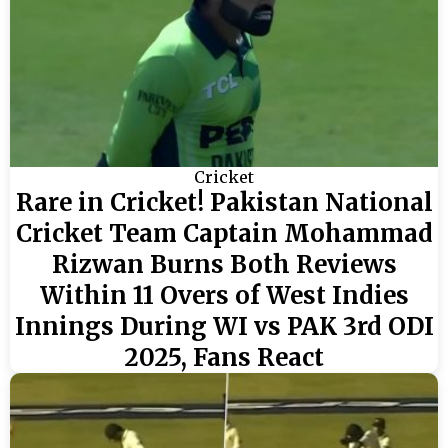
Cricket
Rare in Cricket! Pakistan National
Cricket Team Captain Mohammad
Rizwan Burns Both Reviews
Within 11 Overs of West Indies
Innings During WI vs PAK 3rd ODI
2025, Fans React