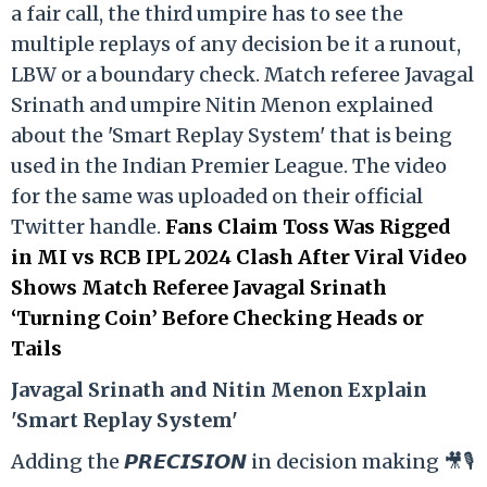
a fair call, the third umpire has to see the
multiple replays of any decision be it a runout,
LBW or a boundary check. Match referee Javagal
Srinath and umpire Nitin Menon explained
about the 'Smart Replay System' that is being
used in the Indian Premier League. The video
for the same was uploaded on their official
Twitter handle.
Fans Claim Toss Was Rigged
in MI vs RCB IPL 2024 Clash After Viral Video
Shows Match Referee Javagal Srinath
‘Turning Coin’ Before Checking Heads or
Tails
Ja
vagal Srinath and Nitin Menon Explain
'Smart Replay System'
Adding the 𝙋𝙍𝙀𝘾𝙄𝙎𝙄𝙊𝙉 in decision making 🎥🎙️