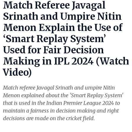
Match Referee Javagal
Srinath and Umpire Nitin
Menon Explain the Use of
‘Smart Replay System’
Used for Fair Decision
Making in IPL 2024 (Watch
Video)
Match referee Javagal Srinath and umpire Nitin
Menon explained about the 'Smart Replay System'
that is used in the Indian Premier League 2024 to
maintain a fairness in decision making and right
decisions are made on the cricket field.