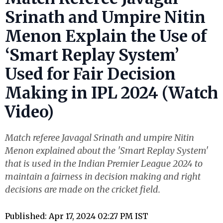
Srinath and Umpire Nitin
Menon Explain the Use of
‘Smart Replay System’
Used for Fair Decision
Making in IPL 2024 (Watch
Video)
Match referee Javagal Srinath and umpire Nitin
Menon explained about the 'Smart Replay System'
that is used in the Indian Premier League 2024 to
maintain a fairness in decision making and right
decisions are made on the cricket field.
Published: Apr 17, 2024 02:27 PM IST