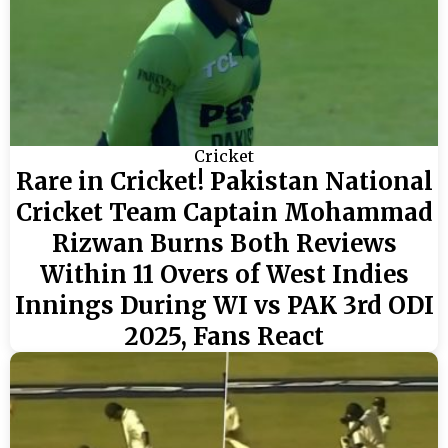
Cricket
Rare in Cricket! Pakistan National
Cricket Team Captain Mohammad
Rizwan Burns Both Reviews
Within 11 Overs of West Indies
Innings During WI vs PAK 3rd ODI
2025, Fans React