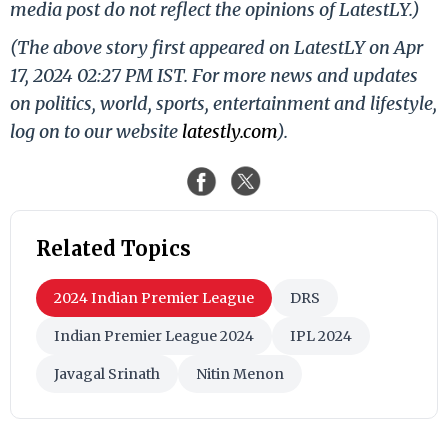
media post do not reflect the opinions of LatestLY.)
(The above story first appeared on LatestLY on Apr
17, 2024 02:27 PM IST. For more news and updates
on politics, world, sports, entertainment and lifestyle,
log on to our website
latestly.com
).
Related Topics
2024 Indian Premier League
DRS
Indian Premier League 2024
IPL 2024
Javagal Srinath
Nitin Menon