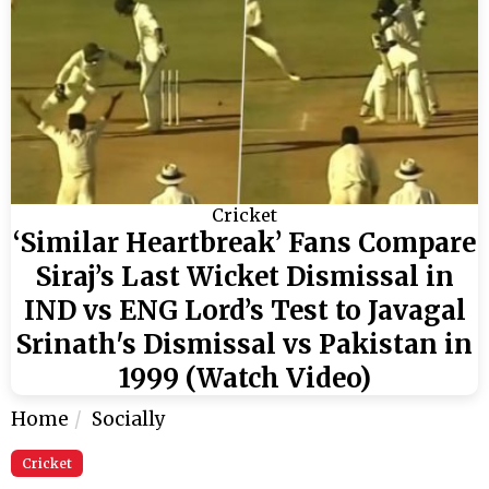
Cricket
‘Similar Heartbreak’ Fans Compare
Siraj’s Last Wicket Dismissal in
IND vs ENG Lord’s Test to Javagal
Srinath's Dismissal vs Pakistan in
1999 (Watch Video)
Home
Socially
Cricket