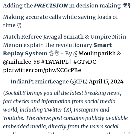
Adding the 𝙋𝙍𝙀𝘾𝙄𝙎𝙄𝙊𝙉 in decision making 🎥🎙️
Making accurate calls while saving loads of
time ⏰
Match Referee Javagal Srinath & Umpire Nitin
Menon explain the revolutionary 𝗦𝗺𝗮𝗿𝘁
𝗥𝗲𝗽𝗹𝗮𝘆 𝗦𝘆𝘀𝘁𝗲𝗺 👌👌 - By
@Moulinparikh
&
@mihirlee_58
#TATAIPL
|
#GTvDC
pic.twitter.com/phwXCGcPBe
— IndianPremierLeague (@IPL)
April 17, 2024
(SocialLY brings you all the latest breaking news,
fact checks and information from social media
world, including Twitter (X), Instagram and
Youtube. The above post contains publicly available
embedded media, directly from the user's social