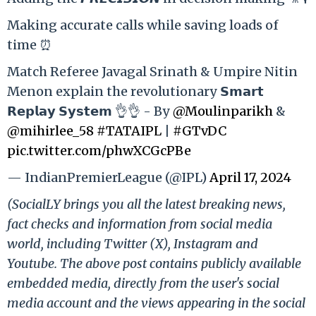
Making accurate calls while saving loads of
time ⏰
Match Referee Javagal Srinath & Umpire Nitin
Menon explain the revolutionary 𝗦𝗺𝗮𝗿𝘁
𝗥𝗲𝗽𝗹𝗮𝘆 𝗦𝘆𝘀𝘁𝗲𝗺 👌👌 - By
@Moulinparikh
&
@mihirlee_58
#TATAIPL
|
#GTvDC
pic.twitter.com/phwXCGcPBe
— IndianPremierLeague (@IPL)
April 17, 2024
(SocialLY brings you all the latest breaking news,
fact checks and information from social media
world, including Twitter (X), Instagram and
Youtube. The above post contains publicly available
embedded media, directly from the user's social
media account and the views appearing in the social