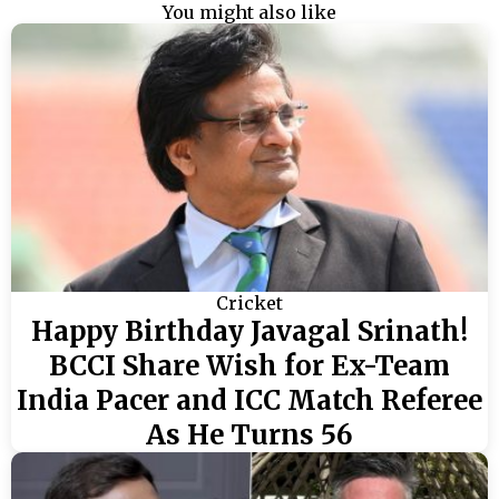
You might also like
Cricket
Happy Birthday Javagal Srinath!
BCCI Share Wish for Ex-Team
India Pacer and ICC Match Referee
As He Turns 56