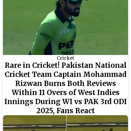
Cricket
Rare in Cricket! Pakistan National
Cricket Team Captain Mohammad
Rizwan Burns Both Reviews
Within 11 Overs of West Indies
Innings During WI vs PAK 3rd ODI
2025, Fans React