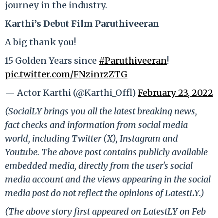
journey in the industry.
Karthi’s Debut Film
Paruthiveeran
A big thank you!
15 Golden Years since
#Paruthiveeran
!
pic.twitter.com/FNzinrzZTG
— Actor Karthi (@Karthi_Offl)
February 23, 2022
(SocialLY brings you all the latest breaking news,
fact checks and information from social media
world, including Twitter (X), Instagram and
Youtube. The above post contains publicly available
embedded media, directly from the user's social
media account and the views appearing in the social
media post do not reflect the opinions of LatestLY.)
(The above story first appeared on LatestLY on Feb