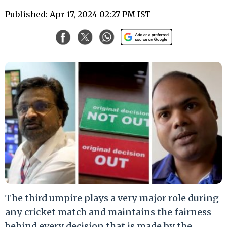
Published: Apr 17, 2024 02:27 PM IST
The third umpire plays a very major role during
any cricket match and maintains the fairness
behind every decision that is made by the