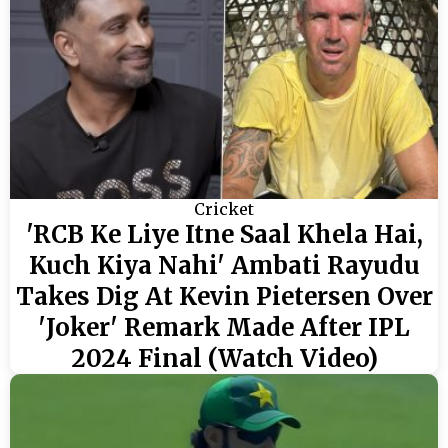
Cricket
'RCB Ke Liye Itne Saal Khela Hai,
Kuch Kiya Nahi' Ambati Rayudu
Takes Dig At Kevin Pietersen Over
'Joker' Remark Made After IPL
2024 Final (Watch Video)