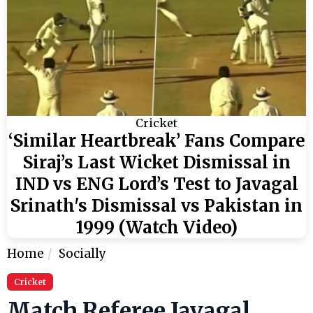
Cricket
‘Similar Heartbreak’ Fans Compare
Siraj’s Last Wicket Dismissal in
IND vs ENG Lord’s Test to Javagal
Srinath's Dismissal vs Pakistan in
1999 (Watch Video)
Home
Socially
Cricket
Match Referee Javagal