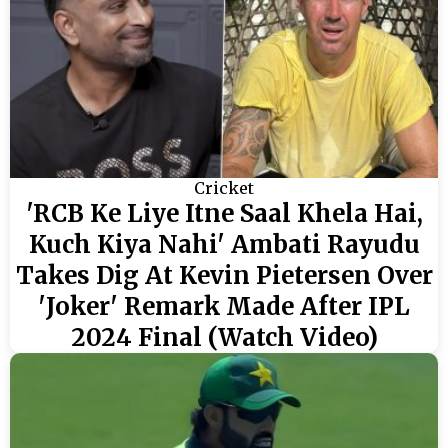
Cricket
'RCB Ke Liye Itne Saal Khela Hai,
Kuch Kiya Nahi' Ambati Rayudu
Takes Dig At Kevin Pietersen Over
'Joker' Remark Made After IPL
2024 Final (Watch Video)