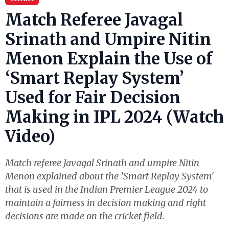
Match Referee Javagal
Srinath and Umpire Nitin
Menon Explain the Use of
‘Smart Replay System’
Used for Fair Decision
Making in IPL 2024 (Watch
Video)
Match referee Javagal Srinath and umpire Nitin
Menon explained about the 'Smart Replay System'
that is used in the Indian Premier League 2024 to
maintain a fairness in decision making and right
decisions are made on the cricket field.