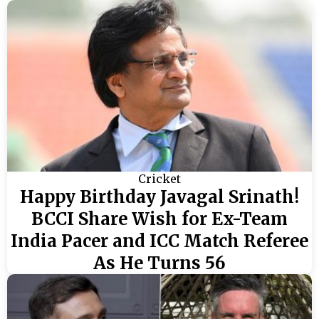
Cricket
Happy Birthday Javagal Srinath!
BCCI Share Wish for Ex-Team
India Pacer and ICC Match Referee
As He Turns 56