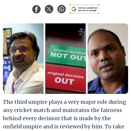
The third umpire plays a very major role during
any cricket match and maintains the fairness
behind every decision that is made by the
onfield umpire and is reviewed by him. To take