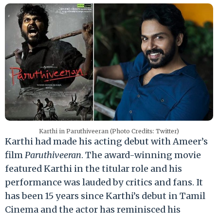
Karthi in Paruthiveeran (Photo Credits: Twitter)
Karthi had made his acting debut with Ameer’s
film
Paruthiveeran
. The award-winning movie
featured Karthi in the titular role and his
performance was lauded by critics and fans. It
has been 15 years since Karthi’s debut in Tamil
Cinema and the actor has reminisced his