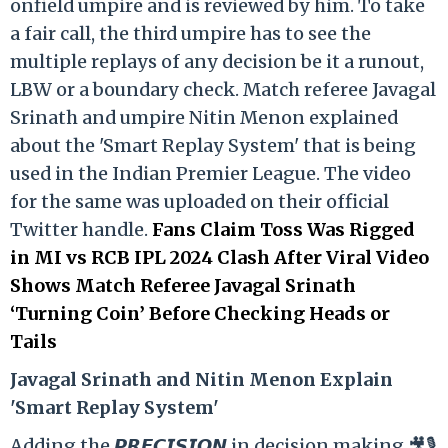
onfield umpire and is reviewed by him. To take
a fair call, the third umpire has to see the
multiple replays of any decision be it a runout,
LBW or a boundary check. Match referee Javagal
Srinath and umpire Nitin Menon explained
about the 'Smart Replay System' that is being
used in the Indian Premier League. The video
for the same was uploaded on their official
Twitter handle.
Fans Claim Toss Was Rigged
in MI vs RCB IPL 2024 Clash After Viral Video
Shows Match Referee Javagal Srinath
‘Turning Coin’ Before Checking Heads or
Tails
Ja
vagal Srinath and Nitin Menon Explain
'Smart Replay System'
Adding the 𝙋𝙍𝙀𝘾𝙄𝙎𝙄𝙊𝙉 in decision making 🎥🎙️