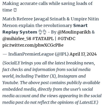
Making accurate calls while saving loads of
time ⏰
Match Referee Javagal Srinath & Umpire Nitin
Menon explain the revolutionary 𝗦𝗺𝗮𝗿𝘁
𝗥𝗲𝗽𝗹𝗮𝘆 𝗦𝘆𝘀𝘁𝗲𝗺 👌👌 - By
@Moulinparikh
&
@mihirlee_58
#TATAIPL
|
#GTvDC
pic.twitter.com/phwXCGcPBe
— IndianPremierLeague (@IPL)
April 17, 2024
(SocialLY brings you all the latest breaking news,
fact checks and information from social media
world, including Twitter (X), Instagram and
Youtube. The above post contains publicly available
embedded media, directly from the user's social
media account and the views appearing in the social
media post do not reflect the opinions of LatestLY.)