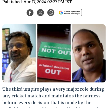
Published: Apr 17, 2024 02:27 PM IST
The third umpire plays a very major role during
any cricket match and maintains the fairness
behind every decision that is made by the