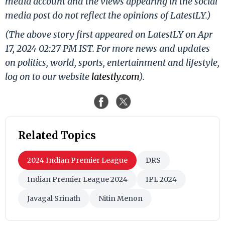
media account and the views appearing in the social
media post do not reflect the opinions of LatestLY.)
(The above story first appeared on LatestLY on Apr
17, 2024 02:27 PM IST. For more news and updates
on politics, world, sports, entertainment and lifestyle,
log on to our website
latestly.com
).
Related Topics
2024 Indian Premier League
DRS
Indian Premier League 2024
IPL 2024
Javagal Srinath
Nitin Menon