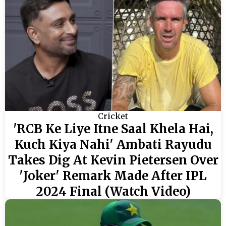
Cricket
'RCB Ke Liye Itne Saal Khela Hai,
Kuch Kiya Nahi' Ambati Rayudu
Takes Dig At Kevin Pietersen Over
'Joker' Remark Made After IPL
2024 Final (Watch Video)