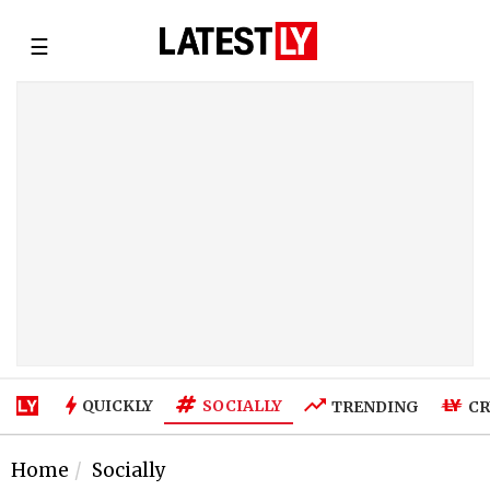
☰
SOCIALLY
QUICKLY
TRENDING
CR
Home
Socially