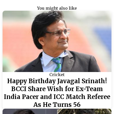
You might also like
Cricket
Happy Birthday Javagal Srinath!
BCCI Share Wish for Ex-Team
India Pacer and ICC Match Referee
As He Turns 56