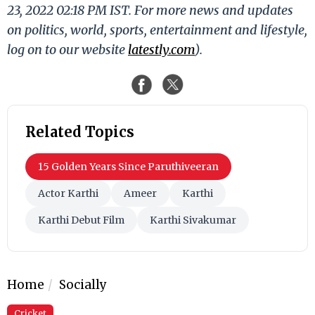
23, 2022 02:18 PM IST. For more news and updates
on politics, world, sports, entertainment and lifestyle,
log on to our website
latestly.com
).
Related Topics
15 Golden Years Since Paruthiveeran
Actor Karthi
Ameer
Karthi
Karthi Debut Film
Karthi Sivakumar
Home
Socially
Cricket