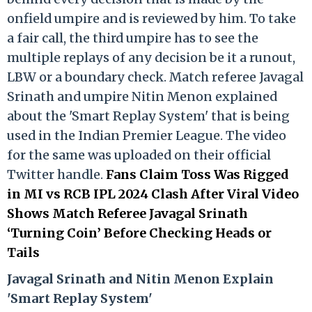
onfield umpire and is reviewed by him. To take
a fair call, the third umpire has to see the
multiple replays of any decision be it a runout,
LBW or a boundary check. Match referee Javagal
Srinath and umpire Nitin Menon explained
about the 'Smart Replay System' that is being
used in the Indian Premier League. The video
for the same was uploaded on their official
Twitter handle.
Fans Claim Toss Was Rigged
in MI vs RCB IPL 2024 Clash After Viral Video
Shows Match Referee Javagal Srinath
‘Turning Coin’ Before Checking Heads or
Tails
Ja
vagal Srinath and Nitin Menon Explain
'Smart Replay System'