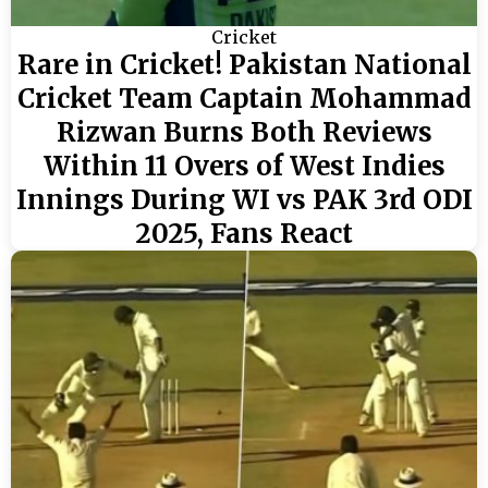
Cricket
Rare in Cricket! Pakistan National
Cricket Team Captain Mohammad
Rizwan Burns Both Reviews
Within 11 Overs of West Indies
Innings During WI vs PAK 3rd ODI
2025, Fans React