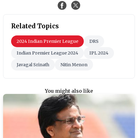
Related Topics
2024 Indian Premier League
DRS
Indian Premier League 2024
IPL 2024
Javagal Srinath
Nitin Menon
You might also like