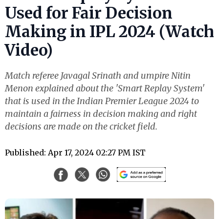
Used for Fair Decision
Making in IPL 2024 (Watch
Video)
Match referee Javagal Srinath and umpire Nitin
Menon explained about the 'Smart Replay System'
that is used in the Indian Premier League 2024 to
maintain a fairness in decision making and right
decisions are made on the cricket field.
Published: Apr 17, 2024 02:27 PM IST