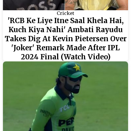
Cricket
'RCB Ke Liye Itne Saal Khela Hai,
Kuch Kiya Nahi' Ambati Rayudu
Takes Dig At Kevin Pietersen Over
'Joker' Remark Made After IPL
2024 Final (Watch Video)