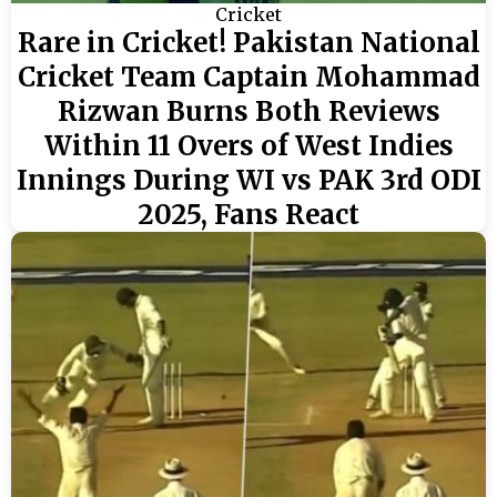
Cricket
Rare in Cricket! Pakistan National
Cricket Team Captain Mohammad
Rizwan Burns Both Reviews
Within 11 Overs of West Indies
Innings During WI vs PAK 3rd ODI
2025, Fans React