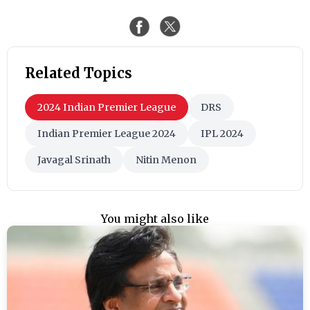
Related Topics
2024 Indian Premier League
DRS
Indian Premier League 2024
IPL 2024
Javagal Srinath
Nitin Menon
You might also like