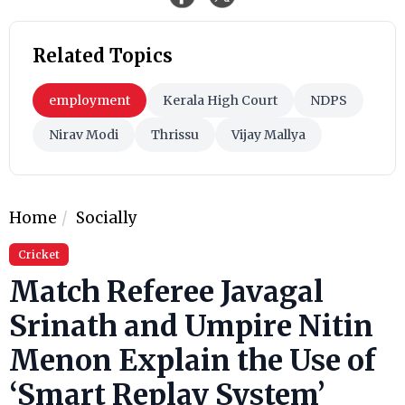
Related Topics
employment
Kerala High Court
NDPS
Nirav Modi
Thrissu
Vijay Mallya
Home
Socially
Cricket
Match Referee Javagal
Srinath and Umpire Nitin
Menon Explain the Use of
‘Smart Replay System’