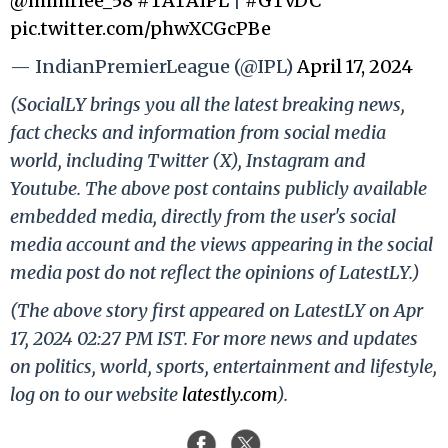
@mihirlee_58
#TATAIPL
|
#GTvDC
pic.twitter.com/phwXCGcPBe
— IndianPremierLeague (@IPL)
April 17, 2024
(SocialLY brings you all the latest breaking news,
fact checks and information from social media
world, including Twitter (X), Instagram and
Youtube. The above post contains publicly available
embedded media, directly from the user's social
media account and the views appearing in the social
media post do not reflect the opinions of LatestLY.)
(The above story first appeared on LatestLY on Apr
17, 2024 02:27 PM IST. For more news and updates
on politics, world, sports, entertainment and lifestyle,
log on to our website
latestly.com
).