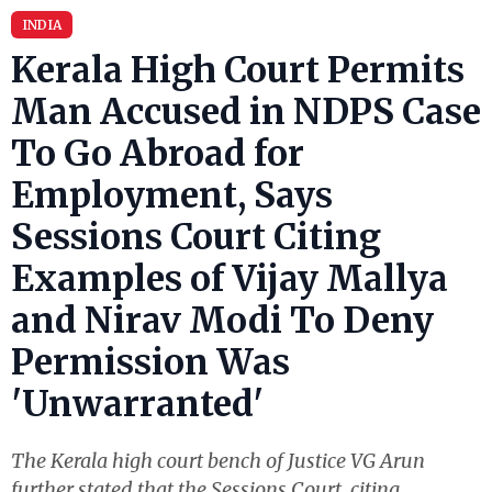
INDIA
Kerala High Court Permits
Man Accused in NDPS Case
To Go Abroad for
Employment, Says
Sessions Court Citing
Examples of Vijay Mallya
and Nirav Modi To Deny
Permission Was
'Unwarranted'
The Kerala high court bench of Justice VG Arun
further stated that the Sessions Court, citing