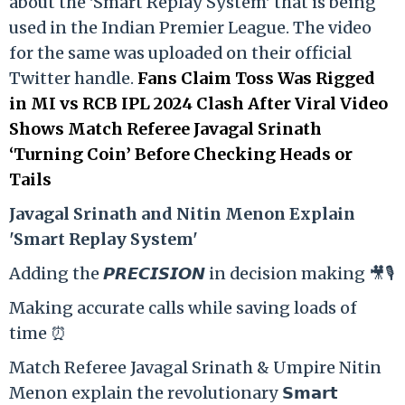
about the 'Smart Replay System' that is being
used in the Indian Premier League. The video
for the same was uploaded on their official
Twitter handle.
Fans Claim Toss Was Rigged
in MI vs RCB IPL 2024 Clash After Viral Video
Shows Match Referee Javagal Srinath
‘Turning Coin’ Before Checking Heads or
Tails
Ja
vagal Srinath and Nitin Menon Explain
'Smart Replay System'
Adding the 𝙋𝙍𝙀𝘾𝙄𝙎𝙄𝙊𝙉 in decision making 🎥🎙️
Making accurate calls while saving loads of
time ⏰
Match Referee Javagal Srinath & Umpire Nitin
Menon explain the revolutionary 𝗦𝗺𝗮𝗿𝘁