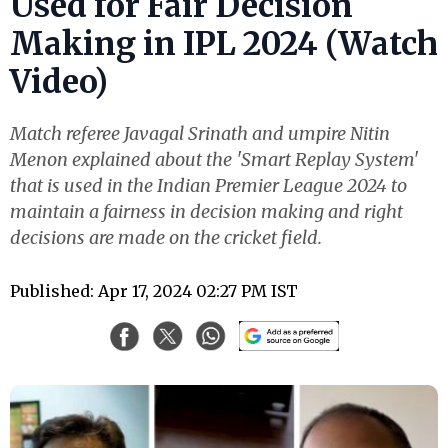
Used for Fair Decision
Making in IPL 2024 (Watch
Video)
Match referee Javagal Srinath and umpire Nitin
Menon explained about the 'Smart Replay System'
that is used in the Indian Premier League 2024 to
maintain a fairness in decision making and right
decisions are made on the cricket field.
Published: Apr 17, 2024 02:27 PM IST