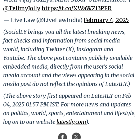
@TellmyJolly
https://t.co/XWaWZi3PFR
— Live Law (@LiveLawIndia)
February 4, 2025
(SocialLY brings you all the latest breaking news,
fact checks and information from social media
world, including Twitter (X), Instagram and
Youtube. The above post contains publicly available
embedded media, directly from the user's social
media account and the views appearing in the social
media post do not reflect the opinions of LatestLY.)
(The above story first appeared on LatestLY on Feb
04, 2025 01:57 PM IST. For more news and updates
on politics, world, sports, entertainment and lifestyle,
log on to our website
latestly.com
).