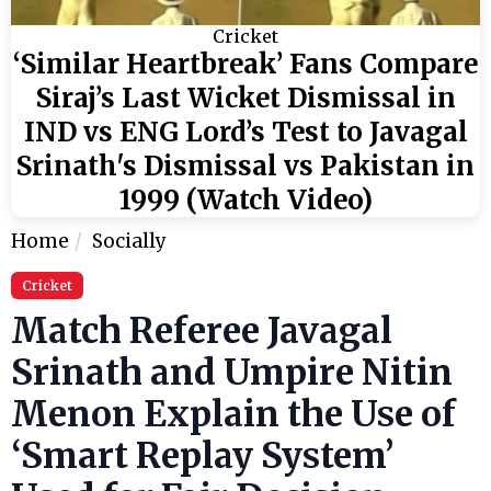
Cricket
‘Similar Heartbreak’ Fans Compare
Siraj’s Last Wicket Dismissal in
IND vs ENG Lord’s Test to Javagal
Srinath's Dismissal vs Pakistan in
1999 (Watch Video)
Home
Socially
Cricket
Match Referee Javagal
Srinath and Umpire Nitin
Menon Explain the Use of
‘Smart Replay System’