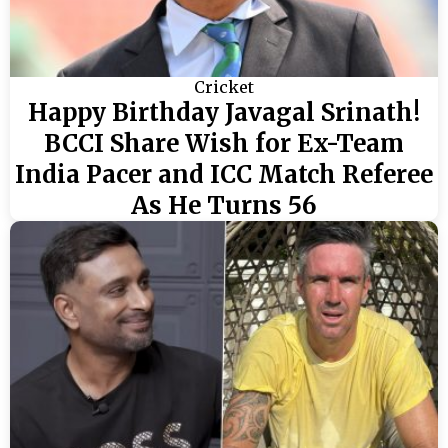
Cricket
Happy Birthday Javagal Srinath!
BCCI Share Wish for Ex-Team
India Pacer and ICC Match Referee
As He Turns 56