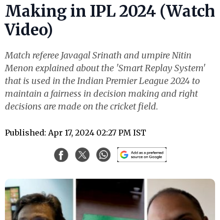
Making in IPL 2024 (Watch
Video)
Match referee Javagal Srinath and umpire Nitin
Menon explained about the 'Smart Replay System'
that is used in the Indian Premier League 2024 to
maintain a fairness in decision making and right
decisions are made on the cricket field.
Published: Apr 17, 2024 02:27 PM IST