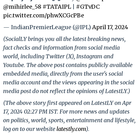
@mihirlee_58
#TATAIPL
|
#GTvDC
pic.twitter.com/phwXCGcPBe
— IndianPremierLeague (@IPL)
April 17, 2024
(SocialLY brings you all the latest breaking news,
fact checks and information from social media
world, including Twitter (X), Instagram and
Youtube. The above post contains publicly available
embedded media, directly from the user's social
media account and the views appearing in the social
media post do not reflect the opinions of LatestLY.)
(The above story first appeared on LatestLY on Apr
17, 2024 02:27 PM IST. For more news and updates
on politics, world, sports, entertainment and lifestyle,
log on to our website
latestly.com
).