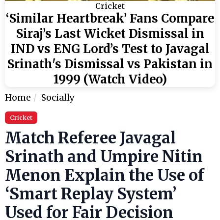
Cricket
‘Similar Heartbreak’ Fans Compare
Siraj’s Last Wicket Dismissal in
IND vs ENG Lord’s Test to Javagal
Srinath's Dismissal vs Pakistan in
1999 (Watch Video)
Home
Socially
Cricket
Match Referee Javagal
Srinath and Umpire Nitin
Menon Explain the Use of
‘Smart Replay System’
Used for Fair Decision