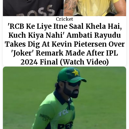
Cricket
'RCB Ke Liye Itne Saal Khela Hai,
Kuch Kiya Nahi' Ambati Rayudu
Takes Dig At Kevin Pietersen Over
'Joker' Remark Made After IPL
2024 Final (Watch Video)