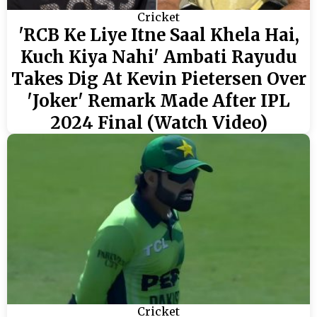
Cricket
'RCB Ke Liye Itne Saal Khela Hai,
Kuch Kiya Nahi' Ambati Rayudu
Takes Dig At Kevin Pietersen Over
'Joker' Remark Made After IPL
2024 Final (Watch Video)
Cricket