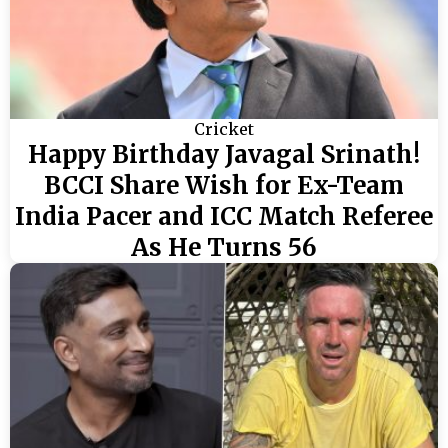
Cricket
Happy Birthday Javagal Srinath!
BCCI Share Wish for Ex-Team
India Pacer and ICC Match Referee
As He Turns 56