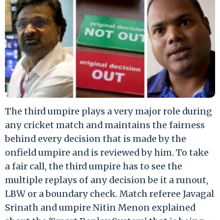
The third umpire plays a very major role during
any cricket match and maintains the fairness
behind every decision that is made by the
onfield umpire and is reviewed by him. To take
a fair call, the third umpire has to see the
multiple replays of any decision be it a runout,
LBW or a boundary check. Match referee Javagal
Srinath and umpire Nitin Menon explained