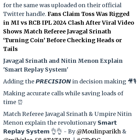
for the same was uploaded on their official
Twitter handle.
Fans Claim Toss Was Rigged
in MI vs RCB IPL 2024 Clash After Viral Video
Shows Match Referee Javagal Srinath
‘Turning Coin’ Before Checking Heads or
Tails
Ja
vagal Srinath and Nitin Menon Explain
'Smart Replay System'
Adding the 𝙋𝙍𝙀𝘾𝙄𝙎𝙄𝙊𝙉 in decision making 🎥🎙️
Making accurate calls while saving loads of
time ⏰
Match Referee Javagal Srinath & Umpire Nitin
Menon explain the revolutionary 𝗦𝗺𝗮𝗿𝘁
𝗥𝗲𝗽𝗹𝗮𝘆 𝗦𝘆𝘀𝘁𝗲𝗺 👌👌 - By
@Moulinparikh
&