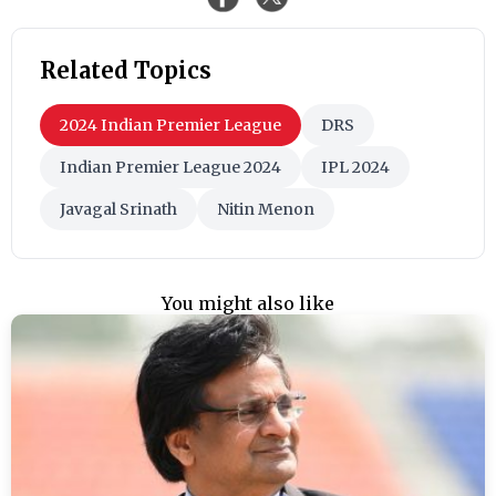
Related Topics
2024 Indian Premier League
DRS
Indian Premier League 2024
IPL 2024
Javagal Srinath
Nitin Menon
You might also like