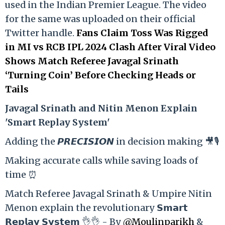
used in the Indian Premier League. The video
for the same was uploaded on their official
Twitter handle.
Fans Claim Toss Was Rigged
in MI vs RCB IPL 2024 Clash After Viral Video
Shows Match Referee Javagal Srinath
‘Turning Coin’ Before Checking Heads or
Tails
Ja
vagal Srinath and Nitin Menon Explain
'Smart Replay System'
Adding the 𝙋𝙍𝙀𝘾𝙄𝙎𝙄𝙊𝙉 in decision making 🎥🎙️
Making accurate calls while saving loads of
time ⏰
Match Referee Javagal Srinath & Umpire Nitin
Menon explain the revolutionary 𝗦𝗺𝗮𝗿𝘁
𝗥𝗲𝗽𝗹𝗮𝘆 𝗦𝘆𝘀𝘁𝗲𝗺 👌👌 - By
@Moulinparikh
&