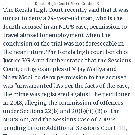
Kerala High Court (Photo Credits: X)
The Kerala High Court recently said that it was
unjust to deny a 24-year-old man, who is the
fourth accused in an NDPS case, permission to
travel abroad for employment when the
conclusion of the trial was not foreseeable in
the near future. The Kerala high court bench of
Justice VG Arun further stated that the Sessions
Court, citing examples of Vijay Mallya and
Nirav Modi, to deny permission to the accused
was "unwarranted". As per the facts of the case,
the crime was registered against the petitioner
in 2018, alleging the commission of offences
under Sections 22(b) and 20(b)(ii) (B) of the
NDPS Act, and the Sessions Case of 2019 is
pending before Additional Sessions Court- III,