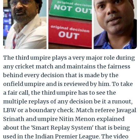
The third umpire plays a very major role during
any cricket match and maintains the fairness
behind every decision that is made by the
onfield umpire and is reviewed by him. To take
a fair call, the third umpire has to see the
multiple replays of any decision be it a runout,
LBW or a boundary check. Match referee Javagal
Srinath and umpire Nitin Menon explained
about the 'Smart Replay System' that is being
used in the Indian Premier League. The video