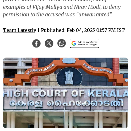
examples of Vijay Mallya and Nirav Modi, to deny
permission to the accused was "unwarranted".
Team Latestly
| Published: Feb 04, 2025 01:57 PM IST