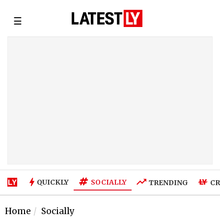
☰
SOCIALLY
QUICKLY
TRENDING
CR
Home
Socially