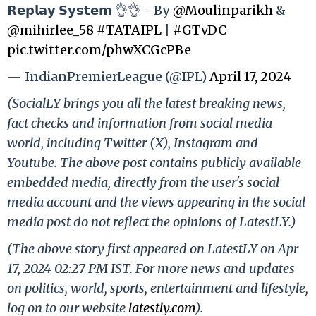
𝗥𝗲𝗽𝗹𝗮𝘆 𝗦𝘆𝘀𝘁𝗲𝗺 👌👌 - By
@Moulinparikh
&
@mihirlee_58
#TATAIPL
|
#GTvDC
pic.twitter.com/phwXCGcPBe
— IndianPremierLeague (@IPL)
April 17, 2024
(SocialLY brings you all the latest breaking news,
fact checks and information from social media
world, including Twitter (X), Instagram and
Youtube. The above post contains publicly available
embedded media, directly from the user's social
media account and the views appearing in the social
media post do not reflect the opinions of LatestLY.)
(The above story first appeared on LatestLY on Apr
17, 2024 02:27 PM IST. For more news and updates
on politics, world, sports, entertainment and lifestyle,
log on to our website
latestly.com
).