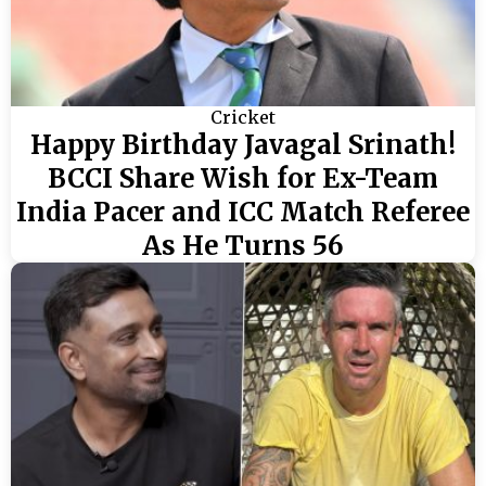
Cricket
Happy Birthday Javagal Srinath!
BCCI Share Wish for Ex-Team
India Pacer and ICC Match Referee
As He Turns 56