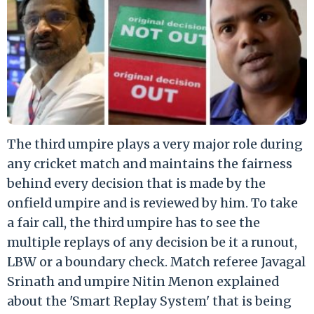
The third umpire plays a very major role during
any cricket match and maintains the fairness
behind every decision that is made by the
onfield umpire and is reviewed by him. To take
a fair call, the third umpire has to see the
multiple replays of any decision be it a runout,
LBW or a boundary check. Match referee Javagal
Srinath and umpire Nitin Menon explained
about the 'Smart Replay System' that is being