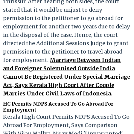
Thrissur. After hearing both sides, the court
stated that it would be unjust to deny
permission to the petitioner to go abroad for
employment for another two years due to delay
in the disposal of the case. Hence, the court
directed the Additional Sessions Judge to grant
permission to the petitioner to travel abroad
for employment.
Marriage Between Indian
and Foreigner Solemnised Outside India
Cannot Be Registered Under Special Marriage
Act, Says Kerala High Court After Couple
Marries Under Civil Laws of Indonesia.
HC Permits NDPS Accused To Go Abroad For
Employment
Kerala High Court Permits NDPS Accused To Go
Abroad For Employment, Says Comparison
With Vijay Mallya, Nirav Modi 'Unwarranted' |