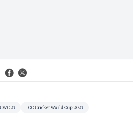
CWC 23
ICC Cricket World Cup 2023