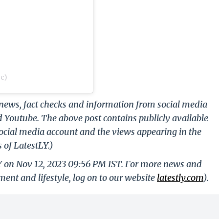
cc)
g news, fact checks and information from social media
d Youtube. The above post contains publicly available
ocial media account and the views appearing in the
 of LatestLY.)
LY on Nov 12, 2023 09:56 PM IST. For more news and
nment and lifestyle, log on to our website
latestly.com
).