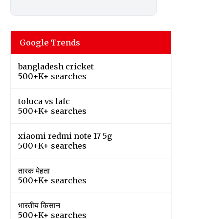
Google Trends
bangladesh cricket
500+K+ searches
toluca vs lafc
500+K+ searches
xiaomi redmi note 17 5g
500+K+ searches
तारक मेहता
500+K+ searches
भारतीय किसान
500+K+ searches