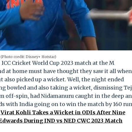
(Photo credit: Disney+ Hotstar)
 ICC Cricket World Cup 2023 match at the M
 at home must have thought they saw it all when
t also picked up a wicket. Well, the night ended
g bowled and also taking a wicket, dismissing Te
m off-spin, had Nidamanuru caught in the deep a
nds with India going on to win the match by 160 ru
.
Virat Kohli Takes a Wicket in ODIs After Nine
tt Edwards During IND vs NED CWC 2023 Match