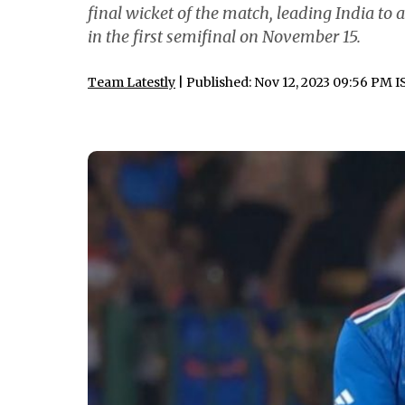
final wicket of the match, leading India to
in the first semifinal on November 15.
Team Latestly
| Published: Nov 12, 2023 09:56 PM I