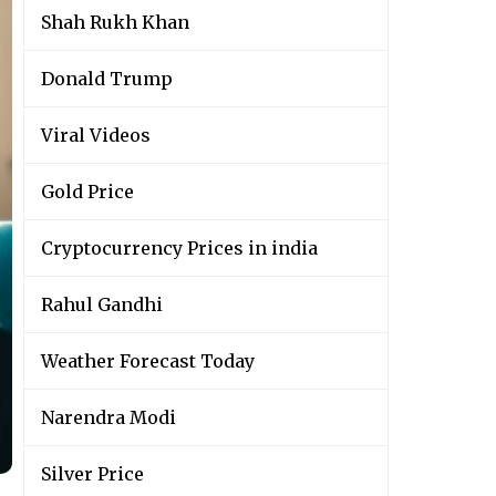
Shah Rukh Khan
Donald Trump
Viral Videos
Gold Price
Cryptocurrency Prices in india
Rahul Gandhi
Weather Forecast Today
Narendra Modi
Silver Price