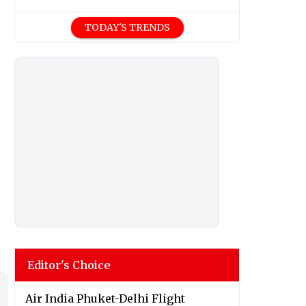
TODAY'S TRENDS
Editor's Choice
Air India Phuket-Delhi Flight