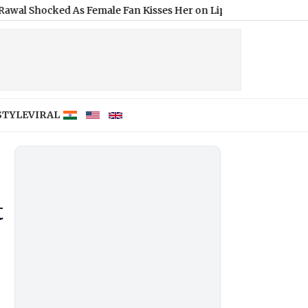
d As Female Fan Kisses Her on Lips at Red Carpet Event (Watch Vi
STYLE
VIRAL
t