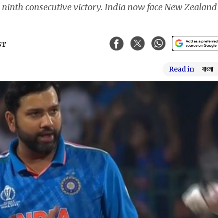
 a ninth consecutive victory. India now face New Zealand
ST
Read in
বাংলা