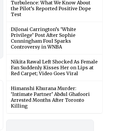
Turbulence: What We Know About
the Pilot’s Reported Positive Dope
Test
DiJonai Carrington’s ‘White
Privilege’ Post After Sophie
Cunningham Foul Sparks
Controversy in WNBA
Nikita Rawal Left Shocked As Female
Fan Suddenly Kisses Her on Lips at
Red Carpet; Video Goes Viral
Himanshi Khurana Murder:
‘Intimate Partner’ Abdul Ghafoori
Arrested Months After Toronto
Killing