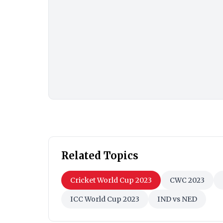
Related Topics
Cricket World Cup 2023
CWC 2023
ICC World Cup 2023
IND vs NED