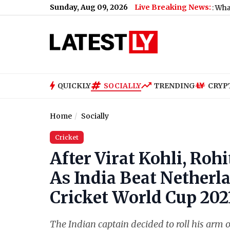
Sunday, Aug 09, 2026
Live Breaking News:
Air India Phuket-Delhi Flight Turbulence: What We Know Abo
QUICKLY
SOCIALLY
TRENDING
CRYP
Home
Socially
Cricket
After Virat Kohli, Ro
As India Beat Netherl
Cricket World Cup 202
The Indian captain decided to roll his arm o