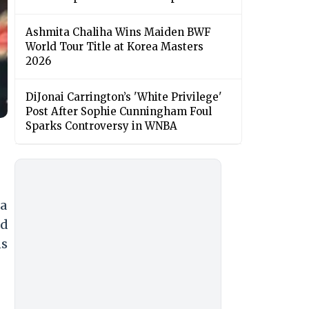
Ashmita Chaliha Wins Maiden BWF
World Tour Title at Korea Masters
2026
DiJonai Carrington’s 'White Privilege'
Post After Sophie Cunningham Foul
Sparks Controversy in WNBA
ja
nd
ns