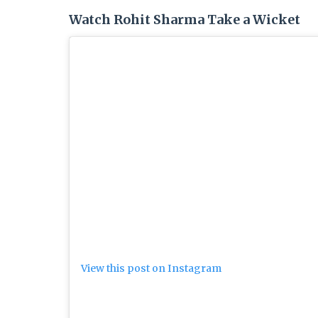
Watch Rohit Sharma Take a Wicket
View this post on Instagram