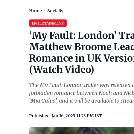
Home
Socially
ENTERTAINMENT
‘My Fault: London’ Tr
Matthew Broome Lead 
Romance in UK Version
(Watch Video)
The My Fault: London trailer was released o
forbidden romance between Noah and Nick. Th
'Mia Culpa', and it will be available to stre
Published: Jan 16, 2025 11:23 PM IST