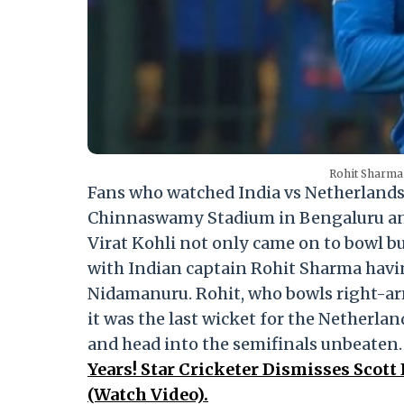
Rohit Sharma 
Fans who watched India vs Netherlands
Chinnaswamy Stadium in Bengaluru and
Virat Kohli not only came on to bowl bu
with Indian captain Rohit Sharma havin
Nidamanuru. Rohit, who bowls right-ar
it was the last wicket for the Netherla
and head into the semifinals unbeaten
Years! Star Cricketer Dismisses Sco
(Watch Video).