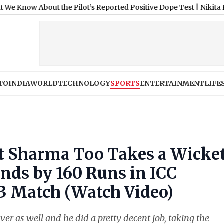
ut the Pilot’s Reported Positive Dope Test
|
Nikita Rawal Shocke
TO
INDIA
WORLD
TECHNOLOGY
SPORTS
ENTERTAINMENT
LIFE
hit Sharma Too Takes a Wicke
ands by 160 Runs in ICC
3 Match (Watch Video)
ver as well and he did a pretty decent job, taking the