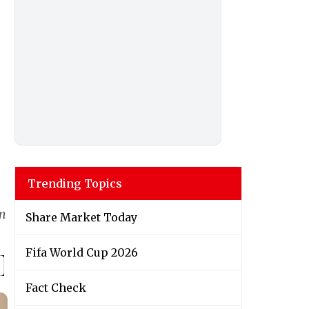
Trending Topics
lm
Share Market Today
Fifa World Cup 2026
Fact Check