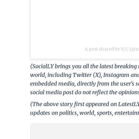
A post shared by ICC (@i
(SocialLY brings you all the latest breakin
world, including Twitter (X), Instagram an
embedded media, directly from the user's s
social media post do not reflect the opinions
(The above story first appeared on Latest
updates on politics, world, sports, entertai