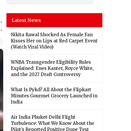
Latest News
Nikita Rawal Shocked As Female Fan
Kisses Her on Lips at Red Carpet Event
(Watch Viral Video)
⁠WNBA Transgender Eligibility Rules
Explained: Enes Kanter, Royce White,
and the 2027 Draft Controversy
What Is Pykd? All About the Flipkart
Minutes Gourmet Grocery Launched in
India
Air India Phuket-Delhi Flight
Turbulence: What We Know About the
Pilot’s Reported Positive Dope Test