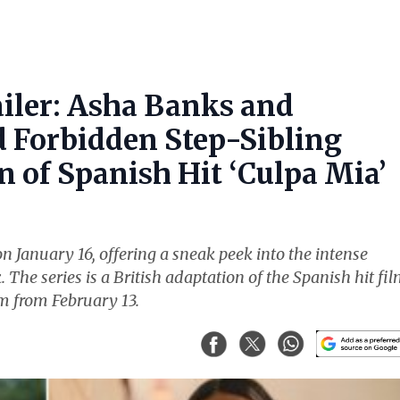
ailer: Asha Banks and
Forbidden Step-Sibling
 of Spanish Hit ‘Culpa Mia’
n January 16, offering a sneak peek into the intense
e series is a British adaptation of the Spanish hit fi
am from February 13.