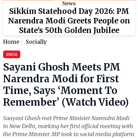
News
Sikkim Statehood Day 2026: PM
Narendra Modi Greets People on
State’s 50th Golden Jubilee
Home
Socially
INDIA
Sayani Ghosh Meets PM
Narendra Modi for First
Time, Says ‘Moment To
Remember’ (Watch Video)
Saayoni Ghosh met Prime Minister Narendra Modi
in New Delhi, marking her first official meeting with
the Prime Minister. MP took to social media platform