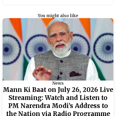
You might also like
News
Mann Ki Baat on July 26, 2026 Live
Streaming: Watch and Listen to
PM Narendra Modi’s Address to
the Nation via Radio Programme