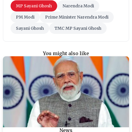
MP Sayani Ghosh
Narendra Modi
PM Modi
Prime Minister Narendra Modi
Sayani Ghosh
TMC MP Sayani Ghosh
You might also like
News