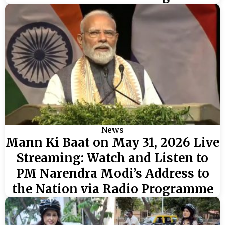
News
Mann Ki Baat on May 31, 2026 Live
Streaming: Watch and Listen to
PM Narendra Modi’s Address to
the Nation via Radio Programme