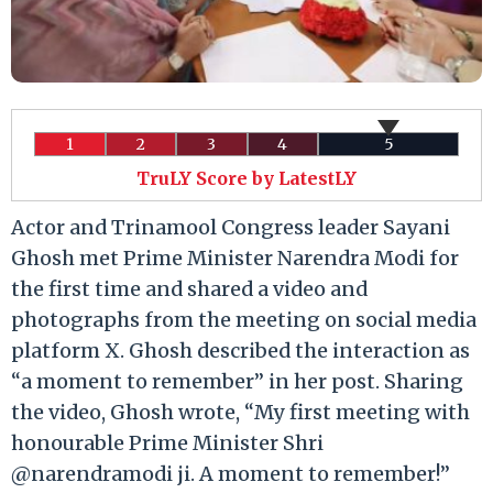
1
2
3
4
5
TruLY Score by LatestLY
Actor and Trinamool Congress leader Sayani
Ghosh met Prime Minister Narendra Modi for
the first time and shared a video and
photographs from the meeting on social media
platform X. Ghosh described the interaction as
“a moment to remember” in her post. Sharing
the video, Ghosh wrote, “My first meeting with
honourable Prime Minister Shri
@narendramodi ji. A moment to remember!”