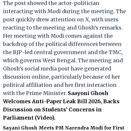
The post showed the actor-politician
interacting with Modi during the meeting. The
post quickly drew attention on X, with users
reacting to the meeting and Ghosh’s remarks.
Her meeting with Modi comes against the
backdrop of the political differences between
the BJP-led central government and the TMC,
which governs West Bengal. The meeting and
Ghosh’s social media post have generated
discussion online, particularly because of her
political affiliation and her first interaction
with the Prime Minister.
Saayoni Ghosh
Welcomes Anti-Paper Leak Bill 2026, Backs
Discussion on Students’ Concerns in
Parliament (Video).
Sayani Ghosh Meets PM Narendra Modi for First