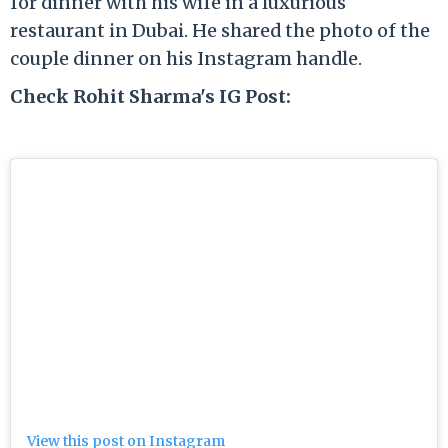
for dinner with his wife in a luxurious
restaurant in Dubai. He shared the photo of the
couple dinner on his Instagram handle.
Check Rohit Sharma's IG Post:
View this post on Instagram