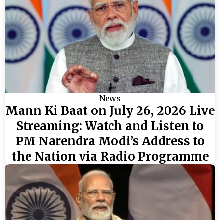
News
Mann Ki Baat on July 26, 2026 Live
Streaming: Watch and Listen to
PM Narendra Modi’s Address to
the Nation via Radio Programme