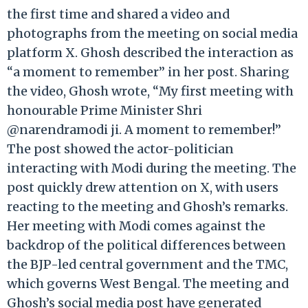
the first time and shared a video and
photographs from the meeting on social media
platform X. Ghosh described the interaction as
“a moment to remember” in her post. Sharing
the video, Ghosh wrote, “My first meeting with
honourable Prime Minister Shri
@narendramodi ji. A moment to remember!”
The post showed the actor-politician
interacting with Modi during the meeting. The
post quickly drew attention on X, with users
reacting to the meeting and Ghosh’s remarks.
Her meeting with Modi comes against the
backdrop of the political differences between
the BJP-led central government and the TMC,
which governs West Bengal. The meeting and
Ghosh’s social media post have generated