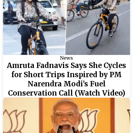
News
Amruta Fadnavis Says She Cycles
for Short Trips Inspired by PM
Narendra Modi’s Fuel
Conservation Call (Watch Video)