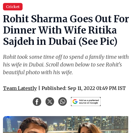
Cricket
Rohit Sharma Goes Out For
Dinner With Wife Ritika
Sajdeh in Dubai (See Pic)
Rohit took some time off to spend a family time with
his wife in Dubai. Scroll down below to see Rohit's
beautiful photo with his wife.
Team Latestly
| Published: Sep 11, 2022 01:49 PM IST