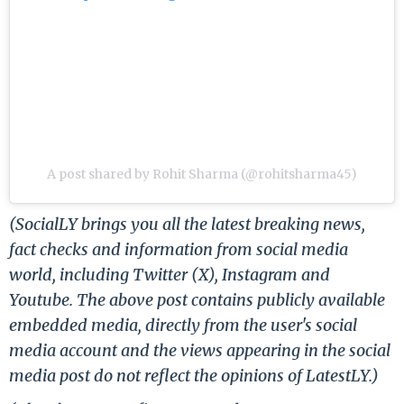
A post shared by Rohit Sharma (@rohitsharma45)
(SocialLY brings you all the latest breaking news,
fact checks and information from social media
world, including Twitter (X), Instagram and
Youtube. The above post contains publicly available
embedded media, directly from the user's social
media account and the views appearing in the social
media post do not reflect the opinions of LatestLY.)