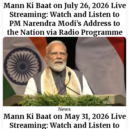
Mann Ki Baat on July 26, 2026 Live
Streaming: Watch and Listen to
PM Narendra Modi’s Address to
the Nation via Radio Programme
News
Mann Ki Baat on May 31, 2026 Live
Streaming: Watch and Listen to