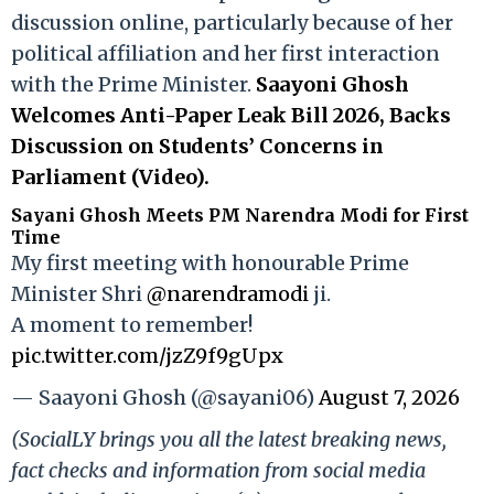
discussion online, particularly because of her
political affiliation and her first interaction
with the Prime Minister.
Saayoni Ghosh
Welcomes Anti-Paper Leak Bill 2026, Backs
Discussion on Students’ Concerns in
Parliament (Video).
Sayani Ghosh Meets PM Narendra Modi for First
Time
My first meeting with honourable Prime
Minister Shri
@narendramodi
ji.
A moment to remember!
pic.twitter.com/jzZ9f9gUpx
— Saayoni Ghosh (@sayani06)
August 7, 2026
(SocialLY brings you all the latest breaking news,
fact checks and information from social media