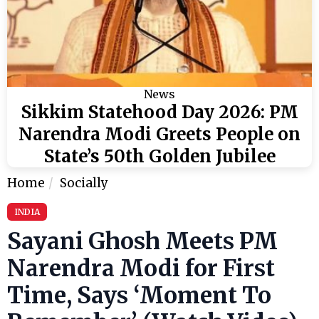
News
Sikkim Statehood Day 2026: PM
Narendra Modi Greets People on
State’s 50th Golden Jubilee
Home
Socially
INDIA
Sayani Ghosh Meets PM
Narendra Modi for First
Time, Says ‘Moment To