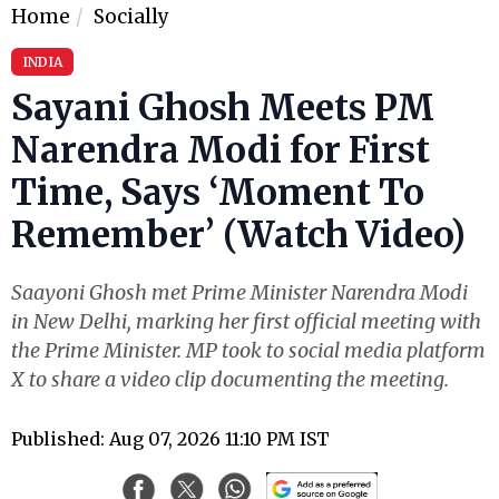
Home
Socially
INDIA
Sayani Ghosh Meets PM
Narendra Modi for First
Time, Says ‘Moment To
Remember’ (Watch Video)
Saayoni Ghosh met Prime Minister Narendra Modi
in New Delhi, marking her first official meeting with
the Prime Minister. MP took to social media platform
X to share a video clip documenting the meeting.
Published: Aug 07, 2026 11:10 PM IST