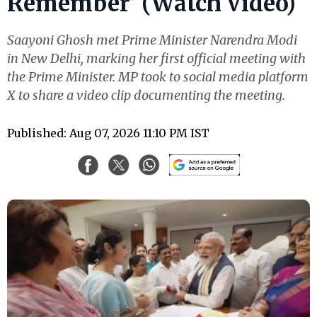
Remember’ (Watch Video)
Saayoni Ghosh met Prime Minister Narendra Modi
in New Delhi, marking her first official meeting with
the Prime Minister. MP took to social media platform
X to share a video clip documenting the meeting.
Published: Aug 07, 2026 11:10 PM IST