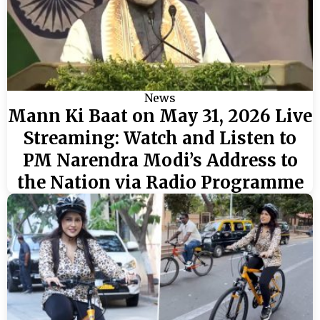
News
Mann Ki Baat on May 31, 2026 Live
Streaming: Watch and Listen to
PM Narendra Modi’s Address to
the Nation via Radio Programme