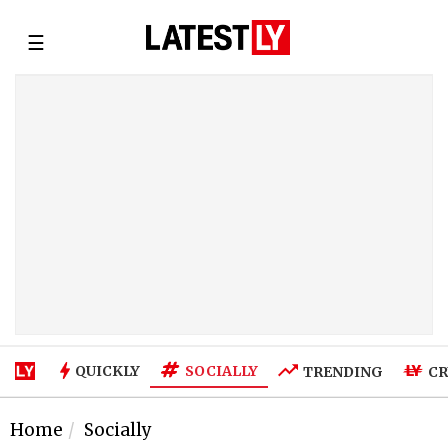
☰
SOCIALLY
QUICKLY
TRENDING
CR
Home
Socially