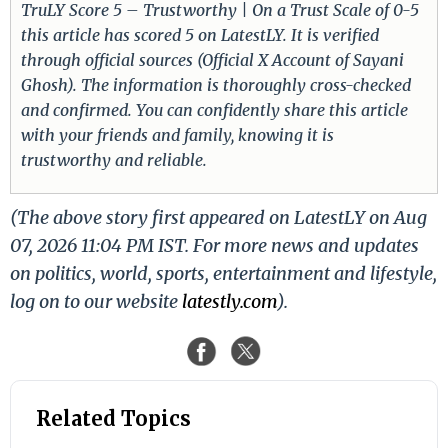
TruLY Score 5 – Trustworthy | On a Trust Scale of 0-5
this article has scored 5 on LatestLY. It is verified
through official sources (Official X Account of Sayani
Ghosh). The information is thoroughly cross-checked
and confirmed. You can confidently share this article
with your friends and family, knowing it is
trustworthy and reliable.
(The above story first appeared on LatestLY on Aug
07, 2026 11:04 PM IST. For more news and updates
on politics, world, sports, entertainment and lifestyle,
log on to our website
latestly.com
).
Related Topics