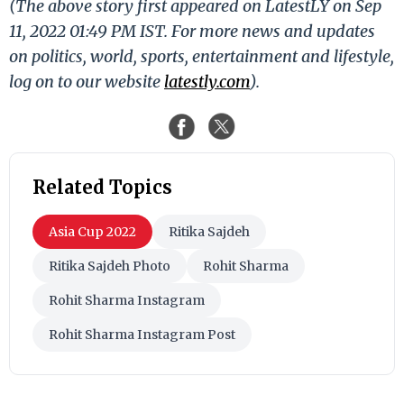
(The above story first appeared on LatestLY on Sep
11, 2022 01:49 PM IST. For more news and updates
on politics, world, sports, entertainment and lifestyle,
log on to our website
latestly.com
).
Related Topics
Asia Cup 2022
Ritika Sajdeh
Ritika Sajdeh Photo
Rohit Sharma
Rohit Sharma Instagram
Rohit Sharma Instagram Post