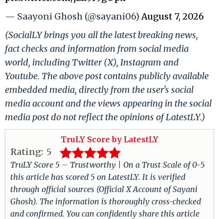
— Saayoni Ghosh (@sayani06)
August 7, 2026
(SocialLY brings you all the latest breaking news,
fact checks and information from social media
world, including Twitter (X), Instagram and
Youtube. The above post contains publicly available
embedded media, directly from the user's social
media account and the views appearing in the social
media post do not reflect the opinions of LatestLY.)
TruLY Score by LatestLY
Rating:
5
TruLY Score 5 – Trustworthy | On a Trust Scale of 0-5
this article has scored 5 on LatestLY. It is verified
through official sources (Official X Account of Sayani
Ghosh). The information is thoroughly cross-checked
and confirmed. You can confidently share this article