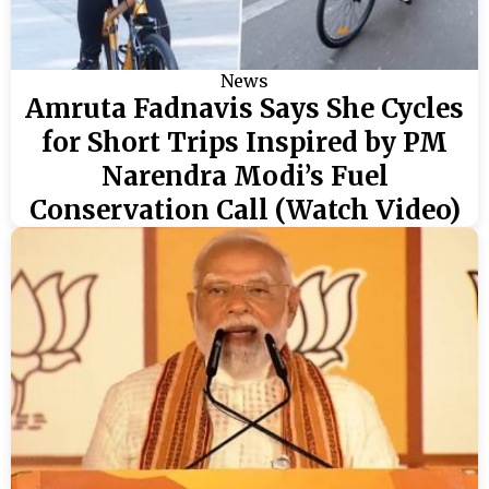
News
Amruta Fadnavis Says She Cycles
for Short Trips Inspired by PM
Narendra Modi’s Fuel
Conservation Call (Watch Video)