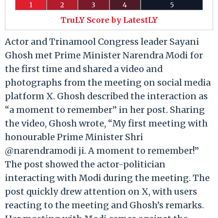
1
2
3
4
5
TruLY Score by LatestLY
Actor and Trinamool Congress leader Sayani
Ghosh met Prime Minister Narendra Modi for
the first time and shared a video and
photographs from the meeting on social media
platform X. Ghosh described the interaction as
“a moment to remember” in her post. Sharing
the video, Ghosh wrote, “My first meeting with
honourable Prime Minister Shri
@narendramodi ji. A moment to remember!”
The post showed the actor-politician
interacting with Modi during the meeting. The
post quickly drew attention on X, with users
reacting to the meeting and Ghosh’s remarks.