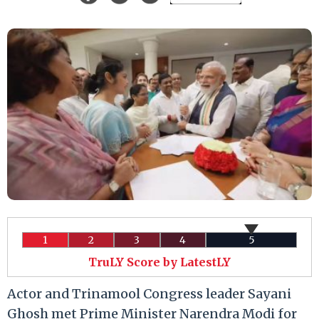
1
2
3
4
5
TruLY Score by LatestLY
Actor and Trinamool Congress leader Sayani
Ghosh met Prime Minister Narendra Modi for