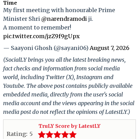
Time
My first meeting with honourable Prime
Minister Shri
@narendramodi
ji.
A moment to remember!
pic.twitter.com/jzZ9f9gUpx
— Saayoni Ghosh (@sayani06)
August 7, 2026
(SocialLY brings you all the latest breaking news,
fact checks and information from social media
world, including Twitter (X), Instagram and
Youtube. The above post contains publicly available
embedded media, directly from the user's social
media account and the views appearing in the social
media post do not reflect the opinions of LatestLY.)
TruLY Score by LatestLY
Rating:
5