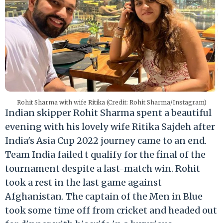
Rohit Sharma with wife Ritika (Credit: Rohit Sharma/Instagram)
Indian skipper Rohit Sharma spent a beautiful
evening with his lovely wife Ritika Sajdeh after
India's Asia Cup 2022 journey came to an end.
Team India failed t qualify for the final of the
tournament despite a last-match win. Rohit
took a rest in the last game against
Afghanistan. The captain of the Men in Blue
took some time off from cricket and headed out