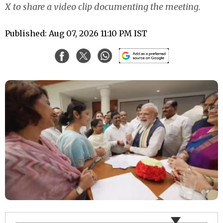
X to share a video clip documenting the meeting.
Published: Aug 07, 2026 11:10 PM IST