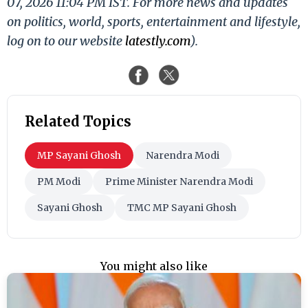
07, 2026 11:04 PM IST. For more news and updates
on politics, world, sports, entertainment and lifestyle,
log on to our website
latestly.com
).
Related Topics
MP Sayani Ghosh
Narendra Modi
PM Modi
Prime Minister Narendra Modi
Sayani Ghosh
TMC MP Sayani Ghosh
You might also like