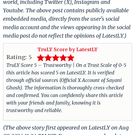
world, including Twitter (X), Instagram and
Youtube. The above post contains publicly available
embedded media, directly from the user's social
media account and the views appearing in the social
media post do not reflect the opinions of LatestLY.)
TruLY Score by LatestLY
Rating:
5
TruLY Score 5 – Trustworthy | On a Trust Scale of 0-5
this article has scored 5 on LatestLY. It is verified
through official sources (Official X Account of Sayani
Ghosh). The information is thoroughly cross-checked
and confirmed. You can confidently share this article
with your friends and family, knowing it is
trustworthy and reliable.
(The above story first appeared on LatestLY on Aug