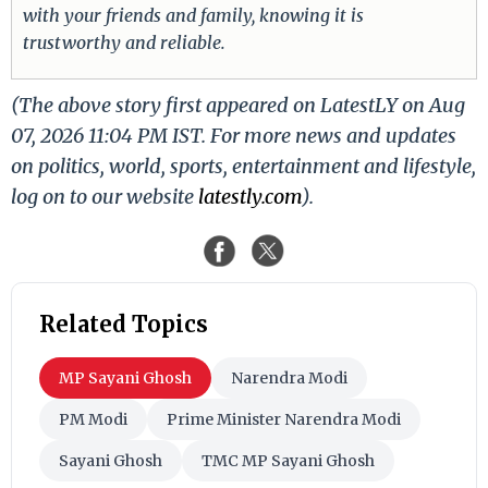
with your friends and family, knowing it is
trustworthy and reliable.
(The above story first appeared on LatestLY on Aug
07, 2026 11:04 PM IST. For more news and updates
on politics, world, sports, entertainment and lifestyle,
log on to our website
latestly.com
).
Related Topics
MP Sayani Ghosh
Narendra Modi
PM Modi
Prime Minister Narendra Modi
Sayani Ghosh
TMC MP Sayani Ghosh