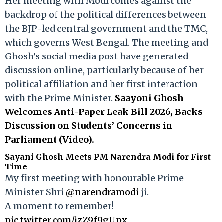
Her meeting with Modi comes against the
backdrop of the political differences between
the BJP-led central government and the TMC,
which governs West Bengal. The meeting and
Ghosh’s social media post have generated
discussion online, particularly because of her
political affiliation and her first interaction
with the Prime Minister.
Saayoni Ghosh
Welcomes Anti-Paper Leak Bill 2026, Backs
Discussion on Students’ Concerns in
Parliament (Video).
Sayani Ghosh Meets PM Narendra Modi for First
Time
My first meeting with honourable Prime
Minister Shri
@narendramodi
ji.
A moment to remember!
pic.twitter.com/jzZ9f9gUpx