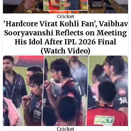
Cricket
'Hardcore Virat Kohli Fan', Vaibhav
Sooryavanshi Reflects on Meeting
His Idol After IPL 2026 Final
(Watch Video)
Cricket