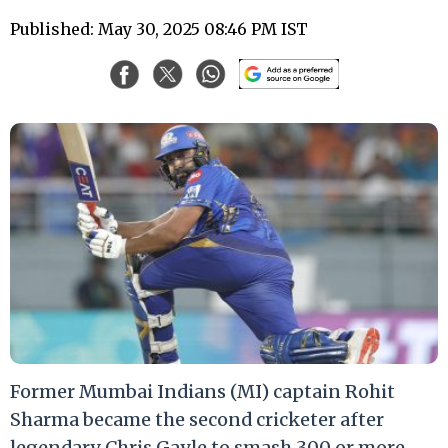
Published: May 30, 2025 08:46 PM IST
Former Mumbai Indians (MI) captain Rohit
Sharma became the second cricketer after
legendary Chris Gayle to smash 300 or more