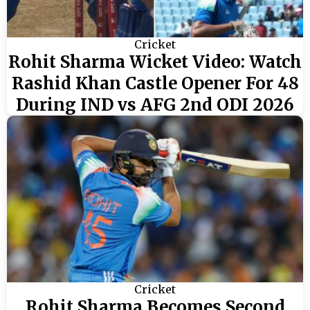
Cricket
Rohit Sharma Wicket Video: Watch
Rashid Khan Castle Opener For 48
During IND vs AFG 2nd ODI 2026
Cricket
Rohit Sharma Becomes Second