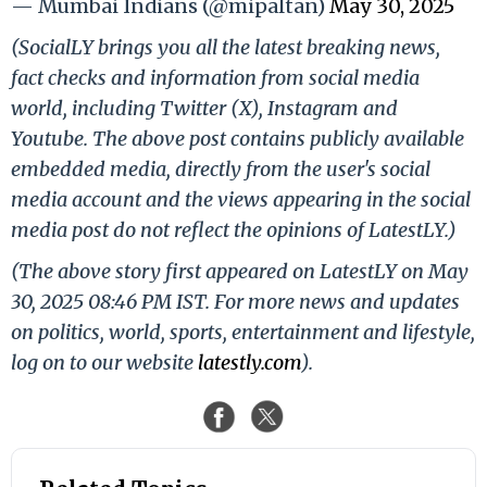
— Mumbai Indians (@mipaltan)
May 30, 2025
(SocialLY brings you all the latest breaking news,
fact checks and information from social media
world, including Twitter (X), Instagram and
Youtube. The above post contains publicly available
embedded media, directly from the user's social
media account and the views appearing in the social
media post do not reflect the opinions of LatestLY.)
(The above story first appeared on LatestLY on May
30, 2025 08:46 PM IST. For more news and updates
on politics, world, sports, entertainment and lifestyle,
log on to our website
latestly.com
).