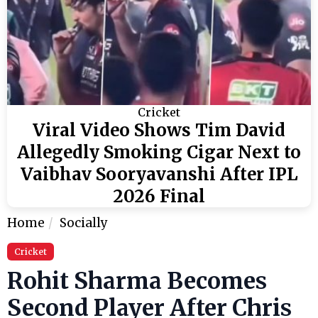
Cricket
Viral Video Shows Tim David
Allegedly Smoking Cigar Next to
Vaibhav Sooryavanshi After IPL
2026 Final
Home
Socially
Cricket
Rohit Sharma Becomes
Second Player After Chris