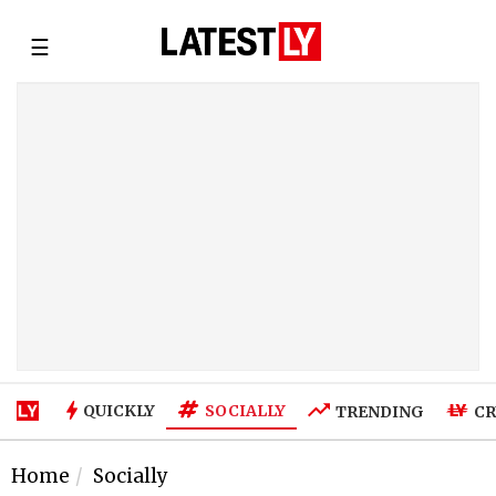
☰
SOCIALLY
QUICKLY
TRENDING
CR
Home
Socially