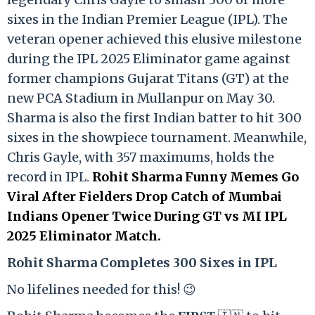
sixes in the Indian Premier League (IPL). The
veteran opener achieved this elusive milestone
during the IPL 2025 Eliminator game against
former champions Gujarat Titans (GT) at the
new PCA Stadium in Mullanpur on May 30.
Sharma is also the first Indian batter to hit 300
sixes in the showpiece tournament. Meanwhile,
Chris Gayle, with 357 maximums, holds the
record in IPL.
Rohit Sharma Funny Memes Go
Viral After Fielders Drop Catch of Mumbai
Indians Opener Twice During GT vs MI IPL
2025 Eliminator Match.
Rohit Sharma Completes 300 Sixes in IPL
No lifelines needed for this! 😉