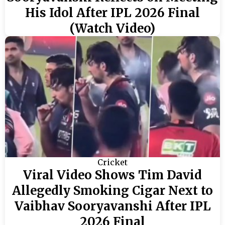
His Idol After IPL 2026 Final
(Watch Video)
Cricket
Viral Video Shows Tim David
Allegedly Smoking Cigar Next to
Vaibhav Sooryavanshi After IPL
2026 Final