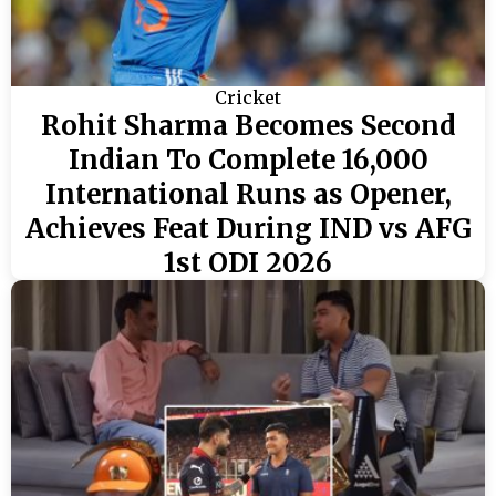
Cricket
Rohit Sharma Becomes Second
Indian To Complete 16,000
International Runs as Opener,
Achieves Feat During IND vs AFG
1st ODI 2026