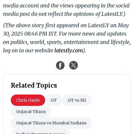
media account and the views appearing in the social
media post do not reflect the opinions of LatestLY.)
(The above story first appeared on LatestLY on May
30, 2025 08:46 PM IST. For more news and updates
on politics, world, sports, entertainment and lifestyle,
log on to our website
latestly.com
).
Related Topics
Chris Gayle
GT
GT vs MI
Gujarat Titans
Gujarat Titans vs Mumbai Indians