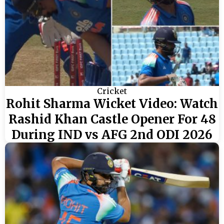
Cricket
Rohit Sharma Wicket Video: Watch
Rashid Khan Castle Opener For 48
During IND vs AFG 2nd ODI 2026