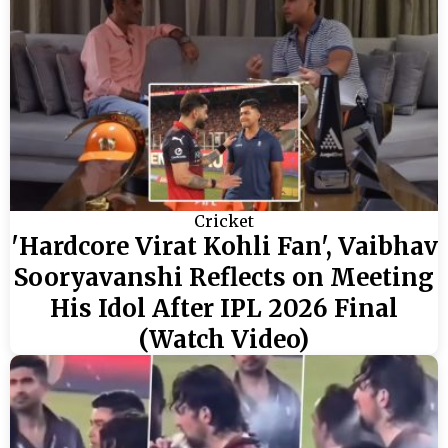
Cricket
'Hardcore Virat Kohli Fan', Vaibhav
Sooryavanshi Reflects on Meeting
His Idol After IPL 2026 Final
(Watch Video)