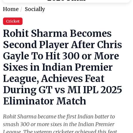
Home
Socially
Cricket
Rohit Sharma Becomes
Second Player After Chris
Gayle To Hit 300 or More
Sixes in Indian Premier
League, Achieves Feat
During GT vs MI IPL 2025
Eliminator Match
Rohit Sharma became the first Indian batter to
smash 300 or more sixes in the Indian Premier
League. The veteran cricketer achieved this feat