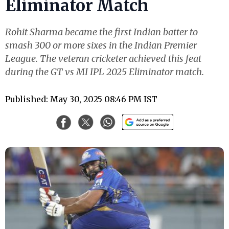
Eliminator Match
Rohit Sharma became the first Indian batter to
smash 300 or more sixes in the Indian Premier
League. The veteran cricketer achieved this feat
during the GT vs MI IPL 2025 Eliminator match.
Published: May 30, 2025 08:46 PM IST