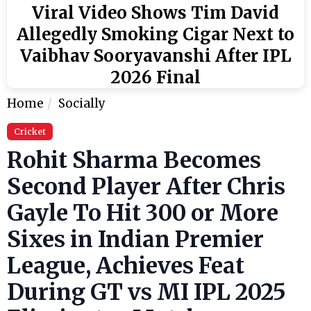
Viral Video Shows Tim David
Allegedly Smoking Cigar Next to
Vaibhav Sooryavanshi After IPL
2026 Final
Home
Socially
Cricket
Rohit Sharma Becomes
Second Player After Chris
Gayle To Hit 300 or More
Sixes in Indian Premier
League, Achieves Feat
During GT vs MI IPL 2025