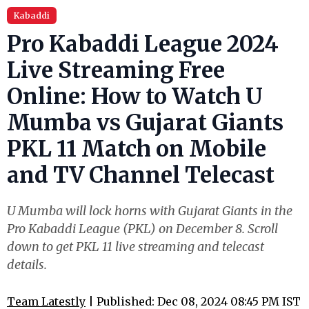
Kabaddi
Pro Kabaddi League 2024
Live Streaming Free
Online: How to Watch U
Mumba vs Gujarat Giants
PKL 11 Match on Mobile
and TV Channel Telecast
U Mumba will lock horns with Gujarat Giants in the
Pro Kabaddi League (PKL) on December 8. Scroll
down to get PKL 11 live streaming and telecast
details.
Team Latestly
| Published: Dec 08, 2024 08:45 PM IST