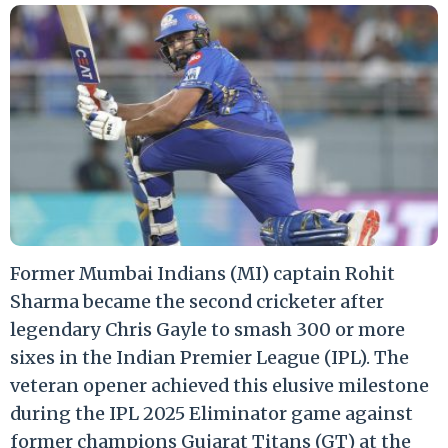
Former Mumbai Indians (MI) captain Rohit
Sharma became the second cricketer after
legendary Chris Gayle to smash 300 or more
sixes in the Indian Premier League (IPL). The
veteran opener achieved this elusive milestone
during the IPL 2025 Eliminator game against
former champions Gujarat Titans (GT) at the