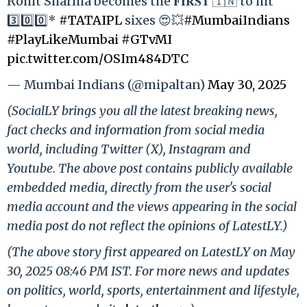
Rohit Sharma becomes the 𝐅𝐈𝐑𝐒𝐓 🇮🇳 to hit
3️⃣0️⃣0️⃣*
#TATAIPL
sixes 😍💥
#MumbaiIndians
#PlayLikeMumbai
#GTvMI
pic.twitter.com/OSIm484DTC
— Mumbai Indians (@mipaltan)
May 30, 2025
(SocialLY brings you all the latest breaking news,
fact checks and information from social media
world, including Twitter (X), Instagram and
Youtube. The above post contains publicly available
embedded media, directly from the user's social
media account and the views appearing in the social
media post do not reflect the opinions of LatestLY.)
(The above story first appeared on LatestLY on May
30, 2025 08:46 PM IST. For more news and updates
on politics, world, sports, entertainment and lifestyle,