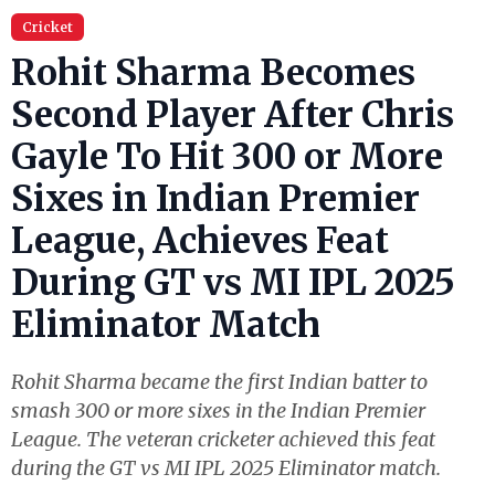
Cricket
Rohit Sharma Becomes
Second Player After Chris
Gayle To Hit 300 or More
Sixes in Indian Premier
League, Achieves Feat
During GT vs MI IPL 2025
Eliminator Match
Rohit Sharma became the first Indian batter to
smash 300 or more sixes in the Indian Premier
League. The veteran cricketer achieved this feat
during the GT vs MI IPL 2025 Eliminator match.