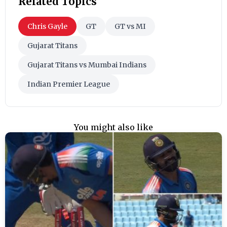
Related Topics
Chris Gayle
GT
GT vs MI
Gujarat Titans
Gujarat Titans vs Mumbai Indians
Indian Premier League
You might also like