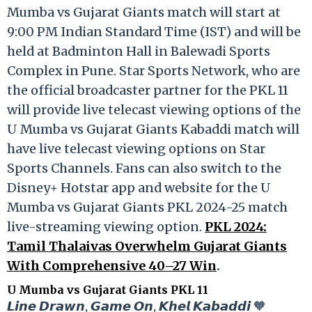
Mumba vs Gujarat Giants match will start at
9:00 PM Indian Standard Time (IST) and will be
held at Badminton Hall in Balewadi Sports
Complex in Pune. Star Sports Network, who are
the official broadcaster partner for the PKL 11
will provide live telecast viewing options of the
U Mumba vs Gujarat Giants Kabaddi match will
have live telecast viewing options on Star
Sports Channels. Fans can also switch to the
Disney+ Hotstar app and website for the U
Mumba vs Gujarat Giants PKL 2024-25 match
live-streaming viewing option.
PKL 2024:
Tamil Thalaivas Overwhelm Gujarat Giants
With Comprehensive 40–27 Win
.
U Mumba vs Gujarat Giants PKL 11
𝙇𝙞𝙣𝙚 𝘿𝙧𝙖𝙬𝙣, 𝙂𝙖𝙢𝙚 𝙊𝙣, 𝙆𝙝𝙚𝙡 𝙆𝙖𝙗𝙖𝙙𝙙𝙞 🧡