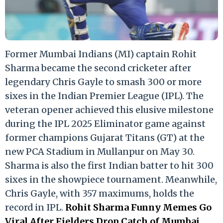
Former Mumbai Indians (MI) captain Rohit
Sharma became the second cricketer after
legendary Chris Gayle to smash 300 or more
sixes in the Indian Premier League (IPL). The
veteran opener achieved this elusive milestone
during the IPL 2025 Eliminator game against
former champions Gujarat Titans (GT) at the
new PCA Stadium in Mullanpur on May 30.
Sharma is also the first Indian batter to hit 300
sixes in the showpiece tournament. Meanwhile,
Chris Gayle, with 357 maximums, holds the
record in IPL.
Rohit Sharma Funny Memes Go
Viral After Fielders Drop Catch of Mumbai