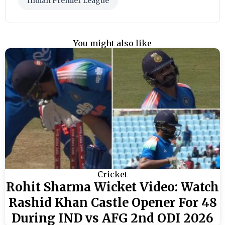
Indian Premier League
You might also like
Cricket
Rohit Sharma Wicket Video: Watch
Rashid Khan Castle Opener For 48
During IND vs AFG 2nd ODI 2026