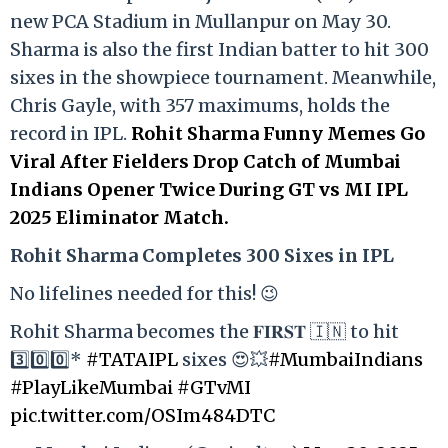
new PCA Stadium in Mullanpur on May 30.
Sharma is also the first Indian batter to hit 300
sixes in the showpiece tournament. Meanwhile,
Chris Gayle, with 357 maximums, holds the
record in IPL.
Rohit Sharma Funny Memes Go
Viral After Fielders Drop Catch of Mumbai
Indians Opener Twice During GT vs MI IPL
2025 Eliminator Match.
Rohit Sharma Completes 300 Sixes in IPL
No lifelines needed for this! 😉
Rohit Sharma becomes the 𝐅𝐈𝐑𝐒𝐓 🇮🇳 to hit
3️⃣0️⃣0️⃣*
#TATAIPL
sixes 😍💥
#MumbaiIndians
#PlayLikeMumbai
#GTvMI
pic.twitter.com/OSIm484DTC