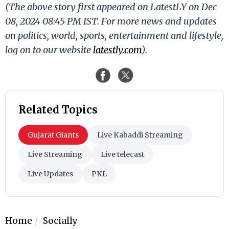
(The above story first appeared on LatestLY on Dec
08, 2024 08:45 PM IST. For more news and updates
on politics, world, sports, entertainment and lifestyle,
log on to our website
latestly.com
).
Related Topics
Gujarat Giants
Live Kabaddi Streaming
Live Streaming
Live telecast
Live Updates
PKL
Home
Socially