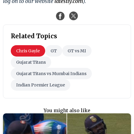
log on to our website
latestly.com
).
Related Topics
Chris Gayle
GT
GT vs MI
Gujarat Titans
Gujarat Titans vs Mumbai Indians
Indian Premier League
You might also like