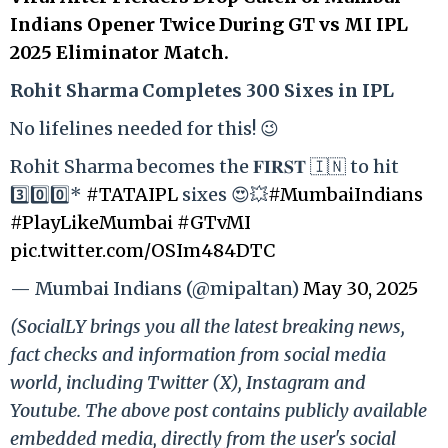
Indians Opener Twice During GT vs MI IPL
2025 Eliminator Match.
Rohit Sharma Completes 300 Sixes in IPL
No lifelines needed for this! 😉
Rohit Sharma becomes the 𝐅𝐈𝐑𝐒𝐓 🇮🇳 to hit
3️⃣0️⃣0️⃣*
#TATAIPL
sixes 😍💥
#MumbaiIndians
#PlayLikeMumbai
#GTvMI
pic.twitter.com/OSIm484DTC
— Mumbai Indians (@mipaltan)
May 30, 2025
(SocialLY brings you all the latest breaking news,
fact checks and information from social media
world, including Twitter (X), Instagram and
Youtube. The above post contains publicly available
embedded media, directly from the user's social