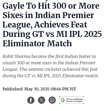
Gayle To Hit 300 or More
Sixes in Indian Premier
League, Achieves Feat
During GT vs MI IPL 2025
Eliminator Match
Rohit Sharma became the first Indian batter to
smash 300 or more sixes in the Indian Premier
League. The veteran cricketer achieved this feat
during the GT vs MI IPL 2025 Eliminator match.
Published: May 30, 2025 08:46 PM IST