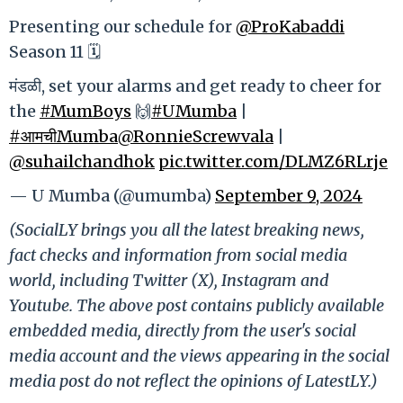
Presenting our schedule for
@ProKabaddi
Season 11 🗓️
मंडळी, set your alarms and get ready to cheer for
the
#MumBoys
🙌
#UMumba
|
#आमचीMumba
@RonnieScrewvala
|
@suhailchandhok
pic.twitter.com/DLMZ6RLrje
— U Mumba (@umumba)
September 9, 2024
(SocialLY brings you all the latest breaking news,
fact checks and information from social media
world, including Twitter (X), Instagram and
Youtube. The above post contains publicly available
embedded media, directly from the user's social
media account and the views appearing in the social
media post do not reflect the opinions of LatestLY.)