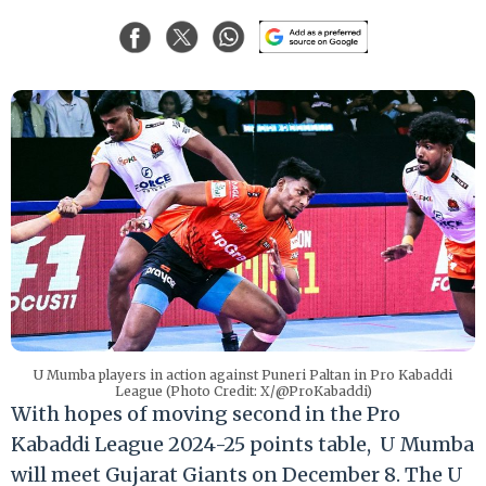
U Mumba players in action against Puneri Paltan in Pro Kabaddi
League (Photo Credit: X/@ProKabaddi)
With hopes of moving second in the Pro
Kabaddi League 2024-25 points table, U Mumba
will meet Gujarat Giants on December 8. The U