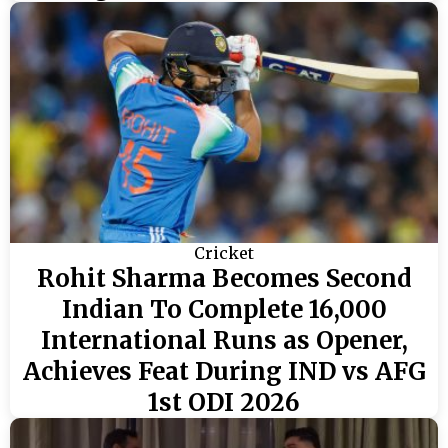
Cricket
Rohit Sharma Becomes Second
Indian To Complete 16,000
International Runs as Opener,
Achieves Feat During IND vs AFG
1st ODI 2026