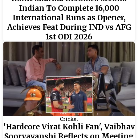
Indian To Complete 16,000
International Runs as Opener,
Achieves Feat During IND vs AFG
1st ODI 2026
Cricket
'Hardcore Virat Kohli Fan', Vaibhav
Sooryavanshi Reflects on Meeting